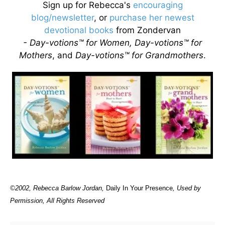
Sign up for Rebecca's
encouraging
blog/newsletter
, or
purchase her newest
devotional books
from Zondervan
- Day-votions™ for Women, Day-votions™ for
Mothers
, and
Day-votions™ for Grandmothers
.
©2002, Rebecca Barlow Jordan
,
Daily In Your Presence
, Used by
Permission, All Rights Reserved