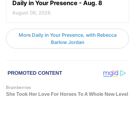
Daily in Your Presence - Aug. 8
August 08, 2026
More Daily in Your Presence, with Rebecca
Barlow Jordan