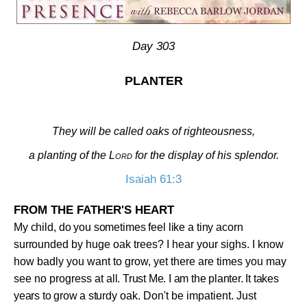
Day 303
PLANTER
They will be called oaks of righteousness,
a planting of the
Lord
for the display of his splendor.
Isaiah 61:3
FROM THE FATHER'S HEART
My child, do you sometimes feel like a tiny acorn
surrounded
by huge oak trees? I hear your sighs. I know
how badly you want to grow, yet there are times you may
see no progress at
all. Trust Me. I am the planter. It takes
years to grow a stur
dy oak. Don't be impatient. Just