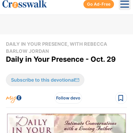
Go Ad-Free
Ope
DAILY IN YOUR PRESENCE, WITH REBECCA
BARLOW JORDAN
Daily in Your Presence - Oct. 29
Subscribe to this devotional
Follow devo