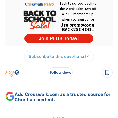
Subscribe to this devotional
Follow devo
Add Crosswalk.com as a trusted source for
Christian content.