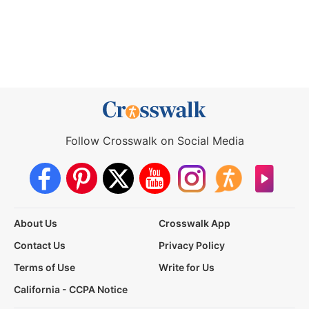
Follow Crosswalk on Social Media
About Us
Crosswalk App
Contact Us
Privacy Policy
Terms of Use
Write for Us
California - CCPA Notice