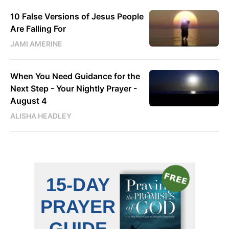
10 False Versions of Jesus People
Are Falling For
JAMI AMERINE
When You Need Guidance for the
Next Step - Your Nightly Prayer -
August 4
ALISHA HEADLEY