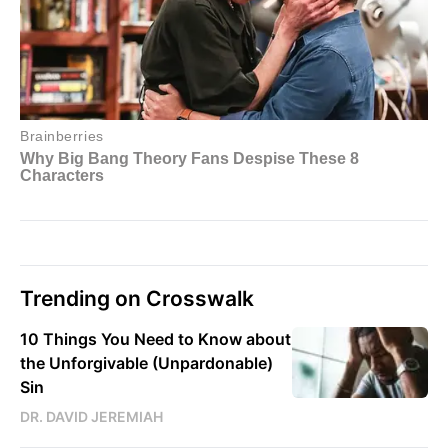
Trending on Crosswalk
10 Things You Need to Know about
the Unforgivable (Unpardonable)
Sin
DR. DAVID JEREMIAH