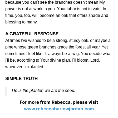
because you can't see the branches doesn't mean My
power is not at work in you. Your labor is not in vain. In
time, you, too, will become an oak that offers shade and
blessing to many
.
A GRATEFUL RESPONSE
At times I've wished to be a strong, sturdy oak, or maybe a
pine whose green branches grace the forest all year. Yet
sometimes I feel like I'll always be a twig. You decide what
I'll be, according to Your divine plan. I'll bloom, Lord,
wherever I'm planted
.
SIMPLE TRUTH
He is the planter; we are the seed
.
For more from Rebecca, please visit
www.rebeccabarlowjordan.com