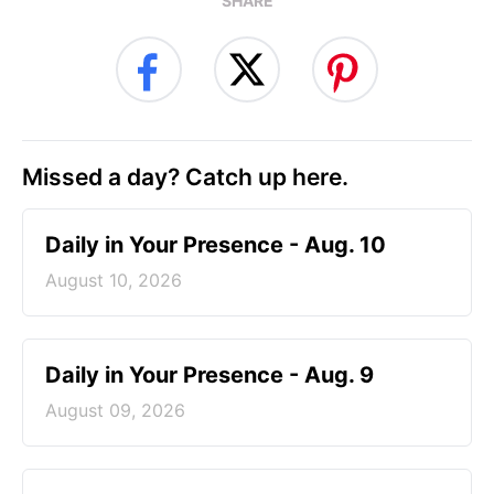
SHARE
Missed a day? Catch up here.
Daily in Your Presence - Aug. 10
August 10, 2026
Daily in Your Presence - Aug. 9
August 09, 2026