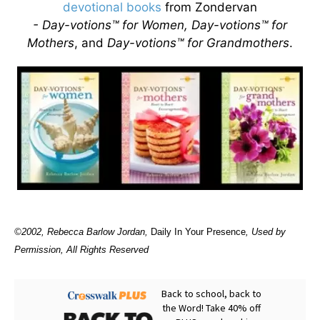
devotional books
from Zondervan
- Day-votions™ for Women, Day-votions™ for
Mothers
, and
Day-votions™ for Grandmothers
.
©2002, Rebecca Barlow Jordan
,
Daily In Your Presence
, Used by
Permission, All Rights Reserved