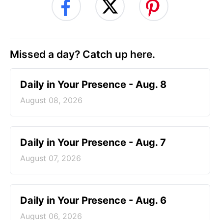
Missed a day? Catch up here.
Daily in Your Presence - Aug. 8
August 08, 2026
Daily in Your Presence - Aug. 7
August 07, 2026
Daily in Your Presence - Aug. 6
August 06, 2026