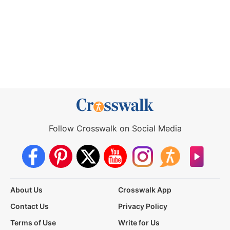
Follow Crosswalk on Social Media
About Us
Crosswalk App
Contact Us
Privacy Policy
Terms of Use
Write for Us