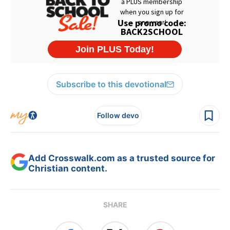
Subscribe to this devotional
Follow devo
Add Crosswalk.com as a trusted source for
Christian content.
SHARE