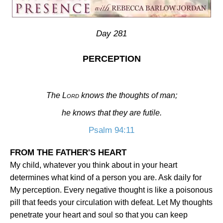
Day 281
PERCEPTION
The
Lord
knows the thoughts of man;
he knows that they are futile.
Psalm 94:11
FROM THE FATHER'S HEART
My child, whatever you think about in your heart
determines what kind of a person you are. Ask daily for
My perception. Every negative thought is like a poisonous
pill that feeds your circulation with defeat. Let My thoughts
penetrate your heart and soul so that you can keep