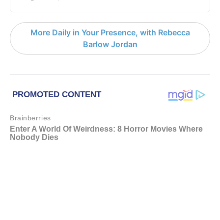
More Daily in Your Presence, with Rebecca
Barlow Jordan