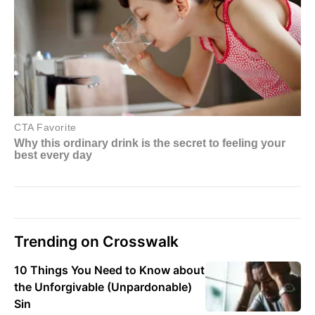
Trending on Crosswalk
10 Things You Need to Know about
the Unforgivable (Unpardonable)
Sin