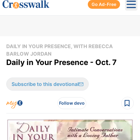
Go Ad-Free
Ope
DAILY IN YOUR PRESENCE, WITH REBECCA
BARLOW JORDAN
Daily in Your Presence - Oct. 7
Subscribe to this devotional
Follow devo