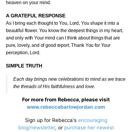
heaven on your mind
.
A GRATEFUL RESPONSE
As I bring each thought to You, Lord, You shape it into a
beautiful flower. You know the deepest things in my heart,
and only with Your mind can I think about things that are
pure, lovely, and of good report. Thank You for Your
perception, Lord
.
SIMPLE TRUTH
Each day brings new celebrations to mind as we trace
the threads of His faithfulness and love
.
For more from Rebecca, please visit
www.rebeccabarlowjordan.com
Sign up for Rebecca's
encouraging
blog/newsletter
, or
purchase her newest