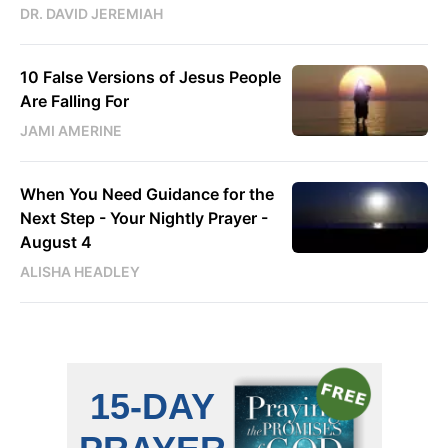
DR. DAVID JEREMIAH
10 False Versions of Jesus People
Are Falling For
JAMI AMERINE
When You Need Guidance for the
Next Step - Your Nightly Prayer -
August 4
ALISHA HEADLEY