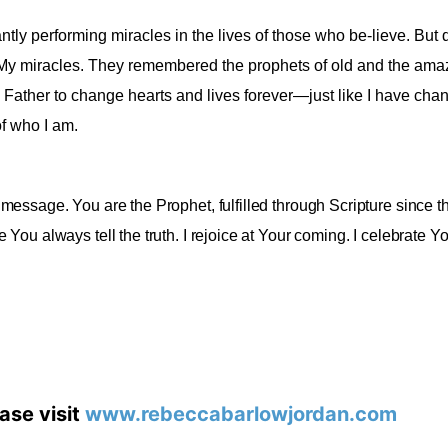
tly performing miracles in the lives of those who be-lieve. But d
My miracles. They remembered the prophets of old and the amaz
 Father to change hearts and lives forever—just like I have cha
f who I am
.
 message. You are the Prophet, fulfilled through Scripture since t
ou always tell the truth. I rejoice at Your coming. I celebrate Yo
ase visit
www.rebeccabarlowjordan.com