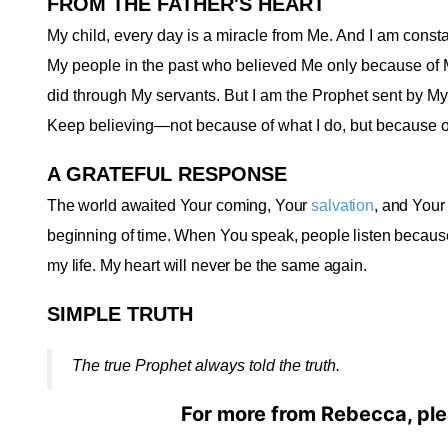
FROM THE FATHER'S HEART
My child, every day is a miracle from Me. And I am constan
My people in the past who believed Me only because of 
did through My servants. But I am the Prophet sent by My
Keep believing—not because of what I do, but because o
A GRATEFUL RESPONSE
The world awaited Your coming, Your
salvation
, and Your
beginning of time. When You speak, people listen because Y
my life. My heart will never be the same again
.
SIMPLE TRUTH
The true Prophet always told the truth
.
For more from Rebecca, ple