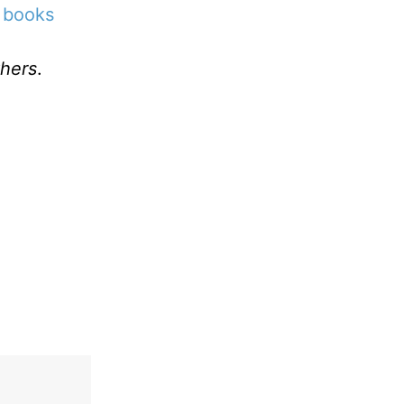
 books
hers
.