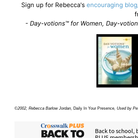
Sign up for Rebecca's
encouraging blog
f
- Day-votions™ for Women, Day-votion
©2002, Rebecca Barlow Jordan
,
Daily In Your Presence
, Used by Pe