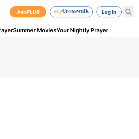
Join
PLUS
Log In
rayer
Summer Movies
Your Nightly Prayer