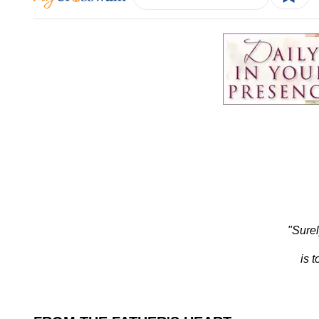
"Surel
is 