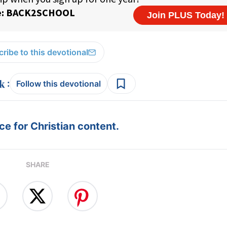
ribe to this devotional
:
Follow this devotional
e for Christian content.
SHARE