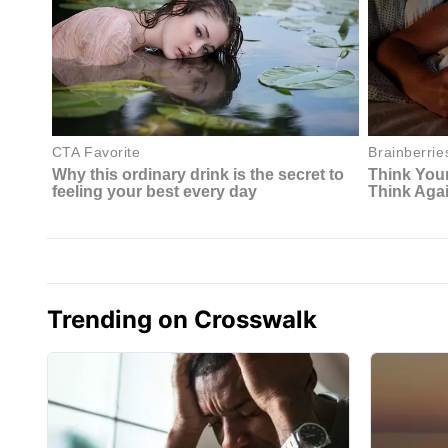
Trending on Crosswalk