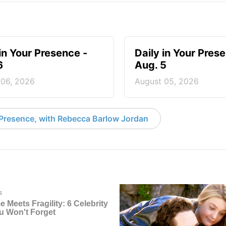
 in Your Presence -
Daily in Your Pres
6
Aug. 5
 06, 2026
August 05, 2026
 Presence, with Rebecca Barlow Jordan