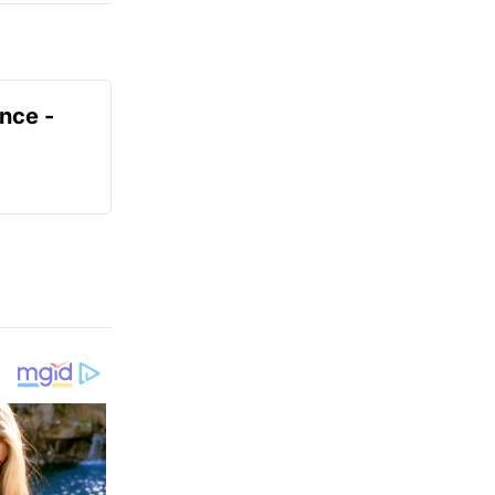
ence -