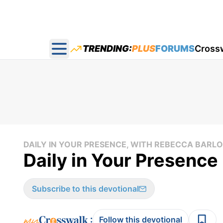
TRENDING:
PLUS
FORUMS
Cross
Open main menu
DAILY IN YOUR PRESENCE, WITH REBECCA BAR
Daily in Your Presence 
Subscribe to this devotional
:
Follow this devotional