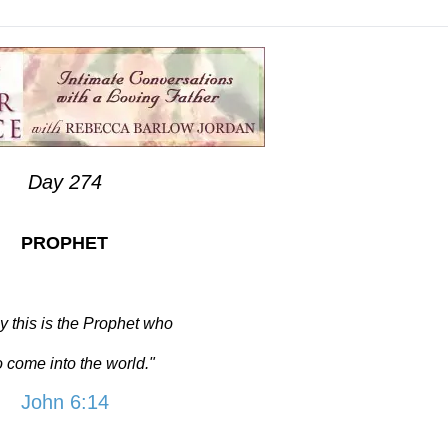
Day 274
PROPHET
y this is the Prophet who
to come into the world."
John 6:14