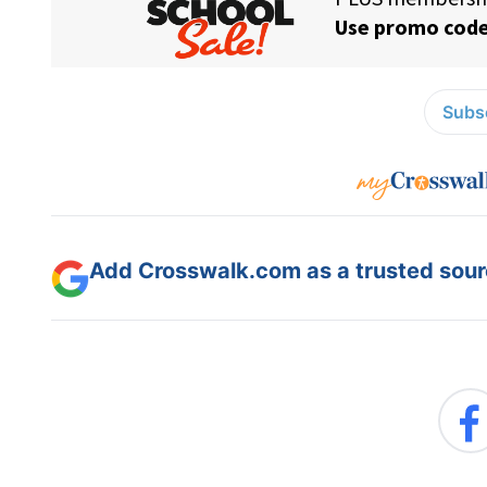
Subsc
Add Crosswalk.com as a trusted sourc