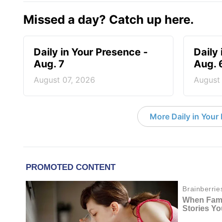
Missed a day? Catch up here.
Daily in Your Presence -
Daily
Aug. 7
Aug. 
August 07, 2026
August
More Daily in Your