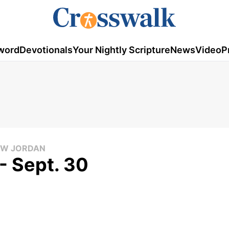
word
Devotionals
Your Nightly Scripture
News
Video
P
LOW JORDAN
- Sept. 30