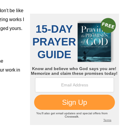
on't be like
ing works I
nged yours.
he
ur work in