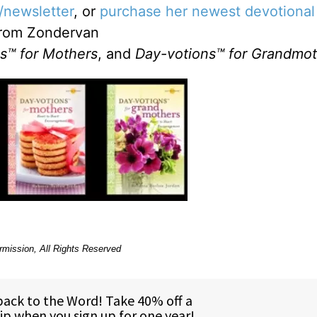
/newsletter
, or
purchase her newest devotional
rom Zondervan
s™ for Mothers
, and
Day-votions™ for Grandmot
rmission, All Rights Reserved