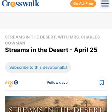
Go Ad-Free
Ope
STREAMS IN THE DESERT, WITH MRS. CHARLES
COWMAN
Streams in the Desert - April 25
Subscribe to this devotional
Follow devo