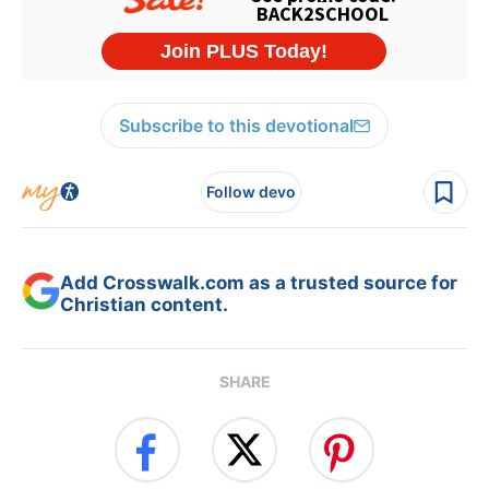
Subscribe to this devotional
Follow devo
Add Crosswalk.com as a trusted source for
Christian content.
SHARE