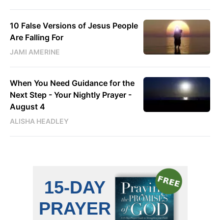
10 False Versions of Jesus People
Are Falling For
JAMI AMERINE
When You Need Guidance for the
Next Step - Your Nightly Prayer -
August 4
ALISHA HEADLEY