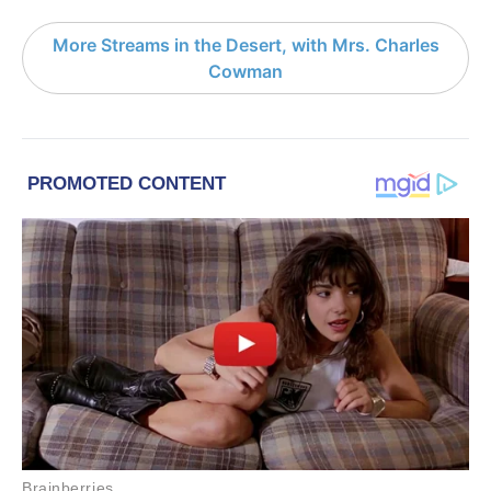
More Streams in the Desert, with Mrs. Charles
Cowman