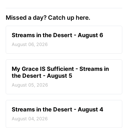
Missed a day? Catch up here.
Streams in the Desert - August 6
August 06, 2026
My Grace IS Sufficient - Streams in
the Desert - August 5
August 05, 2026
Streams in the Desert - August 4
August 04, 2026