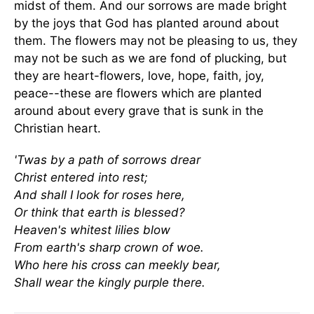
midst of them. And our sorrows are made bright
by the joys that God has planted around about
them. The flowers may not be pleasing to us, they
may not be such as we are fond of plucking, but
they are heart-flowers, love, hope, faith, joy,
peace--these are flowers which are planted
around about every grave that is sunk in the
Christian heart.
'Twas by a path of sorrows drear
Christ entered into rest;
And shall I look for roses here,
Or think that earth is blessed?
Heaven's whitest lilies blow
From earth's sharp crown of woe.
Who here his cross can meekly bear,
Shall wear the kingly purple there.