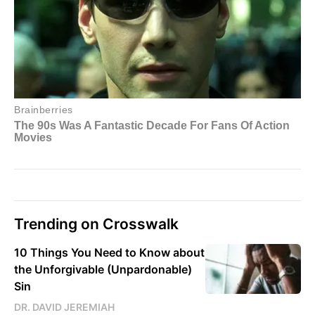
Trending on Crosswalk
10 Things You Need to Know about
the Unforgivable (Unpardonable)
Sin
DR. DAVID JEREMIAH