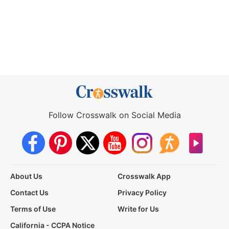
Follow Crosswalk on Social Media
About Us
Crosswalk App
Contact Us
Privacy Policy
Terms of Use
Write for Us
California - CCPA Notice