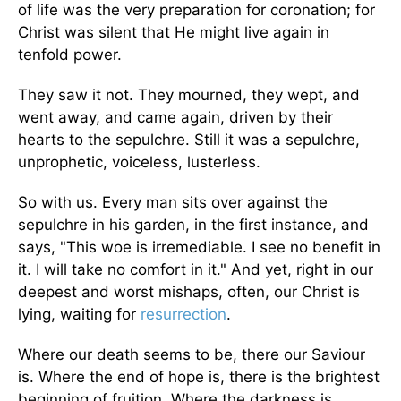
of life was the very preparation for coronation; for
Christ was silent that He might live again in
tenfold power.
They saw it not. They mourned, they wept, and
went away, and came again, driven by their
hearts to the sepulchre. Still it was a sepulchre,
unprophetic, voiceless, lusterless.
So with us. Every man sits over against the
sepulchre in his garden, in the first instance, and
says, "This woe is irremediable. I see no benefit in
it. I will take no comfort in it." And yet, right in our
deepest and worst mishaps, often, our Christ is
lying, waiting for
resurrection
.
Where our death seems to be, there our Saviour
is. Where the end of hope is, there is the brightest
beginning of fruition. Where the darkness is