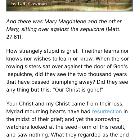
And there was Mary Magdalene and the other
Mary, sitting over against the sepulchre
(Matt.
27:61).
How strangely stupid is grief. It neither learns nor
knows nor wishes to learn or know. When the sor
rowing sisters sat over against the door of God's
sepulchre, did they see the two thousand years
that have passed triumphing away? Did they see
any thing but this: "Our Christ is gone!"
Your Christ and my Christ came from their loss;
Myriad mourning hearts have had
resurrection
in
the midst of their grief; and yet the sorrowing
watchers looked at the seed-form of this result,
and saw nothing. What they regarded as the end