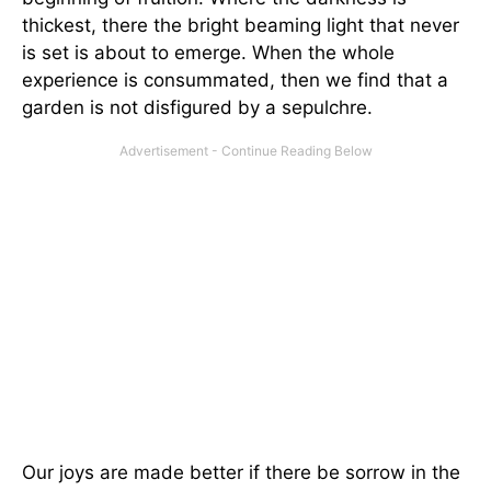
thickest, there the bright beaming light that never
is set is about to emerge. When the whole
experience is consummated, then we find that a
garden is not disfigured by a sepulchre.
Our joys are made better if there be sorrow in the