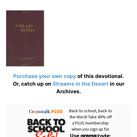
Purchase your own copy
of this devotional.
Or, catch up on
Streams in the Desert
in our
Archives.