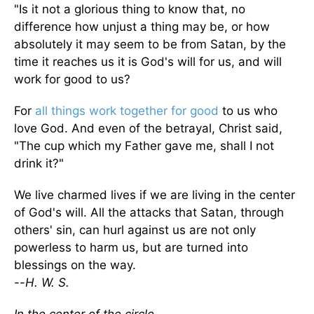
"Is it not a glorious thing to know that, no
difference how unjust a thing may be, or how
absolutely it may seem to be from Satan, by the
time it reaches us it is God's will for us, and will
work for good to us?
For
all things work together for good
to us who
love God. And even of the betrayal, Christ said,
"The cup which my Father gave me, shall I not
drink it?"
We live charmed lives if we are living in the center
of God's will. All the attacks that Satan, through
others' sin, can hurl against us are not only
powerless to harm us, but are turned into
blessings on the way.
--
H. W. S.