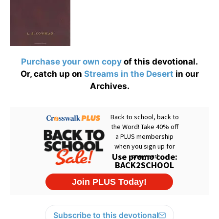
Purchase your own copy
of this devotional.
Or, catch up on
Streams in the Desert
in our
Archives.
Subscribe to this devotional