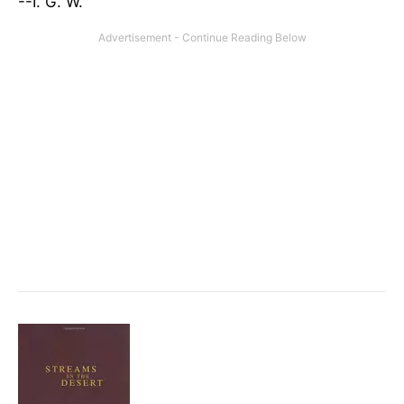
--I. G. W.