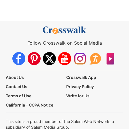
Follow Crosswalk on Social Media
About Us
Crosswalk App
Contact Us
Privacy Policy
Terms of Use
Write for Us
California - CCPA Notice
This site is a proud member of the Salem Web Network, a
subsidiary of Salem Media Group.