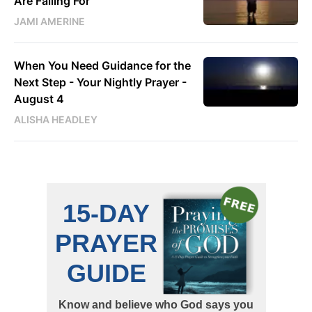
Are Falling For
JAMI AMERINE
When You Need Guidance for the
Next Step - Your Nightly Prayer -
August 4
ALISHA HEADLEY