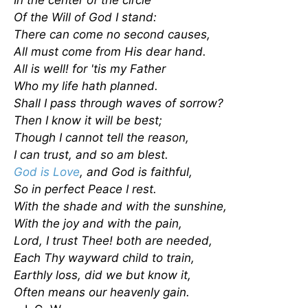
In the center of the circle
Of the Will of God I stand:
There can come no second causes,
All must come from His dear hand.
All is well! for 'tis my Father
Who my life hath planned.
Shall I pass through waves of sorrow?
Then I know it will be best;
Though I cannot tell the reason,
I can trust, and so am blest.
God is Love
, and God is faithful,
So in perfect Peace I rest.
With the shade and with the sunshine,
With the joy and with the pain,
Lord, I trust Thee! both are needed,
Each Thy wayward child to train,
Earthly loss, did we but know it,
Often means our heavenly gain.