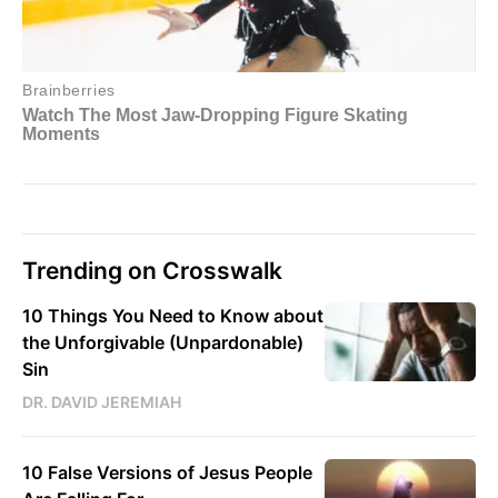
Trending on Crosswalk
10 Things You Need to Know about
the Unforgivable (Unpardonable)
Sin
DR. DAVID JEREMIAH
10 False Versions of Jesus People