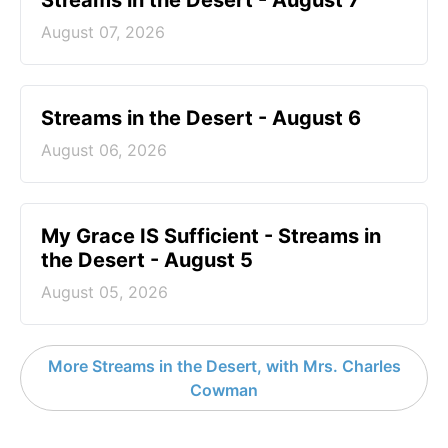
Streams in the Desert - August 7
August 07, 2026
Streams in the Desert - August 6
August 06, 2026
My Grace IS Sufficient - Streams in
the Desert - August 5
August 05, 2026
More Streams in the Desert, with Mrs. Charles
Cowman