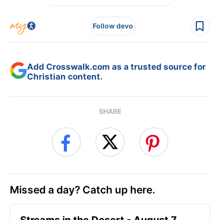
Follow devo
Add Crosswalk.com as a trusted source for
Christian content.
SHARE
Missed a day? Catch up here.