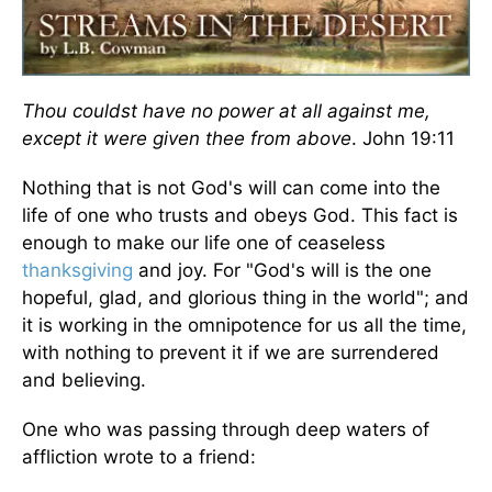
Thou couldst have no power at all against me,
except it were given thee from above
. John 19:11
Nothing that is not God's will can come into the
life of one who trusts and obeys God. This fact is
enough to make our life one of ceaseless
thanksgiving
and joy. For "God's will is the one
hopeful, glad, and glorious thing in the world"; and
it is working in the omnipotence for us all the time,
with nothing to prevent it if we are surrendered
and believing.
One who was passing through deep waters of
affliction wrote to a friend: