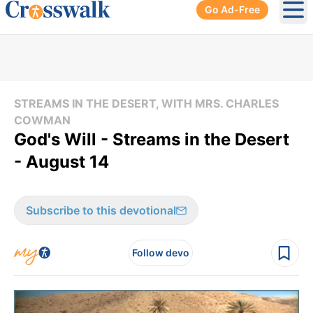
Go Ad-Free
Ope
STREAMS IN THE DESERT, WITH MRS. CHARLES
COWMAN
God's Will - Streams in the Desert
- August 14
Subscribe to this devotional
Follow devo