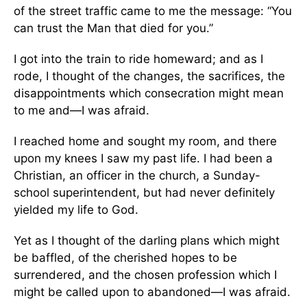
of the street traffic came to me the message: “You
can trust the Man that died for you.”
I got into the train to ride homeward; and as I
rode, I thought of the changes, the sacrifices, the
disappointments which consecration might mean
to me and—I was afraid.
I reached home and sought my room, and there
upon my knees I saw my past life. I had been a
Christian, an officer in the church, a Sunday-
school superintendent, but had never definitely
yielded my life to God.
Yet as I thought of the darling plans which might
be baffled, of the cherished hopes to be
surrendered, and the chosen profession which I
might be called upon to abandoned—I was afraid.