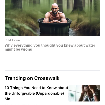
Trending on Crosswalk
10 Things You Need to Know about
the Unforgivable (Unpardonable)
Sin