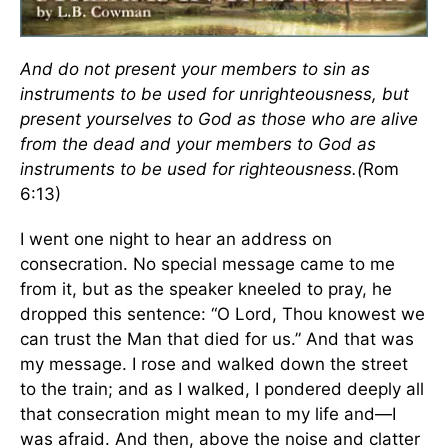
And do not present your members to sin as
instruments to be used for unrighteousness, but
present yourselves to God as those who are alive
from the dead and your members to God as
instruments to be used for righteousness.(
Rom
6:13)
I went one night to hear an address on
consecration. No special message came to me
from it, but as the speaker kneeled to pray, he
dropped this sentence: “O Lord, Thou knowest we
can trust the Man that died for us.” And that was
my message. I rose and walked down the street
to the train; and as I walked, I pondered deeply all
that consecration might mean to my life and—I
was afraid. And then, above the noise and clatter