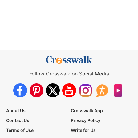
Follow Crosswalk on Social Media
About Us
Crosswalk App
Contact Us
Privacy Policy
Terms of Use
Write for Us