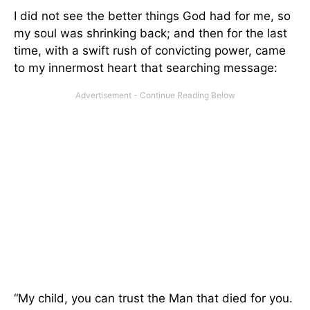
I did not see the better things God had for me, so
my soul was shrinking back; and then for the last
time, with a swift rush of convicting power, came
to my innermost heart that searching message:
“My child, you can trust the Man that died for you.