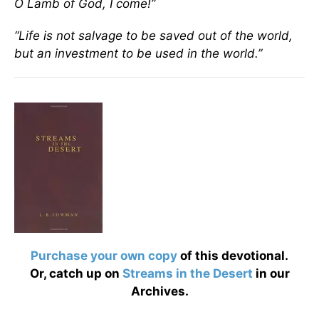
O Lamb of God, I come!”
“Life is not salvage to be saved out of the world,
but an investment to be used in the world.”
Purchase your own copy
of this devotional.
Or, catch up on
Streams in the Desert
in our
Archives.