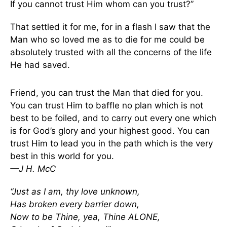
If you cannot trust Him whom can you trust?”
That settled it for me, for in a flash I saw that the
Man who so loved me as to die for me could be
absolutely trusted with all the concerns of the life
He had saved.
Friend, you can trust the Man that died for you.
You can trust Him to baffle no plan which is not
best to be foiled, and to carry out every one which
is for God’s glory and your highest good. You can
trust Him to lead you in the path which is the very
best in this world for you.
—J H. McC
“Just as I am, thy love unknown,
Has broken every barrier down,
Now to be Thine, yea, Thine ALONE,