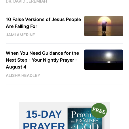
DR. DAVID JEREMIAH
10 False Versions of Jesus People
Are Falling For
JAMI AMERINE
When You Need Guidance for the
Next Step - Your Nightly Prayer -
August 4
ALISHA HEADLEY