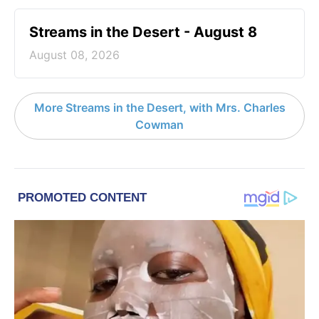
Streams in the Desert - August 8
August 08, 2026
More Streams in the Desert, with Mrs. Charles
Cowman