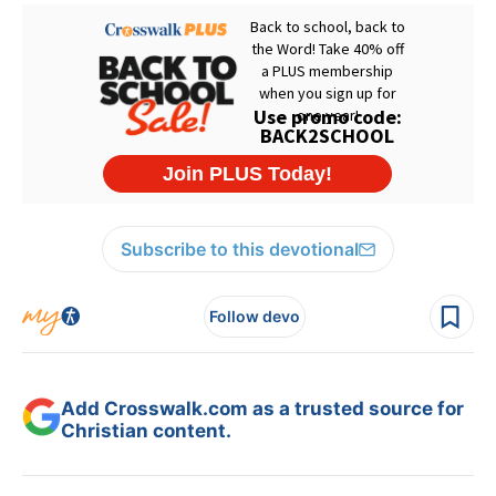
Subscribe to this devotional
Follow devo
Add Crosswalk.com as a trusted source for
Christian content.