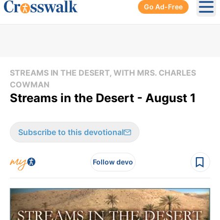
Go Ad-Free
Ope
STREAMS IN THE DESERT, WITH MRS. CHARLES
COWMAN
Streams in the Desert - August 1
Subscribe to this devotional
Follow devo