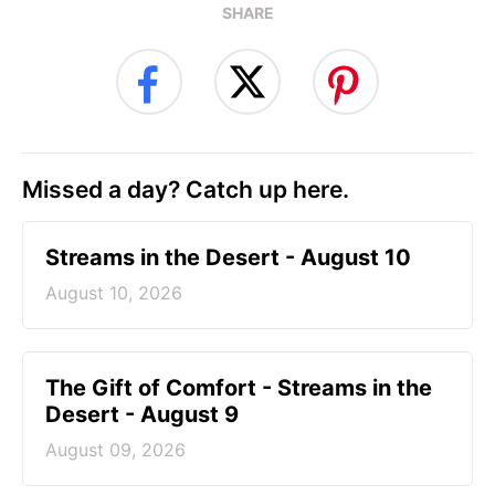
SHARE
Missed a day? Catch up here.
Streams in the Desert - August 10
August 10, 2026
The Gift of Comfort - Streams in the
Desert - August 9
August 09, 2026