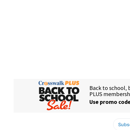
Subsc