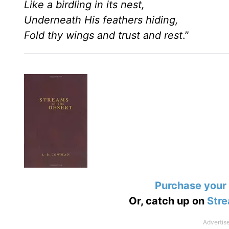
Like a birdling in its nest,
Underneath His feathers hiding,
Fold thy wings and trust and rest
.”
Purchase your
Or, catch up on
Stre