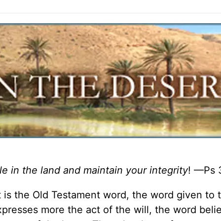
le in the land and maintain your integrity
! —Ps 
It is the Old Testament word, the word given to 
xpresses more the act of the will, the word belie