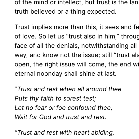
of the mind or intellect, but trust is the 
truth believed or a thing expected.
Trust implies more than this, it sees and fe
of love. So let us “trust also in him,” throug
face of all the denials, notwithstanding 
way, and know not the issue; still “trust al
open, the right issue will come, the end wil
eternal noonday shall shine at last.
“
Trust and rest when all around thee
Puts thy faith to sorest test;
Let no fear or foe confound thee,
Wait for God and trust and rest.
“Trust and rest with heart abiding,