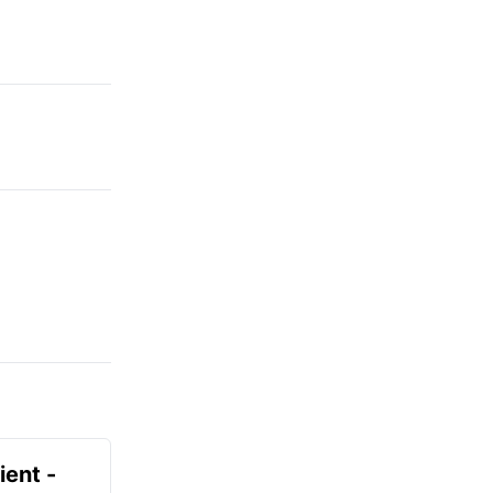
ient -