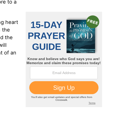
ore to a
ng heart
n the
nd the
ill
ht of an