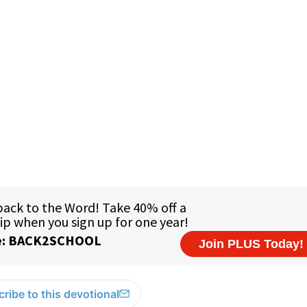
ribe to this devotional