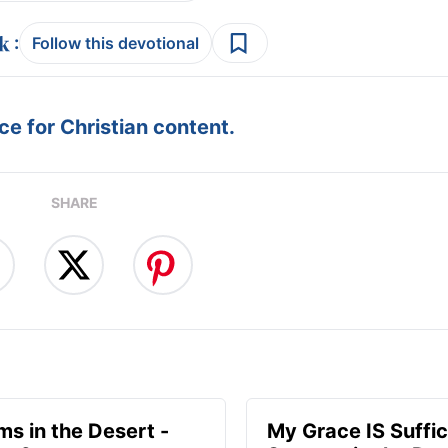
:
Follow this devotional
e for Christian content.
SHARE
ms in the Desert -
My Grace IS Suffic