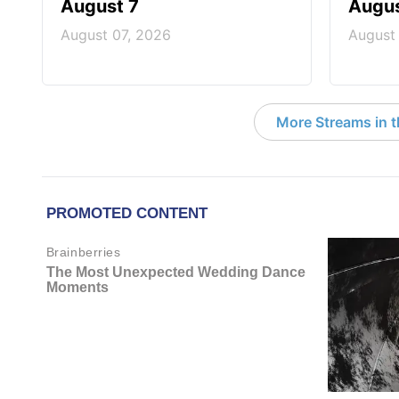
August 7
Augus
August 07, 2026
August
More Streams in 