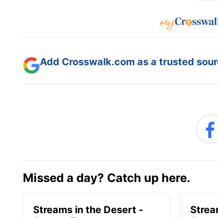
Add Crosswalk.com as a trusted sourc
Missed a day? Catch up here.
Streams in the Desert -
Strea