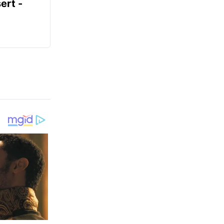
ert -