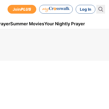
Join
PLUS
Log In
rayer
Summer Movies
Your Nightly Prayer