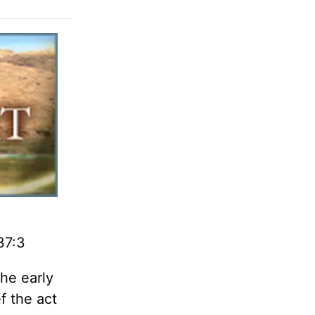
37:3
the early
f the act