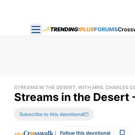
TRENDING:
PLUS
FORUMS
Cross
Open main menu
STREAMS IN THE DESERT, WITH MRS. CHARLES
Streams in the Desert
Subscribe to this devotional
:
Follow this devotional