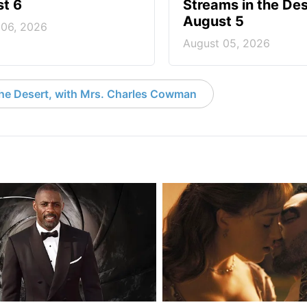
t 6
Streams in the Des
August 5
 06, 2026
August 05, 2026
the Desert, with Mrs. Charles Cowman