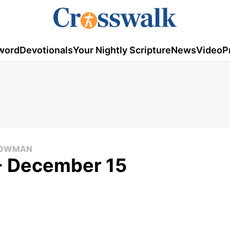
word
Devotionals
Your Nightly Scripture
News
Video
P
 COWMAN
 - December 15