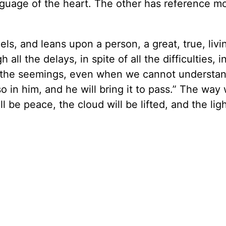
language of the heart. The other has reference m
els, and leans upon a person, a great, true, livi
h all the delays, in spite of all the difficulties, i
all the seemings, even when we cannot understa
so in him, and he will bring it to pass.” The way w
l be peace, the cloud will be lifted, and the lig