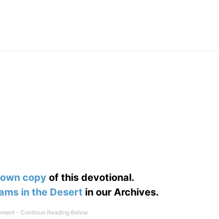
 own copy
of this devotional.
ams in the Desert
in our Archives.