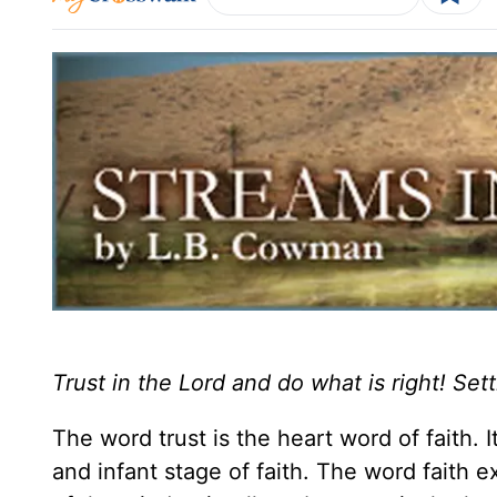
Trust in the Lord and do what is right! Sett
The word trust is the heart word of faith. 
and infant stage of faith. The word faith e