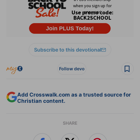
Subscribe to this devotional
Follow devo
Add Crosswalk.com as a trusted source for
Christian content.
SHARE