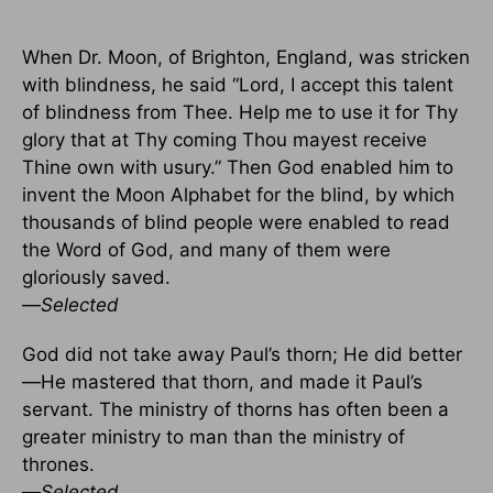
When Dr. Moon, of Brighton, England, was stricken
with blindness, he said “Lord, I accept this talent
of blindness from Thee. Help me to use it for Thy
glory that at Thy coming Thou mayest receive
Thine own with usury.” Then God enabled him to
invent the Moon Alphabet for the blind, by which
thousands of blind people were enabled to read
the Word of God, and many of them were
gloriously saved.
—
Selected
God did not take away Paul’s thorn; He did better
—He mastered that thorn, and made it Paul’s
servant. The ministry of thorns has often been a
greater ministry to man than the ministry of
thrones.
—
Selected