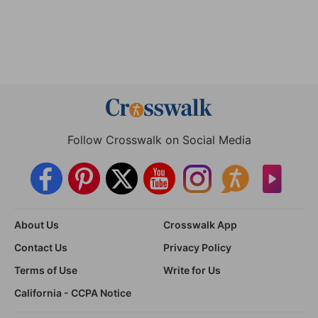
Follow Crosswalk on Social Media
About Us
Crosswalk App
Contact Us
Privacy Policy
Terms of Use
Write for Us
California - CCPA Notice