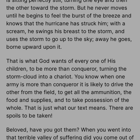
is sitting perfectly still, turning one eye and then
the other toward the storm. But he never moves
until he begins to feel the burst of the breeze and
knows that the hurricane has struck him; with a
scream, he swings his breast to the storm, and
uses the storm to go up to the sky; away he goes,
borne upward upon it.
That is what God wants of every one of His
children, to be more than conqueror, turning the
storm-cloud into a chariot. You know when one
army is more than conqueror it is likely to drive the
other from the field, to get all the ammunition, the
food and supplies, and to take possession of the
whole. That is just what our text means. There are
spoils to be taken!
Beloved, have you got them? When you went into
that terrible valley of suffering did you come out of