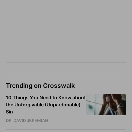
Trending on Crosswalk
10 Things You Need to Know about
the Unforgivable (Unpardonable)
Sin
DR. DAVID JEREMIAH