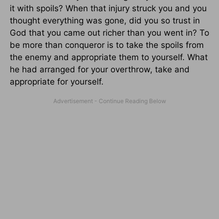
it with spoils? When that injury struck you and you
thought everything was gone, did you so trust in
God that you came out richer than you went in? To
be more than conqueror is to take the spoils from
the enemy and appropriate them to yourself. What
he had arranged for your overthrow, take and
appropriate for yourself.