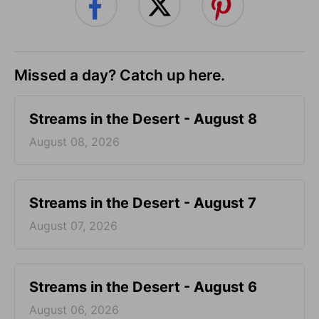
Missed a day? Catch up here.
Streams in the Desert - August 8
August 08, 2026
Streams in the Desert - August 7
August 07, 2026
Streams in the Desert - August 6
August 06, 2026