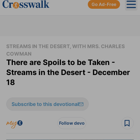
Go Ad-Free
Ope
STREAMS IN THE DESERT, WITH MRS. CHARLES
COWMAN
There are Spoils to be Taken -
Streams in the Desert - December
18
Subscribe to this devotional
Follow devo