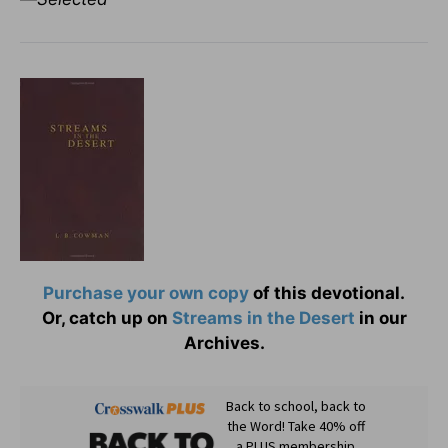
Purchase your own copy
of this devotional.
Or, catch up on
Streams in the Desert
in our
Archives.