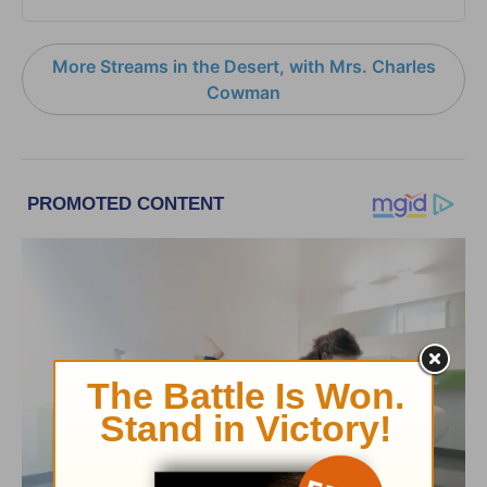
More Streams in the Desert, with Mrs. Charles
Cowman