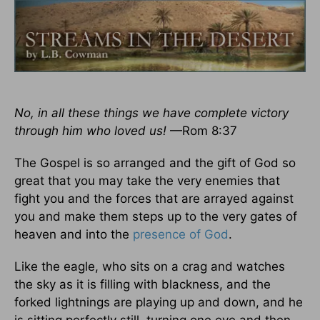
No, in all these things we have complete victory
through him who loved us!
—Rom 8:37
The Gospel is so arranged and the gift of God so
great that you may take the very enemies that
fight you and the forces that are arrayed against
you and make them steps up to the very gates of
heaven and into the
presence of God
.
Like the eagle, who sits on a crag and watches
the sky as it is filling with blackness, and the
forked lightnings are playing up and down, and he