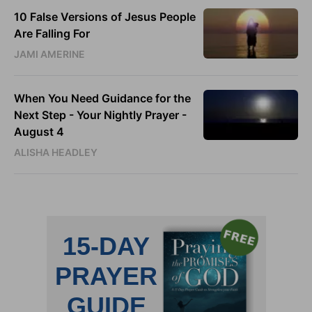
10 False Versions of Jesus People
Are Falling For
JAMI AMERINE
When You Need Guidance for the
Next Step - Your Nightly Prayer -
August 4
ALISHA HEADLEY