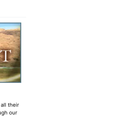
ll their
ough our