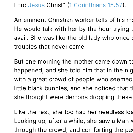
Lord
Jesus
Christ" (
1 Corinthians 15:57
).
An eminent Christian worker tells of his 
He would talk with her by the hour trying t
avail. She was like the old lady who once 
troubles that never came.
But one morning the mother came down to
happened, and she told him that in the n
with a great crowd of people who seemed 
little black bundles, and she noticed tha
she thought were demons dropping these b
Like the rest, she too had her needless l
Looking up, after a while, she saw a Man w
through the crowd, and comforting the peo