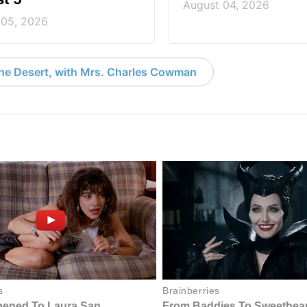
August 04, 2026
 05, 2026
the Desert, with Mrs. Charles Cowman