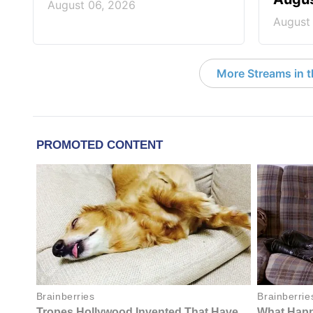
August 06, 2026
August
More Streams in 