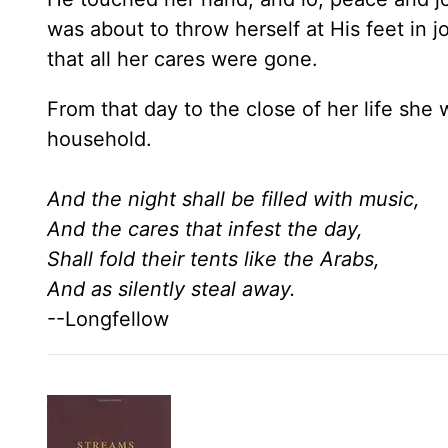
was about to throw herself at His feet in j
that all her cares were gone.
From that day to the close of her life sh
household.
And the night shall be filled with music,
And the cares that infest the day,
Shall fold their tents like the Arabs,
And as silently steal away.
--Longfellow