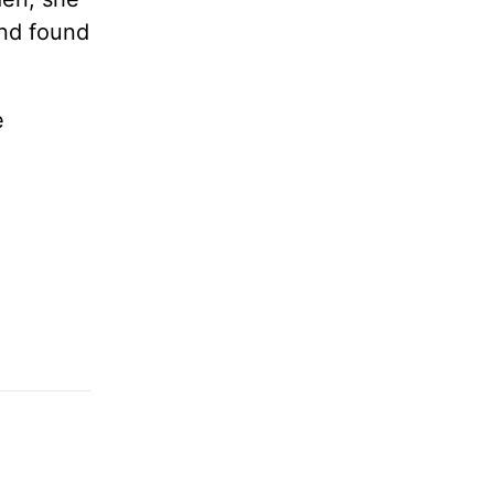
nd found
e