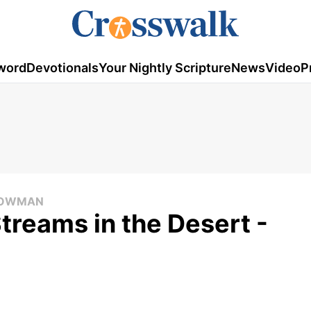
word
Devotionals
Your Nightly Scripture
News
Video
P
 COWMAN
Streams in the Desert -