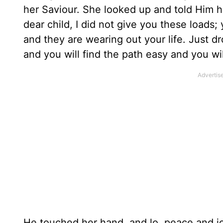
her Saviour. She looked up and told Him h
dear child, I did not give you these loads
and they are wearing out your life. Just d
and you will find the path easy and you wil
He touched her hand, and lo, peace and jo