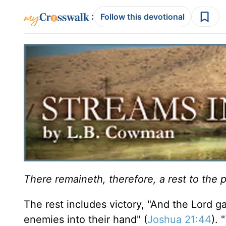
:
Follow this devotional
There remaineth, therefore, a rest to the 
The rest includes victory, "And the Lord ga
enemies into their hand" (
Joshua 21:44
). "