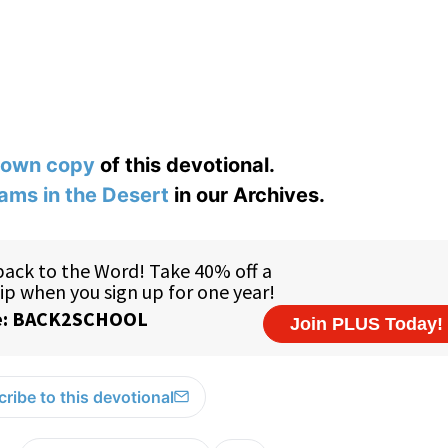
 own copy
of this devotional.
ams in the Desert
in our Archives.
ribe to this devotional