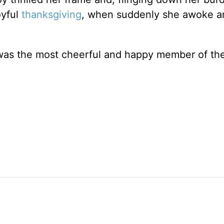
oyful
thanksgiving
, when suddenly she awoke a
e was the most cheerful and happy member of th