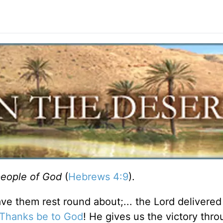
people of God
(
Hebrews 4:9
).
ve them rest round about;... the Lord delivered a
Thanks be to God
! He gives us the victory thr