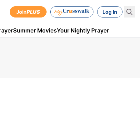
Join
PLUS
Log In
rayer
Summer Movies
Your Nightly Prayer