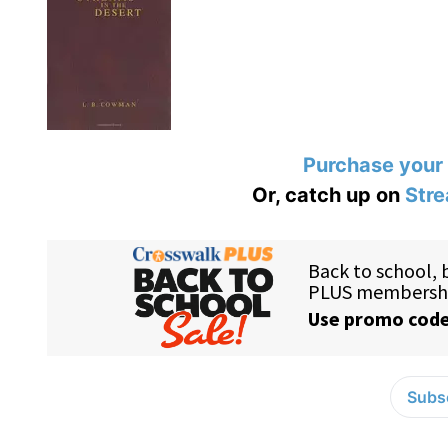
Purchase your
Or, catch up on
Stre
Subsc