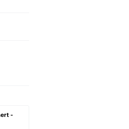
ert -