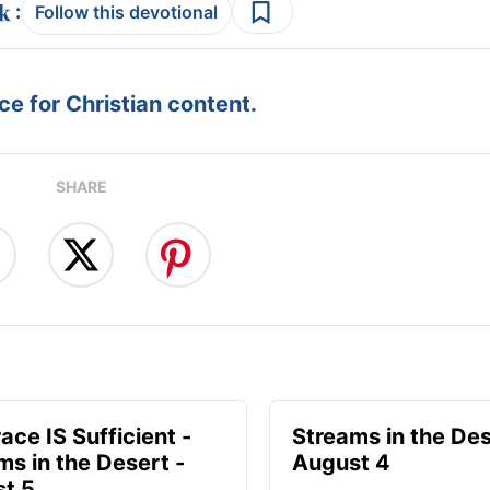
:
Follow this devotional
e for Christian content.
SHARE
ace IS Sufficient -
Streams in the Des
ms in the Desert -
August 4
t 5