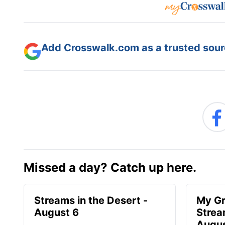
Add Crosswalk.com as a trusted sourc
Missed a day? Catch up here.
Streams in the Desert -
My Gr
August 6
Strea
Augus