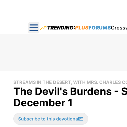
TRENDING:
PLUS
FORUMS
Cross
Open main menu
STREAMS IN THE DESERT, WITH MRS. CHARLES
The Devil's Burdens - 
December 1
Subscribe to this devotional