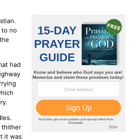
stian.
 to no
 the
hat had
highway
rrying
which
ry.
les.
 thither
t it was