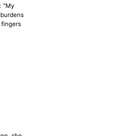
: "My
s burdens
 fingers
den, she