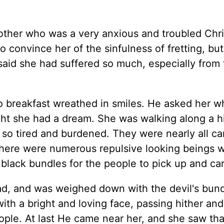
mother who was a very anxious and troubled Chri
o convince her of the sinfulness of fretting, but
said she had suffered so much, especially from
 breakfast wreathed in smiles. He asked her w
ight she had a dream. She was walking along a 
so tired and burdened. They were nearly all ca
t there were numerous repulsive looking beings 
lack bundles for the people to pick up and car
oad, and was weighed down with the devil's bund
ith a bright and loving face, passing hither and
ple. At last He came near her, and she saw tha