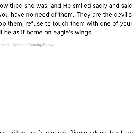
ow tired she was, and He smiled sadly and said
; you have no need of them. They are the devil'
rop them; refuse to touch them with one of your
l be as if borne on eagle's wings."
y thrilled her frame and, flinging down her bur