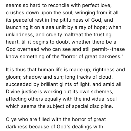
seems so hard to reconcile with perfect love,
crushes down upon the soul, wringing from it all
its peaceful rest in the pitifulness of God, and
launching it on a sea unlit by a ray of hope; when
unkindness, and cruelty maltreat the trusting
heart, till it begins to doubt whether there be a
God overhead who can see and still permit--these
know something of the "horror of great darkness."
It is thus that human life is made up; rightness and
gloom; shadow and sun; long tracks of cloud,
succeeded by brilliant glints of light, and amid all
Divine justice is working out its own schemes,
affecting others equally with the individual soul
which seems the subject of special discipline.
O ye who are filled with the horror of great
darkness because of God's dealings with