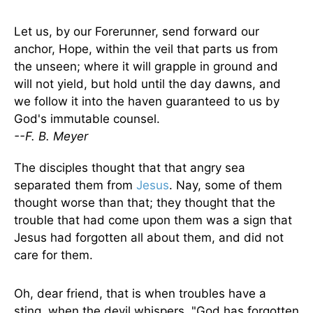
Let us, by our Forerunner, send forward our
anchor, Hope, within the veil that parts us from
the unseen; where it will grapple in ground and
will not yield, but hold until the day dawns, and
we follow it into the haven guaranteed to us by
God's immutable counsel.
--F. B. Meyer
The disciples thought that that angry sea
separated them from
Jesus
. Nay, some of them
thought worse than that; they thought that the
trouble that had come upon them was a sign that
Jesus had forgotten all about them, and did not
care for them.
Oh, dear friend, that is when troubles have a
sting, when the devil whispers, "God has forgotten