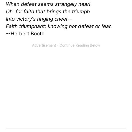
When defeat seems strangely near!
Oh, for faith that brings the triumph
Into victory's ringing cheer--
Faith triumphant; knowing not defeat or fear.
--Herbert Booth