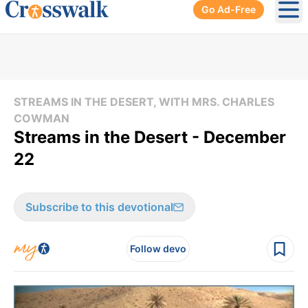
Go Ad-Free
Ope
STREAMS IN THE DESERT, WITH MRS. CHARLES
COWMAN
Streams in the Desert - December
22
Subscribe to this devotional
Follow devo