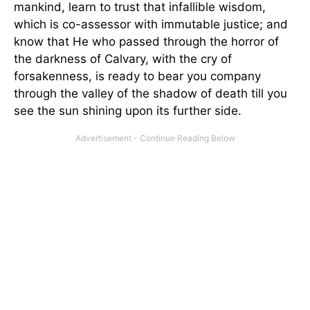
mankind, learn to trust that infallible wisdom,
which is co-assessor with immutable justice; and
know that He who passed through the horror of
the darkness of Calvary, with the cry of
forsakenness, is ready to bear you company
through the valley of the shadow of death till you
see the sun shining upon its further side.