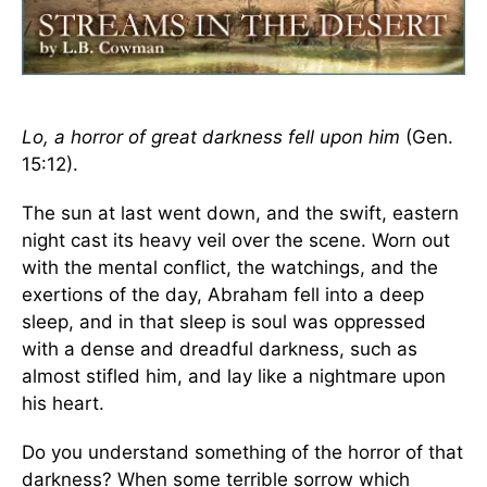
Lo, a horror of great darkness fell upon him
(Gen.
15:12).
The sun at last went down, and the swift, eastern
night cast its heavy veil over the scene. Worn out
with the mental conflict, the watchings, and the
exertions of the day, Abraham fell into a deep
sleep, and in that sleep is soul was oppressed
with a dense and dreadful darkness, such as
almost stifled him, and lay like a nightmare upon
his heart.
Do you understand something of the horror of that
darkness? When some terrible sorrow which