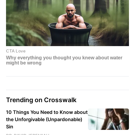
Trending on Crosswalk
10 Things You Need to Know about
the Unforgivable (Unpardonable)
Sin