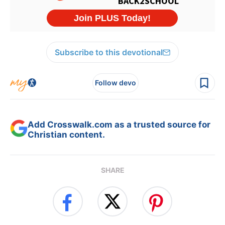
Subscribe to this devotional
Follow devo
Add Crosswalk.com as a trusted source for
Christian content.
SHARE