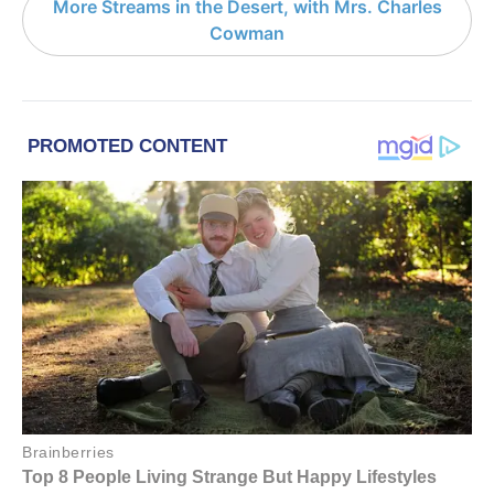
More Streams in the Desert, with Mrs. Charles
Cowman