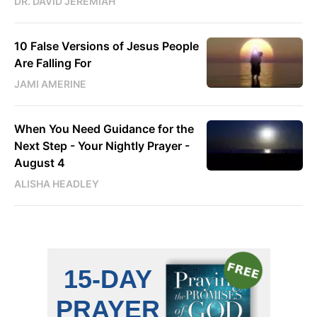
DR. DAVID JEREMIAH
10 False Versions of Jesus People
Are Falling For
JAMI AMERINE
When You Need Guidance for the
Next Step - Your Nightly Prayer -
August 4
ALISHA HEADLEY