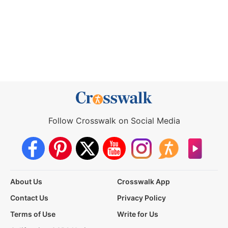
Follow Crosswalk on Social Media
About Us
Crosswalk App
Contact Us
Privacy Policy
Terms of Use
Write for Us