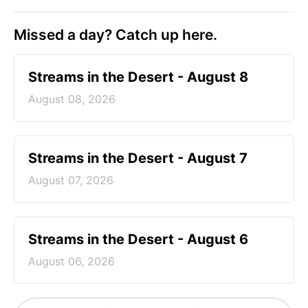
Missed a day? Catch up here.
Streams in the Desert - August 8
August 08, 2026
Streams in the Desert - August 7
August 07, 2026
Streams in the Desert - August 6
August 06, 2026