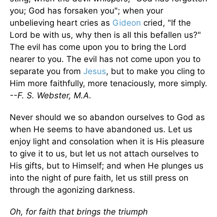
you; God has forsaken you"; when your
unbelieving heart cries as
Gideon
cried, "If the
Lord be with us, why then is all this befallen us?"
The evil has come upon you to bring the Lord
nearer to you. The evil has not come upon you to
separate you from
Jesus
, but to make you cling to
Him more faithfully, more tenaciously, more simply.
--F. S. Webster, M.A.
Never should we so abandon ourselves to God as
when He seems to have abandoned us. Let us
enjoy light and consolation when it is His pleasure
to give it to us, but let us not attach ourselves to
His gifts, but to Himself; and when He plunges us
into the night of pure faith, let us still press on
through the agonizing darkness.
Oh, for faith that brings the triumph