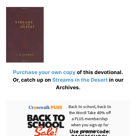
Purchase your own copy
of this devotional.
Or, catch up on
Streams in the Desert
in our
Archives.