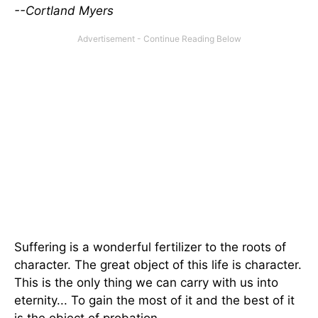
--Cortland Myers
Suffering is a wonderful fertilizer to the roots of
character. The great object of this life is character.
This is the only thing we can carry with us into
eternity... To gain the most of it and the best of it