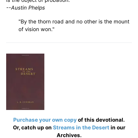
is the object of probation.
--Austin Phelps
"By the thorn road and no other is the mount
of vision won."
Purchase your own copy
of this devotional.
Or, catch up on
Streams in the Desert
in our
Archives.