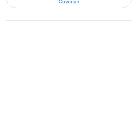
Cowman