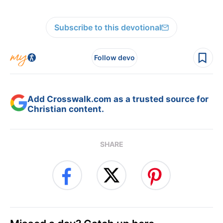
Subscribe to this devotional
Follow devo
Add Crosswalk.com as a trusted source for
Christian content.
SHARE