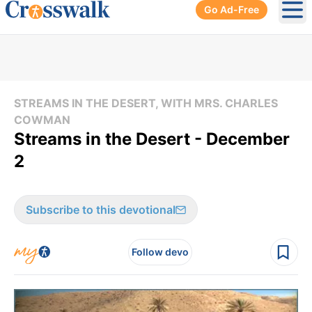
Go Ad-Free
Ope
STREAMS IN THE DESERT, WITH MRS. CHARLES
COWMAN
Streams in the Desert - December
2
Subscribe to this devotional
Follow devo