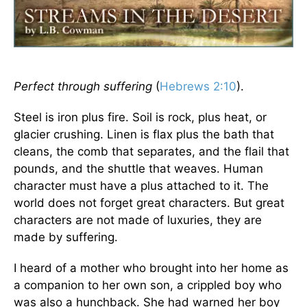
Perfect through suffering
(
Hebrews 2:10
).
Steel is iron plus fire. Soil is rock, plus heat, or
glacier crushing. Linen is flax plus the bath that
cleans, the comb that separates, and the flail that
pounds, and the shuttle that weaves. Human
character must have a plus attached to it. The
world does not forget great characters. But great
characters are not made of luxuries, they are
made by suffering.
I heard of a mother who brought into her home as
a companion to her own son, a crippled boy who
was also a hunchback. She had warned her boy