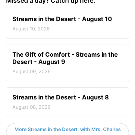
Missed a day? Catch up here.
Streams in the Desert - August 10
August 10, 2026
The Gift of Comfort - Streams in the
Desert - August 9
August 09, 2026
Streams in the Desert - August 8
August 08, 2026
More Streams in the Desert, with Mrs. Charles