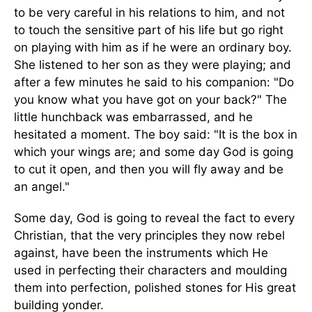
to be very careful in his relations to him, and not
to touch the sensitive part of his life but go right
on playing with him as if he were an ordinary boy.
She listened to her son as they were playing; and
after a few minutes he said to his companion: "Do
you know what you have got on your back?" The
little hunchback was embarrassed, and he
hesitated a moment. The boy said: "It is the box in
which your wings are; and some day God is going
to cut it open, and then you will fly away and be
an angel."
Some day, God is going to reveal the fact to every
Christian, that the very principles they now rebel
against, have been the instruments which He
used in perfecting their characters and moulding
them into perfection, polished stones for His great
building yonder.