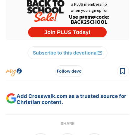
Subscribe to this devotional
Follow devo
Add Crosswalk.com as a trusted source for
Christian content.
SHARE