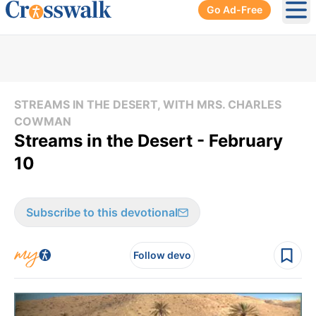
Go Ad-Free
Ope
STREAMS IN THE DESERT, WITH MRS. CHARLES
COWMAN
Streams in the Desert - February
10
Subscribe to this devotional
Follow devo