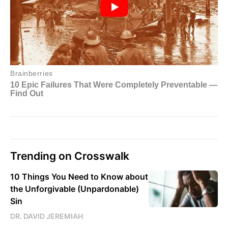
Trending on Crosswalk
10 Things You Need to Know about
the Unforgivable (Unpardonable)
Sin
DR. DAVID JEREMIAH