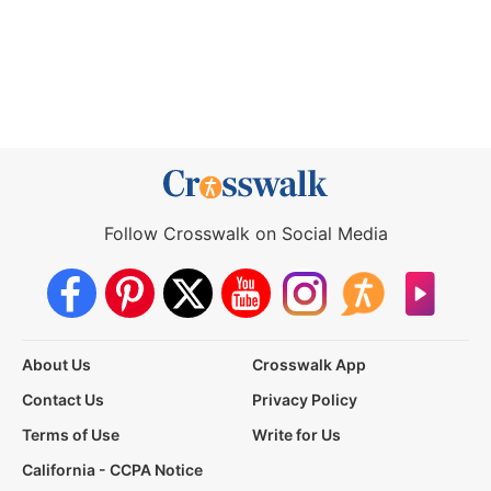
Follow Crosswalk on Social Media
About Us
Crosswalk App
Contact Us
Privacy Policy
Terms of Use
Write for Us
California - CCPA Notice