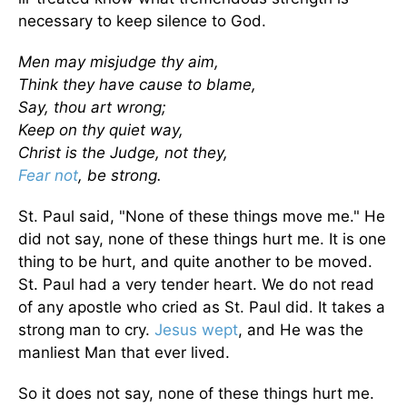
necessary to keep silence to God.
Men may misjudge thy aim,
Think they have cause to blame,
Say, thou art wrong;
Keep on thy quiet way,
Christ is the Judge, not they,
Fear not
, be strong.
St. Paul said, "None of these things move me." He
did not say, none of these things hurt me. It is one
thing to be hurt, and quite another to be moved.
St. Paul had a very tender heart. We do not read
of any apostle who cried as St. Paul did. It takes a
strong man to cry.
Jesus wept
, and He was the
manliest Man that ever lived.
So it does not say, none of these things hurt me.