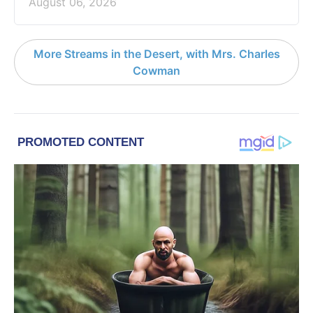
August 06, 2026
More Streams in the Desert, with Mrs. Charles
Cowman