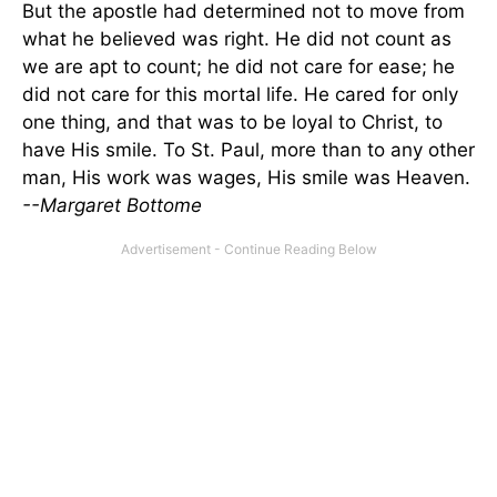
But the apostle had determined not to move from
what he believed was right. He did not count as
we are apt to count; he did not care for ease; he
did not care for this mortal life. He cared for only
one thing, and that was to be loyal to Christ, to
have His smile. To St. Paul, more than to any other
man, His work was wages, His smile was Heaven.
--Margaret Bottome