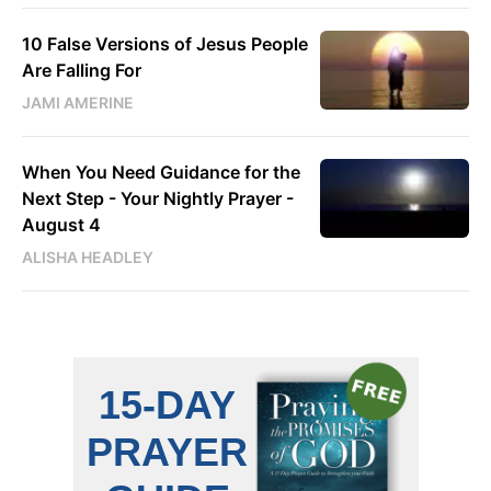
10 False Versions of Jesus People
Are Falling For
JAMI AMERINE
When You Need Guidance for the
Next Step - Your Nightly Prayer -
August 4
ALISHA HEADLEY