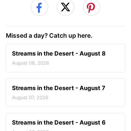
Missed a day? Catch up here.
Streams in the Desert - August 8
August 08, 2026
Streams in the Desert - August 7
August 07, 2026
Streams in the Desert - August 6