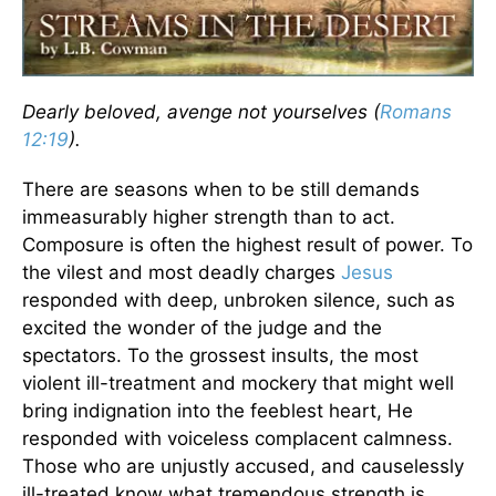
Dearly beloved, avenge not yourselves (
Romans
12:19
).
There are seasons when to be still demands
immeasurably higher strength than to act.
Composure is often the highest result of power. To
the vilest and most deadly charges
Jesus
responded with deep, unbroken silence, such as
excited the wonder of the judge and the
spectators. To the grossest insults, the most
violent ill-treatment and mockery that might well
bring indignation into the feeblest heart, He
responded with voiceless complacent calmness.
Those who are unjustly accused, and causelessly
ill-treated know what tremendous strength is