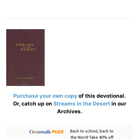
Purchase your own copy
of this devotional.
Or, catch up on
Streams in the Desert
in our
Archives.