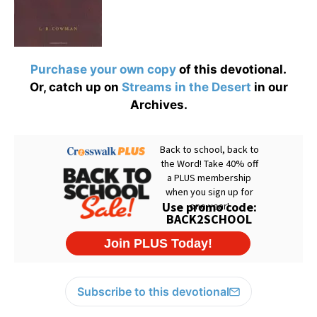
Purchase your own copy
of this devotional.
Or, catch up on
Streams in the Desert
in our
Archives.
Subscribe to this devotional