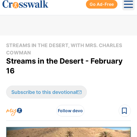
Go Ad-Free
Ope
STREAMS IN THE DESERT, WITH MRS. CHARLES
COWMAN
Streams in the Desert - February
16
Subscribe to this devotional
Follow devo