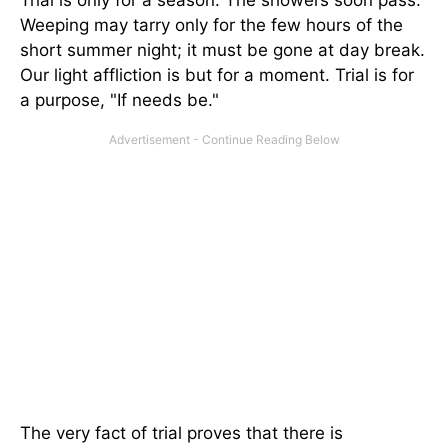
Trial is only for a season. The showers soon pass.
Weeping may tarry only for the few hours of the
short summer night; it must be gone at day break.
Our light affliction is but for a moment. Trial is for
a purpose, "If needs be."
The very fact of trial proves that there is