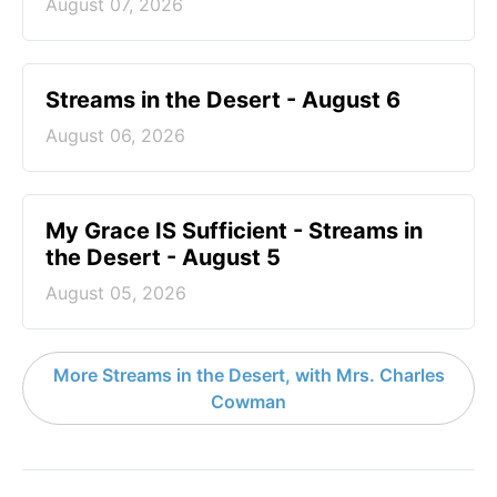
August 07, 2026
Streams in the Desert - August 6
August 06, 2026
My Grace IS Sufficient - Streams in
the Desert - August 5
August 05, 2026
More Streams in the Desert, with Mrs. Charles
Cowman