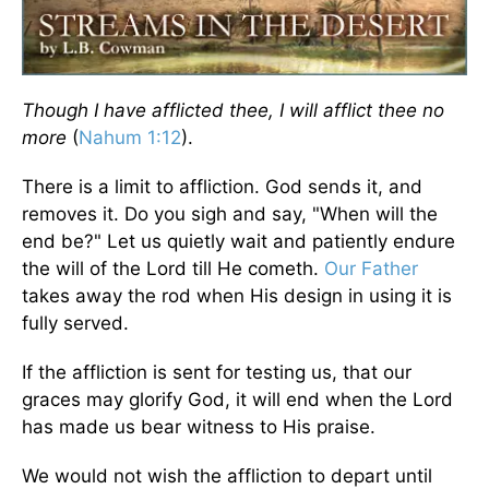
Though I have afflicted thee, I will afflict thee no
more
(
Nahum 1:12
).
There is a limit to affliction. God sends it, and
removes it. Do you sigh and say, "When will the
end be?" Let us quietly wait and patiently endure
the will of the Lord till He cometh.
Our Father
takes away the rod when His design in using it is
fully served.
If the affliction is sent for testing us, that our
graces may glorify God, it will end when the Lord
has made us bear witness to His praise.
We would not wish the affliction to depart until