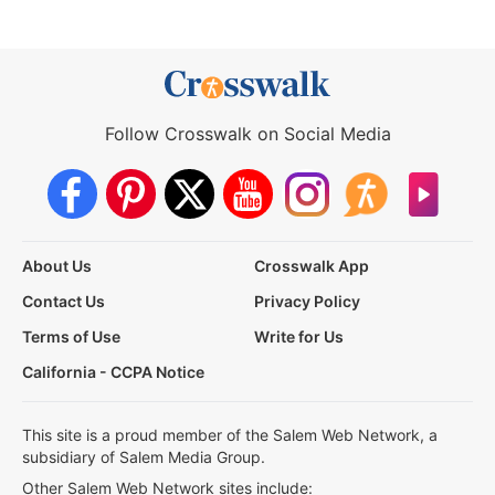
Follow Crosswalk on Social Media
About Us
Crosswalk App
Contact Us
Privacy Policy
Terms of Use
Write for Us
California - CCPA Notice
This site is a proud member of the Salem Web Network, a
subsidiary of Salem Media Group.
Other Salem Web Network sites include: