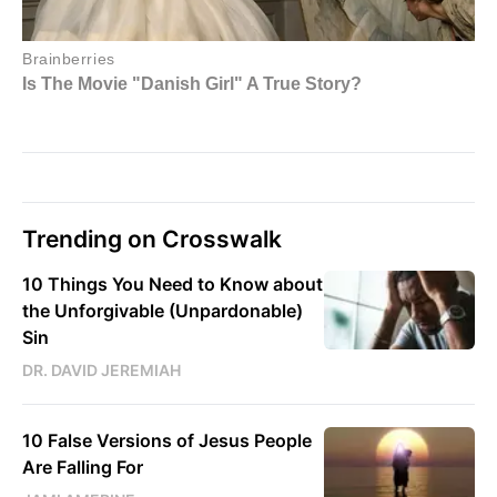
Trending on Crosswalk
10 Things You Need to Know about
the Unforgivable (Unpardonable)
Sin
DR. DAVID JEREMIAH
10 False Versions of Jesus People
Are Falling For