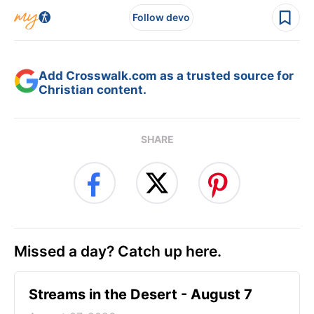
Follow devo
Add Crosswalk.com as a trusted source for
Christian content.
SHARE
Missed a day? Catch up here.
Streams in the Desert - August 7