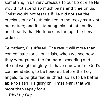
something in us very precious to our Lord; else He
would not spend so much pains and time on us.
Christ would not test us if He did not see the
precious ore of faith mingled in the rocky matrix of
our nature; and it is to bring this out into purity
and beauty that He forces us through the fiery
ordeal.
Be patient, O sufferer! The result will more than
compensate for all our trials, when we see how
they wrought out the far more exceeding and
eternal weight of glory. To have one word of God's
commendation; to be honored before the holy
angels; to be glorified in Christ, so as to be better
able to flash His glory on Himself-ah! that will
more than repay for all.
--Tried by Fire