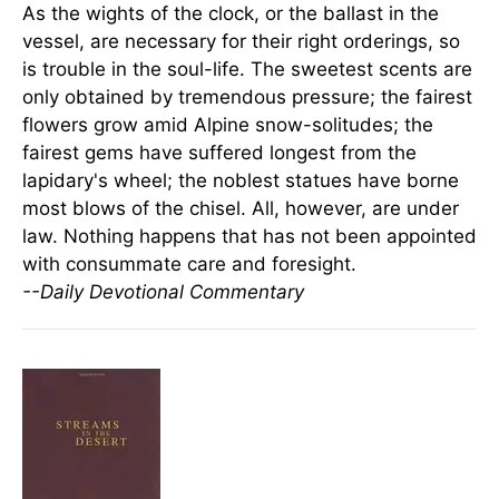
As the wights of the clock, or the ballast in the
vessel, are necessary for their right orderings, so
is trouble in the soul-life. The sweetest scents are
only obtained by tremendous pressure; the fairest
flowers grow amid Alpine snow-solitudes; the
fairest gems have suffered longest from the
lapidary's wheel; the noblest statues have borne
most blows of the chisel. All, however, are under
law. Nothing happens that has not been appointed
with consummate care and foresight.
--Daily Devotional Commentary