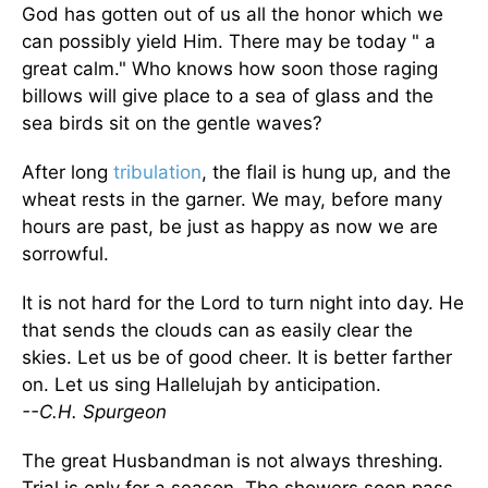
God has gotten out of us all the honor which we
can possibly yield Him. There may be today " a
great calm." Who knows how soon those raging
billows will give place to a sea of glass and the
sea birds sit on the gentle waves?
After long
tribulation
, the flail is hung up, and the
wheat rests in the garner. We may, before many
hours are past, be just as happy as now we are
sorrowful.
It is not hard for the Lord to turn night into day. He
that sends the clouds can as easily clear the
skies. Let us be of good cheer. It is better farther
on. Let us sing Hallelujah by anticipation.
--C.H. Spurgeon
The great Husbandman is not always threshing.