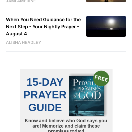
JAMI AMERINE
When You Need Guidance for the
Next Step - Your Nightly Prayer -
August 4
ALISHA HEADLEY