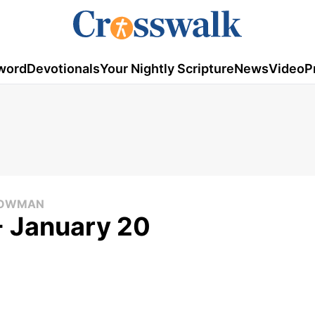
word
Devotionals
Your Nightly Scripture
News
Video
P
 COWMAN
- January 20