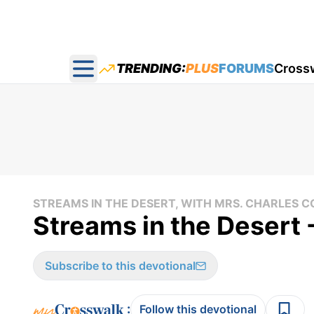
TRENDING:
PLUS
FORUMS
Cross
Open main menu
STREAMS IN THE DESERT, WITH MRS. CHARLES
Streams in the Desert 
Subscribe to this devotional
:
Follow this devotional