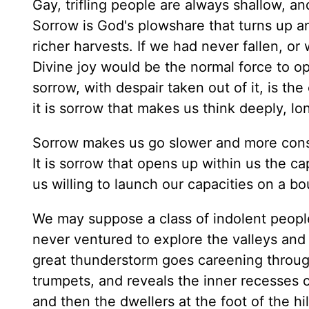
Gay, trifling people are always shallow, an
Sorrow is God's plowshare that turns up an
richer harvests. If we had never fallen, or 
Divine joy would be the normal force to ope
sorrow, with despair taken out of it, is t
it is sorrow that makes us think deeply, lo
Sorrow makes us go slower and more consid
It is sorrow that opens up within us the ca
us willing to launch our capacities on a b
We may suppose a class of indolent people
never ventured to explore the valleys an
great thunderstorm goes careening through
trumpets, and reveals the inner recesses of
and then the dwellers at the foot of the hi