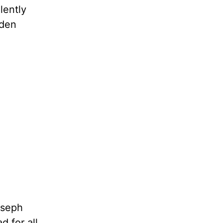
lently
dden
oseph
d for all