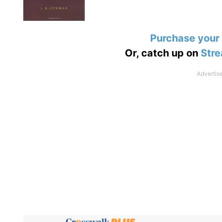
Purchase your
Or, catch up on
Stre