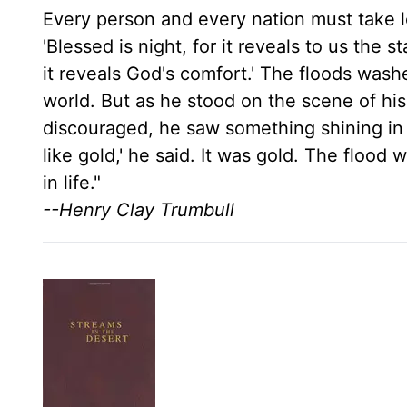
Every person and every nation must take l
'Blessed is night, for it reveals to us the 
it reveals God's comfort.' The floods wash
world. But as he stood on the scene of hi
discouraged, he saw something shining in 
like gold,' he said. It was gold. The flood
in life."
--Henry Clay Trumbull