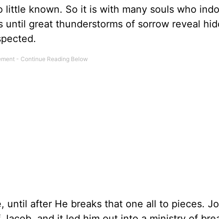
 little known. So it is with many souls who indo
s until great thunderstorms of sorrow reveal hi
spected.
until after He breaks that one all to pieces. J
Jacob, and it led him out into a ministry of brea