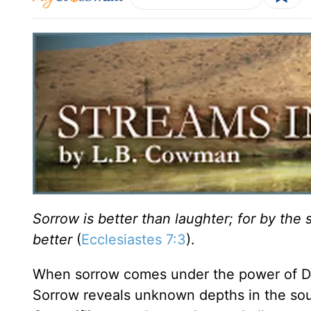
Sorrow is better than laughter; for by th
better
(
Ecclesiastes 7:3
).
When sorrow comes under the power of Divi
Sorrow reveals unknown depths in the sou