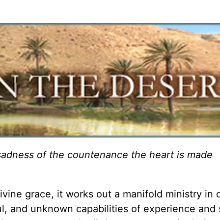
e sadness of the countenance the heart is made
ne grace, it works out a manifold ministry in o
l, and unknown capabilities of experience and 