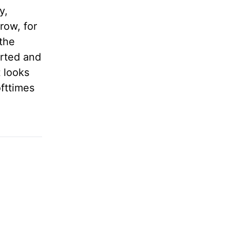
y,
rrow, for
 the
arted and
 looks
ofttimes