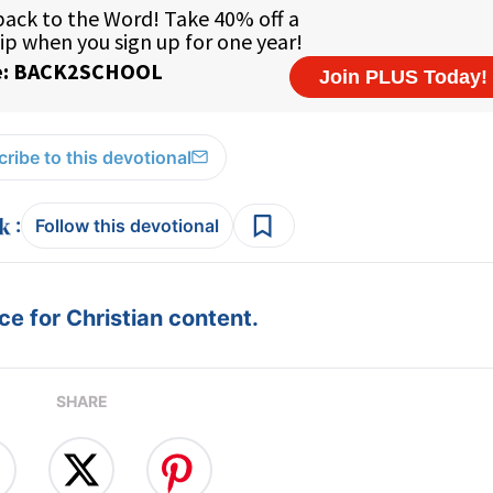
ribe to this devotional
:
Follow this devotional
e for Christian content.
SHARE