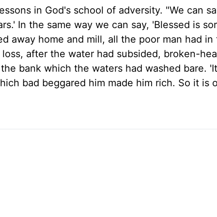
essons in God's school of adversity. "We can sa
stars.' In the same way we can say, 'Blessed is so
ed away home and mill, all the poor man had in
s loss, after the water had subsided, broken-he
the bank which the waters had washed bare. 'It
 which bad beggared him made him rich. So it is 