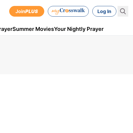
Join
PLUS
Log In
rayer
Summer Movies
Your Nightly Prayer