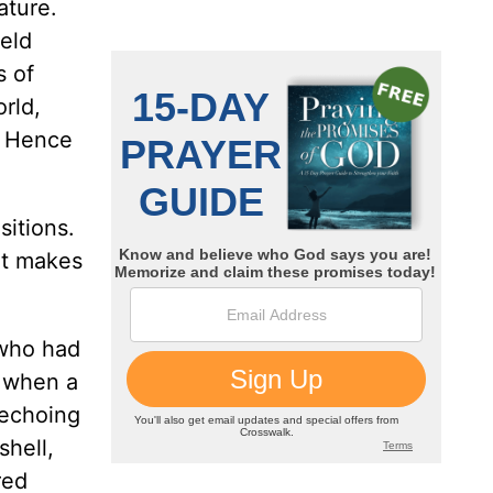
ature.
ield
s of
orld,
. Hence
itions.
hat makes
 who had
, when a
 echoing
shell,
red