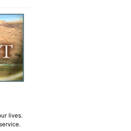
ur lives.
service.