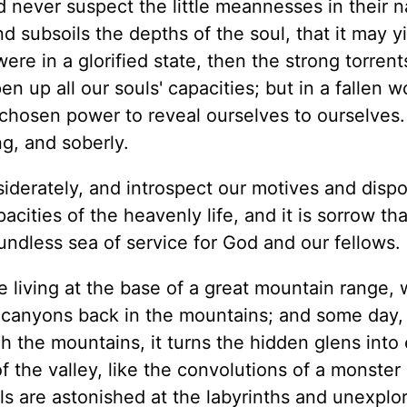
d never suspect the little meannesses in their n
d subsoils the depths of the soul, that it may y
were in a glorified state, then the strong torrent
n up all our souls' capacities; but in a fallen w
he chosen power to reveal ourselves to ourselves
ng, and soberly.
erately, and introspect our motives and dispos
pacities of the heavenly life, and it is sorrow t
oundless sea of service for God and our fellows.
 living at the base of a great mountain range,
d canyons back in the mountains; and some day
 the mountains, it turns the hidden glens into
 the valley, like the convolutions of a monster 
lls are astonished at the labyrinths and unexplo