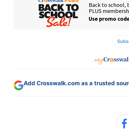
Subsc
Add Crosswalk.com as a trusted sourc