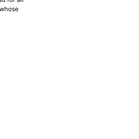
, whose