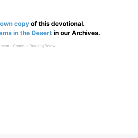
 own copy
of this devotional.
ams in the Desert
in our Archives.