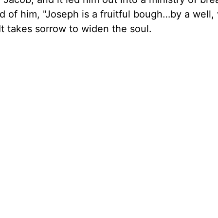
d of him, "Joseph is a fruitful bough…by a well
 It takes sorrow to widen the soul.