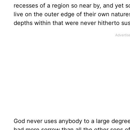
recesses of a region so near by, and yet so
live on the outer edge of their own nature
depths within that were never hitherto su
God never uses anybody to a large degree, 
had more sorrow than all the other sons of 