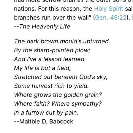
nations. For this reason, the
Holy Spirit
sai
branches run over the wall" (
Gen. 49:22
).
--The Heavenly Life
The dark brown mould's upturned
By the sharp-pointed plow;
And I've a lesson learned.
My life is but a field,
Stretched out beneath God's sky,
Some harvest rich to yield.
Where grows the golden grain?
Where faith? Where sympathy?
In a furrow cut by pain.
--Maltbie D. Babcock