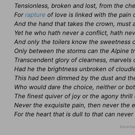
Tensionless, broken and lost, from the ch
For
rapture
of love is linked with the pain o
And the hand that takes the crown, must 
Yet he who hath never a conflict, hath neve
And only the toilers know the sweetness o
Only between the storms can the Alpine t
Transcendent glory of clearness, marvels 
Had he the brightness unbroken of cloud
This had been dimmed by the dust and the
Who would dare the choice, neither or bo
The finest quiver of joy or the agony thrill
Never the exquisite pain, then never the ex
For the heart that is dull to that can never