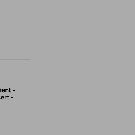
ient -
ert -