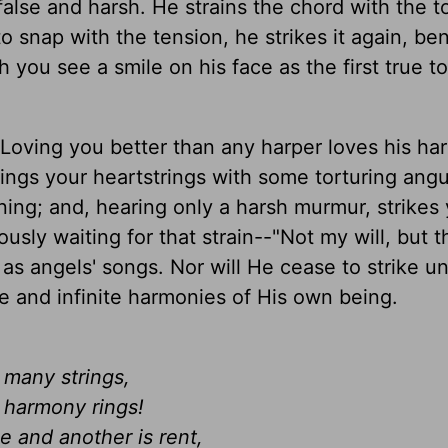
 false and harsh. He strains the chord with the t
 snap with the tension, he strikes it again, be
th you see a smile on his face as the first true t
 Loving you better than any harper loves his ha
rings your heartstrings with some torturing ang
ening; and, hearing only a harsh murmur, strikes
ously waiting for that strain--"Not my will, but 
as angels' songs. Nor will He cease to strike un
re and infinite harmonies of His own being.
 many strings,
l harmony rings!
e and another is rent,