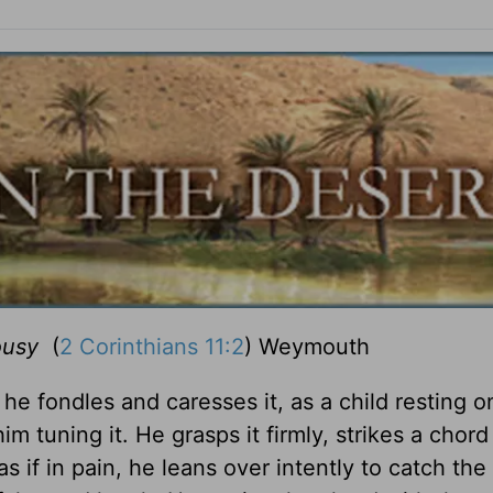
ousy
(
2 Corinthians 11:2
) Weymouth
e fondles and caresses it, as a child resting o
im tuning it. He grasps it firmly, strikes a chord
if in pain, he leans over intently to catch the f