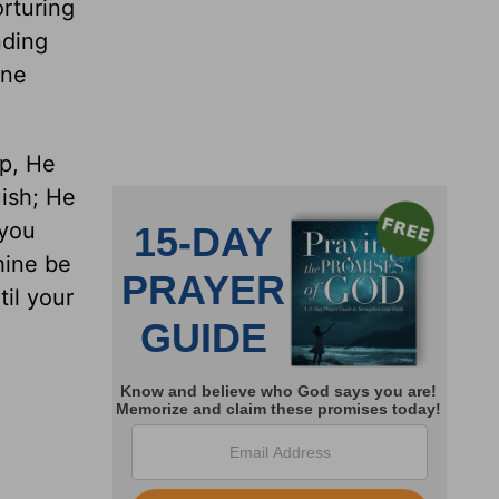
orturing
nding
one
rp, He
uish; He
 you
thine be
til your