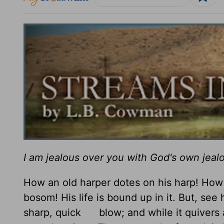
I am jealous over you with God's own jeal
How an old harper dotes on his harp! How h
bosom! His life is bound up in it. But, see h
sharp, quick blow; and while it quivers as 