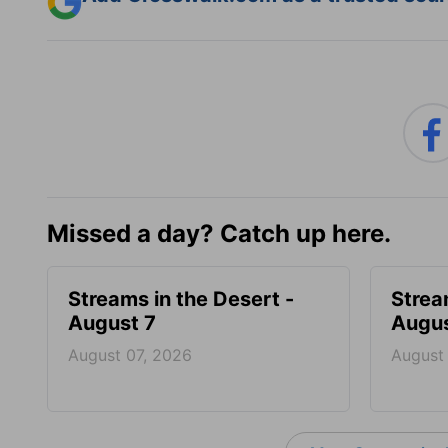
Missed a day? Catch up here.
Streams in the Desert -
Strea
August 7
Augus
August 07, 2026
August