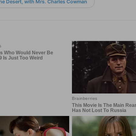
the Desert, with Mrs. Charles Cowman