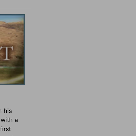
n his
 with a
irst