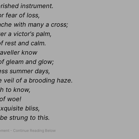
erished instrument.
r fear of loss,
ache with many a cross;
r a victor's palm,
f rest and calm.
raveller know
of gleam and glow;
less summer days,
 veil of a brooding haze.
th to know,
 of woe!
quisite bliss,
 be strung to this.