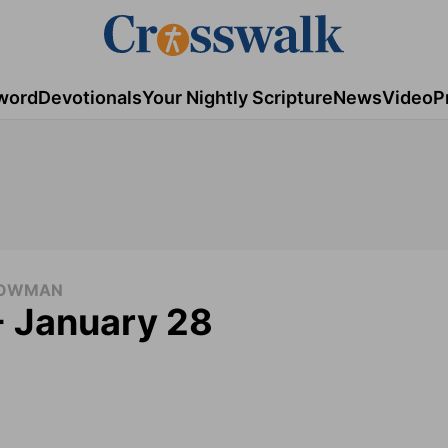
word
Devotionals
Your Nightly Scripture
News
Video
P
 COWMAN
- January 28