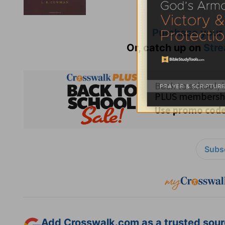
Purchase your
Or, catch up on
Stre
Subsc
Add Crosswalk.com as a trusted sourc