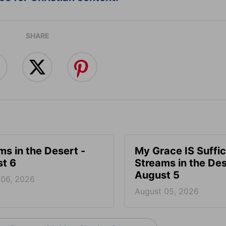
SHARE
ms in the Desert -
My Grace IS Suffic
t 6
Streams in the Des
August 5
 06, 2026
August 05, 2026