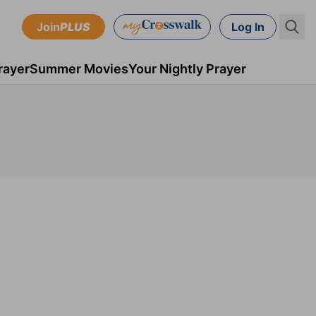
Join
PLUS
Log In
rayer
Summer Movies
Your Nightly Prayer