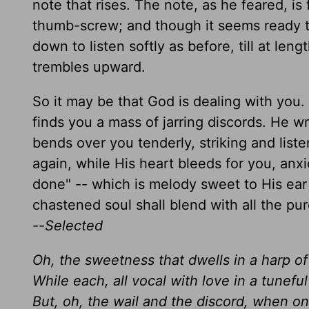
note that rises. The note, as he feared, is
thumb-screw; and though it seems ready to
down to listen softly as before, till at leng
trembles upward.
So it may be that God is dealing with you.
finds you a mass of jarring discords. He w
bends over you tenderly, striking and list
again, while His heart bleeds for you, anxi
done" -- which is melody sweet to His ear 
chastened soul shall blend with all the pu
--
Selected
Oh, the sweetness that dwells in a harp of
While each, all vocal with love in a tunefu
But, oh, the wail and the discord, when on