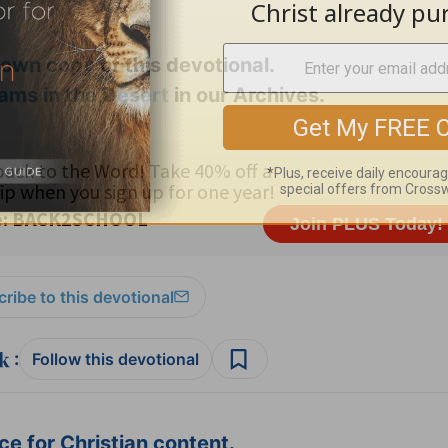
 own copy
of this devotional.
ams in the Desert
in our Archives.
ribe to this devotional
:
Follow this devotional
e for Christian content.