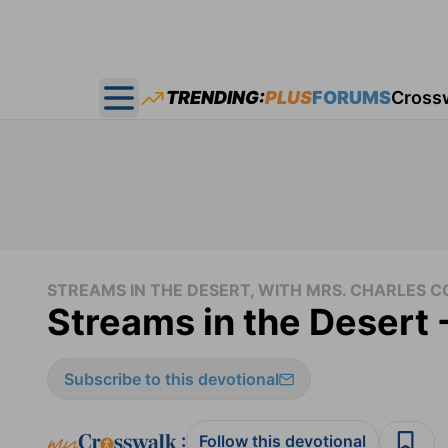
TRENDING:
PLUS
FORUMS
Cross
Open main menu
STREAMS IN THE DESERT, WITH MRS. CHARLES
Streams in the Desert 
Subscribe to this devotional
:
Follow this devotional