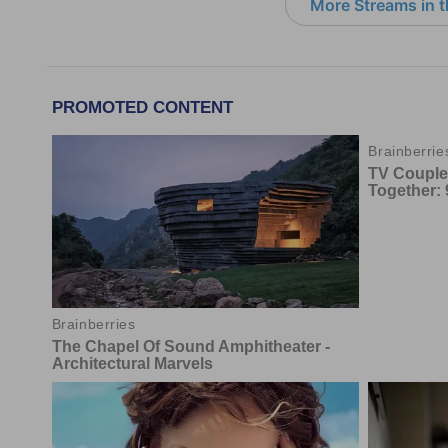
More Streams in 