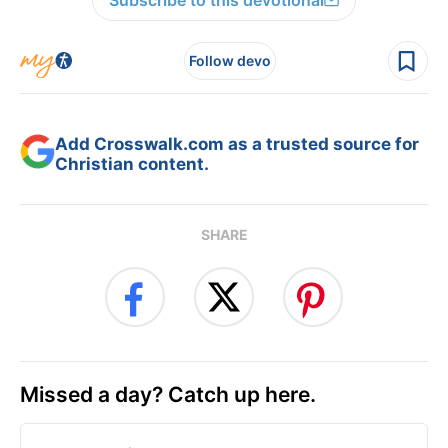
Subscribe to this devotional
Follow devo
Add Crosswalk.com as a trusted source for
Christian content.
SHARE
Missed a day? Catch up here.