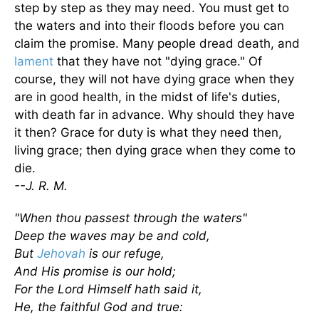
step by step as they may need. You must get to
the waters and into their floods before you can
claim the promise. Many people dread death, and
lament
that they have not "dying grace." Of
course, they will not have dying grace when they
are in good health, in the midst of life's duties,
with death far in advance. Why should they have
it then? Grace for duty is what they need then,
living grace; then dying grace when they come to
die.
--J. R. M.
"When thou passest through the waters"
Deep the waves may be and cold,
But
Jehovah
is our refuge,
And His promise is our hold;
For the Lord Himself hath said it,
He, the faithful God and true: