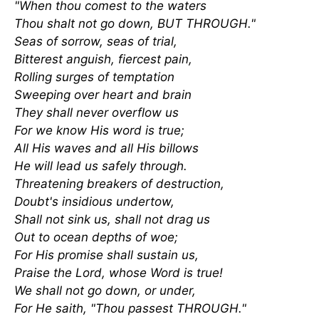
"When thou comest to the waters
Thou shalt not go down, BUT THROUGH."
Seas of sorrow, seas of trial,
Bitterest anguish, fiercest pain,
Rolling surges of temptation
Sweeping over heart and brain
They shall never overflow us
For we know His word is true;
All His waves and all His billows
He will lead us safely through.
Threatening breakers of destruction,
Doubt's insidious undertow,
Shall not sink us, shall not drag us
Out to ocean depths of woe;
For His promise shall sustain us,
Praise the Lord, whose Word is true!
We shall not go down, or under,
For He saith, "Thou passest THROUGH."