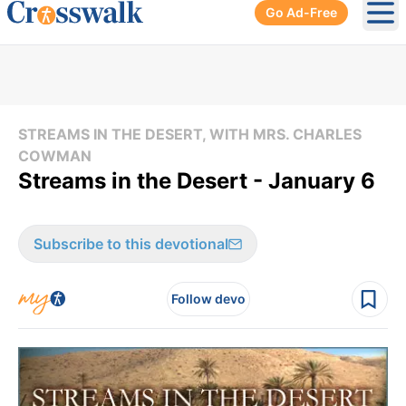
Go Ad-Free
Ope
STREAMS IN THE DESERT, WITH MRS. CHARLES
COWMAN
Streams in the Desert - January 6
Subscribe to this devotional
Follow devo