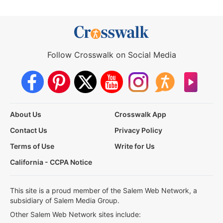
Follow Crosswalk on Social Media
About Us
Crosswalk App
Contact Us
Privacy Policy
Terms of Use
Write for Us
California - CCPA Notice
This site is a proud member of the Salem Web Network, a
subsidiary of Salem Media Group.
Other Salem Web Network sites include: