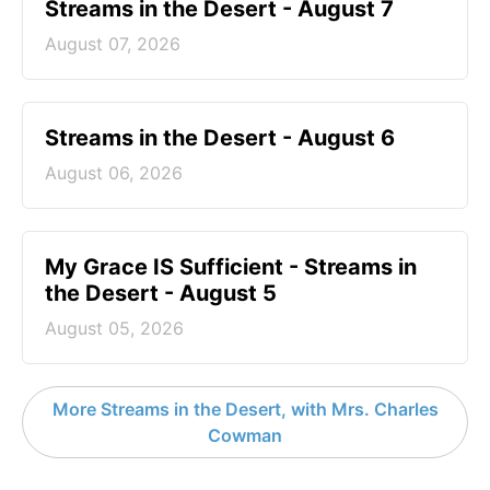
Streams in the Desert - August 7
August 07, 2026
Streams in the Desert - August 6
August 06, 2026
My Grace IS Sufficient - Streams in
the Desert - August 5
August 05, 2026
More Streams in the Desert, with Mrs. Charles
Cowman