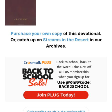
Purchase your own copy
of this devotional.
Or, catch up on
Streams in the Desert
in our
Archives.