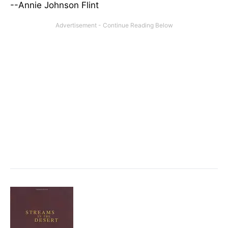
--Annie Johnson Flint