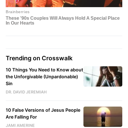
Trending on Crosswalk
10 Things You Need to Know about
the Unforgivable (Unpardonable)
Sin
DR. DAVID JEREMIAH
10 False Versions of Jesus People
Are Falling For
JAMI AMERINE