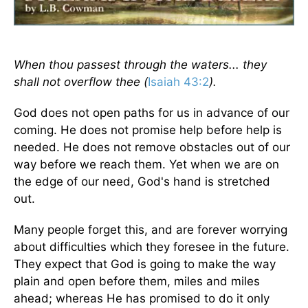
When thou passest through the waters... they
shall not overflow thee (
Isaiah 43:2
).
God does not open paths for us in advance of our
coming. He does not promise help before help is
needed. He does not remove obstacles out of our
way before we reach them. Yet when we are on
the edge of our need, God's hand is stretched
out.
Many people forget this, and are forever worrying
about difficulties which they foresee in the future.
They expect that God is going to make the way
plain and open before them, miles and miles
ahead; whereas He has promised to do it only