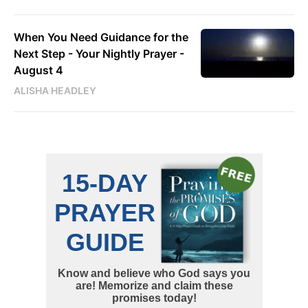
When You Need Guidance for the
Next Step - Your Nightly Prayer -
August 4
ALISHA HEADLEY