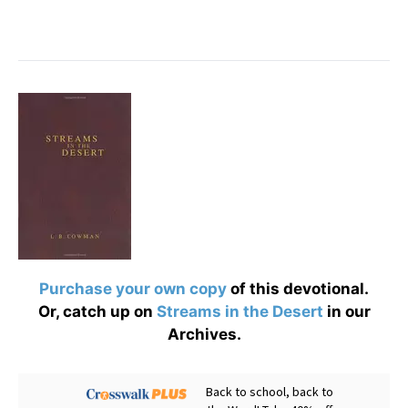
Purchase your own copy
of this devotional.
Or, catch up on
Streams in the Desert
in our
Archives.