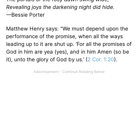
Revealing joys the darkening night did hide.
—Bessie Porter
Matthew Henry says: "We must depend upon the
performance of the promise, when all the ways
leading up to it are shut up. ’For all the promises of
God in him are yea (yes), and in him Amen (so be
it), unto the glory of God by us.’ (
2 Cor. 1:20
).