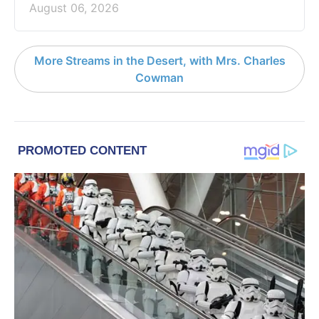
August 06, 2026
More Streams in the Desert, with Mrs. Charles
Cowman