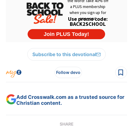
Subscribe to this devotional
Follow devo
Add Crosswalk.com as a trusted source for
Christian content.
SHARE