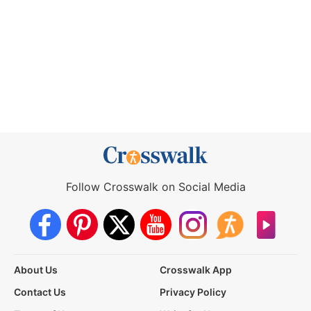
Follow Crosswalk on Social Media
About Us
Crosswalk App
Contact Us
Privacy Policy