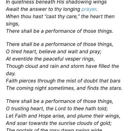
In quietness beneath His shadowing wings
Await the answer to thy longing
prayer
.
When thou hast “cast thy care,” the heart then
sings,
There shall be a performance of those things.
There shall be a performance of those things,
O tired heart, believe and wait and pray;
At eventide the peaceful vesper rings,
Though cloud and rain and storm have filled the
day.
Faith pierces through the mist of doubt that bars
The coming night sometimes, and finds the stars.
There shall be a performance of those things,
O trusting heart, the Lord to thee hath told;
Let Faith and Hope arise, and plume their wings,
And soar towards the sunrise clouds of gold;
The portals of the rosy dawn swing wide,