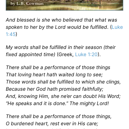
And blessed is she who believed that what was
spoken to her by the Lord would be fulfilled
. (
Luke
1:45
)
My words shall be fulfilled in their season (their
fixed appointed time)
(Greek,
Luke 1:20
).
There shall be a performance of those things
That loving heart hath waited long to see;
Those words shall be fulfilled to which she clings,
Because her God hath promised faithfully;
And, knowing Him, she ne’er can doubt His Word;
“He speaks and it is done.” The mighty Lord!
There shall be a performance of those things,
O burdened heart, rest ever in His care;