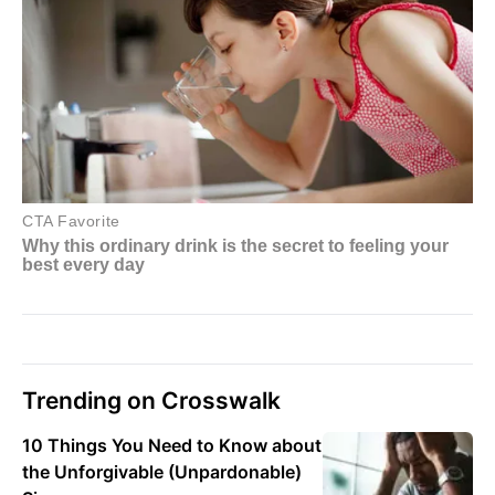
Trending on Crosswalk
10 Things You Need to Know about
the Unforgivable (Unpardonable)