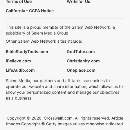
Terms of Use
Write for Us
California - CCPA Notice
This site is a proud member of the Salem Web Network, a
subsidiary of Salem Media Group.
Other Salem Web Network sites include:
BibleStudyTools.com
GodTube.com
iBelieve.com
Christianity.com
LifeAudio.com
Oneplace.com
Salem Media, our partners and affiliates use cookies to
operate our website and share information, which allows us to
show your personalized content and manage our objectives
as a business.
Copyright © 2026, Crosswalk.com. All rights reserved. Article
Images Copyright © Getty Images unless otherwise indicated.