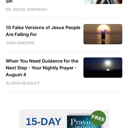
Sin
DR. DAVID JEREMIAH
10 False Versions of Jesus People
Are Falling For
JAMI AMERINE
When You Need Guidance for the
Next Step - Your Nightly Prayer -
August 4
ALISHA HEADLEY