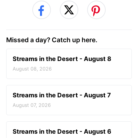
Missed a day? Catch up here.
Streams in the Desert - August 8
August 08, 2026
Streams in the Desert - August 7
August 07, 2026
Streams in the Desert - August 6