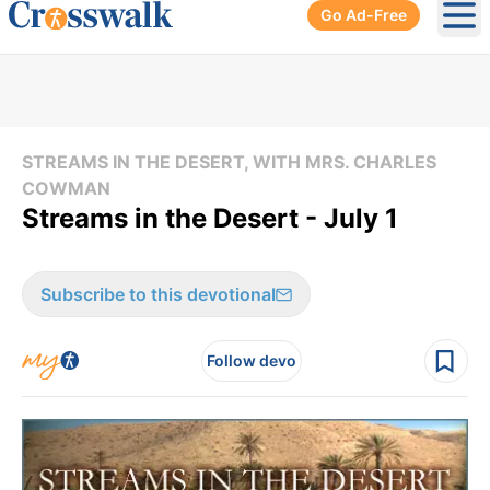
Go Ad-Free
Ope
STREAMS IN THE DESERT, WITH MRS. CHARLES
COWMAN
Streams in the Desert - July 1
Subscribe to this devotional
Follow devo