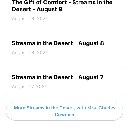
The Gift of Comfort - Streams in the
Desert - August 9
August 09, 2026
Streams in the Desert - August 8
August 08, 2026
Streams in the Desert - August 7
August 07, 2026
More Streams in the Desert, with Mrs. Charles
Cowman