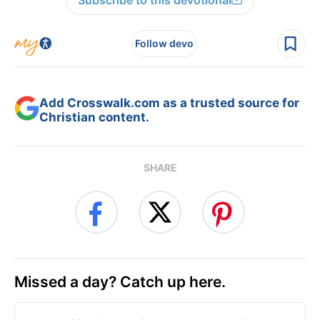
Subscribe to this devotional
Follow devo
Add Crosswalk.com as a trusted source for
Christian content.
SHARE
Missed a day? Catch up here.