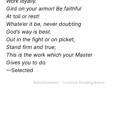
Work loyally.
Gird on your armor! Be faithful
At toil or rest!
Whate’er it be, never doubting
God’s way is best.
Out in the fight or on picket,
Stand firm and true;
This is the work which your Master
Gives you to do.
—Selected