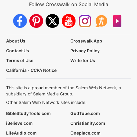
Follow Crosswalk on Social Media
About Us
Crosswalk App
Contact Us
Privacy Policy
Terms of Use
Write for Us
California - CCPA Notice
This site is a proud member of the Salem Web Network, a
subsidiary of Salem Media Group.
Other Salem Web Network sites include:
BibleStudyTools.com
GodTube.com
iBelieve.com
Christianity.com
LifeAudio.com
Oneplace.com