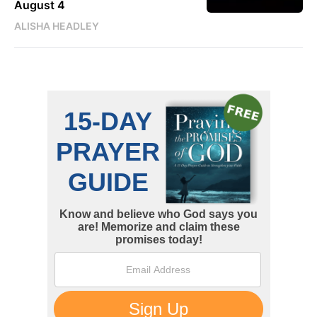
August 4
ALISHA HEADLEY