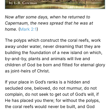
Now after some days, when he returned to
Capernaum, the news spread that he was at
home.
(
Mark 2:1
)
The polyps which construct the coral reefs, work
away under water, never dreaming that they are
building the foundation of a new island on which,
by-and-by, plants and animals will live and
children of God be born and fitted for eternal glory
as joint-heirs of Christ.
If your place in God’s ranks is a hidden and
secluded one, beloved, do not murmur, do not
complain, do not seek to get out of God’s will, if
He has placed you there; for without the polyps,
the coral reefs would never be built, and God