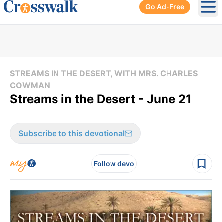
Go Ad-Free
Ope
STREAMS IN THE DESERT, WITH MRS. CHARLES
COWMAN
Streams in the Desert - June 21
Subscribe to this devotional
Follow devo