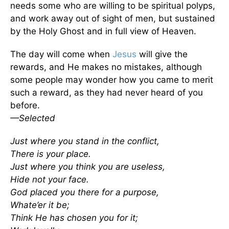
needs some who are willing to be spiritual polyps,
and work away out of sight of men, but sustained
by the Holy Ghost and in full view of Heaven.
The day will come when
Jesus
will give the
rewards, and He makes no mistakes, although
some people may wonder how you came to merit
such a reward, as they had never heard of you
before.
—Selected
Just where you stand in the conflict,
There is your place.
Just where you think you are useless,
Hide not your face.
God placed you there for a purpose,
Whate’er it be;
Think He has chosen you for it;