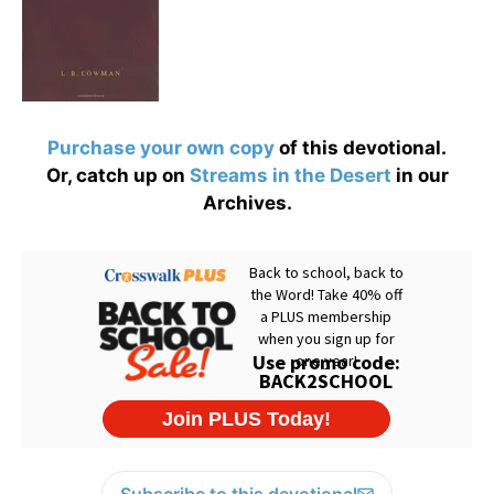
Purchase your own copy
of this devotional.
Or, catch up on
Streams in the Desert
in our
Archives.