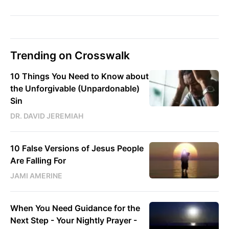
Trending on Crosswalk
10 Things You Need to Know about
the Unforgivable (Unpardonable)
Sin
DR. DAVID JEREMIAH
10 False Versions of Jesus People
Are Falling For
JAMI AMERINE
When You Need Guidance for the
Next Step - Your Nightly Prayer -