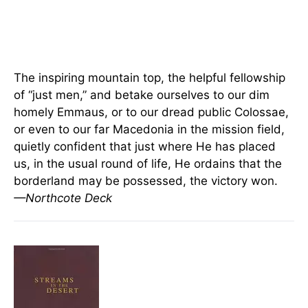
The inspiring mountain top, the helpful fellowship
of “just men,” and betake ourselves to our dim
homely Emmaus, or to our dread public Colossae,
or even to our far Macedonia in the mission field,
quietly confident that just where He has placed
us, in the usual round of life, He ordains that the
borderland may be possessed, the victory won.
—Northcote Deck