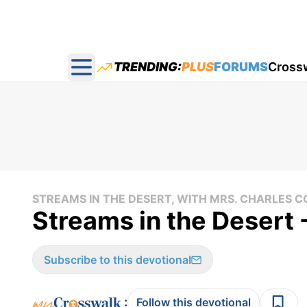
TRENDING:
PLUS
FORUMS
Cross
Open main menu
STREAMS IN THE DESERT, WITH MRS. CHARLES
Streams in the Desert
Subscribe to this devotional
:
Follow this devotional