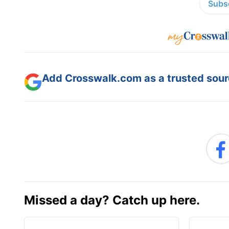
Subsc
Add Crosswalk.com as a trusted sourc
Missed a day? Catch up here.