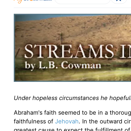
Under hopeless circumstances he hopeful
Abraham's faith seemed to be in a thorou
faithfulness of
Jehovah
. In the outward c
greatest cause to expect the fulfillment o