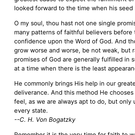
looked forward to the time when his seed 
O my soul, thou hast not one single promi
many patterns of faithful believers before 
confidence upon the Word of God. And tho
grow worse and worse, be not weak, but ra
promises of God are generally fulfilled in
at a time when there is the least appearanc
He commonly brings His help in our greates
deliverance. And this method He chooses 
feel, as we are always apt to do, but on
every state.
--C. H. Von Bogatzky
Remember it is the very time for faith to w