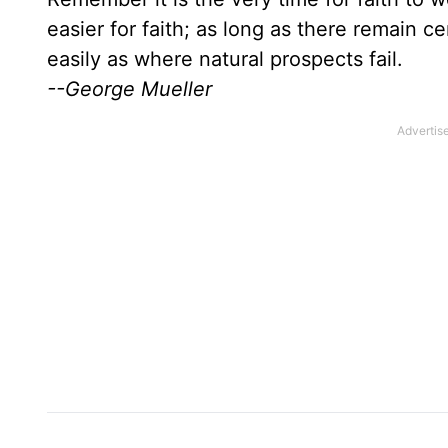
easier for faith; as long as there remain c
easily as where natural prospects fail.
--George Mueller