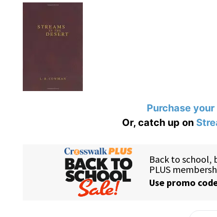
Purchase your
Or, catch up on
Stre