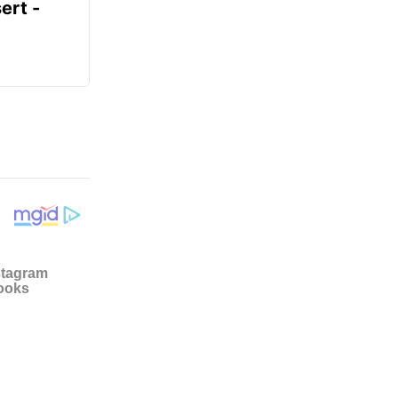
ert -