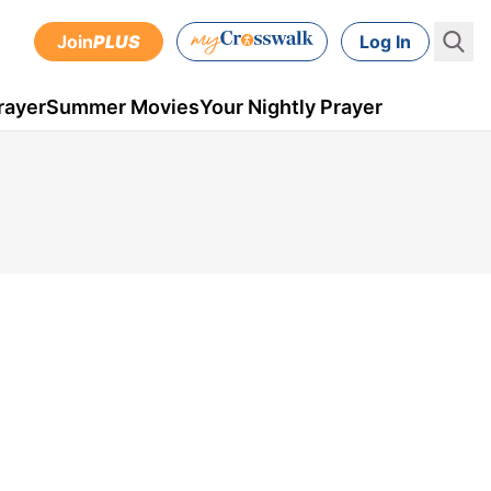
Join
PLUS
Log In
rayer
Summer Movies
Your Nightly Prayer