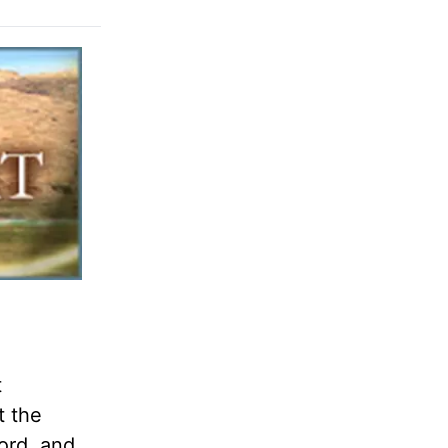
t
t the
ord, and