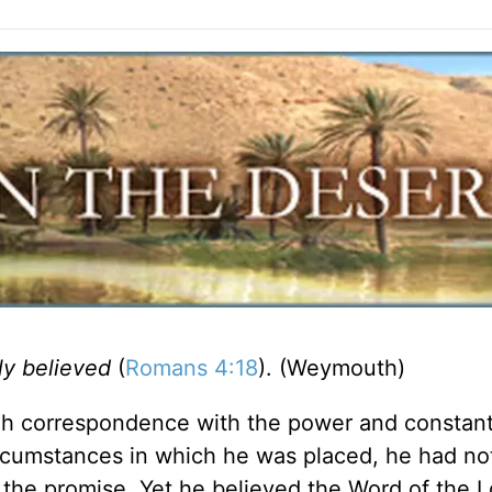
ly believed
(
Romans 4:18
). (Weymouth)
gh correspondence with the power and constan
ircumstances in which he was placed, he had no
f the promise. Yet he believed the Word of the L