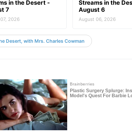
ms in the Desert -
Streams in the Des
t 7
August 6
 07, 2026
August 06, 2026
the Desert, with Mrs. Charles Cowman