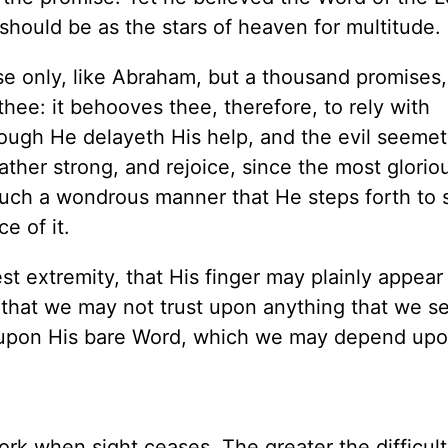
should be as the stars of heaven for multitude.
se only, like Abraham, but a thousand promises
thee: it behooves thee, therefore, to rely with
ugh He delayeth His help, and the evil seemet
ther strong, and rejoice, since the most glorio
 such a wondrous manner that He steps forth to 
e of it.
t extremity, that His finger may plainly appear 
that we may not trust upon anything that we se
ly upon His bare Word, which we may depend upo
ork when sight ceases. The greater the difficult