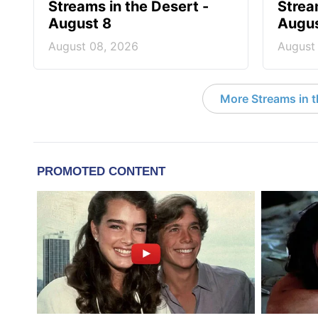
Streams in the Desert -
Strea
August 8
Augus
August 08, 2026
August
More Streams in 