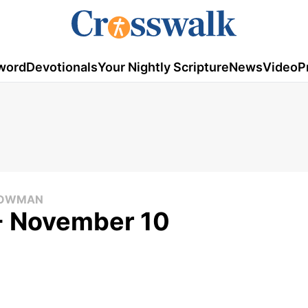
word
Devotionals
Your Nightly Scripture
News
Video
P
 COWMAN
 - November 10