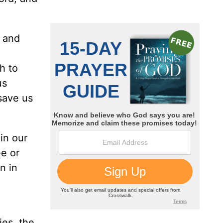
, and
h to
us
save us
in our
e or
n in
ies, the