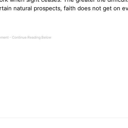
ertain natural prospects, faith does not get on e