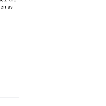
ven as