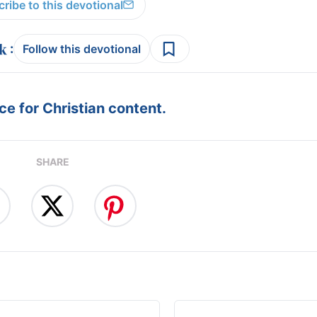
ribe to this devotional
:
Follow this devotional
e for Christian content.
SHARE