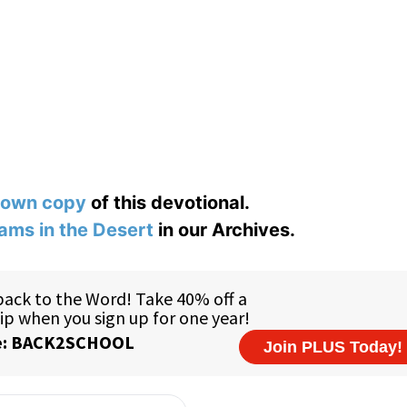
 own copy
of this devotional.
ams in the Desert
in our Archives.