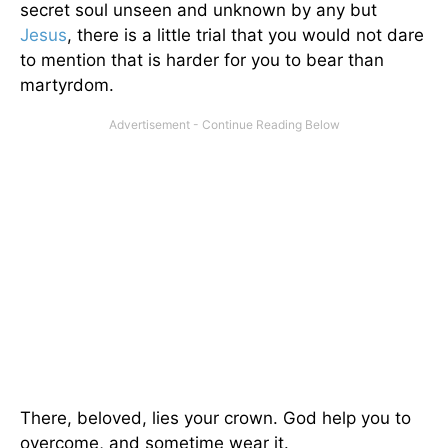
secret soul unseen and unknown by any but
Jesus
, there is a little trial that you would not dare
to mention that is harder for you to bear than
martyrdom.
There, beloved, lies your crown. God help you to
overcome, and sometime wear it.