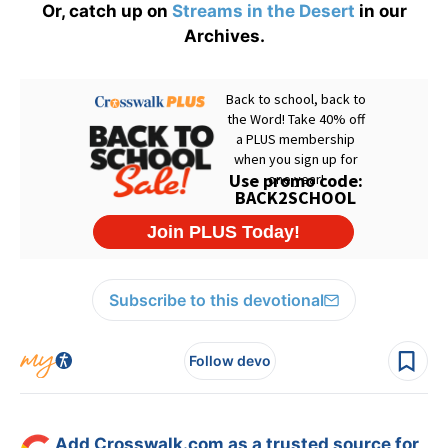
Or, catch up on
Streams in the Desert
in our
Archives.
Subscribe to this devotional
Follow devo
Add Crosswalk.com as a trusted source for