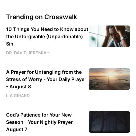
Trending on Crosswalk
10 Things You Need to Know about
the Unforgivable (Unpardonable)
Sin
DR. DAVID JEREMIAH
A Prayer for Untangling from the
Stress of Worry - Your Daily Prayer
- August 8
LIA GIRARD
God’s Patience for Your New
Season - Your Nightly Prayer -
August 7