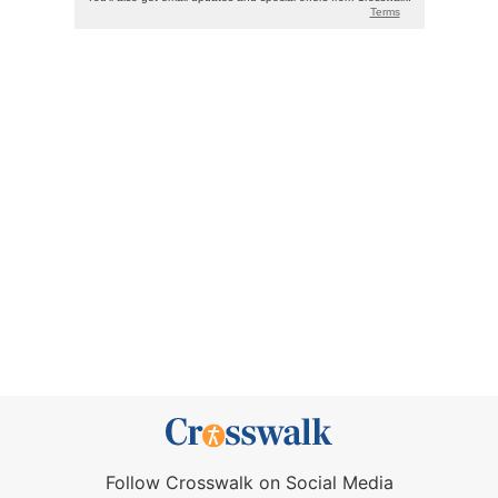
Follow Crosswalk on Social Media