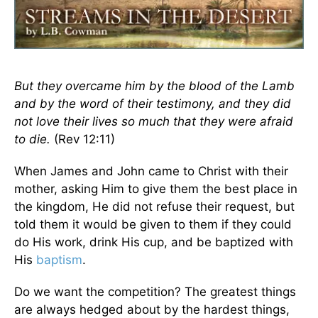
But they overcame him by the blood of the Lamb
and by the word of their testimony, and they did
not love their lives so much that they were afraid
to die.
(Rev 12:11)
When James and John came to Christ with their
mother, asking Him to give them the best place in
the kingdom, He did not refuse their request, but
told them it would be given to them if they could
do His work, drink His cup, and be baptized with
His
baptism
.
Do we want the competition? The greatest things
are always hedged about by the hardest things,