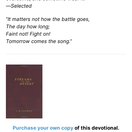
—
Selected
“
It matters not how the battle goes,
The day how long;
Faint not! Fight on!
Tomorrow comes the song
.”
Purchase your own copy
of this devotional.