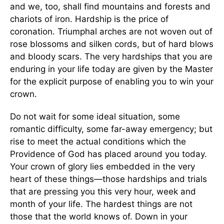
and we, too, shall find mountains and forests and
chariots of iron. Hardship is the price of
coronation. Triumphal arches are not woven out of
rose blossoms and silken cords, but of hard blows
and bloody scars. The very hardships that you are
enduring in your life today are given by the Master
for the explicit purpose of enabling you to win your
crown.
Do not wait for some ideal situation, some
romantic difficulty, some far-away emergency; but
rise to meet the actual conditions which the
Providence of God has placed around you today.
Your crown of glory lies embedded in the very
heart of these things—those hardships and trials
that are pressing you this very hour, week and
month of your life. The hardest things are not
those that the world knows of. Down in your