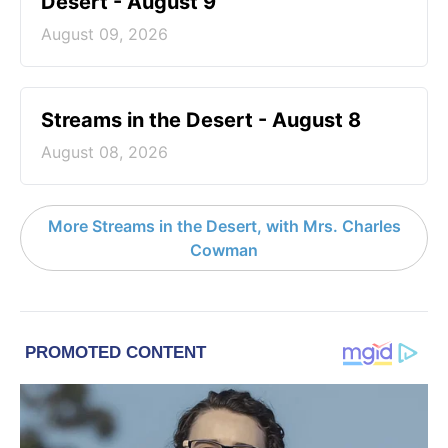
Desert - August 9
August 09, 2026
Streams in the Desert - August 8
August 08, 2026
More Streams in the Desert, with Mrs. Charles
Cowman