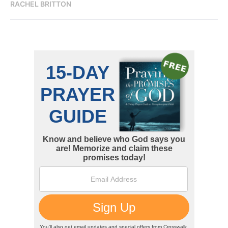
RACHEL BRITTON