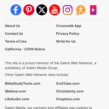
About Us
Crosswalk App
Contact Us
Privacy Policy
Terms of Use
Write for Us
California - CCPA Notice
This site is a proud member of the Salem Web Network, a
subsidiary of Salem Media Group.
Other Salem Web Network sites include:
BibleStudyTools.com
GodTube.com
iBelieve.com
Christianity.com
LifeAudio.com
Oneplace.com
Salem Media, our partners and affiliates use cookies to