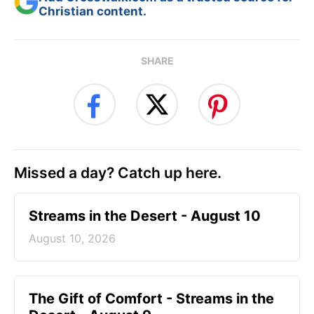
Christian content.
SHARE
Missed a day? Catch up here.
Streams in the Desert - August 10
August 10, 2026
The Gift of Comfort - Streams in the