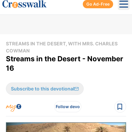
Go Ad-Free
Ope
STREAMS IN THE DESERT, WITH MRS. CHARLES
COWMAN
Streams in the Desert - November
16
Subscribe to this devotional
Follow devo