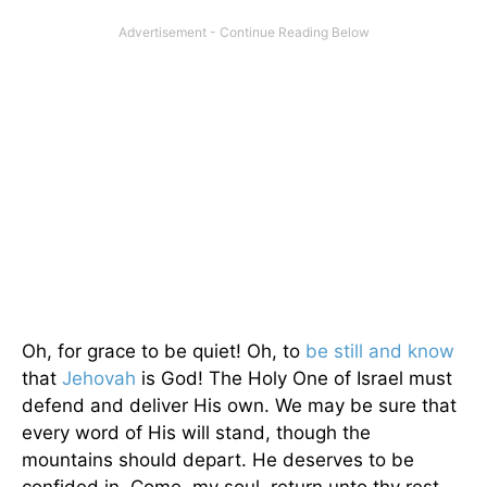
Oh, for grace to be quiet! Oh, to
be still and know
that
Jehovah
is God! The Holy One of Israel must
defend and deliver His own. We may be sure that
every word of His will stand, though the
mountains should depart. He deserves to be