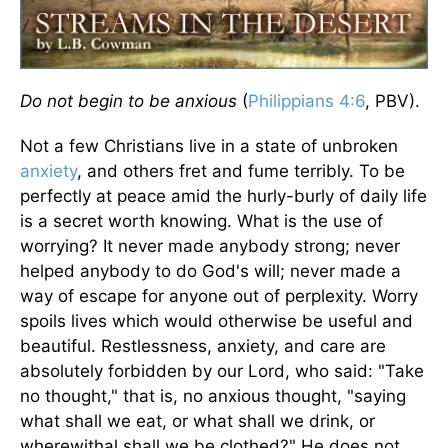
Do not begin to be anxious
(
Philippians 4:6
, PBV).
Not a few Christians live in a state of unbroken
anxiety
, and others fret and fume terribly. To be
perfectly at peace amid the hurly-burly of daily life
is a secret worth knowing. What is the use of
worrying? It never made anybody strong; never
helped anybody to do God's will; never made a
way of escape for anyone out of perplexity. Worry
spoils lives which would otherwise be useful and
beautiful. Restlessness, anxiety, and care are
absolutely forbidden by our Lord, who said: "Take
no thought," that is, no anxious thought, "saying
what shall we eat, or what shall we drink, or
wherewithal shall we be clothed?" He does not