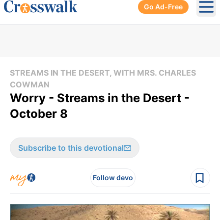
Go Ad-Free
Ope
STREAMS IN THE DESERT, WITH MRS. CHARLES
COWMAN
Worry - Streams in the Desert -
October 8
Subscribe to this devotional
Follow devo