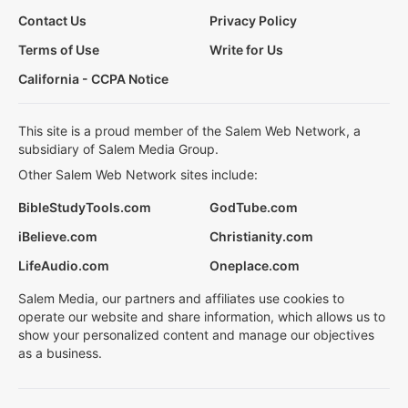
Contact Us
Privacy Policy
Terms of Use
Write for Us
California - CCPA Notice
This site is a proud member of the Salem Web Network, a
subsidiary of Salem Media Group.
Other Salem Web Network sites include:
BibleStudyTools.com
GodTube.com
iBelieve.com
Christianity.com
LifeAudio.com
Oneplace.com
Salem Media, our partners and affiliates use cookies to
operate our website and share information, which allows us to
show your personalized content and manage our objectives
as a business.