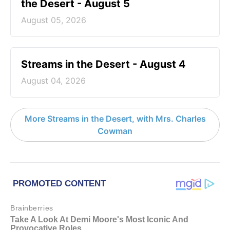
the Desert - August 5
August 05, 2026
Streams in the Desert - August 4
August 04, 2026
More Streams in the Desert, with Mrs. Charles
Cowman