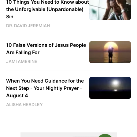
10 Things You Need to Know about
the Unforgivable (Unpardonable)
Sin
DR. DAVID JEREMIAH
10 False Versions of Jesus People
Are Falling For
JAMI AMERINE
When You Need Guidance for the
Next Step - Your Nightly Prayer -
August 4
ALISHA HEADLEY