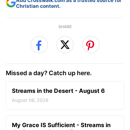
Add Crosswalk.com as a trusted source for
Christian content.
SHARE
Missed a day? Catch up here.
Streams in the Desert - August 6
August 06, 2026
My Grace IS Sufficient - Streams in