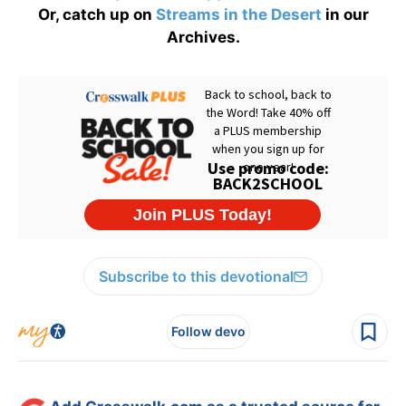
Or, catch up on
Streams in the Desert
in our
Archives.
Subscribe to this devotional
Follow devo