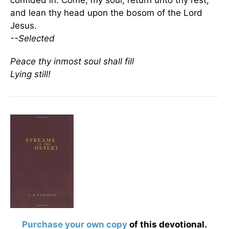
confided in. Come, my soul, return unto thy rest,
and lean thy head upon the bosom of the Lord
Jesus.
--Selected
Peace thy inmost soul shall fill
Lying still!
Purchase your own copy
of this devotional.