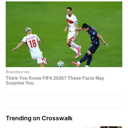
Trending on Crosswalk