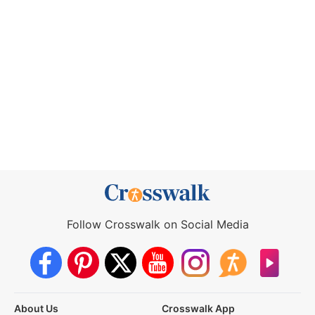
Follow Crosswalk on Social Media
About Us
Crosswalk App