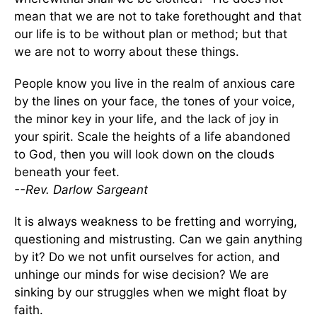
mean that we are not to take forethought and that
our life is to be without plan or method; but that
we are not to worry about these things.
People know you live in the realm of anxious care
by the lines on your face, the tones of your voice,
the minor key in your life, and the lack of joy in
your spirit. Scale the heights of a life abandoned
to God, then you will look down on the clouds
beneath your feet.
--Rev. Darlow Sargeant
It is always weakness to be fretting and worrying,
questioning and mistrusting. Can we gain anything
by it? Do we not unfit ourselves for action, and
unhinge our minds for wise decision? We are
sinking by our struggles when we might float by
faith.