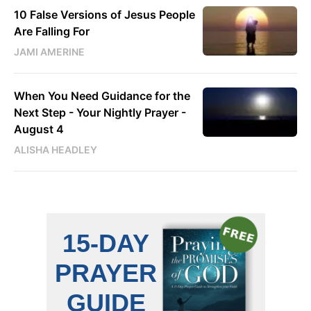
10 False Versions of Jesus People
Are Falling For
JAMI AMERINE
When You Need Guidance for the
Next Step - Your Nightly Prayer -
August 4
ALISHA HEADLEY