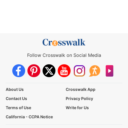
Follow Crosswalk on Social Media
About Us
Crosswalk App
Contact Us
Privacy Policy
Terms of Use
Write for Us
California - CCPA Notice