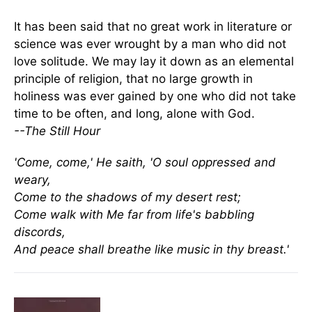
It has been said that no great work in literature or
science was ever wrought by a man who did not
love solitude. We may lay it down as an elemental
principle of religion, that no large growth in
holiness was ever gained by one who did not take
time to be often, and long, alone with God.
--The Still Hour
'Come, come,' He saith, 'O soul oppressed and
weary,
Come to the shadows of my desert rest;
Come walk with Me far from life's babbling
discords,
And peace shall breathe like music in thy breast.'