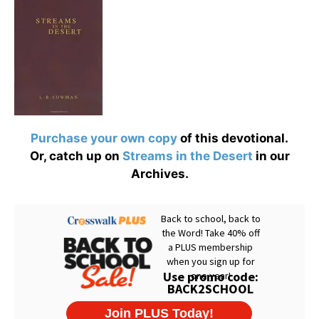
Purchase your own copy
of this devotional.
Or, catch up on
Streams in the Desert
in our
Archives.