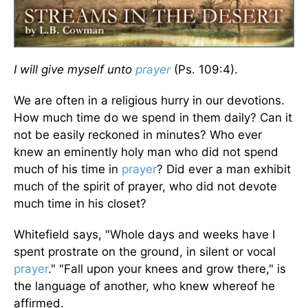
I will give myself unto
prayer
(Ps. 109:4).
We are often in a religious hurry in our devotions.
How much time do we spend in them daily? Can it
not be easily reckoned in minutes? Who ever
knew an eminently holy man who did not spend
much of his time in
prayer
? Did ever a man exhibit
much of the spirit of prayer, who did not devote
much time in his closet?
Whitefield says, "Whole days and weeks have I
spent prostrate on the ground, in silent or vocal
prayer
." "Fall upon your knees and grow there," is
the language of another, who knew whereof he
affirmed.