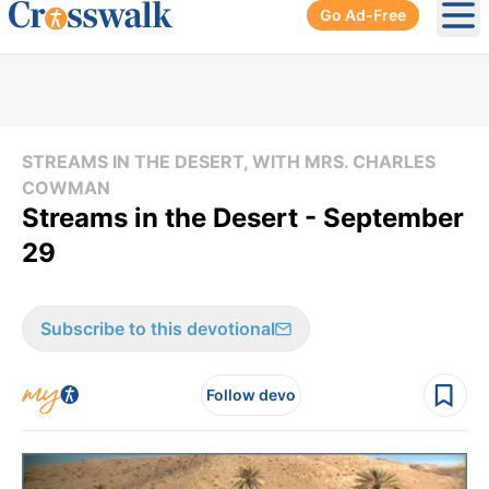
Go Ad-Free
Ope
STREAMS IN THE DESERT, WITH MRS. CHARLES
COWMAN
Streams in the Desert - September
29
Subscribe to this devotional
Follow devo