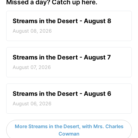
Missed a day? Catch up here.
Streams in the Desert - August 8
August 08, 2026
Streams in the Desert - August 7
August 07, 2026
Streams in the Desert - August 6
August 06, 2026
More Streams in the Desert, with Mrs. Charles
Cowman