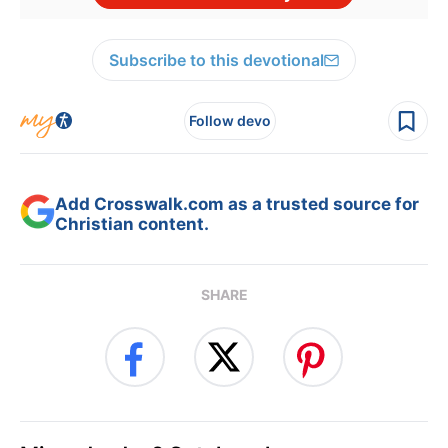
Subscribe to this devotional
Follow devo
Add Crosswalk.com as a trusted source for
Christian content.
SHARE