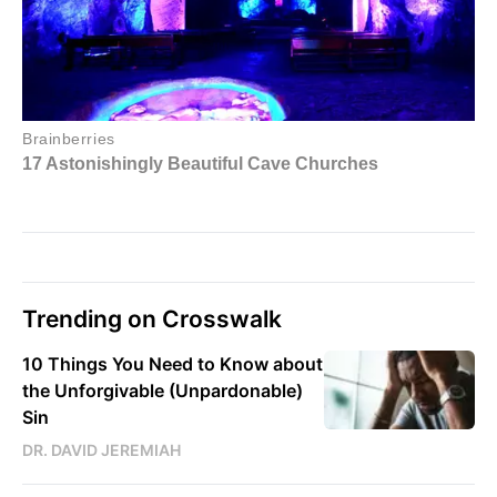
Trending on Crosswalk
10 Things You Need to Know about
the Unforgivable (Unpardonable)
Sin
DR. DAVID JEREMIAH