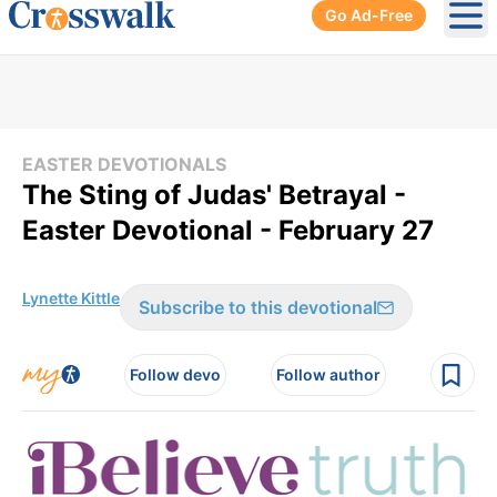
Go Ad-Free
Ope
EASTER DEVOTIONALS
The Sting of Judas' Betrayal -
Easter Devotional - February 27
Lynette Kittle
Subscribe to this devotional
Follow devo
Follow author