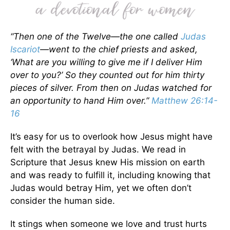
“Then one of the Twelve—the one called
Judas
Iscariot
—went to the chief priests and asked,
‘What are you willing to give me if I deliver Him
over to you?’ So they counted out for him thirty
pieces of silver. From then on Judas watched for
an opportunity to hand Him over.”
Matthew 26:14-
16
It’s easy for us to overlook how Jesus might have
felt with the betrayal by Judas. We read in
Scripture that Jesus knew His mission on earth
and was ready to fulfill it, including knowing that
Judas would betray Him, yet we often don’t
consider the human side.
It stings when someone we love and trust hurts