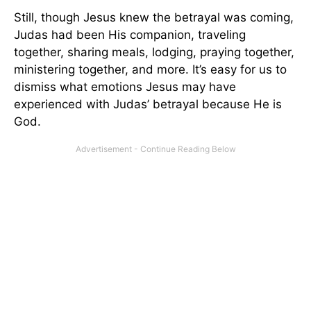
Still, though Jesus knew the betrayal was coming,
Judas had been His companion, traveling
together, sharing meals, lodging, praying together,
ministering together, and more. It’s easy for us to
dismiss what emotions Jesus may have
experienced with Judas’ betrayal because He is
God.