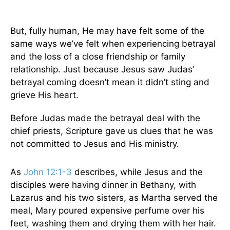
But, fully human, He may have felt some of the
same ways we’ve felt when experiencing betrayal
and the loss of a close friendship or family
relationship. Just because Jesus saw Judas’
betrayal coming doesn’t mean it didn’t sting and
grieve His heart.
Before Judas made the betrayal deal with the
chief priests, Scripture gave us clues that he was
not committed to Jesus and His ministry.
As
John 12:1-3
describes, while Jesus and the
disciples were having dinner in Bethany, with
Lazarus and his two sisters, as Martha served the
meal, Mary poured expensive perfume over his
feet, washing them and drying them with her hair.