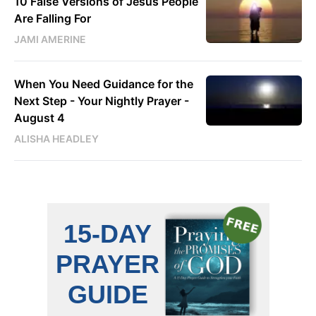
10 False Versions of Jesus People
Are Falling For
JAMI AMERINE
When You Need Guidance for the
Next Step - Your Nightly Prayer -
August 4
ALISHA HEADLEY