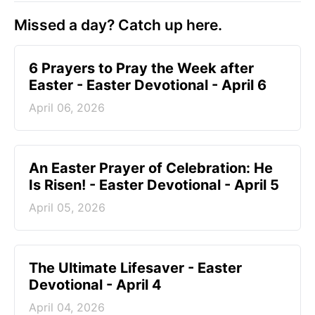
Missed a day? Catch up here.
6 Prayers to Pray the Week after
Easter - Easter Devotional - April 6
April 06, 2026
An Easter Prayer of Celebration: He
Is Risen! - Easter Devotional - April 5
April 05, 2026
The Ultimate Lifesaver - Easter
Devotional - April 4
April 04, 2026