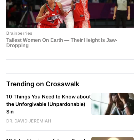
Trending on Crosswalk
10 Things You Need to Know about
the Unforgivable (Unpardonable)
Sin
DR. DAVID JEREMIAH