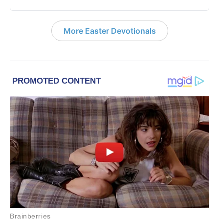
More Easter Devotionals