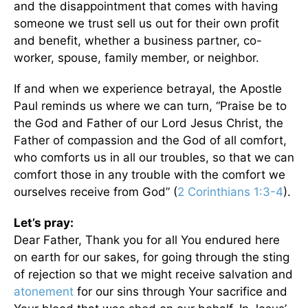
and the disappointment that comes with having
someone we trust sell us out for their own profit
and benefit, whether a business partner, co-
worker, spouse, family member, or neighbor.
If and when we experience betrayal, the Apostle
Paul reminds us where we can turn, “Praise be to
the God and Father of our Lord Jesus Christ, the
Father of compassion and the God of all comfort,
who comforts us in all our troubles, so that we can
comfort those in any trouble with the comfort we
ourselves receive from God” (
2 Corinthians 1:3-4
).
Let’s pray:
Dear Father, Thank you for all You endured here
on earth for our sakes, for going through the sting
of rejection so that we might receive salvation and
atonement
for our sins through Your sacrifice and