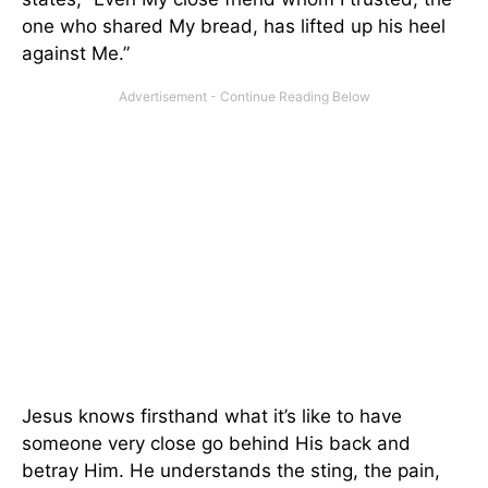
one who shared My bread, has lifted up his heel
against Me.”
Jesus knows firsthand what it’s like to have
someone very close go behind His back and
betray Him. He understands the sting, the pain,