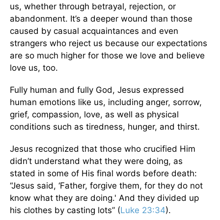
us, whether through betrayal, rejection, or
abandonment. It’s a deeper wound than those
caused by casual acquaintances and even
strangers who reject us because our expectations
are so much higher for those we love and believe
love us, too.
Fully human and fully God, Jesus expressed
human emotions like us, including anger, sorrow,
grief, compassion, love, as well as physical
conditions such as tiredness, hunger, and thirst.
Jesus recognized that those who crucified Him
didn’t understand what they were doing, as
stated in some of His final words before death:
“Jesus said, ‘Father, forgive them, for they do not
know what they are doing.' And they divided up
his clothes by casting lots” (
Luke 23:34
).