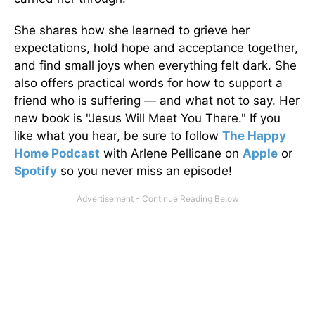
She shares how she learned to grieve her
expectations, hold hope and acceptance together,
and find small joys when everything felt dark. She
also offers practical words for how to support a
friend who is suffering — and what not to say. Her
new book is "Jesus Will Meet You There." If you
like what you hear, be sure to follow
The Happy
Home Podcast
with Arlene Pellicane on
Apple
or
Spotify
so you never miss an episode!