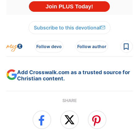
Subscribe to this devotional
Follow devo
Follow author
Add Crosswalk.com as a trusted source for
Christian content.
SHARE