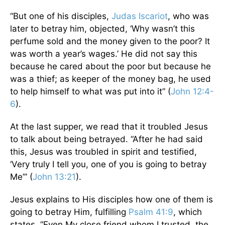
“But one of his disciples,
Judas Iscariot
, who was
later to betray him, objected, ‘Why wasn’t this
perfume sold and the money given to the poor? It
was worth a year’s wages.’ He did not say this
because he cared about the poor but because he
was a thief; as keeper of the money bag, he used
to help himself to what was put into it” (
John 12:4-
6
).
At the last supper, we read that it troubled Jesus
to talk about being betrayed. “After he had said
this, Jesus was troubled in spirit and testified,
‘Very truly I tell you, one of you is going to betray
Me’” (
John 13:21
).
Jesus explains to His disciples how one of them is
going to betray Him, fulfilling
Psalm 41:9
, which
states, “Even My close friend whom I trusted, the