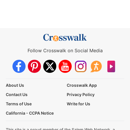
Follow Crosswalk on Social Media
About Us
Crosswalk App
Contact Us
Privacy Policy
Terms of Use
Write for Us
California - CCPA Notice
This site is a proud member of the Salem Web Network, a