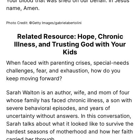
Your blood that was shed on our behalf. In Jesus’
name, Amen.
Photo Credit: ©Getty Images/gabrielabertolini
Related Resource: Hope, Chronic
Illness, and Trusting God with Your
Kids
When faced with parenting crises, special-needs
challenges, fear, and exhaustion, how do you
keep moving forward?
Sarah Walton is an author, wife, and mom of four
whose family has faced chronic illness, a son with
severe behavioral episodes, and years of
uncertainty without answers. In this conversation,
Sarah talks about what it looked like to survive the
hardest seasons of motherhood and how her faith
carried her through.