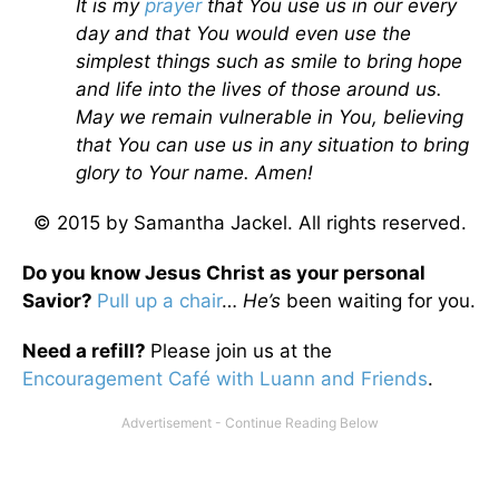
It is my
prayer
that You use us in our every
day and that You would even use the
simplest things such as smile to bring hope
and life into the lives of those around us.
May we remain vulnerable in You, believing
that You can use us in any situation to bring
glory to Your name. Amen!
© 2015 by Samantha Jackel. All rights reserved.
Do you know Jesus Christ as your personal
Savior?
Pull up a chair
…
He’s
been waiting for you.
Need a refill?
Please join us at the
Encouragement Café with Luann and Friends
.