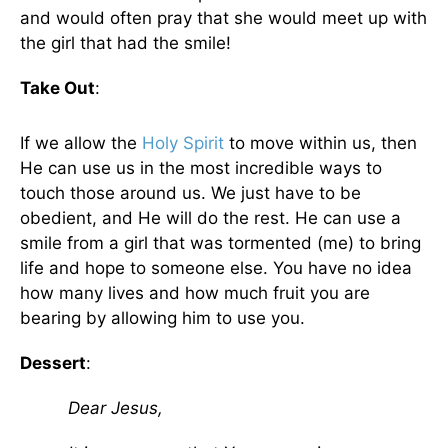
and would often pray that she would meet up with
the girl that had the smile!
Take Out
:
If we allow the
Holy Spirit
to move within us, then
He can use us in the most incredible ways to
touch those around us. We just have to be
obedient, and He will do the rest. He can use a
smile from a girl that was tormented (me) to bring
life and hope to someone else. You have no idea
how many lives and how much fruit you are
bearing by allowing him to use you.
Dessert
:
Dear Jesus,