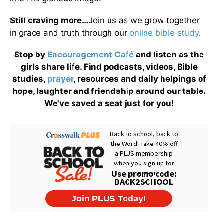
Still craving more…
Join us as we grow together
in grace and truth through our
online bible study
.
Stop by
Encouragement Café
and listen as the
girls share life. Find podcasts, videos, Bible
studies,
prayer
, resources and daily helpings of
hope, laughter and friendship around our table.
We've saved a seat just for you!