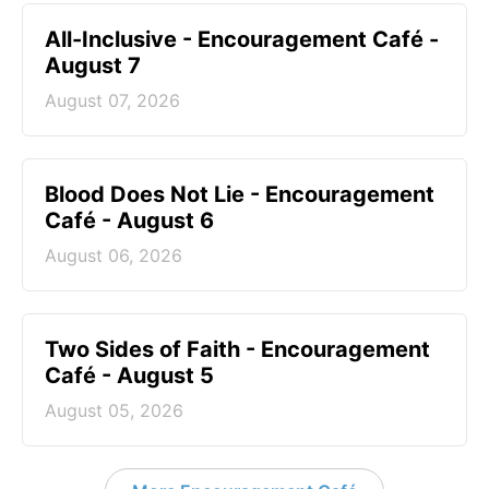
All-Inclusive - Encouragement Café -
August 7
August 07, 2026
Blood Does Not Lie - Encouragement
Café - August 6
August 06, 2026
Two Sides of Faith - Encouragement
Café - August 5
August 05, 2026