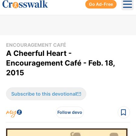
Go Ad-Free
Ope
ENCOURAGEMENT CAFÉ
A Cheerful Heart -
Encouragement Café - Feb. 18,
2015
Subscribe to this devotional
Follow devo