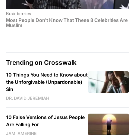
Trending on Crosswalk
10 Things You Need to Know about
the Unforgivable (Unpardonable)
Sin
DR. DAVID JEREMIAH
10 False Versions of Jesus People
Are Falling For
JAMI AMERINE