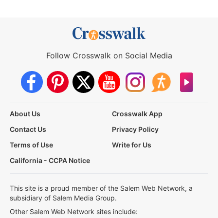
Follow Crosswalk on Social Media
About Us
Crosswalk App
Contact Us
Privacy Policy
Terms of Use
Write for Us
California - CCPA Notice
This site is a proud member of the Salem Web Network, a
subsidiary of Salem Media Group.
Other Salem Web Network sites include: