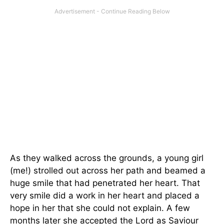
As they walked across the grounds, a young girl
(me!) strolled out across her path and beamed a
huge smile that had penetrated her heart. That
very smile did a work in her heart and placed a
hope in her that she could not explain. A few
months later she accepted the Lord as Saviour