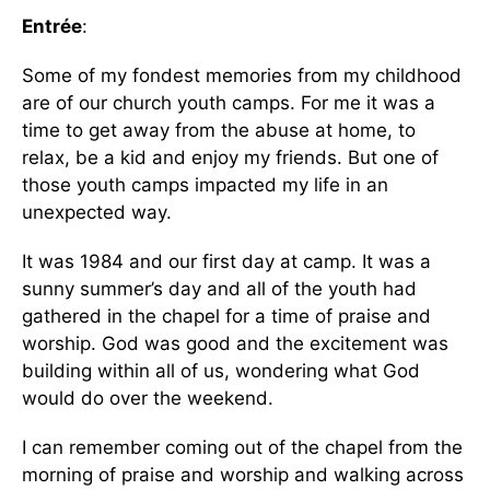
Entrée
:
Some of my fondest memories from my childhood
are of our church youth camps. For me it was a
time to get away from the abuse at home, to
relax, be a kid and enjoy my friends. But one of
those youth camps impacted my life in an
unexpected way.
It was 1984 and our first day at camp. It was a
sunny summer’s day and all of the youth had
gathered in the chapel for a time of praise and
worship. God was good and the excitement was
building within all of us, wondering what God
would do over the weekend.
I can remember coming out of the chapel from the
morning of praise and worship and walking across