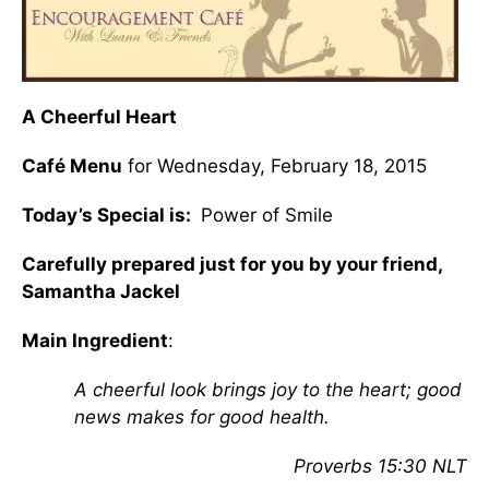
A Cheerful Heart
Café Menu
for Wednesday, February 18, 2015
Today’s Special is:
Power of Smile
Carefully prepared just for you by your friend,
Samantha Jackel
Main Ingredient
:
A cheerful look brings joy to the heart; good
news makes for good health.
Proverbs 15:30 NLT