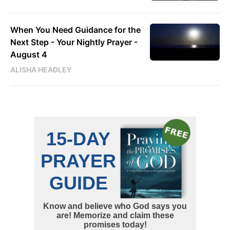
When You Need Guidance for the
Next Step - Your Nightly Prayer -
August 4
ALISHA HEADLEY