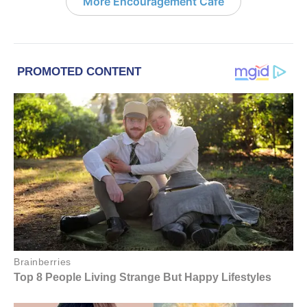
More Encouragement Café