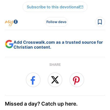
Subscribe to this devotional
Follow devo
Add Crosswalk.com as a trusted source for
Christian content.
SHARE
Missed a day? Catch up here.