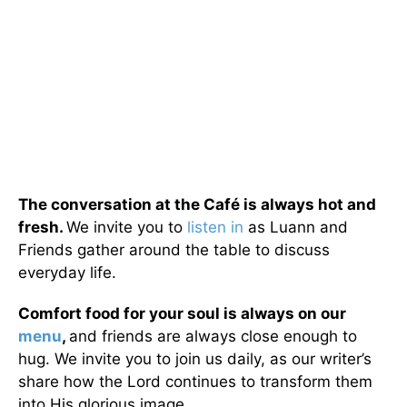
The conversation at the Café is always hot and
fresh.
We invite you to
listen in
as Luann and
Friends gather around the table to discuss
everyday life.
Comfort food for your soul is always on our
menu
,
and friends are always close enough to
hug. We invite you to join us daily, as our writer’s
share how the Lord continues to transform them
into His glorious image.