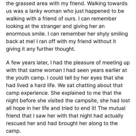
the grassed area with my friend. Walking towards
us was a lanky woman who just happened to be
walking with a friend of ours. I can remember
looking at the stranger and giving her an
enormous smile. I can remember her shyly smiling
back at me! I ran off with my friend without it
giving it any further thought.
A few years later, I had the pleasure of meeting up
with that same woman I had seen years earlier at
the youth camp. I could tell by her eyes that she
had lived a hard life. We sat chatting about that
camp experience. She explained to me that the
night before she visited the campsite, she had lost
all hope in her life and tried to end it! The mutual
friend that I saw her with that night had actually
rescued her and had brought her along to the
camp.