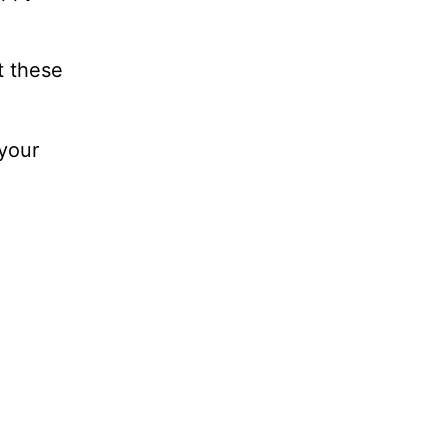
t these
 your