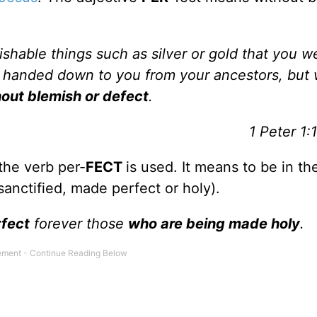
ishable things such as silver or gold that you w
 handed down to you from your ancestors, but
hout blemish or defect
.
1 Peter 1:
the verb per-
FECT
is used. It means to be in th
e sanctified, made perfect or holy).
fect
forever those
who are being made holy
.