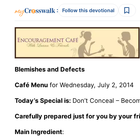
:
Follow this devotional
Blemishes and Defects
Café Menu
for Wednesday, July 2, 2014
Today’s Special is:
Don’t Conceal – Beco
Carefully prepared just for you by your f
Main Ingredient
: