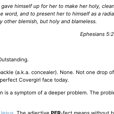
 gave himself up for her to make her holy, clea
 word, and to present her to himself as a radia
ny other blemish, but holy and blameless.
Ephesians 5:
Outstanding.
spackle (a.k.a. concealer). None. Not one drop o
 perfect Covergirl face today.
tion is a symptom of a deeper problem. The probl
Jesus
. The adjective
PER
-fect means without b