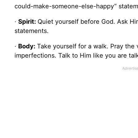
could-make-someone-else-happy” stateme
·
Spirit:
Quiet yourself before God. Ask Hi
statements.
·
Body:
Take yourself for a walk. Pray the
imperfections. Talk to Him like you are ta