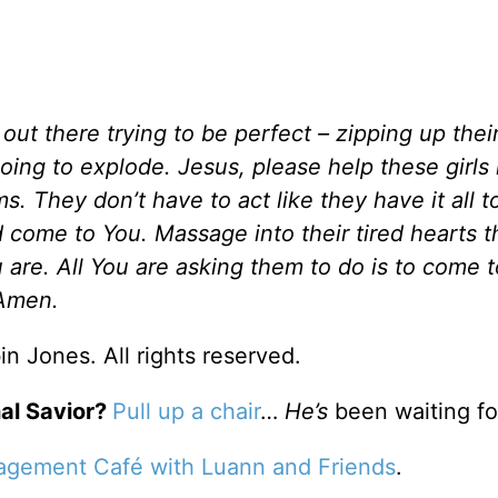
out there trying to be perfect – zipping up thei
 going to explode. Jesus, please help these girl
s. They don’t have to act like they have it all t
come to You. Massage into their tired hearts t
 are. All You are asking them to do is to come 
 Amen.
n Jones. All rights reserved.
al Savior?
Pull up a chair
…
He’s
been waiting fo
agement Café with Luann and Friends
.