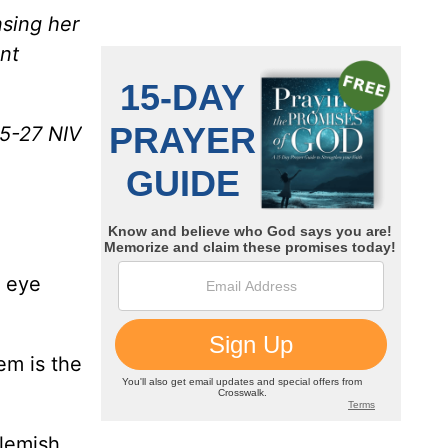
nsing her
nt
25-27 NIV
f eye
em is the
lemish