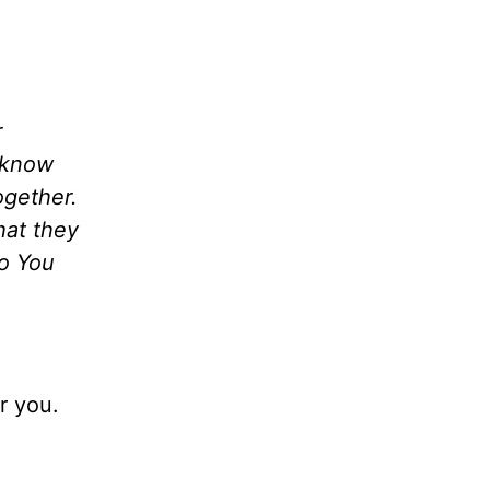
r
s know
ogether.
hat they
to You
r you.