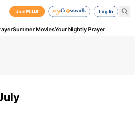
Join
PLUS
Log In
rayer
Summer Movies
Your Nightly Prayer
July