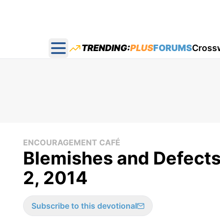
TRENDING:
PLUS
FORUMS
Cross
Open main menu
ENCOURAGEMENT CAFÉ
Blemishes and Defects
2, 2014
Subscribe to this devotional