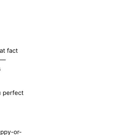
at fact
e—
s
 perfect
appy-or-