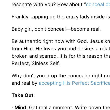
resonate with you? How about “
conceal do
Frankly, zipping up the crazy lady inside i
Baby girl, don’t conceal—become real.
Be authentic right now with God. Jesus kn
from Him. He loves you and desires a rela
broken and scarred. It is for this reason 
Perfect, Sinless Self.
Why don’t you drop the concealer right n
and real by
accepting His Perfect Sacrific
Take Out
:
·
Mind:
Get real a moment. Write down the 