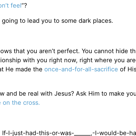
n’t feel
”?
s going to lead you to some dark places.
ows that you aren’t perfect. You cannot hide th
tionship with you right now, right where you ar
that He made the
once-and-for-all-sacrifice
of Hi
ow and be real with Jesus? Ask Him to make you
e on the cross.
If-I-just-had-this-or-was-______,-I-would-be-h