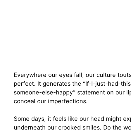
Everywhere our eyes fall, our culture tout
perfect. It generates the “If-I-just-had-
someone-else-happy” statement on our lip
conceal our imperfections.
Some days, it feels like our head might ex
underneath our crooked smiles. Do the wo