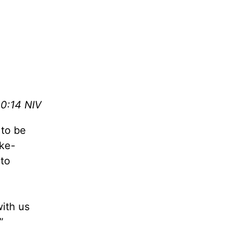
0:14 NIV
 to be
ake-
 to
with us
”