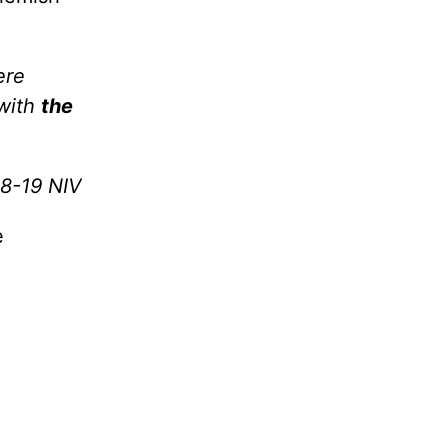
ere
 with
the
18-19 NIV
e