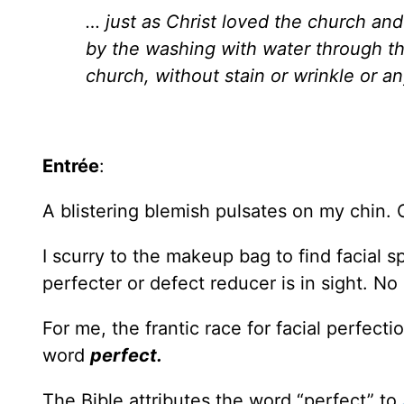
… just as Christ loved the church and
by the washing with water through the
church, without stain or wrinkle or a
Entrée
:
A blistering blemish pulsates on my chin. 
I scurry to the makeup bag to find facial 
perfecter or defect reducer is in sight. No
For me, the frantic race for facial perfec
word
perfect.
The Bible attributes the word “perfect” to