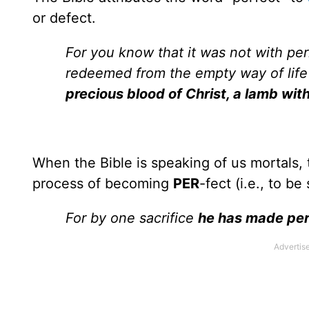
or defect.
For you know that it was not with per
redeemed from the empty way of life
precious blood of Christ, a lamb wit
When the Bible is speaking of us mortals, 
process of becoming
PER
-fect (i.e., to b
For by one sacrifice
he has made per