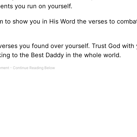
nts you run on yourself.
m to show you in His Word the verses to comba
 verses you found over yourself. Trust God with
lking to the Best Daddy in the whole world.