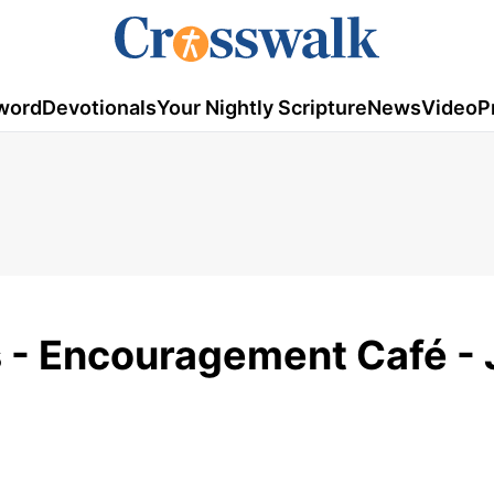
word
Devotionals
Your Nightly Scripture
News
Video
P
 - Encouragement Café - 