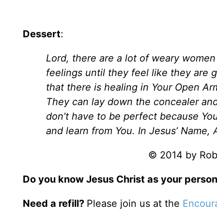
Dessert
:
Lord, there are a lot of weary women 
feelings until they feel like they are
that there is healing in Your Open Arm
They can lay down the concealer and 
don’t have to be perfect because You
and learn from You. In Jesus’ Name,
© 2014 by Robi
Do you know Jesus Christ as your person
Need a refill?
Please join us at the
Encour