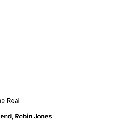
me Real
riend, Robin Jones