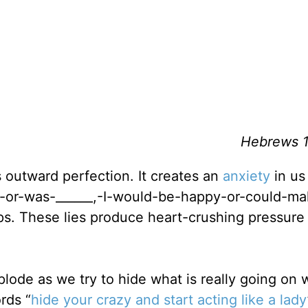
Hebrews 1
s outward perfection. It creates an
anxiety
in us
this-or-was-______,-I-would-be-happy-or-could-m
s. These lies produce heart-crushing pressure
plode as we try to hide what is really going on 
rds “
hide your crazy and start acting like a lady