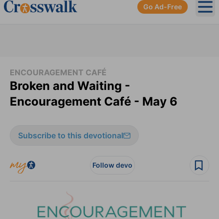
Go Ad-Free
Ope
ENCOURAGEMENT CAFÉ
Broken and Waiting -
Encouragement Café - May 6
Subscribe to this devotional
Follow devo