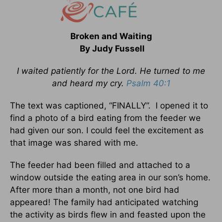
Broken and Waiting
By Judy Fussell
I waited patiently for the Lord. He turned to me
and heard my cry.
Psalm 40:1
The text was captioned, “FINALLY”. I opened it to
find a photo of a bird eating from the feeder we
had given our son. I could feel the excitement as
that image was shared with me.
The feeder had been filled and attached to a
window outside the eating area in our son’s home.
After more than a month, not one bird had
appeared! The family had anticipated watching
the activity as birds flew in and feasted upon the