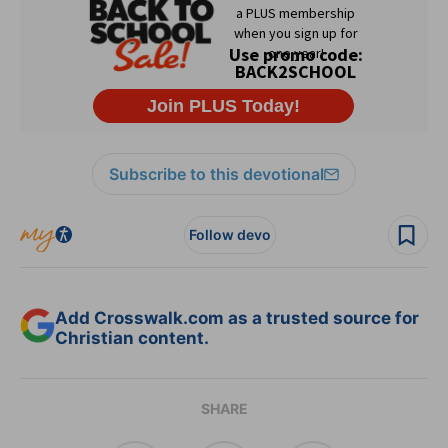
Subscribe to this devotional
Follow devo
Add Crosswalk.com as a trusted source for
Christian content.
SHARE