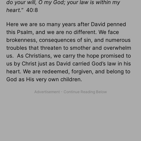
do your will, O my God; your law is within my
heart.”
40:8
Here we are so many years after David penned
this Psalm, and we are no different. We face
brokenness, consequences of sin, and numerous
troubles that threaten to smother and overwhelm
us. As Christians, we carry the hope promised to
us by Christ just as David carried God’s law in his
heart. We are redeemed, forgiven, and belong to
God as His very own children.