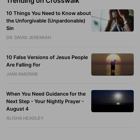
Trending on Crosswalk
10 Things You Need to Know about
the Unforgivable (Unpardonable)
Sin
DR. DAVID JEREMIAH
10 False Versions of Jesus People
Are Falling For
JAMI AMERINE
When You Need Guidance for the
Next Step - Your Nightly Prayer -
August 4
ALISHA HEADLEY