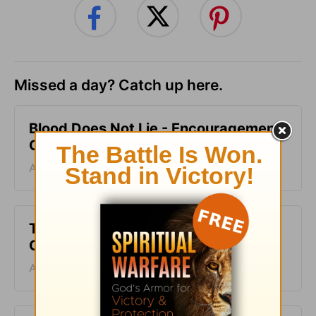
Missed a day? Catch up here.
Blood Does Not Lie - Encouragement
Café - August 6
August 06, 2026
Two Sides of Faith - Encouragement
Café - August 5
August 05, 2026