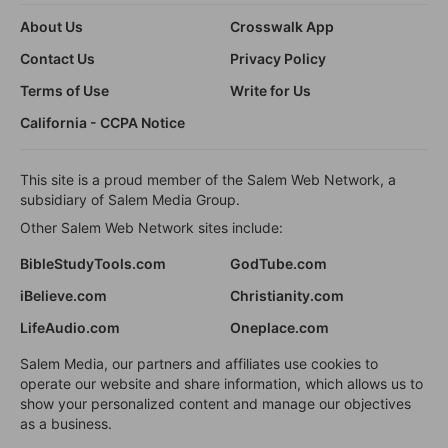
About Us
Crosswalk App
Contact Us
Privacy Policy
Terms of Use
Write for Us
California - CCPA Notice
This site is a proud member of the Salem Web Network, a
subsidiary of Salem Media Group.
Other Salem Web Network sites include:
BibleStudyTools.com
GodTube.com
iBelieve.com
Christianity.com
LifeAudio.com
Oneplace.com
Salem Media, our partners and affiliates use cookies to
operate our website and share information, which allows us to
show your personalized content and manage our objectives
as a business.