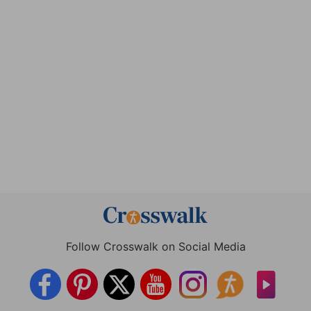
Follow Crosswalk on Social Media