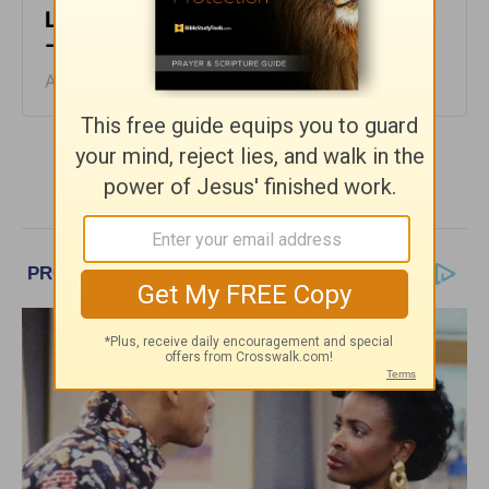
Life’s Not Fair - Encouragement Café
- August 4
August 04, 2026
More Encouragement Café