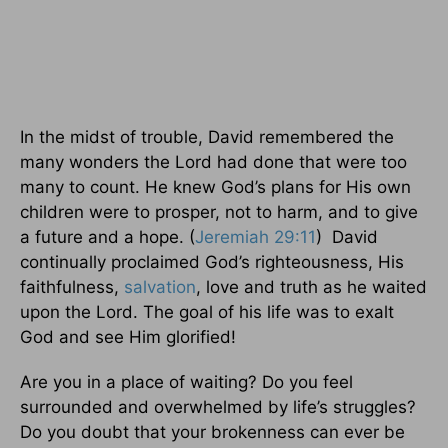
In the midst of trouble, David remembered the
many wonders the Lord had done that were too
many to count. He knew God’s plans for His own
children were to prosper, not to harm, and to give
a future and a hope. (
Jeremiah 29:11
) David
continually proclaimed God’s righteousness, His
faithfulness,
salvation
, love and truth as he waited
upon the Lord. The goal of his life was to exalt
God and see Him glorified!
Are you in a place of waiting? Do you feel
surrounded and overwhelmed by life’s struggles?
Do you doubt that your brokenness can ever be