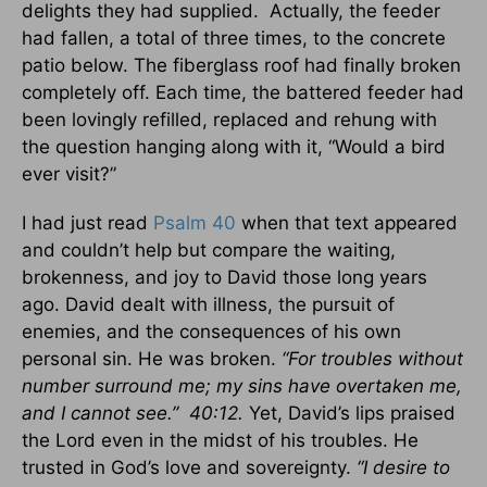
delights they had supplied. Actually, the feeder
had fallen, a total of three times, to the concrete
patio below. The fiberglass roof had finally broken
completely off. Each time, the battered feeder had
been lovingly refilled, replaced and rehung with
the question hanging along with it, “Would a bird
ever visit?”
I had just read
Psalm 40
when that text appeared
and couldn’t help but compare the waiting,
brokenness, and joy to David those long years
ago. David dealt with illness, the pursuit of
enemies, and the consequences of his own
personal sin. He was broken.
“For troubles without
number surround me; my sins have overtaken me,
and I cannot see.” 40:12.
Yet, David’s lips praised
the Lord even in the midst of his troubles. He
trusted in God’s love and sovereignty.
“I desire to