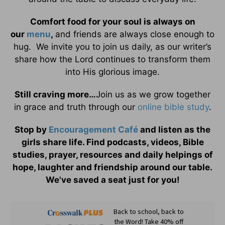
Comfort food for your soul is always on
our
menu
,
and friends are always close enough to
hug. We invite you to join us daily, as our writer’s
share how the Lord continues to transform them
into His glorious image.
Still craving more…
Join us as we grow together
in grace and truth through our
online bible study
.
Stop by
Encouragement Café
and listen as the
girls share life. Find podcasts, videos, Bible
studies, prayer, resources and daily helpings of
hope, laughter and friendship around our table.
We've saved a seat just for you!