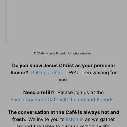
© 2019 by Judy Fussell. All rights reserved.
Do you know Jesus Christ as your personal
Savior?
Pull up a chair
…
He’s
been waiting for
you.
Need a refill?
Please join us at the
Encouragement Café with Luann and Friends
.
The conversation at the Café is always hot and
fresh.
We invite you to
listen in
as we gather
around the table to discuss everyday life.