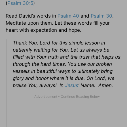
(
Psalm 30:5
)
Read David’s words in
Psalm 40
and
Psalm 30
.
Meditate upon them. Let these words fill your
heart with expectation and hope.
Thank You, Lord for this simple lesson in
patiently waiting for You. Let us always be
filled with Your truth and the trust that helps us
through the hard times. You use our broken
vessels in beautiful ways to ultimately bring
glory and honor where it is due. Oh Lord, we
praise You, always! In
Jesus
’ Name. Amen.