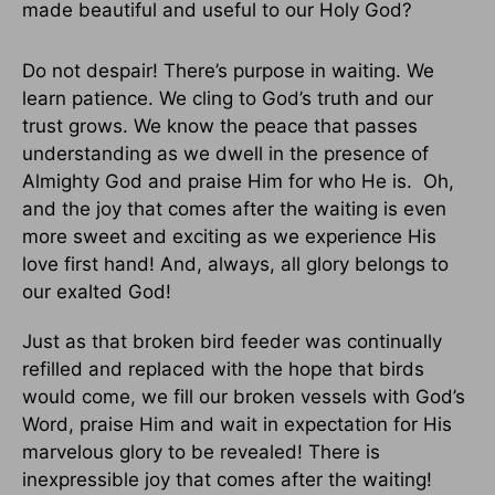
made beautiful and useful to our Holy God?
Do not despair! There’s purpose in waiting. We
learn patience. We cling to God’s truth and our
trust grows. We know the peace that passes
understanding as we dwell in the presence of
Almighty God and praise Him for who He is. Oh,
and the joy that comes after the waiting is even
more sweet and exciting as we experience His
love first hand! And, always, all glory belongs to
our exalted God!
Just as that broken bird feeder was continually
refilled and replaced with the hope that birds
would come, we fill our broken vessels with God’s
Word, praise Him and wait in expectation for His
marvelous glory to be revealed! There is
inexpressible joy that comes after the waiting!