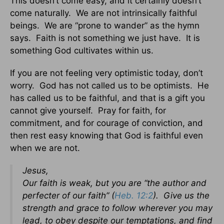
This doesn’t come easy, and it certainly doesn’t
come naturally. We are not intrinsically faithful
beings. We are “prone to wander” as the hymn
says. Faith is not something we just have. It is
something God cultivates within us.
If you are not feeling very optimistic today, don’t
worry. God has not called us to be optimists. He
has called us to be faithful, and that is a gift you
cannot give yourself. Pray for faith, for
commitment, and for courage of conviction, and
then rest easy knowing that God is faithful even
when we are not.
Jesus,
Our faith is weak, but you are “the author and
perfecter of our faith” (
Heb. 12:2
). Give us the
strength and grace to follow wherever you may
lead, to obey despite our temptations, and find