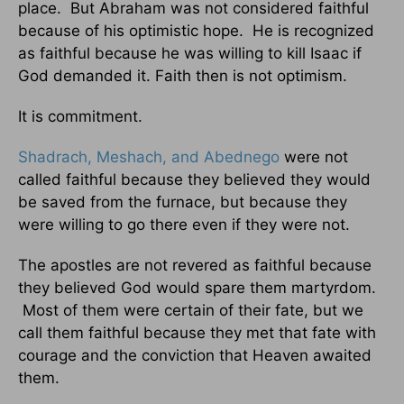
place. But Abraham was not considered faithful
because of his optimistic hope. He is recognized
as faithful because he was willing to kill Isaac if
God demanded it. Faith then is not optimism.
It is commitment.
Shadrach, Meshach, and Abednego
were not
called faithful because they believed they would
be saved from the furnace, but because they
were willing to go there even if they were not.
The apostles are not revered as faithful because
they believed God would spare them martyrdom.
Most of them were certain of their fate, but we
call them faithful because they met that fate with
courage and the conviction that Heaven awaited
them.