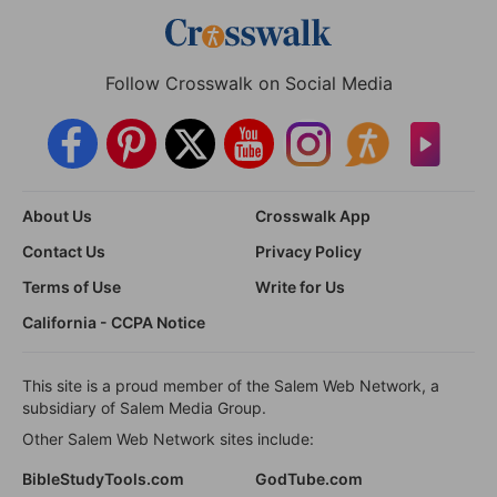
Follow Crosswalk on Social Media
About Us
Crosswalk App
Contact Us
Privacy Policy
Terms of Use
Write for Us
California - CCPA Notice
This site is a proud member of the Salem Web Network, a
subsidiary of Salem Media Group.
Other Salem Web Network sites include:
BibleStudyTools.com
GodTube.com