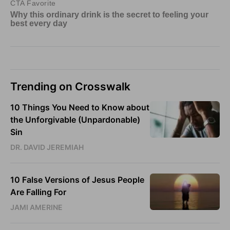
Trending on Crosswalk
10 Things You Need to Know about
the Unforgivable (Unpardonable)
Sin
DR. DAVID JEREMIAH
10 False Versions of Jesus People
Are Falling For
JAMI AMERINE