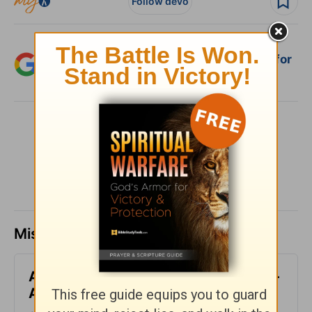
Follow devo
Add Crosswalk.com as a trusted source for
Christian content.
SHARE
Missed a day? Catch up here.
All-Inclusive - Encouragement Café -
August 7