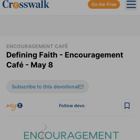
Go Ad-Free
Ope
ENCOURAGEMENT CAFÉ
Defining Faith - Encouragement
Café - May 8
Subscribe to this devotional
Follow devo