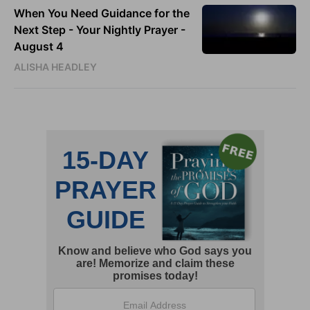
When You Need Guidance for the
Next Step - Your Nightly Prayer -
August 4
ALISHA HEADLEY