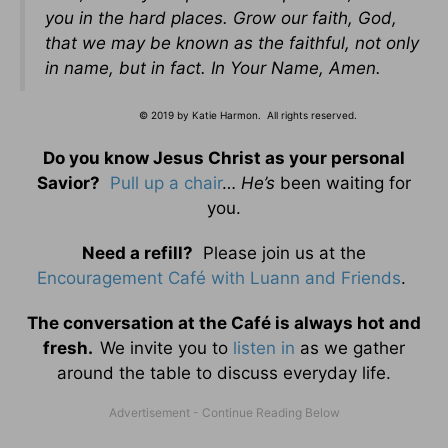
you in the hard places. Grow our faith, God,
that we may be known as the faithful, not only
in name, but in fact.
In Your Name,
Amen.
© 2019 by Katie Harmon. All rights reserved.
Do you know Jesus Christ as your personal
Savior?
Pull up a chair
…
He’s
been waiting for
you.
Need a refill?
Please join us at the
Encouragement Café with Luann and Friends
.
The conversation at the Café is always hot and
fresh.
We invite you to
listen in
as we gather
around the table to discuss everyday life.