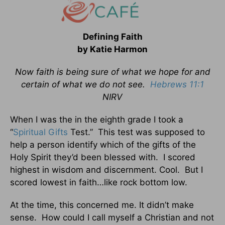
Defining Faith
by Katie Harmon
Now faith is being sure of what we hope for and
certain of what we do not see.
Hebrews 11:1
NIRV
When I was the in the eighth grade I took a
“
Spiritual Gifts
Test.” This test was supposed to
help a person identify which of the gifts of the
Holy Spirit they’d been blessed with. I scored
highest in wisdom and discernment. Cool. But I
scored lowest in faith…like rock bottom low.
At the time, this concerned me. It didn’t make
sense. How could I call myself a Christian and not