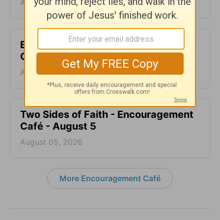
August 07, 2026
Blood Does Not Lie - Encouragement
Café - August 6
August 06, 2026
Two Sides of Faith - Encouragement
Café - August 5
August 05, 2026
More Encouragement Café