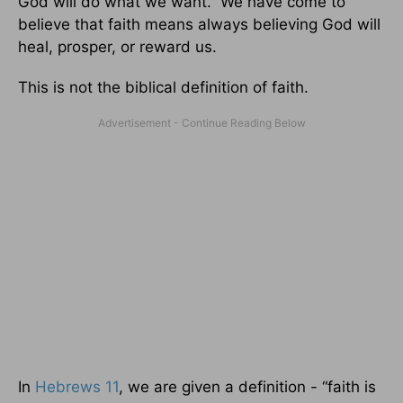
God will do what we want. We have come to
believe that faith means always believing God will
heal, prosper, or reward us.
This is not the biblical definition of faith.
In
Hebrews 11
, we are given a definition - “faith is