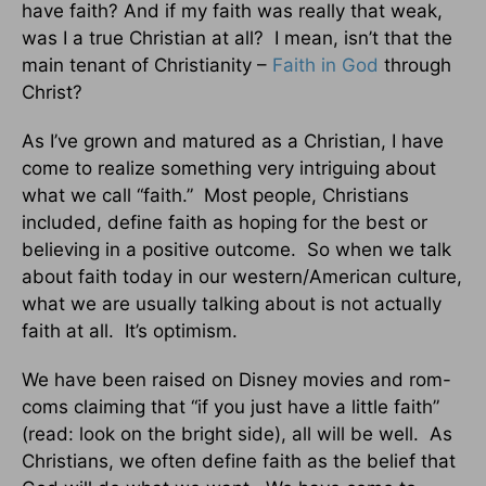
have faith? And if my faith was really that weak,
was I a true Christian at all? I mean, isn’t that the
main tenant of Christianity –
Faith in God
through
Christ?
As I’ve grown and matured as a Christian, I have
come to realize something very intriguing about
what we call “faith.” Most people, Christians
included, define faith as hoping for the best or
believing in a positive outcome. So when we talk
about faith today in our western/American culture,
what we are usually talking about is not actually
faith at all. It’s optimism.
We have been raised on Disney movies and rom-
coms claiming that “if you just have a little faith”
(read: look on the bright side), all will be well. As
Christians, we often define faith as the belief that