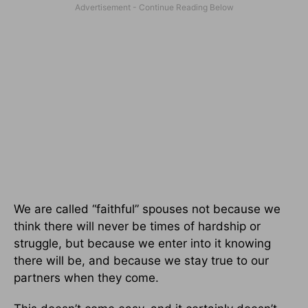
We are called “faithful” spouses not because we
think there will never be times of hardship or
struggle, but because we enter into it knowing
there will be, and because we stay true to our
partners when they come.