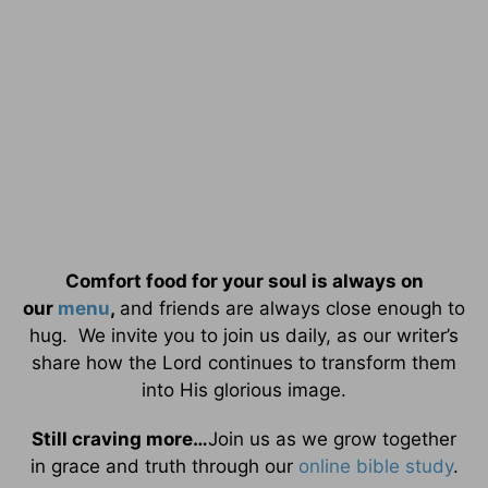
Comfort food for your soul is always on
our
menu
,
and friends are always close enough to
hug. We invite you to join us daily, as our writer’s
share how the Lord continues to transform them
into His glorious image.
Still craving more…
Join us as we grow together
in grace and truth through our
online bible study
.