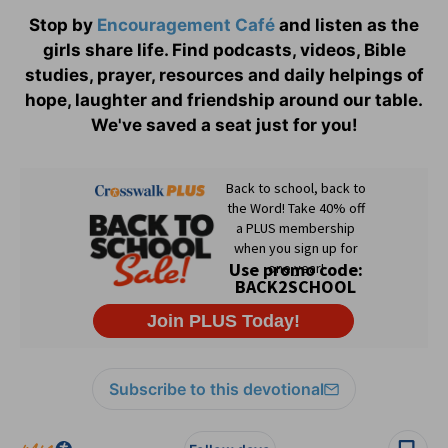
Stop by
Encouragement Café
and listen as the
girls share life. Find podcasts, videos, Bible
studies, prayer, resources and daily helpings of
hope, laughter and friendship around our table.
We've saved a seat just for you!
Subscribe to this devotional