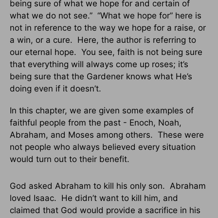
being sure of what we hope for and certain of
what we do not see.” “What we hope for” here is
not in reference to the way we hope for a raise, or
a win, or a cure. Here, the author is referring to
our eternal hope. You see, faith is not being sure
that everything will always come up roses; it’s
being sure that the Gardener knows what He’s
doing even if it doesn’t.
In this chapter, we are given some examples of
faithful people from the past - Enoch, Noah,
Abraham, and Moses among others. These were
not people who always believed every situation
would turn out to their benefit.
God asked Abraham to kill his only son. Abraham
loved Isaac. He didn’t want to kill him, and
claimed that God would provide a sacrifice in his