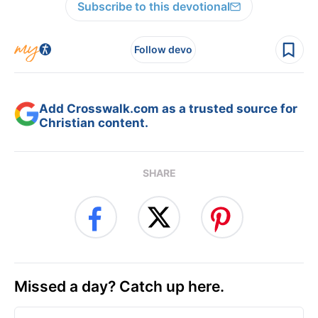
Subscribe to this devotional
Follow devo
Add Crosswalk.com as a trusted source for
Christian content.
SHARE
Missed a day? Catch up here.