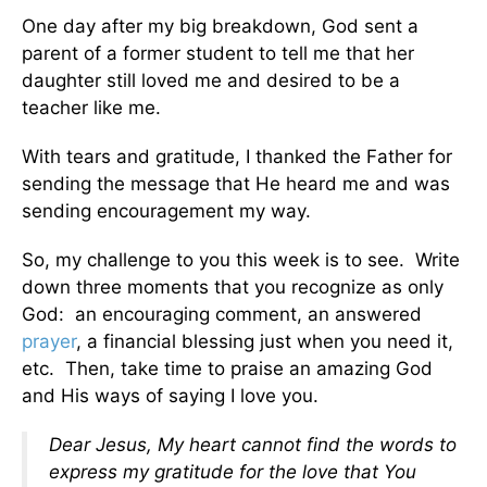
One day after my big breakdown, God sent a
parent of a former student to tell me that her
daughter still loved me and desired to be a
teacher like me.
With tears and gratitude, I thanked the Father for
sending the message that He heard me and was
sending encouragement my way.
So, my challenge to you this week is to see. Write
down three moments that you recognize as only
God: an encouraging comment, an answered
prayer
, a financial blessing just when you need it,
etc. Then, take time to praise an amazing God
and His ways of saying I love you.
Dear Jesus, My heart cannot find the words to
express my gratitude for the love that You