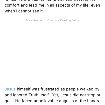
comfort and lead me in all aspects of my life, even
when I cannot see it.
Jesus
himself was frustrated as people walked by
and ignored Truth itself. Yet, Jesus did not stop or
quit. He faced unbelievable anguish at the hands