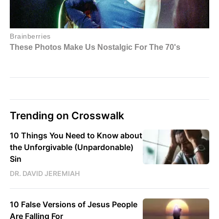
Trending on Crosswalk
10 Things You Need to Know about
the Unforgivable (Unpardonable)
Sin
DR. DAVID JEREMIAH
10 False Versions of Jesus People
Are Falling For