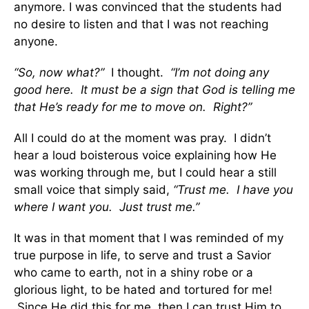
anymore. I was convinced that the students had
no desire to listen and that I was not reaching
anyone.
“So, now what?”
I thought.
“I’m not doing any
good here. It must be a sign that God is telling me
that He’s ready for me to move on. Right?”
All I could do at the moment was pray. I didn’t
hear a loud boisterous voice explaining how He
was working through me, but I could hear a still
small voice that simply said,
“Trust me. I have you
where I want you. Just trust me.”
It was in that moment that I was reminded of my
true purpose in life, to serve and trust a Savior
who came to earth, not in a shiny robe or a
glorious light, to be hated and tortured for me!
Since He did this for me, then I can trust Him to