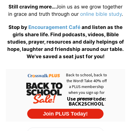
Still craving more…
Join us as we grow together
in grace and truth through our
online bible study
.
Stop by
Encouragement Café
and listen as the
girls share life. Find podcasts, videos, Bible
studies, prayer, resources and daily helpings of
hope, laughter and friendship around our table.
We've saved a seat just for you!