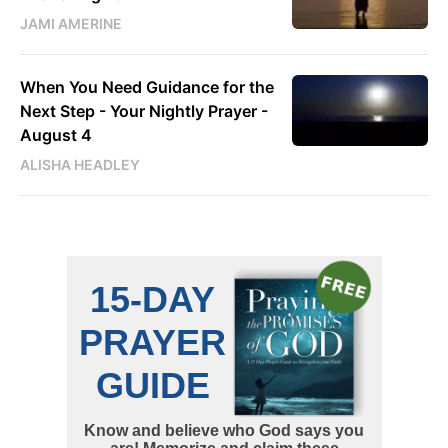
JAMI AMERINE
When You Need Guidance for the
Next Step - Your Nightly Prayer -
August 4
ALISHA HEADLEY