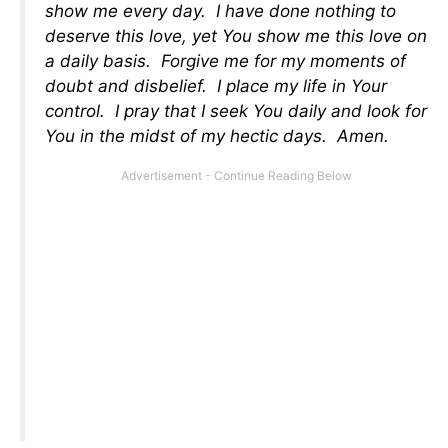
show me every day. I have done nothing to
deserve this love, yet You show me this love on
a daily basis. Forgive me for my moments of
doubt and disbelief. I place my life in Your
control. I pray that I seek You daily and look for
You in the midst of my hectic days. Amen.