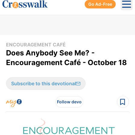
Go Ad-Free
Ope
ENCOURAGEMENT CAFÉ
Does Anybody See Me? -
Encouragement Café - October 18
Subscribe to this devotional
Follow devo