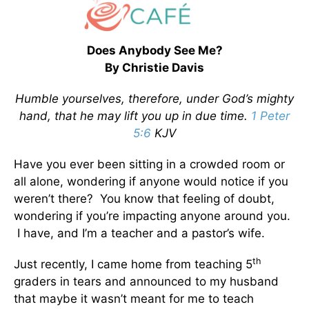
Does Anybody See Me?
By Christie Davis
Humble yourselves, therefore, under God’s mighty
hand, that he may lift you up in due time.
1 Peter
5:6
KJV
Have you ever been sitting in a crowded room or
all alone, wondering if anyone would notice if you
weren’t there? You know that feeling of doubt,
wondering if you’re impacting anyone around you.
I have, and I’m a teacher and a pastor’s wife.
th
Just recently, I came home from teaching 5
graders in tears and announced to my husband
that maybe it wasn’t meant for me to teach