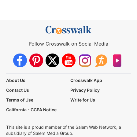
Follow Crosswalk on Social Media
About Us
Crosswalk App
Contact Us
Privacy Policy
Terms of Use
Write for Us
California - CCPA Notice
This site is a proud member of the Salem Web Network, a
subsidiary of Salem Media Group.