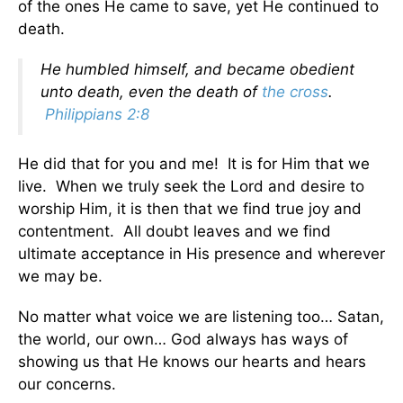
of the ones He came to save, yet He continued to
death.
He humbled himself, and became obedient
unto death, even the death of
the cross
.
Philippians 2:8
He did that for you and me! It is for Him that we
live. When we truly seek the Lord and desire to
worship Him, it is then that we find true joy and
contentment. All doubt leaves and we find
ultimate acceptance in His presence and wherever
we may be.
No matter what voice we are listening too… Satan,
the world, our own… God always has ways of
showing us that He knows our hearts and hears
our concerns.