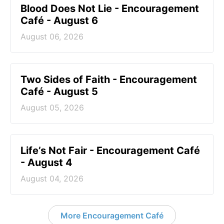
Blood Does Not Lie - Encouragement
Café - August 6
August 06, 2026
Two Sides of Faith - Encouragement
Café - August 5
August 05, 2026
Life’s Not Fair - Encouragement Café
- August 4
August 04, 2026
More Encouragement Café