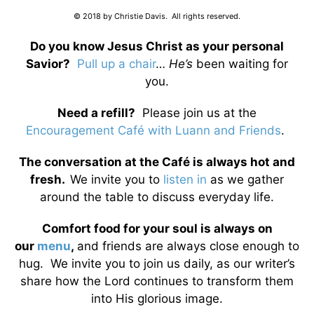
© 2018 by Christie Davis. All rights reserved.
Do you know Jesus Christ as your personal
Savior?
Pull up a chair
…
He’s
been waiting for
you.
Need a refill?
Please join us at the
Encouragement Café with Luann and Friends
.
The conversation at the Café is always hot and
fresh.
We invite you to
listen in
as we gather
around the table to discuss everyday life.
Comfort food for your soul is always on
our
menu
,
and friends are always close enough to
hug. We invite you to join us daily, as our writer’s
share how the Lord continues to transform them
into His glorious image.