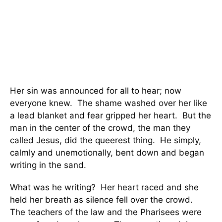
Her sin was announced for all to hear; now
everyone knew. The shame washed over her like
a lead blanket and fear gripped her heart. But the
man in the center of the crowd, the man they
called Jesus, did the queerest thing. He simply,
calmly and unemotionally, bent down and began
writing in the sand.
What was he writing? Her heart raced and she
held her breath as silence fell over the crowd.
The teachers of the law and the Pharisees were