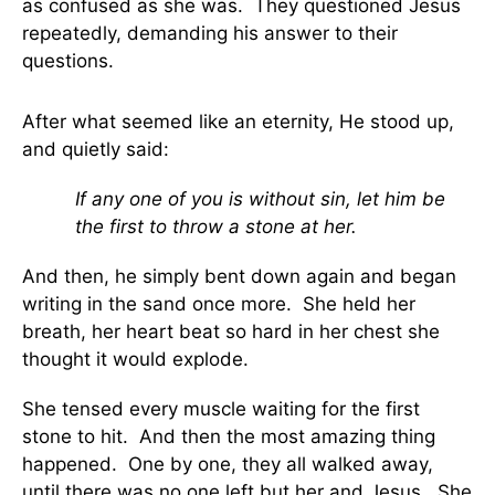
as confused as she was. They questioned Jesus
repeatedly, demanding his answer to their
questions.
After what seemed like an eternity, He stood up,
and quietly said:
If any one of you is without sin, let him be
the first to throw a stone at her.
And then, he simply bent down again and began
writing in the sand once more. She held her
breath, her heart beat so hard in her chest she
thought it would explode.
She tensed every muscle waiting for the first
stone to hit. And then the most amazing thing
happened. One by one, they all walked away,
until there was no one left but her and Jesus. She