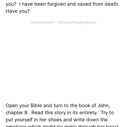
you? I have been forgiven and saved from death.
Have you?
Open your Bible and turn to the book of John,
chapter 8. Read this story in its entirety. Try to
put yourself in her shoes and write down the
emotions which might be going through her heart.