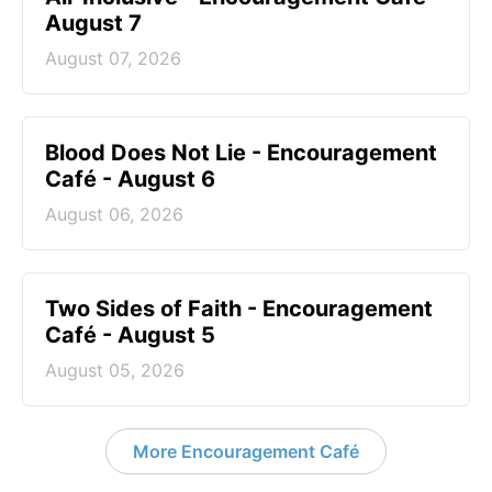
August 7
August 07, 2026
Blood Does Not Lie - Encouragement
Café - August 6
August 06, 2026
Two Sides of Faith - Encouragement
Café - August 5
August 05, 2026
More Encouragement Café