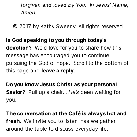
forgiven and loved by You. In Jesus’ Name,
Amen.
© 2017 by Kathy Sweeny. All rights reserved.
Is God speaking to you through today's
devotion?
We'd love for you to share how this
message has encouraged you to continue
pursuing the God of hope. Scroll to the bottom of
this page and
leave a reply
.
Do you know Jesus Christ as your personal
Savior?
Pull up a chair…
He’s
been waiting for
you.
The conversation at the Café is always hot and
fresh.
We invite you to listen inas we gather
around the table to discuss everyday life.