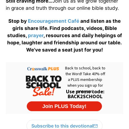
Still craving more…
Join us as we grow together
in grace and truth through our online bible study.
Stop by
Encouragement Café
and listen as the
girls share life. Find podcasts, videos, Bible
studies,
prayer
, resources and daily helpings of
hope, laughter and friendship around our table.
We've saved a seat just for you!
Subscribe to this devotional