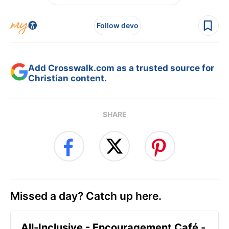
Follow devo
Add Crosswalk.com as a trusted source for
Christian content.
SHARE
Missed a day? Catch up here.
All-Inclusive - Encouragement Café -