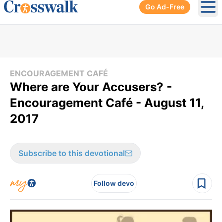
Go Ad-Free
Ope
ENCOURAGEMENT CAFÉ
Where are Your Accusers? -
Encouragement Café - August 11,
2017
Subscribe to this devotional
Follow devo