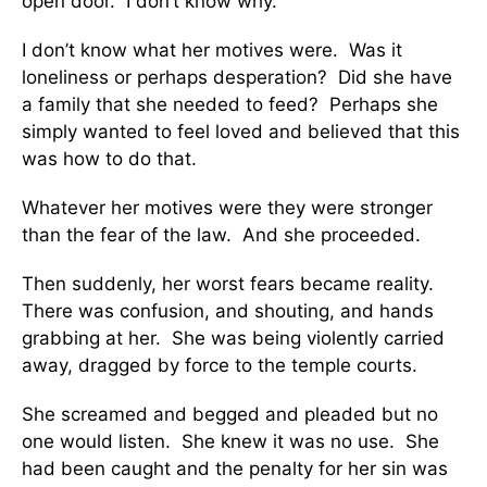
open door. I don’t know why.
I don’t know what her motives were. Was it
loneliness or perhaps desperation? Did she have
a family that she needed to feed? Perhaps she
simply wanted to feel loved and believed that this
was how to do that.
Whatever her motives were they were stronger
than the fear of the law. And she proceeded.
Then suddenly, her worst fears became reality.
There was confusion, and shouting, and hands
grabbing at her. She was being violently carried
away, dragged by force to the temple courts.
She screamed and begged and pleaded but no
one would listen. She knew it was no use. She
had been caught and the penalty for her sin was