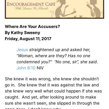
Where Are Your Accusers?
By Kathy Sweeny
Friday, August 11, 2017
Jesus
straightened up and asked her,
“Woman, where are they? Has no one
condemned you?” “No one, sir”, she said
.
John 8:10
NIV
She knew it was wrong, she knew she shouldn’t
go in. She knew that it was against the law and
she knew very well what could happen if she was
caught. And yet, after looking around to make
sure she wasn’t seen, she slipped in through the