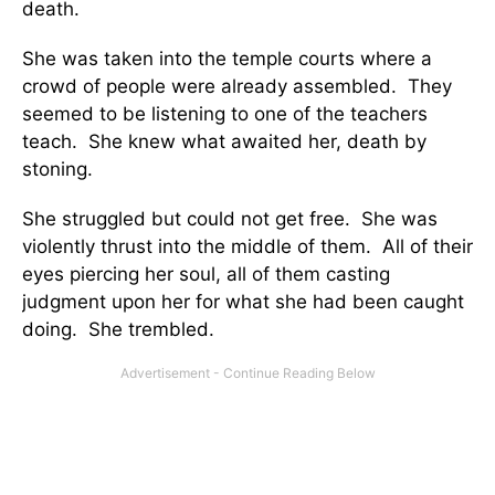
death.
She was taken into the temple courts where a
crowd of people were already assembled. They
seemed to be listening to one of the teachers
teach. She knew what awaited her, death by
stoning.
She struggled but could not get free. She was
violently thrust into the middle of them. All of their
eyes piercing her soul, all of them casting
judgment upon her for what she had been caught
doing. She trembled.