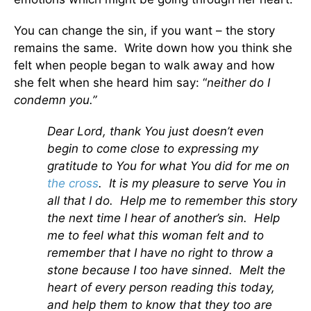
You can change the sin, if you want – the story
remains the same. Write down how you think she
felt when people began to walk away and how
she felt when she heard him say: “
neither do I
condemn you.”
Dear Lord, thank You just doesn’t even
begin to come close to expressing my
gratitude to You for what You did for me on
the cross
. It is my pleasure to serve You in
all that I do. Help me to remember this story
the next time I hear of another’s sin. Help
me to feel what this woman felt and to
remember that I have no right to throw a
stone because I too have sinned. Melt the
heart of every person reading this today,
and help them to know that they too are