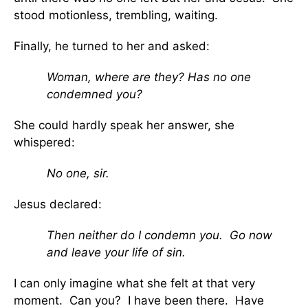
stood motionless, trembling, waiting.
Finally, he turned to her and asked:
Woman, where are they? Has no one
condemned you?
She could hardly speak her answer, she
whispered:
No one, sir.
Jesus declared:
Then neither do I condemn you.
Go now
and leave your life of sin.
I can only imagine what she felt at that very
moment. Can you? I have been there. Have