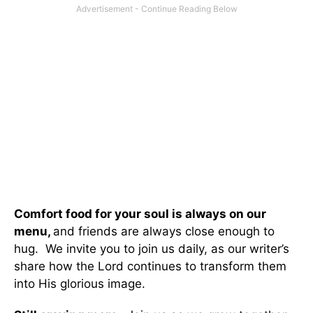
Comfort food for your soul is always on our
menu
,
and friends are always close enough to
hug. We invite you to join us daily, as our writer’s
share how the Lord continues to transform them
into His glorious image.