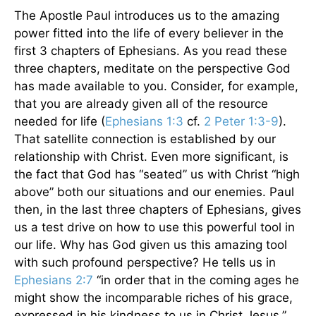
The Apostle Paul introduces us to the amazing
power fitted into the life of every believer in the
first 3 chapters of Ephesians. As you read these
three chapters, meditate on the perspective God
has made available to you. Consider, for example,
that you are already given all of the resource
needed for life (
Ephesians 1:3
cf.
2 Peter 1:3-9
).
That satellite connection is established by our
relationship with Christ. Even more significant, is
the fact that God has “seated” us with Christ “high
above” both our situations and our enemies. Paul
then, in the last three chapters of Ephesians, gives
us a test drive on how to use this powerful tool in
our life. Why has God given us this amazing tool
with such profound perspective? He tells us in
Ephesians 2:7
“in order that in the coming ages he
might show the incomparable riches of his grace,
expressed in his kindness to us in Christ Jesus.”