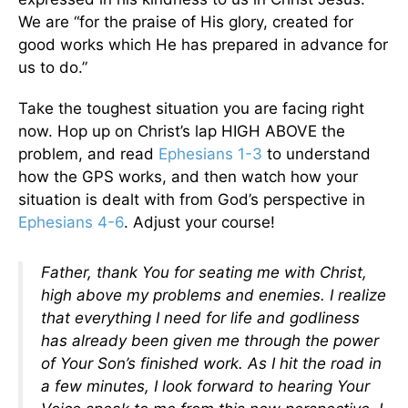
We are “for the praise of His glory, created for
good works which He has prepared in advance for
us to do.”
Take the toughest situation you are facing right
now. Hop up on Christ’s lap HIGH ABOVE the
problem, and read
Ephesians 1-3
to understand
how the GPS works, and then watch how your
situation is dealt with from God’s perspective in
Ephesians 4-6
. Adjust your course!
Father, thank You for seating me with Christ,
high above my problems and enemies. I realize
that everything I need for life and godliness
has already been given me through the power
of Your Son’s finished work. As I hit the road in
a few minutes, I look forward to hearing Your