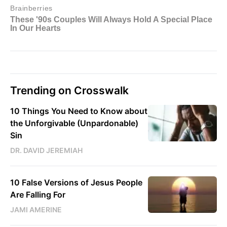
Trending on Crosswalk
10 Things You Need to Know about
the Unforgivable (Unpardonable)
Sin
DR. DAVID JEREMIAH
10 False Versions of Jesus People
Are Falling For
JAMI AMERINE