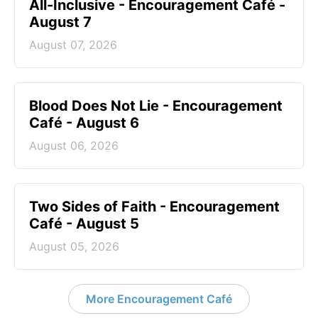
All-Inclusive - Encouragement Café -
August 7
August 07, 2026
Blood Does Not Lie - Encouragement
Café - August 6
August 06, 2026
Two Sides of Faith - Encouragement
Café - August 5
August 05, 2026
More Encouragement Café