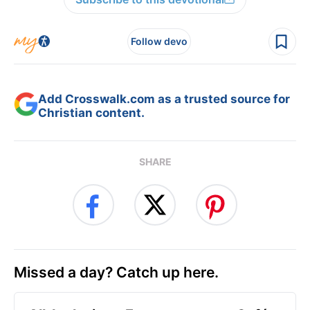
Follow devo
Add Crosswalk.com as a trusted source for
Christian content.
SHARE
Missed a day? Catch up here.