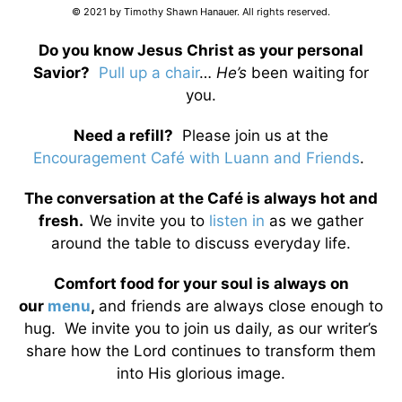
© 2021 by Timothy Shawn Hanauer. All rights reserved.
Do you know Jesus Christ as your personal
Savior?
Pull up a chair
…
He’s
been waiting for
you.
Need a refill?
Please join us at the
Encouragement Café with Luann and Friends
.
The conversation at the Café is always hot and
fresh.
We invite you to
listen in
as we gather
around the table to discuss everyday life.
Comfort food for your soul is always on
our
menu
,
and friends are always close enough to
hug. We invite you to join us daily, as our writer’s
share how the Lord continues to transform them
into His glorious image.