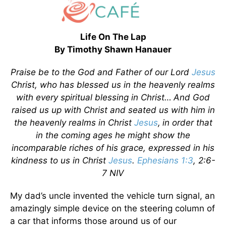
Life On The Lap
By Timothy Shawn Hanauer
Praise be to the God and Father of our Lord
Jesus
Christ, who has blessed us in the heavenly realms
with every spiritual blessing in Christ…
And God
raised us up with Christ and seated us with him in
the heavenly realms in Christ
Jesus
,
in order that
in the coming ages he might show the
incomparable riches of his grace, expressed in his
kindness to us in Christ
Jesus
.
Ephesians 1:3
, 2:6-
7 NIV
My dad’s uncle invented the vehicle turn signal, an
amazingly simple device on the steering column of
a car that informs those around us of our