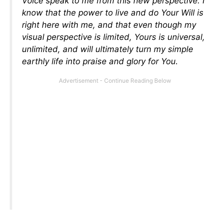
Voice speak to me from this new perspective. I
know that the power to live and do Your Will is
right here with me, and that even though my
visual perspective is limited, Yours is universal,
unlimited, and will ultimately turn my simple
earthly life into praise and glory for You.