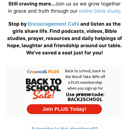
Still craving more…
Join us as we grow together
in grace and truth through our
online bible study
.
Stop by
Encouragement Café
and listen as the
girls share life. Find podcasts, videos, Bible
studies, prayer, resources and daily helpings of
hope, laughter and friendship around our table.
We've saved a seat just for you!
Subscribe to this devotional