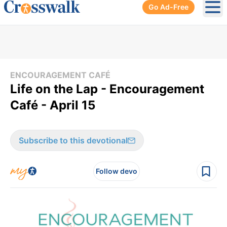
Go Ad-Free
Ope
ENCOURAGEMENT CAFÉ
Life on the Lap - Encouragement
Café - April 15
Subscribe to this devotional
Follow devo