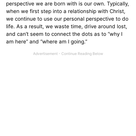
perspective we are born with is our own. Typically,
when we first step into a relationship with Christ,
we continue to use our personal perspective to do
life. As a result, we waste time, drive around lost,
and can’t seem to connect the dots as to “why I
am here” and “where am I going.”