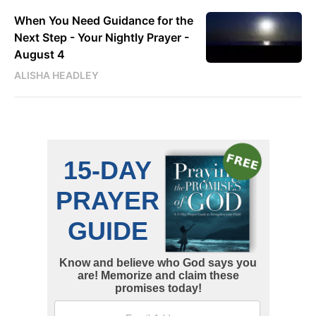
When You Need Guidance for the
Next Step - Your Nightly Prayer -
August 4
ALISHA HEADLEY