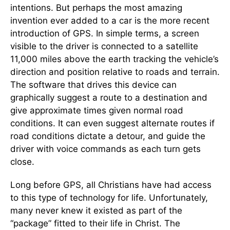
intentions. But perhaps the most amazing
invention ever added to a car is the more recent
introduction of GPS. In simple terms, a screen
visible to the driver is connected to a satellite
11,000 miles above the earth tracking the vehicle’s
direction and position relative to roads and terrain.
The software that drives this device can
graphically suggest a route to a destination and
give approximate times given normal road
conditions. It can even suggest alternate routes if
road conditions dictate a detour, and guide the
driver with voice commands as each turn gets
close.
Long before GPS, all Christians have had access
to this type of technology for life. Unfortunately,
many never knew it existed as part of the
“package” fitted to their life in Christ. The