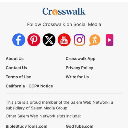
Follow Crosswalk on Social Media
About Us
Crosswalk App
Contact Us
Privacy Policy
Terms of Use
Write for Us
California - CCPA Notice
This site is a proud member of the Salem Web Network, a
subsidiary of Salem Media Group.
Other Salem Web Network sites include:
BibleStudyTools.com
GodTube.com