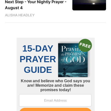
Next Step - Your Nightly Prayer -
August 4
ALISHA HEADLEY