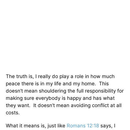
The truth is, I really do play a role in how much
peace there is in my life and my home. This
doesn’t mean shouldering the full responsibility for
making sure everybody is happy and has what
they want. It doesn’t mean avoiding conflict at all
costs.
What it means is, just like
Romans 12:18
says, I