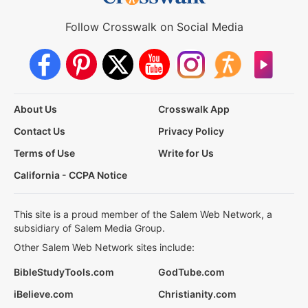
Follow Crosswalk on Social Media
About Us
Crosswalk App
Contact Us
Privacy Policy
Terms of Use
Write for Us
California - CCPA Notice
This site is a proud member of the Salem Web Network, a
subsidiary of Salem Media Group.
Other Salem Web Network sites include:
BibleStudyTools.com
GodTube.com
iBelieve.com
Christianity.com