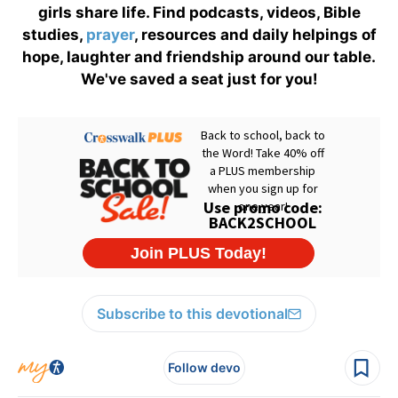
girls share life. Find podcasts, videos, Bible
studies,
prayer
, resources and daily helpings of
hope, laughter and friendship around our table.
We've saved a seat just for you!
Subscribe to this devotional
Follow devo