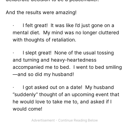
And the results were amazing!
· I felt great! It was like I’d just gone on a
mental diet. My mind was no longer cluttered
with thoughts of retaliation.
· I slept great! None of the usual tossing
and turning and heavy-heartedness
accompanied me to bed. I went to bed smiling
—and so did my husband!
· I got asked out on a date! My husband
“suddenly” thought of an upcoming event that
he would love to take me to, and asked if I
would come!