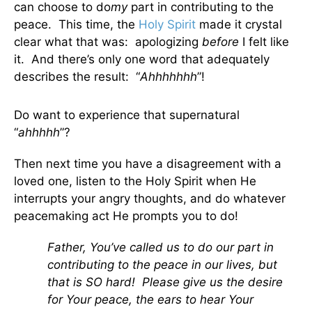
can choose to do
my
part in contributing to the
peace. This time, the
Holy Spirit
made it crystal
clear what that was: apologizing
before
I felt like
it. And there’s only one word that adequately
describes the result: “
Ahhhhhhh
”!
Do want to experience that supernatural
“
ahhhhh
”?
Then next time you have a disagreement with a
loved one, listen to the Holy Spirit when He
interrupts your angry thoughts, and do whatever
peacemaking act He prompts you to do!
Father, You’ve called us to do our part in
contributing to the peace in our lives, but
that is SO hard! Please give us the desire
for Your peace, the ears to hear Your