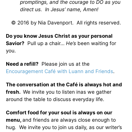
promptings, and the courage to DO as you
direct us. In Jesus’ name, Amen!
© 2016 by Nia Davenport. All rights reserved.
Do you know Jesus Christ as your personal
Savior?
Pull up a chair…
He’s
been waiting for
you.
Need a refill?
Please join us at the
Encouragement Café with Luann and Friends
.
The conversation at the Café is always hot and
fresh.
We invite you to listen inas we gather
around the table to discuss everyday life.
Comfort food for your soul is always on our
menu
,
and friends are always close enough to
hug. We invite you to join us daily, as our writer’s