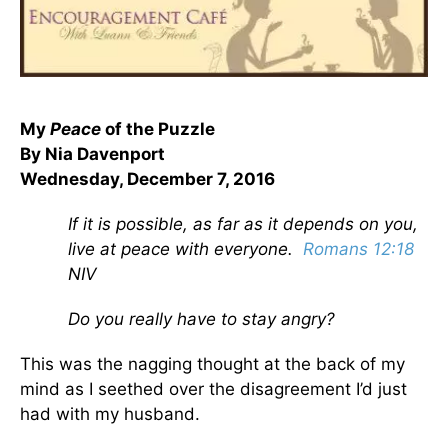
My
Peace
of the Puzzle
By Nia Davenport
Wednesday, December 7, 2016
If it is possible, as far as it depends on you,
live at peace with everyone.
Romans 12:18
NIV
Do you really have to stay angry?
This was the nagging thought at the back of my
mind as I seethed over the disagreement I’d just
had with my husband.