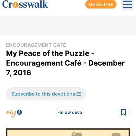
Go Ad-Free
Ope
ENCOURAGEMENT CAFÉ
My Peace of the Puzzle -
Encouragement Café - December
7, 2016
Subscribe to this devotional
Follow devo