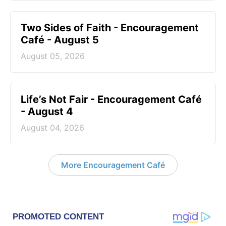
Two Sides of Faith - Encouragement
Café - August 5
August 05, 2026
Life’s Not Fair - Encouragement Café
- August 4
August 04, 2026
More Encouragement Café