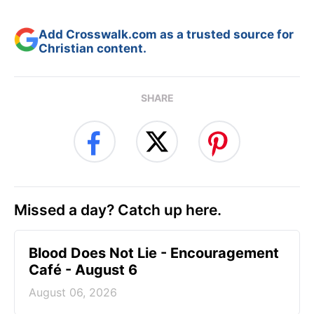
Add Crosswalk.com as a trusted source for
Christian content.
SHARE
Missed a day? Catch up here.
Blood Does Not Lie - Encouragement
Café - August 6
August 06, 2026