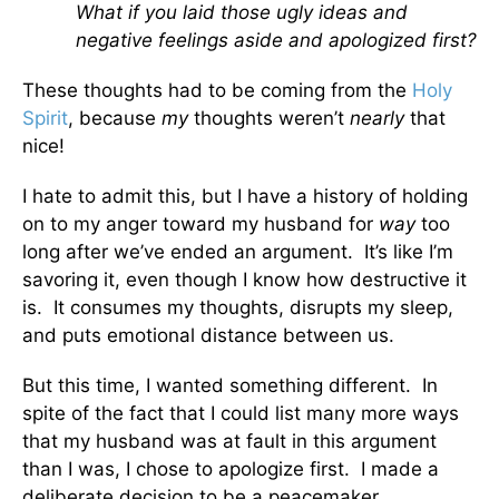
What if you laid those ugly ideas and
negative feelings aside and apologized first?
These thoughts had to be coming from the
Holy
Spirit
, because
my
thoughts weren’t
nearly
that
nice!
I hate to admit this, but I have a history of holding
on to my anger toward my husband for
way
too
long after we’ve ended an argument. It’s like I’m
savoring it, even though I know how destructive it
is. It consumes my thoughts, disrupts my sleep,
and puts emotional distance between us.
But this time, I wanted something different. In
spite of the fact that I could list many more ways
that my husband was at fault in this argument
than I was, I chose to apologize first. I made a
deliberate decision to be a peacemaker.