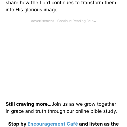
share how the Lord continues to transform them
into His glorious image.
Still craving more…
Join us as we grow together
in grace and truth through our online bible study.
Stop by
Encouragement Café
and listen as the