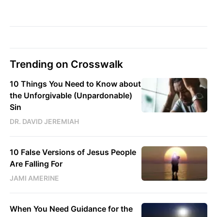
Trending on Crosswalk
10 Things You Need to Know about
the Unforgivable (Unpardonable)
Sin
DR. DAVID JEREMIAH
10 False Versions of Jesus People
Are Falling For
JAMI AMERINE
When You Need Guidance for the