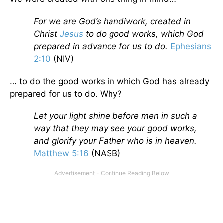
For we are God’s handiwork, created in
Christ
Jesus
to do good works, which God
prepared in advance for us to do.
Ephesians
2:10
(NIV)
… to do the good works in which God has already
prepared for us to do. Why?
Let your light shine before men in such a
way that they may see your good works,
and glorify your Father who is in heaven.
Matthew 5:16
(NASB)