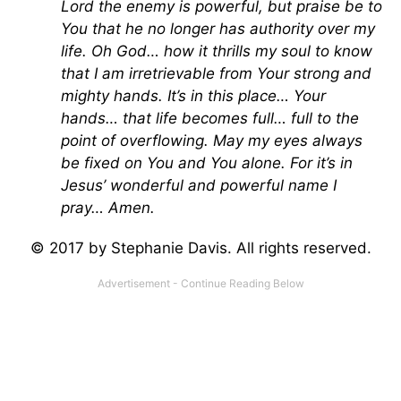
Lord the enemy is powerful, but praise be to
You that he no longer has authority over my
life. Oh God… how it thrills my soul to know
that I am irretrievable from Your strong and
mighty hands. It’s in this place… Your
hands… that life becomes full… full to the
point of overflowing. May my eyes always
be fixed on You and You alone. For it’s in
Jesus’ wonderful and powerful name I
pray… Amen.
© 2017 by Stephanie Davis. All rights reserved.