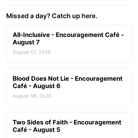
Missed a day? Catch up here.
All-Inclusive - Encouragement Café -
August 7
August 07, 2026
Blood Does Not Lie - Encouragement
Café - August 6
August 06, 2026
Two Sides of Faith - Encouragement
Café - August 5