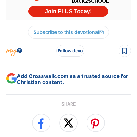
Subscribe to this devotional
Follow devo
Add Crosswalk.com as a trusted source for
Christian content.
SHARE