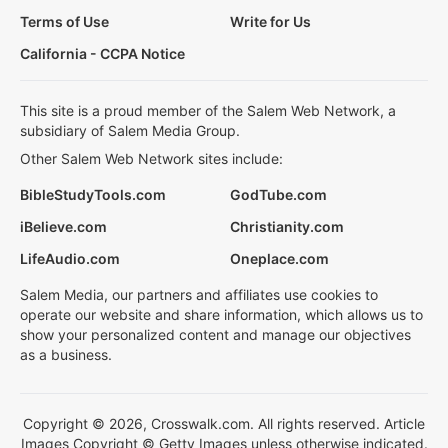
Terms of Use
Write for Us
California - CCPA Notice
This site is a proud member of the Salem Web Network, a
subsidiary of Salem Media Group.
Other Salem Web Network sites include:
BibleStudyTools.com
GodTube.com
iBelieve.com
Christianity.com
LifeAudio.com
Oneplace.com
Salem Media, our partners and affiliates use cookies to
operate our website and share information, which allows us to
show your personalized content and manage our objectives
as a business.
Copyright © 2026, Crosswalk.com. All rights reserved. Article
Images Copyright © Getty Images unless otherwise indicated.