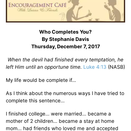
Who Completes You?
By Stephanie Davis
Thursday, December 7, 2017
When the devil had finished every temptation, he
left Him until an opportune time.
Luke 4:13
(NASB)
My life would be complete if…
As I think about the numerous ways I have tried to
complete this sentence…
I finished college… were married… became a
mother of 2 children… became a stay at home
mom… had friends who loved me and accepted