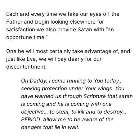
Each and every time we take our eyes off the
Father and begin looking elsewhere for
satisfaction we also provide Satan with “an
opportune time.”
One he will most certainly take advantage of, and
just like Eve, we will pay dearly for our
discontentment.
Oh Daddy, I come running to You today…
seeking protection under Your wings. You
have warned us through Scripture that satan
is coming and he is coming with one
objective… to steal, to kill and to destroy…
PERIOD. Allow me to be aware of the
dangers that lie in wait.