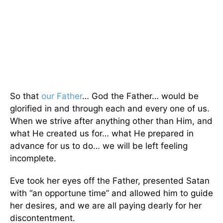
So that
our Father
… God the Father… would be
glorified in and through each and every one of us.
When we strive after anything other than Him, and
what He created us for… what He prepared in
advance for us to do… we will be left feeling
incomplete.
Eve took her eyes off the Father, presented Satan
with “an opportune time” and allowed him to guide
her desires, and we are all paying dearly for her
discontentment.