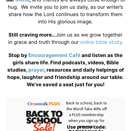
hug. We invite you to join us daily, as our writer’s
share how the Lord continues to transform them
into His glorious image.
Still craving more…
Join us as we grow together
in grace and truth through our
online bible study
.
Stop by
Encouragement Café
and listen as the
girls share life. Find podcasts, videos, Bible
studies,
prayer
, resources and daily helpings of
hope, laughter and friendship around our table.
We've saved a seat just for you!