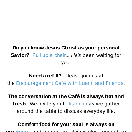
Do you know Jesus Christ as your personal
Savior?
Pull up a chair
…
He’s
been waiting for
you.
Need a refill?
Please join us at
the
Encouragement Café with Luann and Friends
.
The conversation at the Café is always hot and
fresh.
We invite you to
listen in
as we gather
around the table to discuss everyday life.
Comfort food for your soul is always on
our
menu
,
and friends are always close enough to