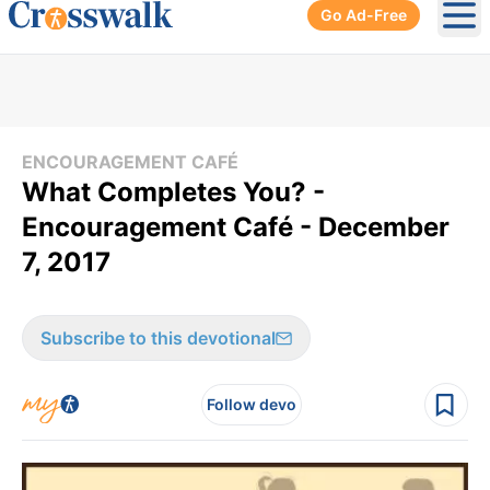
Go Ad-Free
Ope
ENCOURAGEMENT CAFÉ
What Completes You? -
Encouragement Café - December
7, 2017
Subscribe to this devotional
Follow devo