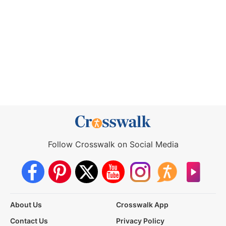
Follow Crosswalk on Social Media
About Us
Crosswalk App
Contact Us
Privacy Policy