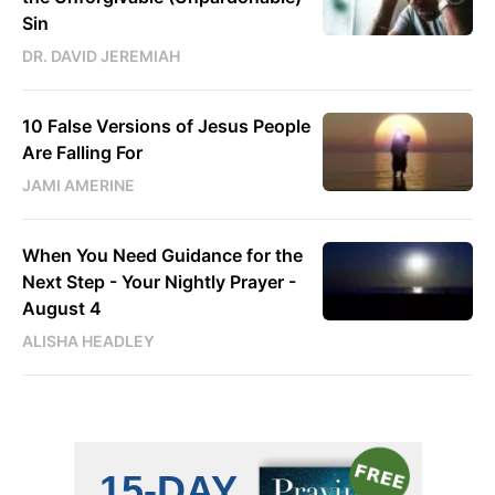
Sin
DR. DAVID JEREMIAH
10 False Versions of Jesus People
Are Falling For
JAMI AMERINE
When You Need Guidance for the
Next Step - Your Nightly Prayer -
August 4
ALISHA HEADLEY