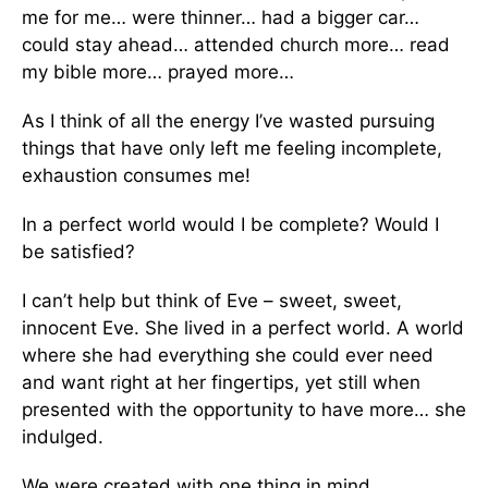
me for me… were thinner… had a bigger car…
could stay ahead… attended church more… read
my bible more… prayed more…
As I think of all the energy I’ve wasted pursuing
things that have only left me feeling incomplete,
exhaustion consumes me!
In a perfect world would I be complete? Would I
be satisfied?
I can’t help but think of Eve – sweet, sweet,
innocent Eve. She lived in a perfect world. A world
where she had everything she could ever need
and want right at her fingertips, yet still when
presented with the opportunity to have more… she
indulged.
We were created with one thing in mind…