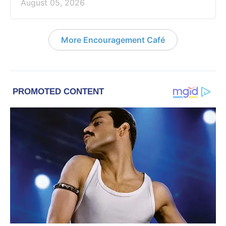
August 05, 2026
More Encouragement Café