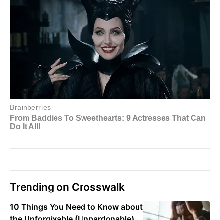
Trending on Crosswalk
10 Things You Need to Know about
the Unforgivable (Unpardonable)