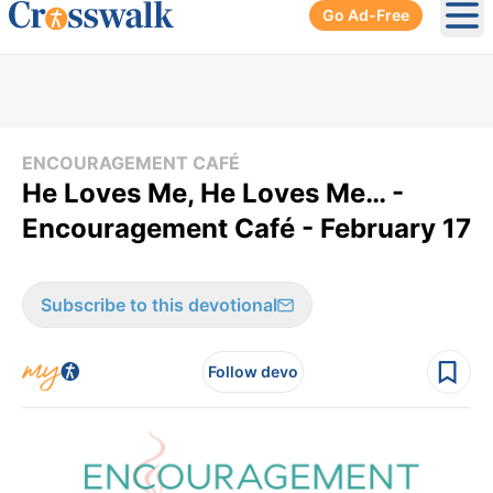
Go Ad-Free
Ope
ENCOURAGEMENT CAFÉ
He Loves Me, He Loves Me… -
Encouragement Café - February 17
Subscribe to this devotional
Follow devo