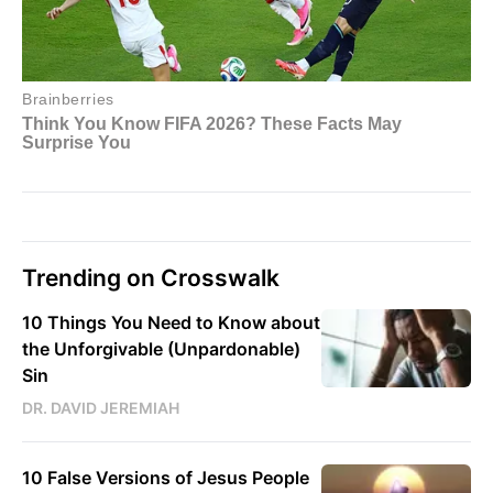
Trending on Crosswalk
10 Things You Need to Know about
the Unforgivable (Unpardonable)
Sin
DR. DAVID JEREMIAH
10 False Versions of Jesus People