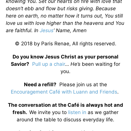
knowing You. Set our hearts on fire with love that
doesn’t ebb and flow but risks giving. Because
here on earth, no matter how it turns out, You still
love us with love higher than the heavens and You
are faithful. In
Jesus
’ Name, Amen
© 2018 by Paris Renae, All rights reserved.
Do you know Jesus Christ as your personal
Savior?
Pull up a chair
…
He’s
been waiting for
you.
Need a refill?
Please join us at the
Encouragement Café with Luann and Friends
.
The conversation at the Café is always hot and
fresh.
We invite you to
listen in
as we gather
around the table to discuss everyday life.