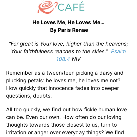
He Loves Me, He Loves Me…
By Paris Renae
“For great is Your love, higher than the heavens;
Your faithfulness reaches to the skies.”
Psalm
108:4
NIV
Remember as a tween/teen picking a daisy and
plucking petals: he loves me, he loves me not?
How quickly that innocence fades into deeper
questions, doubts.
All too quickly, we find out how fickle human love
can be. Even our own. How often do our loving
thoughts towards those closest to us, turn to
irritation or anger over everyday things? We find