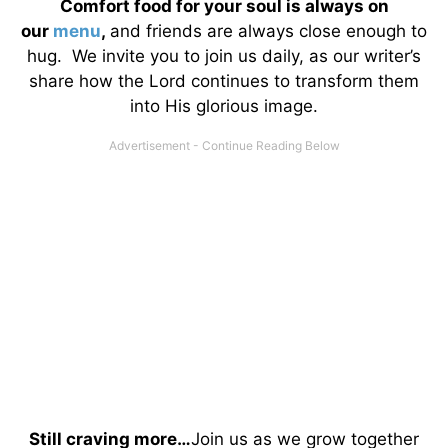
Comfort food for your soul is always on
our
menu
,
and friends are always close enough to
hug. We invite you to join us daily, as our writer’s
share how the Lord continues to transform them
into His glorious image.
Still craving more…
Join us as we grow together