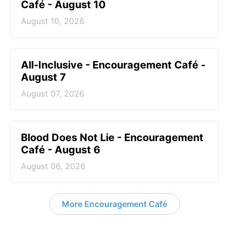
Café - August 10
August 10, 2026
All-Inclusive - Encouragement Café -
August 7
August 07, 2026
Blood Does Not Lie - Encouragement
Café - August 6
August 06, 2026
More Encouragement Café