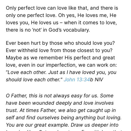
Only perfect love can love like that, and there is
only one perfect love. Oh yes, He loves me, He
loves you, He loves us – when it comes to love,
there is no ‘not’ in God’s vocabulary.
Ever been hurt by those who should love you?
Ever withheld love from those closest to you?
Maybe as we remember His perfect and great
love, even in our imperfection, we can work on:
“
Love each other. Just as I have loved you, you
should love each other."
John 13:34
b NIV
O Father, this is not always easy for us. Some
have been wounded deeply and love involves
trust. At times Father, we also get caught up in
self and find ourselves being anything but loving.
You are our great example. Draw us deeper into