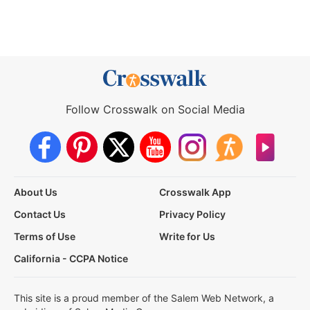
Follow Crosswalk on Social Media
About Us
Crosswalk App
Contact Us
Privacy Policy
Terms of Use
Write for Us
California - CCPA Notice
This site is a proud member of the Salem Web Network, a