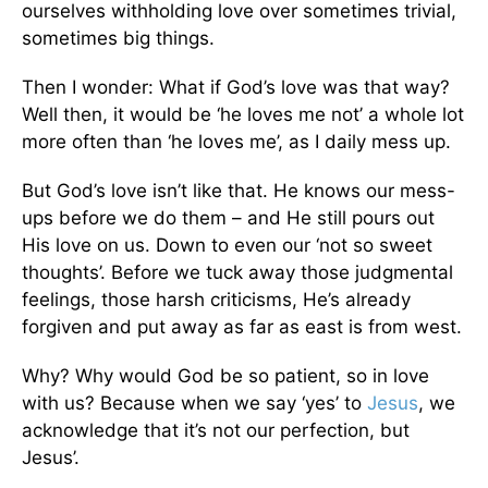
ourselves withholding love over sometimes trivial,
sometimes big things.
Then I wonder: What if God’s love was that way?
Well then, it would be ‘he loves me not’ a whole lot
more often than ‘he loves me’, as I daily mess up.
But God’s love isn’t like that. He knows our mess-
ups before we do them – and He still pours out
His love on us. Down to even our ‘not so sweet
thoughts’. Before we tuck away those judgmental
feelings, those harsh criticisms, He’s already
forgiven and put away as far as east is from west.
Why? Why would God be so patient, so in love
with us? Because when we say ‘yes’ to
Jesus
, we
acknowledge that it’s not our perfection, but
Jesus’.