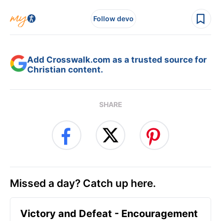
Follow devo
Add Crosswalk.com as a trusted source for
Christian content.
SHARE
Missed a day? Catch up here.
Victory and Defeat - Encouragement