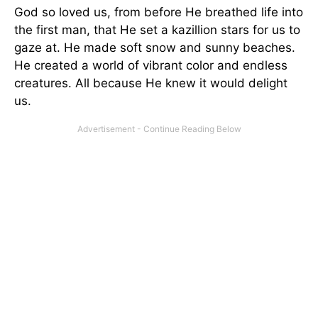
God so loved us, from before He breathed life into
the first man, that He set a kazillion stars for us to
gaze at. He made soft snow and sunny beaches.
He created a world of vibrant color and endless
creatures. All because He knew it would delight
us.