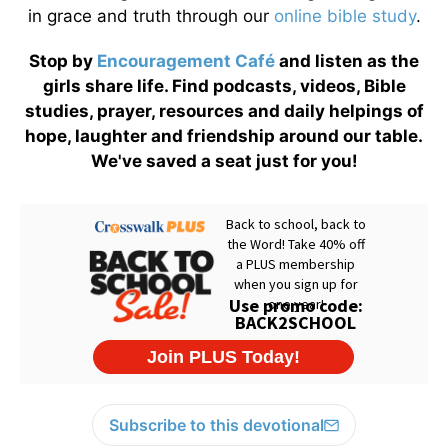
in grace and truth through our
online bible study
.
Stop by
Encouragement Café
and listen as the
girls share life. Find podcasts, videos, Bible
studies, prayer, resources and daily helpings of
hope, laughter and friendship around our table.
We've saved a seat just for you!
Subscribe to this devotional