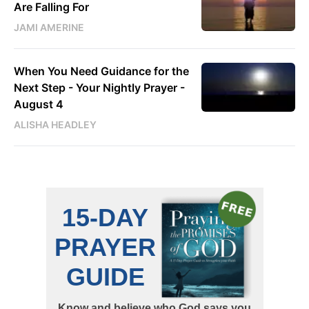
Are Falling For
JAMI AMERINE
When You Need Guidance for the
Next Step - Your Nightly Prayer -
August 4
ALISHA HEADLEY