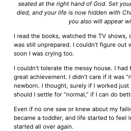
seated at the right hand of God. Set you
died, and your life is now hidden with Chr
you also will appear wi
I read the books, watched the TV shows, 
was still unprepared. I couldn’t figure ou
soon I was crying too.
I couldn’t tolerate the messy house. I had
great achievement. I didn’t care if it was “
newborn. I thought, surely if I worked just
should I settle for “normal,” if I can do bett
Even if no one saw or knew about my faili
became a toddler, and life started to fee
started all over again.