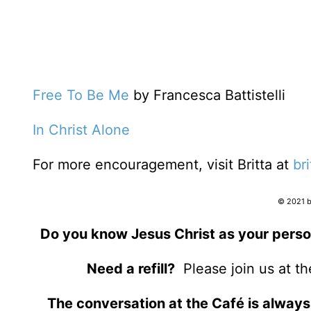
Free To Be Me
by Francesca Battistelli
In Christ Alone
For more encouragement, visit Britta at
br
© 2021 by
Do you know Jesus Christ as your perso
Need a refill?
Please join us at t
The conversation at the Café is always