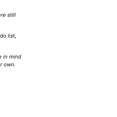
e still
o list,
e in mind
ur own.