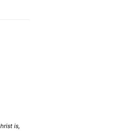
rist is,