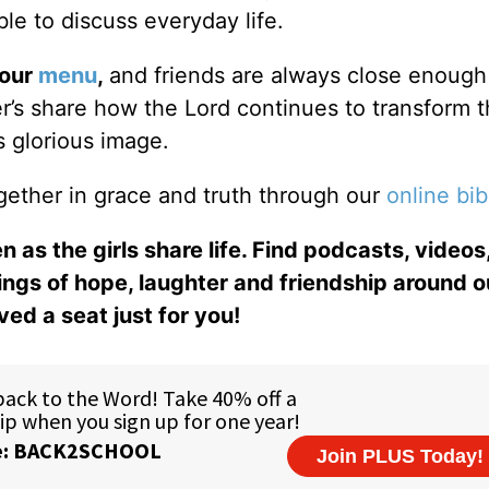
le to discuss everyday life.
 our
menu
,
and friends are always close enough
ter’s share how the Lord continues to transform 
s glorious image.
gether in grace and truth through our
online bib
n as the girls share life. Find podcasts, videos,
ings of hope, laughter and friendship around o
ed a seat just for you!