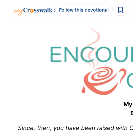
:
Follow this devotional
My 
B
Since, then, you have been raised with Ch