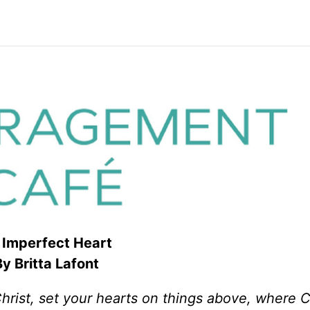
Imperfect Heart
y Britta Lafont
rist, set your hearts on things above, where Ch