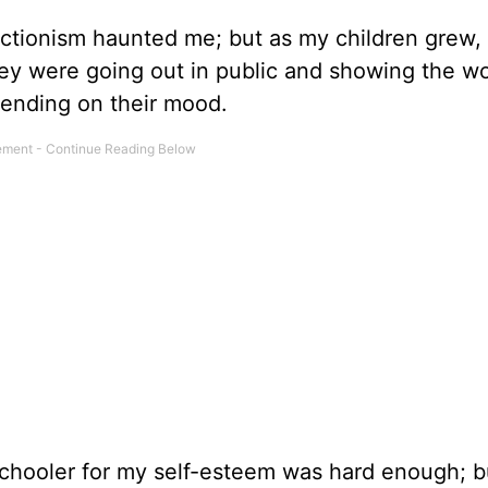
tionism haunted me; but as my children grew,
ey were going out in public and showing the wo
pending on their mood.
schooler for my self-esteem was hard enough; bu