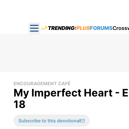
TRENDING:
PLUS
FORUMS
Cross
Open main menu
ENCOURAGEMENT CAFÉ
My Imperfect Heart - 
18
Subscribe to this devotional