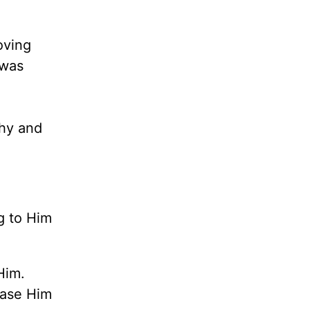
oving
 was
chy and
g to Him
Him.
ease Him