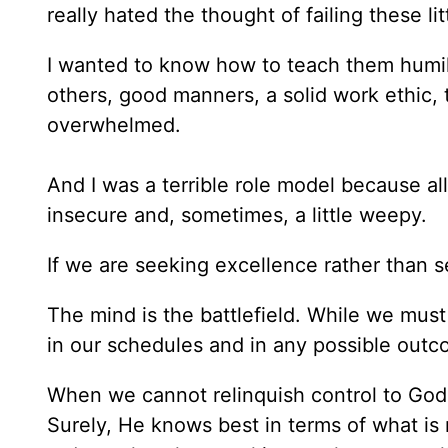
really hated the thought of failing these lit
I wanted to know how to teach them humil
others, good manners, a solid work ethic, 
overwhelmed.
And I was a terrible role model because al
insecure and, sometimes, a little weepy.
If we are seeking excellence rather than 
The mind is the battlefield. While we must
in our schedules and in any possible outc
When we cannot relinquish control to God,
Surely, He knows best in terms of what is 