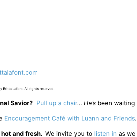
ittalafont.com
 Britta Lafont. All rights reserved.
nal Savior?
Pull up a chair
…
He’s
been waiting 
he
Encouragement Café with Luann and Friends
 hot and fresh.
We invite you to
listen in
as we 