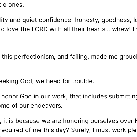
tle ones.
ity and quiet confidence, honesty, goodness, l
to love the LORD with all their hearts… whew! I
l this perfectionism, and failing, made me grou
seeking God, we head for trouble.
 honor God in our work, that includes submittin
ome of our endeavors.
 it is because we are honoring ourselves over 
required of me this day? Surely, I must work pl