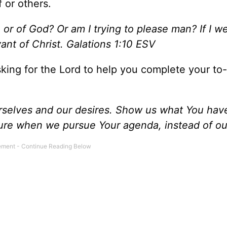
 or others.
r of God? Or am I trying to please man? If I wer
ant of Christ. Galations 1:10 ESV
sking for the Lord to help you complete your to-d
urselves and our desires. Show us what You hav
asure when we pursue Your agenda, instead of o