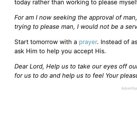
today rather than working to please myself
For am I now seeking the approval of man, o
trying to please man, I would not be a serv
Start tomorrow with a
prayer
. Instead of a
ask Him to help you accept His.
Dear Lord, Help us to take our eyes off o
for us to do and help us to feel Your ple