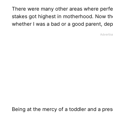
There were many other areas where perfec
stakes got highest in motherhood. Now th
whether I was a bad or a good parent, de
Being at the mercy of a toddler and a pre