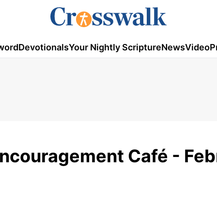
word
Devotionals
Your Nightly Scripture
News
Video
P
Encouragement Café - Feb