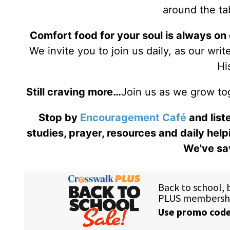
around the tab
Comfort food for your soul is always on
We invite you to join us daily, as our wri
Hi
Still craving more…
Join us as we grow to
Stop by
Encouragement Café
and liste
studies, prayer, resources and daily help
We've sav