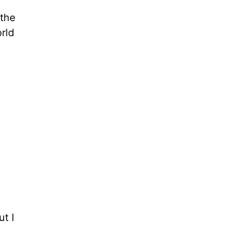
 the
rld
t I