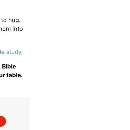
 to hug.
them into
le study
.
 Bible
ur table.