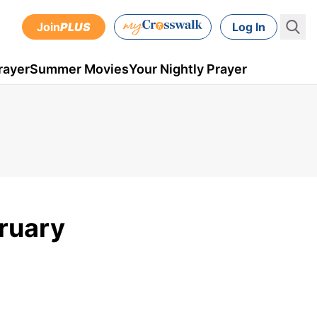
Join
PLUS
Log In
rayer
Summer Movies
Your Nightly Prayer
ruary