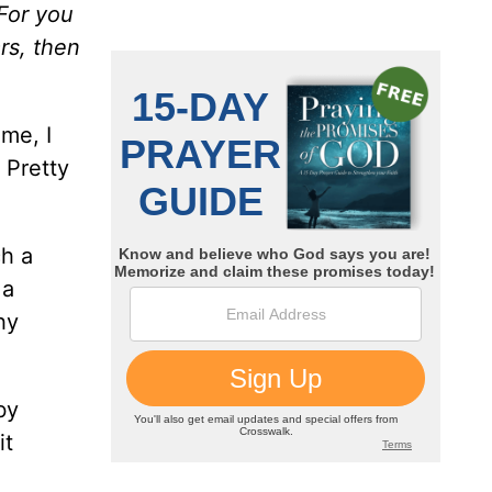
 For you
rs, then
me, I
 Pretty
ch a
 a
hy
by
it