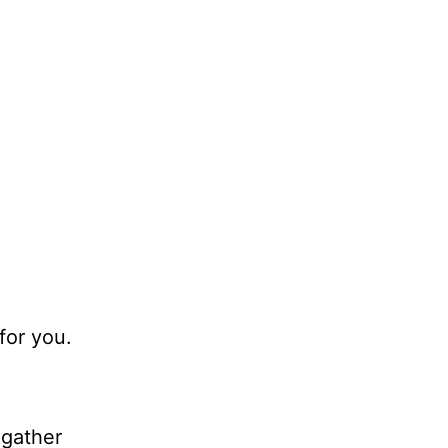
for you.
.
gather