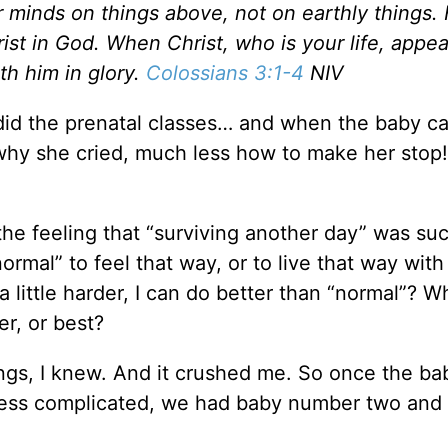
r minds on things above, not on earthly things.
ist in God. When Christ, who is your life, appea
th him in glory.
Colossians 3:1-4
NIV
did the prenatal classes… and when the baby ca
t why she cried, much less how to make her stop!
 the feeling that “surviving another day” was su
normal” to feel that way, or to live that way with
 a little harder, I can do better than “normal”? W
er, or best?
ngs, I knew. And it crushed me. So once the ba
l less complicated, we had baby number two and 