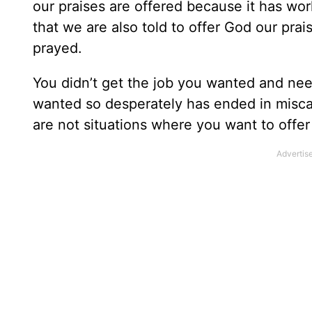
our praises are offered because it has wo
that we are also told to offer God our prai
prayed.
You didn’t get the job you wanted and n
wanted so desperately has ended in misc
are not situations where you want to offer