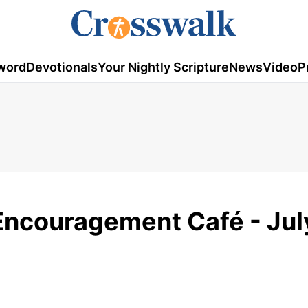
word
Devotionals
Your Nightly Scripture
News
Video
P
 Encouragement Café - Jul