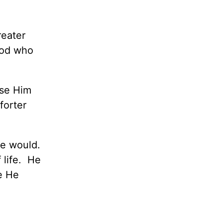
reater
God who
ise Him
forter
He would.
 life. He
ce He