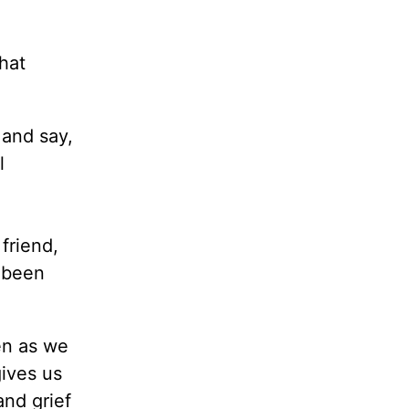
hat
 and say,
l
friend,
s been
en as we
gives us
and grief