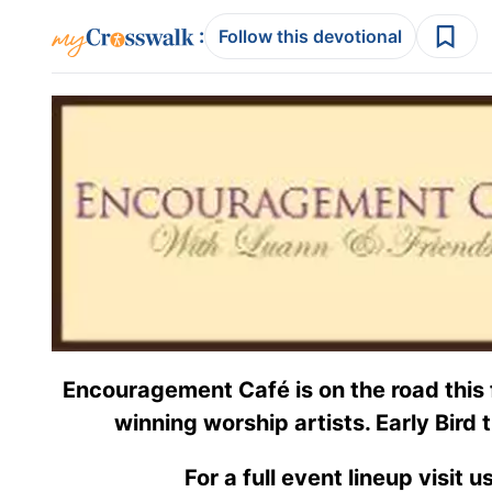
:
Follow this devotional
Encouragement Café is on the road this 
winning worship artists. Early Bird t
For a full event lineup visit u