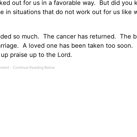
rked out for us in a favorable way. But did you
se in situations that do not work out for us like 
eeded so much. The cancer has returned. The 
arriage. A loved one has been taken too soon.
 up praise up to the Lord.