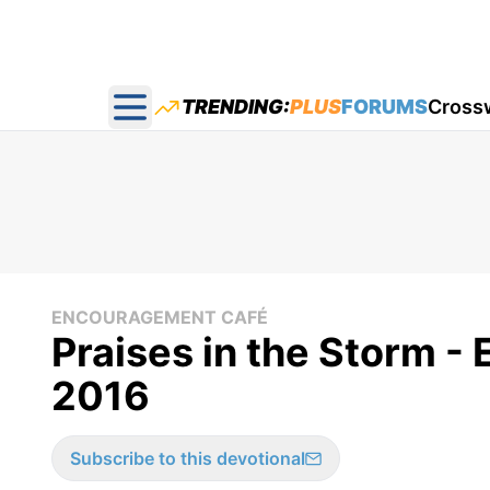
TRENDING:
PLUS
FORUMS
Cross
Open main menu
ENCOURAGEMENT CAFÉ
Praises in the Storm -
2016
Subscribe to this devotional