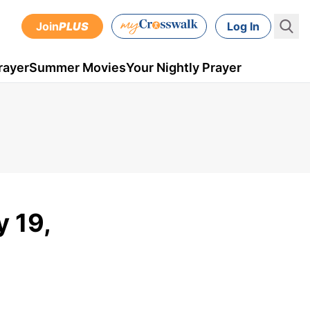
Join
PLUS
Log In
rayer
Summer Movies
Your Nightly Prayer
y 19,