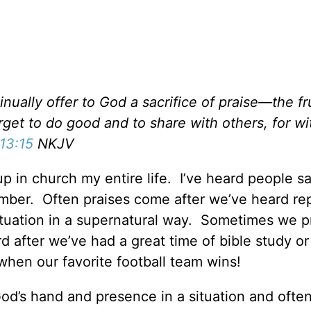
nually offer to God a sacrifice of praise—the fru
get to do good and to share with others, for w
13:15
NKJV
up in church my entire life. I’ve heard people s
ember. Often praises come after we’ve heard re
tuation in a supernatural way. Sometimes we p
rd after we’ve had a great time of bible study o
when our favorite football team wins!
od’s hand and presence in a situation and ofte