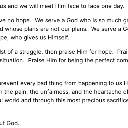
r us and we will meet Him face to face one day.
ave no hope. We serve a God who is so much g
d whose plans are not our plans. We serve a 
pe, who gives us Himself.
dst of a struggle, then praise Him for hope. Pra
t situation. Praise Him for being the perfect com
d prevent every bad thing from happening to us 
h the pain, the unfairness, and the heartache of
ful world and through this most precious sacrifi
ut God.