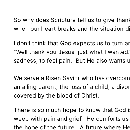
So why does Scripture tell us to give than
when our heart breaks and the situation d
I don’t think that God expects us to turn 
“Well thank you Jesus, just what I wanted.
sadness, to feel pain. But He also wants 
We serve a Risen Savior who has overcome
an ailing parent, the loss of a child, a div
covered by the blood of Christ.
There is so much hope to know that God is 
weep with pain and grief. He comforts us 
the hope of the future. A future where He