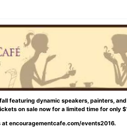
fall featuring dynamic speakers, painters, an
ickets on sale now for a limited time for only $
s at
encouragementcafe.com/events2016
.