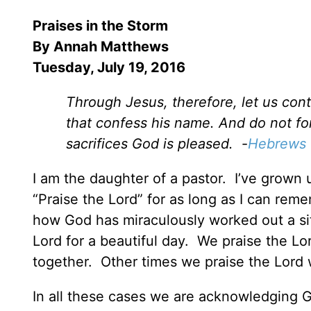
Praises in the Storm
By
Annah Matthews
Tuesday, July 19, 2016
Through Jesus, therefore, let us conti
that confess his name. And do not for
sacrifices God is pleased.
-
Hebrews 
I am the daughter of a pastor. I’ve grown 
“Praise the Lord” for as long as I can rem
how God has miraculously worked out a si
Lord for a beautiful day. We praise the Lo
together. Other times we praise the Lord 
In all these cases we are acknowledging G