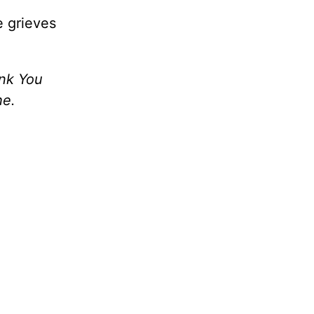
e grieves
ank You
he.