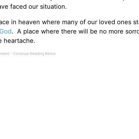
ve faced our situation.
place in heaven where many of our loved ones s
 God
. A place where there will be no more sorr
e heartache.