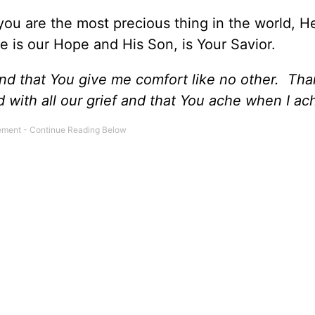
ou are the most precious thing in the world, H
He is our Hope and His Son, is Your Savior.
nd that You give me comfort like no other. Th
 with all our grief and that You ache when I ac