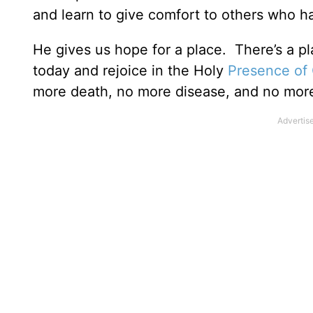
and learn to give comfort to others who ha
He gives us hope for a place. There’s a 
today and rejoice in the Holy
Presence of
more death, no more disease, and no mor