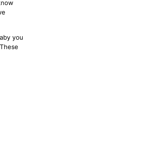
 know
we
baby you
 These