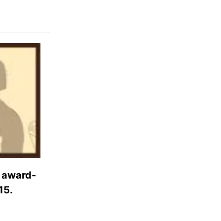
d award-
15.