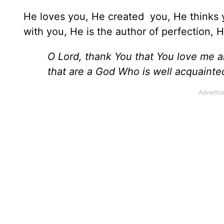
He loves you, He created you, He thinks y
with you, He is the author of perfection, 
O Lord, thank You that You love me a
that are a God Who is well acquainted