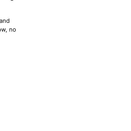
tand
ow, no