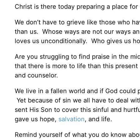
Christ is there today preparing a place fo
We don’t have to grieve like those who h
than us. Whose ways are not our ways an
loves us unconditionally. Who gives us ho
Are you struggling to find praise in the mi
that there is more to life than this presen
and counselor.
We live in a fallen world and if God coul
Yet because of sin we all have to deal wit
sent His Son to cover this sinful and hurt
gave us hope,
salvation
, and life.
Remind yourself of what you do know abo