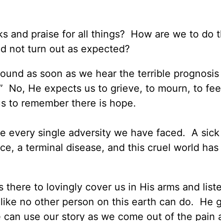
ks and praise for all things? How are we to do t
id not turn out as expected?
around as soon as we hear the terrible prognosis
” No, He expects us to grieve, to mourn, to fee
us to remember there is hope.
 every single adversity we have faced. A sick 
orce, a terminal disease, and this cruel world ha
there to lovingly cover us in His arms and list
like no other person on this earth can do. He 
 can use our story as we come out of the pain 