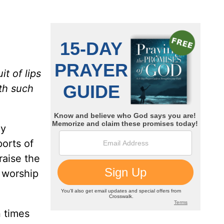
it of lips
ith such
ay
ports of
raise the
r worship
n times