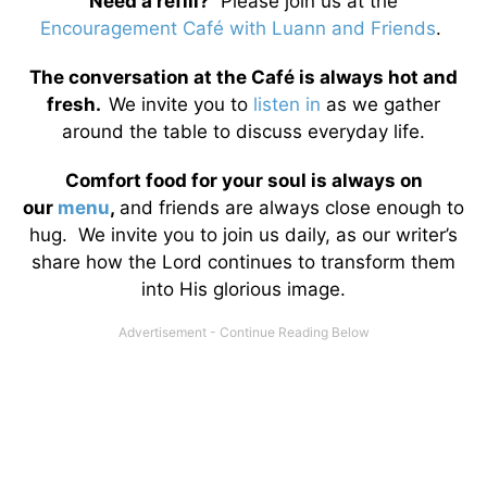
Need a refill?
Please join us at the
Encouragement Café with Luann and Friends
.
The conversation at the Café is always hot and
fresh.
We invite you to
listen in
as we gather
around the table to discuss everyday life.
Comfort food for your soul is always on
our
menu
,
and friends are always close enough to
hug. We invite you to join us daily, as our writer’s
share how the Lord continues to transform them
into His glorious image.