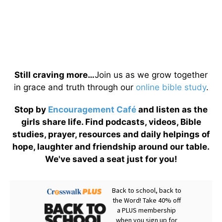
Still craving more…
Join us as we grow together
in grace and truth through our
online bible study
.
Stop by
Encouragement Café
and listen as the
girls share life. Find podcasts, videos, Bible
studies, prayer, resources and daily helpings of
hope, laughter and friendship around our table.
We've saved a seat just for you!