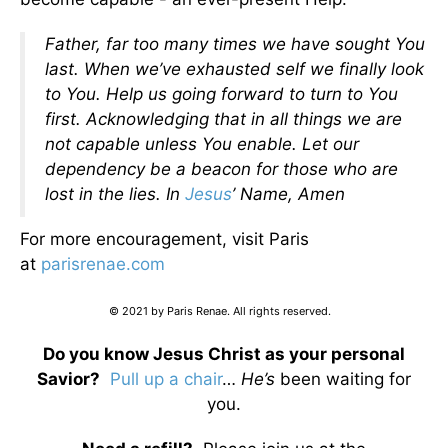
Father, far too many times we have sought You
last. When we’ve exhausted self we finally look
to You. Help us going forward to turn to You
first. Acknowledging that in all things we are
not capable unless You enable. Let our
dependency be a beacon for those who are
lost in the lies. In
Jesus
’ Name, Amen
For more encouragement, visit Paris
at
parisrenae.com
© 2021 by Paris Renae. All rights reserved.
Do you know Jesus Christ as your personal
Savior?
Pull up a chair
…
He’s
been waiting for
you.