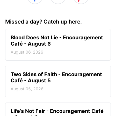
Missed a day? Catch up here.
Blood Does Not Lie - Encouragement
Café - August 6
August 06, 2026
Two Sides of Faith - Encouragement
Café - August 5
August 05, 2026
Life’s Not Fair - Encouragement Café