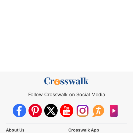
Follow Crosswalk on Social Media
About Us
Crosswalk App