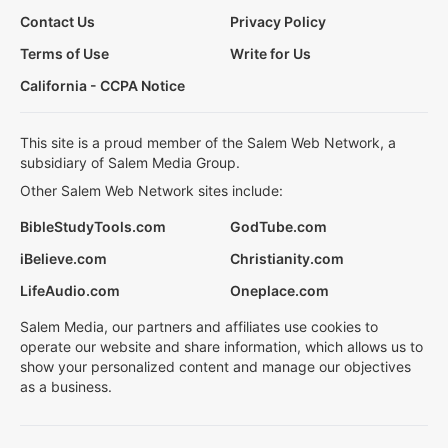
Contact Us
Privacy Policy
Terms of Use
Write for Us
California - CCPA Notice
This site is a proud member of the Salem Web Network, a
subsidiary of Salem Media Group.
Other Salem Web Network sites include:
BibleStudyTools.com
GodTube.com
iBelieve.com
Christianity.com
LifeAudio.com
Oneplace.com
Salem Media, our partners and affiliates use cookies to
operate our website and share information, which allows us to
show your personalized content and manage our objectives
as a business.