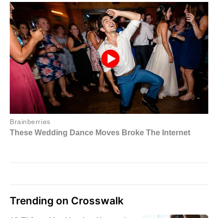
Trending on Crosswalk