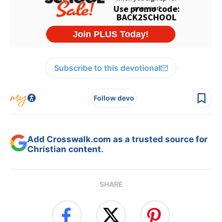
Subscribe to this devotional
Follow devo
Add Crosswalk.com as a trusted source for
Christian content.
SHARE