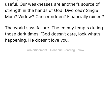
useful. Our weaknesses are another’s source of
strength in the hands of God. Divorced? Single
Mom? Widow? Cancer ridden? Financially ruined?
The world says failure. The enemy tempts during
those dark times: ‘God doesn’t care, look what’s
happening. He doesn’t love you.’