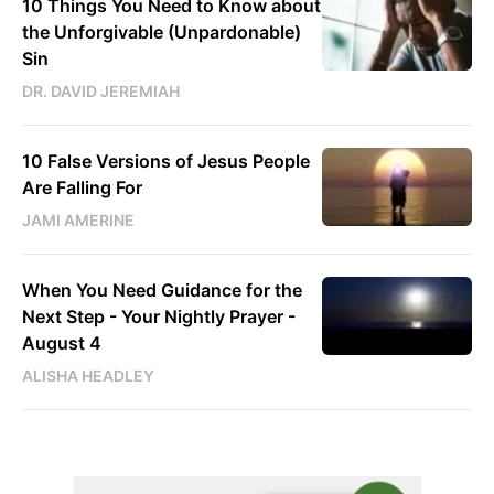
10 Things You Need to Know about
the Unforgivable (Unpardonable)
Sin
DR. DAVID JEREMIAH
10 False Versions of Jesus People
Are Falling For
JAMI AMERINE
When You Need Guidance for the
Next Step - Your Nightly Prayer -
August 4
ALISHA HEADLEY