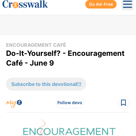
Go Ad-Free
Ope
ENCOURAGEMENT CAFÉ
Do-It-Yourself? - Encouragement
Café - June 9
Subscribe to this devotional
Follow devo