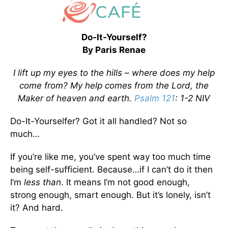
Do-It-Yourself?
By Paris Renae
I lift up my eyes to the hills – where does my help
come from? My help comes from the Lord, the
Maker of heaven and earth.
Psalm 121
: 1-2 NIV
Do-It-Yourselfer? Got it all handled? Not so
much…
If you’re like me, you’ve spent way too much time
being self-sufficient. Because…if I can’t do it then
I’m
less than
. It means I’m not good enough,
strong enough, smart enough. But it’s lonely, isn’t
it? And hard.