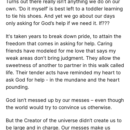
Turns out there really isn’t anything we do on our
own. ‘Do it myself’ is best left to a toddler learning
to tie his shoes. And yet we go about our days
only asking for God’s help if we need it. If???
It's taken years to break down pride, to attain the
freedom that comes in asking for help. Caring
friends have modeled for me love that says my
weak areas don't bring judgment. They allow the
sweetness of another to partner in this walk called
life. Their tender acts have reminded my heart to
ask God for help - in the mundane and the heart
pounding.
God isn’t messed up by our messes – even though
the world would try to convince us otherwise.
But the Creator of the universe didn’t create us to
be large and in charge. Our messes make us