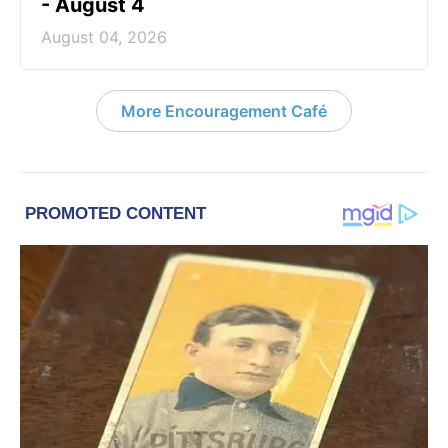
- August 4
August 04, 2026
More Encouragement Café