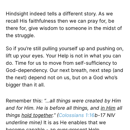
Hindsight indeed tells a different story. As we
recall His faithfulness then we can pray for, be
there for, give wisdom to someone in the midst of
the struggle.
So if you’re still pulling yourself up and pushing on,
lift up your eyes. Your Help is not in what you can
do. Time for us to move from self-sufficiency to
God-dependency. Our next breath, next step (and
the next) depend not on us, but on a God who’s
bigger than it all.
Remember this:
“…all things were created by Him
and for Him. He is before all things, and
in Him
all
things
hold together
.” (
Colossians 1:16
b-17 NIV
underline mine)
It is as He enables that we
become capable - an ever-present Help.