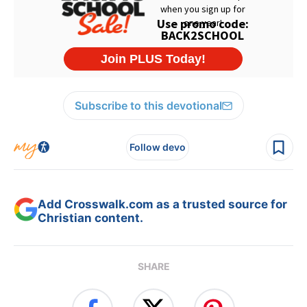
Subscribe to this devotional
Follow devo
Add Crosswalk.com as a trusted source for
Christian content.
SHARE