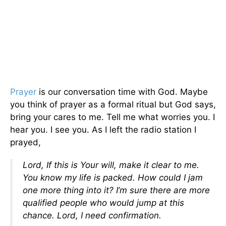
Prayer
is our conversation time with God. Maybe
you think of prayer as a formal ritual but God says,
bring your cares to me. Tell me what worries you. I
hear you. I see you. As I left the radio station I
prayed,
Lord, If this is Your will, make it clear to me.
You know my life is packed. How could I jam
one more thing into it? I’m sure there are more
qualified people who would jump at this
chance. Lord, I need confirmation.