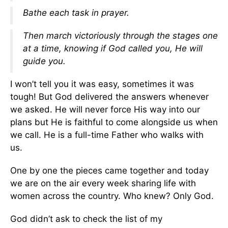
Bathe each task in prayer.
Then march victoriously through the stages one
at a time, knowing if God called you, He will
guide you.
I won’t tell you it was easy, sometimes it was
tough! But God delivered the answers whenever
we asked. He will never force His way into our
plans but He is faithful to come alongside us when
we call. He is a full-time Father who walks with
us.
One by one the pieces came together and today
we are on the air every week sharing life with
women across the country. Who knew? Only God.
God didn’t ask to check the list of my