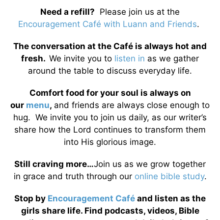
Need a refill?
Please join us at the
Encouragement Café with Luann and Friends
.
The conversation at the Café is always hot and
fresh.
We invite you to
listen in
as we gather
around the table to discuss everyday life.
Comfort food for your soul is always on
our
menu
,
and friends are always close enough to
hug. We invite you to join us daily, as our writer’s
share how the Lord continues to transform them
into His glorious image.
Still craving more…
Join us as we grow together
in grace and truth through our
online bible study
.
Stop by
Encouragement Café
and listen as the
girls share life. Find podcasts, videos, Bible