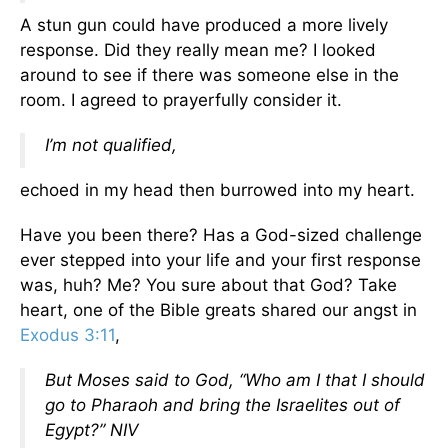
A stun gun could have produced a more lively
response. Did they really mean me? I looked
around to see if there was someone else in the
room. I agreed to prayerfully consider it.
I’m not qualified,
echoed in my head then burrowed into my heart.
Have you been there? Has a God-sized challenge
ever stepped into your life and your first response
was, huh? Me? You sure about that God? Take
heart, one of the Bible greats shared our angst in
Exodus 3:11
,
But Moses said to God, “Who am I that I should
go to Pharaoh and bring the Israelites out of
Egypt?” NIV