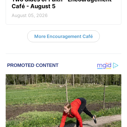
Café - August 5
August 05, 2026
More Encouragement Café