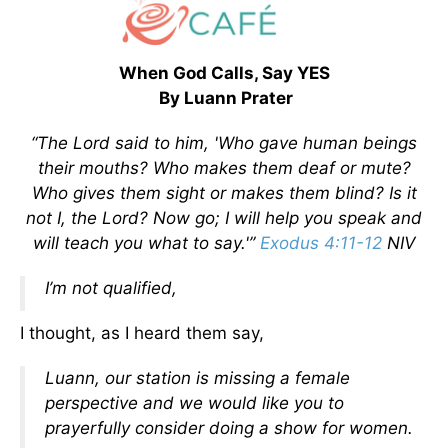
When God Calls, Say YES
By Luann Prater
“The Lord said to him, 'Who gave human beings
their mouths? Who makes them deaf or mute?
Who gives them sight or makes them blind? Is it
not I, the Lord? Now go; I will help you speak and
will teach you what to say.'”
Exodus 4:11-12
NIV
I’m not qualified,
I thought, as I heard them say,
Luann, our station is missing a female
perspective and we would like you to
prayerfully consider doing a show for women.