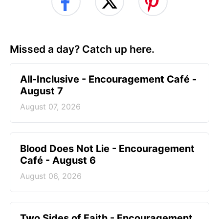
Missed a day? Catch up here.
All-Inclusive - Encouragement Café -
August 7
August 07, 2026
Blood Does Not Lie - Encouragement
Café - August 6
August 06, 2026
Two Sides of Faith - Encouragement