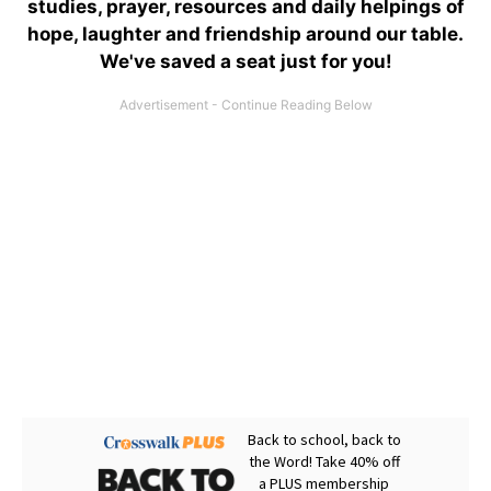
studies, prayer, resources and daily helpings of
hope, laughter and friendship around our table.
We've saved a seat just for you!