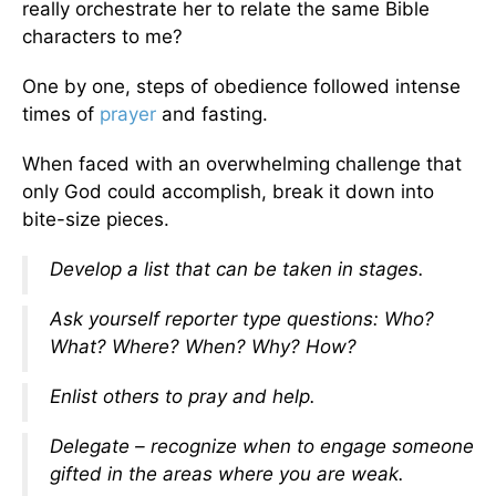
really orchestrate her to relate the same Bible
characters to me?
One by one, steps of obedience followed intense
times of
prayer
and fasting.
When faced with an overwhelming challenge that
only God could accomplish, break it down into
bite-size pieces.
Develop a list that can be taken in stages.
Ask yourself reporter type questions: Who?
What? Where? When? Why? How?
Enlist others to pray and help.
Delegate – recognize when to engage someone
gifted in the areas where you are weak.