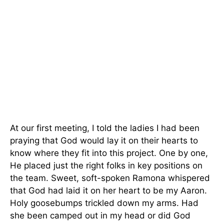
At our first meeting, I told the ladies I had been
praying that God would lay it on their hearts to
know where they fit into this project. One by one,
He placed just the right folks in key positions on
the team. Sweet, soft-spoken Ramona whispered
that God had laid it on her heart to be my Aaron.
Holy goosebumps trickled down my arms. Had
she been camped out in my head or did God