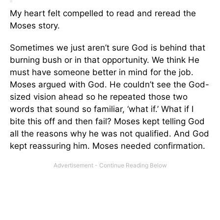
My heart felt compelled to read and reread the
Moses story.
Sometimes we just aren’t sure God is behind that
burning bush or in that opportunity. We think He
must have someone better in mind for the job.
Moses argued with God. He couldn’t see the God-
sized vision ahead so he repeated those two
words that sound so familiar, ‘what if.’ What if I
bite this off and then fail? Moses kept telling God
all the reasons why he was not qualified. And God
kept reassuring him. Moses needed confirmation.