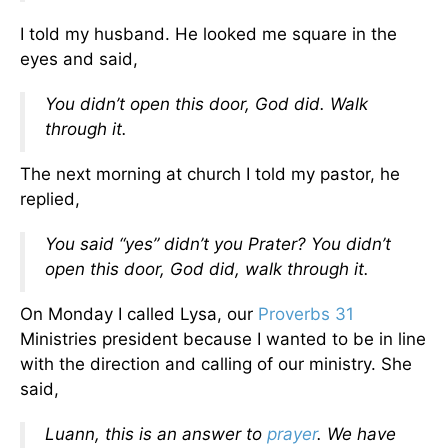
I told my husband. He looked me square in the
eyes and said,
You didn’t open this door, God did. Walk
through it.
The next morning at church I told my pastor, he
replied,
You said “yes” didn’t you Prater? You didn’t
open this door, God did, walk through it.
On Monday I called Lysa, our
Proverbs 31
Ministries president because I wanted to be in line
with the direction and calling of our ministry. She
said,
Luann, this is an answer to
prayer
. We have