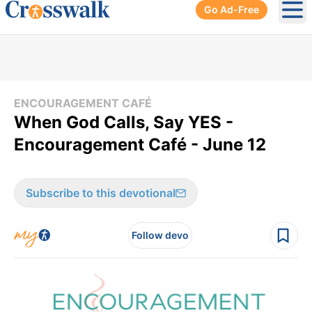
Go Ad-Free
Ope
ENCOURAGEMENT CAFÉ
When God Calls, Say YES -
Encouragement Café - June 12
Subscribe to this devotional
Follow devo