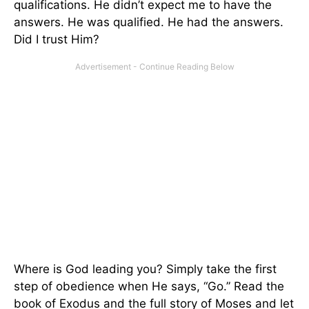
qualifications. He didn’t expect me to have the
answers. He was qualified. He had the answers.
Did I trust Him?
Where is God leading you? Simply take the first
step of obedience when He says, “Go.” Read the
book of Exodus and the full story of Moses and let