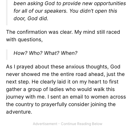
been asking God to provide new opportunities
for all of our speakers. You didn’t open this
door, God did.
The confirmation was clear. My mind still raced
with questions,
How? Who? What? When?
As I prayed about these anxious thoughts, God
never showed me the entire road ahead, just the
next step. He clearly laid it on my heart to first
gather a group of ladies who would walk this
journey with me. I sent an email to women across
the country to prayerfully consider joining the
adventure.