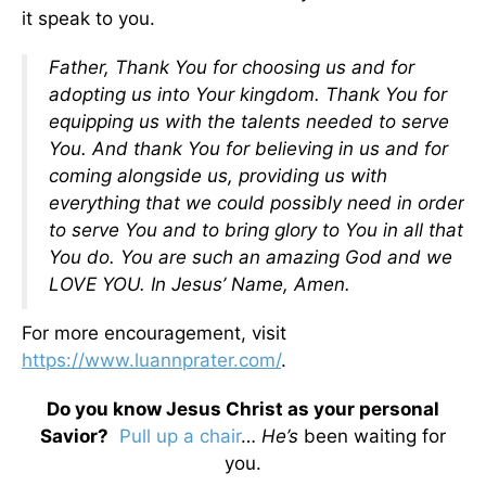
it speak to you.
Father, Thank You for choosing us and for
adopting us into Your kingdom. Thank You for
equipping us with the talents needed to serve
You. And thank You for believing in us and for
coming alongside us, providing us with
everything that we could possibly need in order
to serve You and to bring glory to You in all that
You do. You are such an amazing God and we
LOVE YOU. In Jesus’ Name, Amen.
For more encouragement, visit
https://www.luannprater.com/
.
Do you know Jesus Christ as your personal
Savior?
Pull up a chair
…
He’s
been waiting for
you.