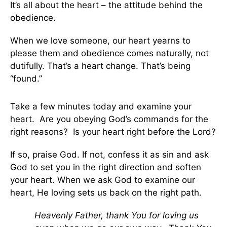
It’s all about the heart – the attitude behind the
obedience.
When we love someone, our heart yearns to
please them and obedience comes naturally, not
dutifully. That’s a heart change. That’s being
“found.”
Take a few minutes today and examine your
heart. Are you obeying God’s commands for the
right reasons? Is your heart right before the Lord?
If so, praise God. If not, confess it as sin and ask
God to set you in the right direction and soften
your heart. When we ask God to examine our
heart, He loving sets us back on the right path.
Heavenly Father, thank You for loving us