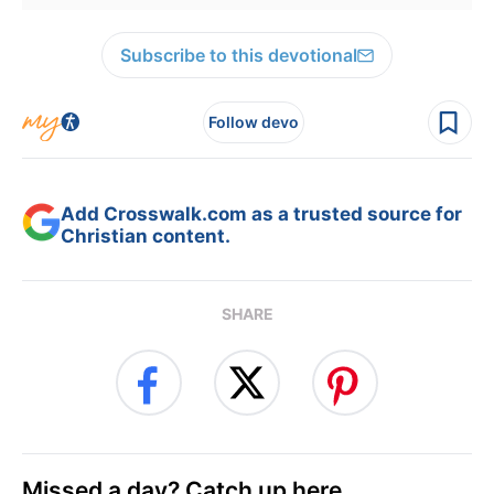
Subscribe to this devotional
Follow devo
Add Crosswalk.com as a trusted source for
Christian content.
SHARE
Missed a day? Catch up here.