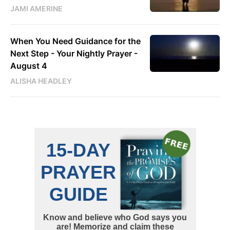
JAMI AMERINE
When You Need Guidance for the
Next Step - Your Nightly Prayer -
August 4
ALISHA HEADLEY