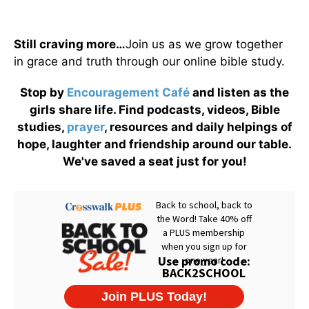
Still craving more…
Join us as we grow together
in grace and truth through our online bible study.
Stop by
Encouragement Café
and listen as the
girls share life. Find podcasts, videos, Bible
studies,
prayer
, resources and daily helpings of
hope, laughter and friendship around our table.
We've saved a seat just for you!