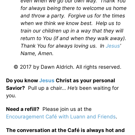
even when we go our own way. Thank You
for always being there to welcome us home
and throw a party. Forgive us for the times
when we think we know best. Help us to
train our children up in a way that they will
return to You (if and when they walk away).
Thank You for always loving us. In
Jesus
’
Name, Amen.
© 2017 by Dawn Aldrich. All rights reserved.
Do you know
Jesus
Christ as your personal
Savior?
Pull up a chair…
He’s
been waiting for
you.
Need a refill?
Please join us at the
Encouragement Café with Luann and Friends
.
The conversation at the Café is always hot and