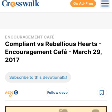
Go Ad-Free
Ope
ENCOURAGEMENT CAFÉ
Compliant vs Rebellious Hearts -
Encouragement Café - March 29,
2017
Subscribe to this devotional
Follow devo