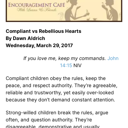
Compliant vs Rebellious Hearts
By Dawn Aldrich
Wednesday, March 29, 2017
If you love me, keep my commands.
John
14:15
NIV
Compliant children obey the rules, keep the
peace, and respect authority. They’re agreeable,
reliable and trustworthy, yet easily over-looked
because they don’t demand constant attention.
Strong-willed children break the rules, argue
often, and question authority. They’re
disagreeable, demonstrative and usually