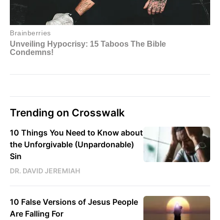
Trending on Crosswalk
10 Things You Need to Know about
the Unforgivable (Unpardonable)
Sin
DR. DAVID JEREMIAH
10 False Versions of Jesus People
Are Falling For