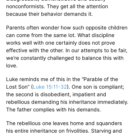
nonconformists. They get all the attention
because their behavior demands it.
Parents often wonder how such opposite children
can come from the same lot. What discipline
works well with one certainly does not prove
effective with the other. In our attempts to be fair,
we’re constantly challenged to balance this with
love.
Luke reminds me of this in the “Parable of the
Lost Son” (
Luke 15:11-32
). One son is compliant;
the second is disobedient, impatient and
rebellious demanding his inheritance immediately.
The father complies with his demands.
The rebellious one leaves home and squanders
his entire inheritance on frivolities. Starving and