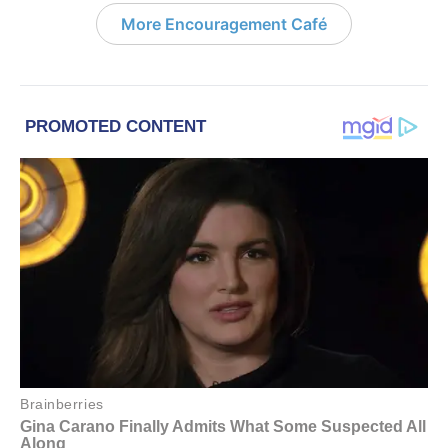
More Encouragement Café