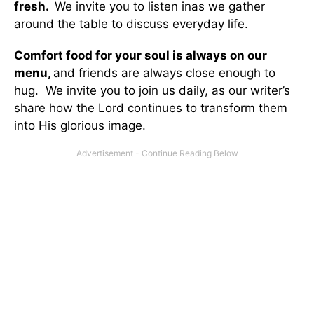
fresh.
We invite you to listen inas we gather
around the table to discuss everyday life.
Comfort food for your soul is always on our
menu
,
and friends are always close enough to
hug. We invite you to join us daily, as our writer’s
share how the Lord continues to transform them
into His glorious image.