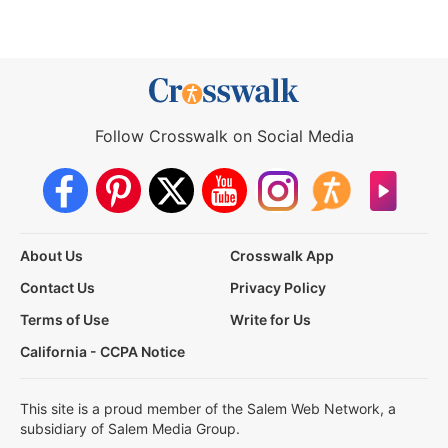
Follow Crosswalk on Social Media
About Us
Crosswalk App
Contact Us
Privacy Policy
Terms of Use
Write for Us
California - CCPA Notice
This site is a proud member of the Salem Web Network, a
subsidiary of Salem Media Group.