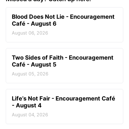
Blood Does Not Lie - Encouragement
Café - August 6
August 06, 2026
Two Sides of Faith - Encouragement
Café - August 5
August 05, 2026
Life’s Not Fair - Encouragement Café
- August 4
August 04, 2026