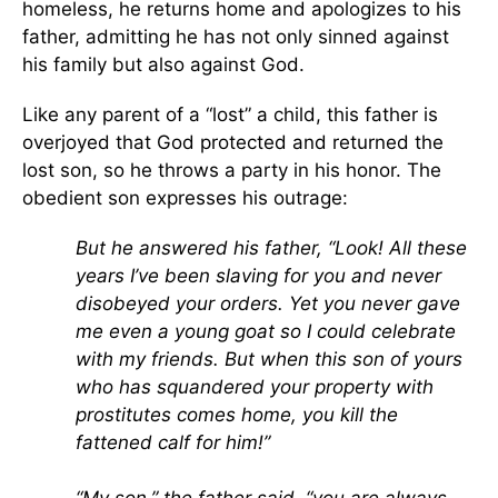
homeless, he returns home and apologizes to his
father, admitting he has not only sinned against
his family but also against God.
Like any parent of a “lost” a child, this father is
overjoyed that God protected and returned the
lost son, so he throws a party in his honor. The
obedient son expresses his outrage:
But he answered his father, “Look! All these
years I’ve been slaving for you and never
disobeyed your orders. Yet you never gave
me even a young goat so I could celebrate
with my friends. But when this son of yours
who has squandered your property with
prostitutes comes home, you kill the
fattened calf for him!”