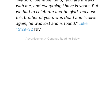
“My son,” the father said, “you are always
with me, and everything I have is yours. But
we had to celebrate and be glad, because
this brother of yours was dead and is alive
again; he was lost and is found.”
Luke
15:29-32
NIV