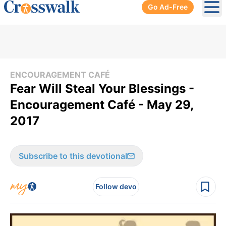
Go Ad-Free
Ope
ENCOURAGEMENT CAFÉ
Fear Will Steal Your Blessings -
Encouragement Café - May 29,
2017
Subscribe to this devotional
Follow devo