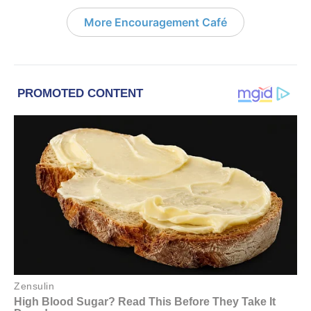
More Encouragement Café