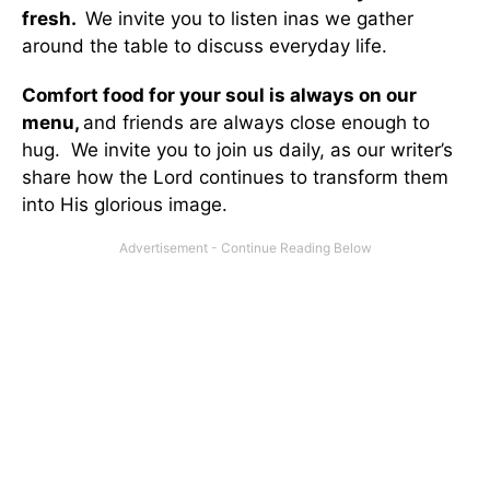
fresh.
We invite you to listen inas we gather
around the table to discuss everyday life.
Comfort food for your soul is always on our
menu
,
and friends are always close enough to
hug. We invite you to join us daily, as our writer’s
share how the Lord continues to transform them
into His glorious image.