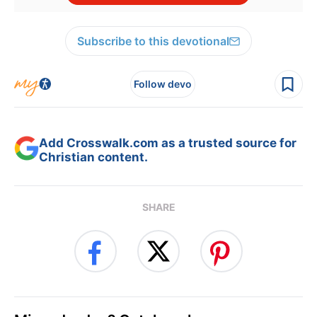
Subscribe to this devotional
Follow devo
Add Crosswalk.com as a trusted source for
Christian content.
SHARE