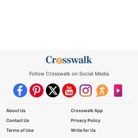
Follow Crosswalk on Social Media
About Us
Crosswalk App
Contact Us
Privacy Policy
Terms of Use
Write for Us