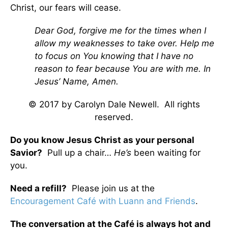
Christ, our fears will cease.
Dear God, forgive me for the times when I
allow my weaknesses to take over. Help me
to focus on You knowing that I have no
reason to fear because You are with me. In
Jesus’ Name, Amen.
© 2017 by Carolyn Dale Newell. All rights
reserved.
Do you know Jesus Christ as your personal
Savior?
Pull up a chair…
He’s
been waiting for
you.
Need a refill?
Please join us at the
Encouragement Café with Luann and Friends
.
The conversation at the Café is always hot and