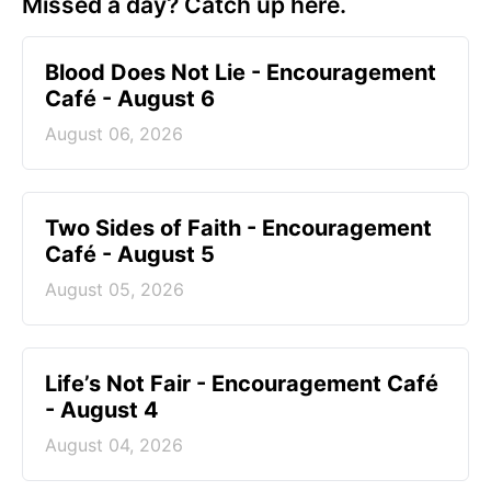
Missed a day? Catch up here.
Blood Does Not Lie - Encouragement
Café - August 6
August 06, 2026
Two Sides of Faith - Encouragement
Café - August 5
August 05, 2026
Life’s Not Fair - Encouragement Café
- August 4
August 04, 2026