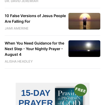
DR. DAVID JEREMIAH
10 False Versions of Jesus People
Are Falling For
JAMI AMERINE
When You Need Guidance for the
Next Step - Your Nightly Prayer -
August 4
ALISHA HEADLEY