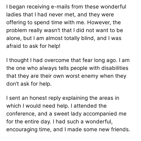
I began receiving e-mails from these wonderful
ladies that I had never met, and they were
offering to spend time with me. However, the
problem really wasn’t that I did not want to be
alone, but I am almost totally blind, and I was
afraid to ask for help!
I thought I had overcome that fear long ago. I am
the one who always tells people with disabilities
that they are their own worst enemy when they
don’t ask for help.
I sent an honest reply explaining the areas in
which I would need help. I attended the
conference, and a sweet lady accompanied me
for the entire day. I had such a wonderful,
encouraging time, and I made some new friends.