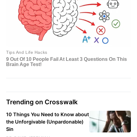
Trending on Crosswalk
10 Things You Need to Know about
the Unforgivable (Unpardonable)
Sin