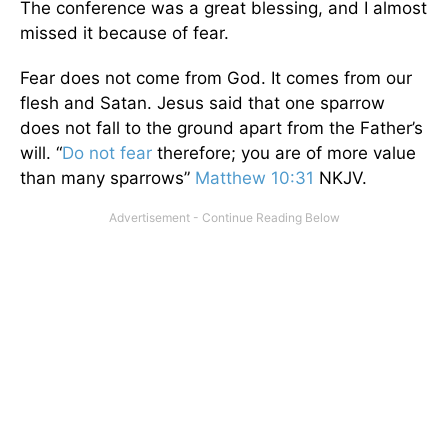
The conference was a great blessing, and I almost
missed it because of fear.
Fear does not come from God. It comes from our
flesh and Satan. Jesus said that one sparrow
does not fall to the ground apart from the Father’s
will. “
Do not fear
therefore; you are of more value
than many sparrows”
Matthew 10:31
NKJV.