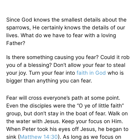
Since God knows the smallest details about the
sparrows, He certainly knows the details of our
lives. What do we have to fear with a loving
Father?
Is there something causing you fear? Could it rob
you of a blessing? Don’t allow your fear to steal
your joy. Turn your fear into
faith in God
who is
bigger than anything you can fear.
Fear will cross everyone’s path at some point.
Even the disciples were the “O ye of little faith”
group, but don’t stay in the boat of fear. Walk on
the water with Jesus. Keep your focus on Him.
When Peter took his eyes off Jesus, he began to
sink (
Matthew 14:30
). As long as we focus on