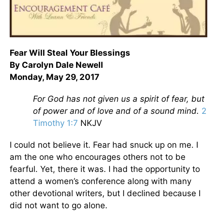
Fear Will Steal Your Blessings
By Carolyn Dale Newell
Monday, May 29, 2017
For God has not given us a spirit of fear, but
of power and of love and of a sound mind.
2
Timothy 1:7
NKJV
I could not believe it. Fear had snuck up on me. I
am the one who encourages others not to be
fearful. Yet, there it was. I had the opportunity to
attend a women’s conference along with many
other devotional writers, but I declined because I
did not want to go alone.