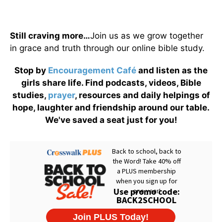
Still craving more…
Join us as we grow together
in grace and truth through our online bible study.
Stop by
Encouragement Café
and listen as the
girls share life. Find podcasts, videos, Bible
studies,
prayer
, resources and daily helpings of
hope, laughter and friendship around our table.
We've saved a seat just for you!