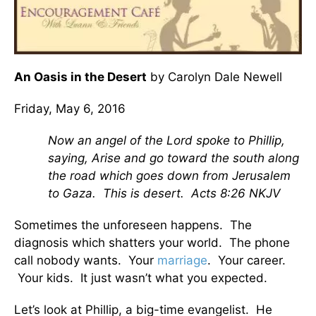
An Oasis in the Desert
by Carolyn Dale Newell
Friday, May 6, 2016
Now an angel of the Lord spoke to Phillip,
saying, Arise and go toward the south along
the road which goes down from Jerusalem
to Gaza. This is desert. Acts 8:26 NKJV
Sometimes the unforeseen happens. The
diagnosis which shatters your world. The phone
call nobody wants. Your
marriage
. Your career.
Your kids. It just wasn’t what you expected.
Let’s look at Phillip, a big-time evangelist. He