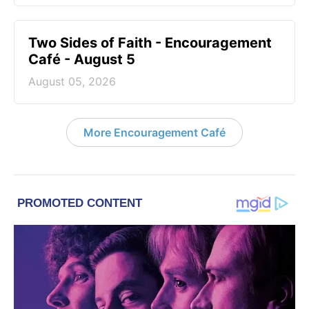
Two Sides of Faith - Encouragement
Café - August 5
August 05, 2026
More Encouragement Café