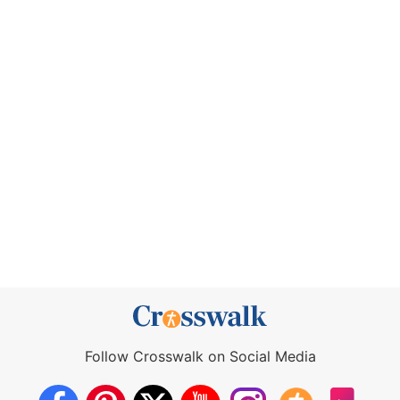
Follow Crosswalk on Social Media