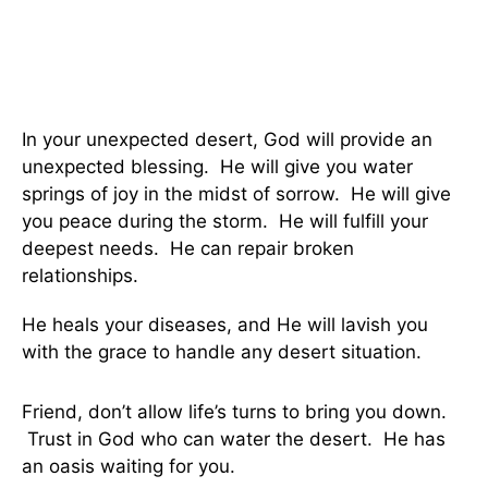
In your unexpected desert, God will provide an
unexpected blessing. He will give you water
springs of joy in the midst of sorrow. He will give
you peace during the storm. He will fulfill your
deepest needs. He can repair broken
relationships.
He heals your diseases, and He will lavish you
with the grace to handle any desert situation.
Friend, don’t allow life’s turns to bring you down.
Trust in God who can water the desert. He has
an oasis waiting for you.