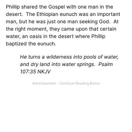
Phillip shared the Gospel with one man in the
desert. The Ethiopian eunuch was an important
man, but he was just one man seeking God. At
the right moment, they came upon that certain
water, an oasis in the desert where Phillip
baptized the eunuch.
He turns a wilderness into pools of water,
and dry land into water springs. Psalm
107:35 NKJV