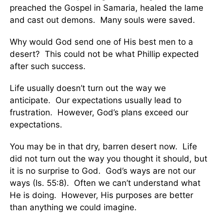
preached the Gospel in Samaria, healed the lame
and cast out demons. Many souls were saved.
Why would God send one of His best men to a
desert? This could not be what Phillip expected
after such success.
Life usually doesn’t turn out the way we
anticipate. Our expectations usually lead to
frustration. However, God’s plans exceed our
expectations.
You may be in that dry, barren desert now. Life
did not turn out the way you thought it should, but
it is no surprise to God. God’s ways are not our
ways (Is. 55:8). Often we can’t understand what
He is doing. However, His purposes are better
than anything we could imagine.