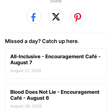
SHARE
Missed a day? Catch up here.
All-Inclusive - Encouragement Café -
August 7
August 07, 2026
Blood Does Not Lie - Encouragement
Café - August 6
August 06, 2026