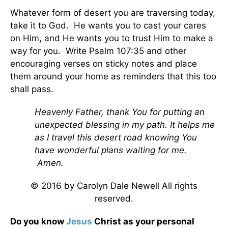
Whatever form of desert you are traversing today,
take it to God. He wants you to cast your cares
on Him, and He wants you to trust Him to make a
way for you. Write Psalm 107:35 and other
encouraging verses on sticky notes and place
them around your home as reminders that this too
shall pass.
Heavenly Father, thank You for putting an
unexpected blessing in my path. It helps me
as I travel this desert road knowing You
have wonderful plans waiting for me.
Amen.
© 2016 by Carolyn Dale Newell All rights
reserved.
Do you know
Jesus
Christ as your personal