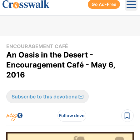
Go Ad-Free
Ope
ENCOURAGEMENT CAFÉ
An Oasis in the Desert -
Encouragement Café - May 6,
2016
Subscribe to this devotional
Follow devo