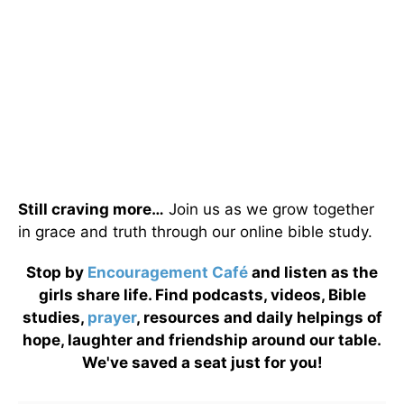
Still craving more…
Join us as we grow together
in grace and truth through our online bible study.
Stop by
Encouragement Café
and listen as the
girls share life. Find podcasts, videos, Bible
studies,
prayer
, resources and daily helpings of
hope, laughter and friendship around our table.
We've saved a seat just for you!