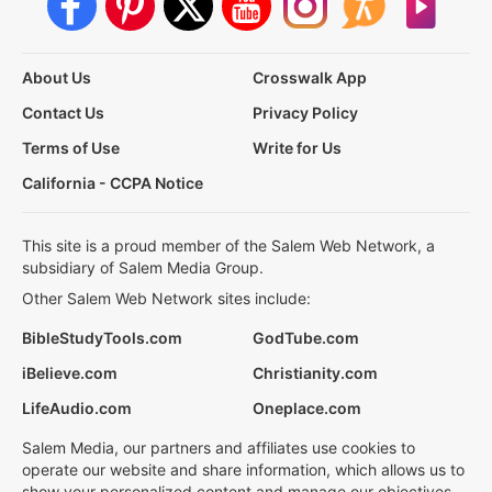
About Us
Crosswalk App
Contact Us
Privacy Policy
Terms of Use
Write for Us
California - CCPA Notice
This site is a proud member of the Salem Web Network, a
subsidiary of Salem Media Group.
Other Salem Web Network sites include:
BibleStudyTools.com
GodTube.com
iBelieve.com
Christianity.com
LifeAudio.com
Oneplace.com
Salem Media, our partners and affiliates use cookies to
operate our website and share information, which allows us to
show your personalized content and manage our objectives