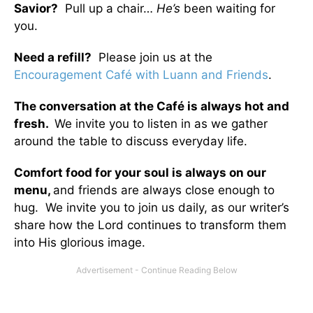
Savior?
Pull up a chair…
He’s
been waiting for
you.
Need a refill?
Please join us at the
Encouragement Café with Luann and Friends
.
The conversation at the Café is always hot and
fresh.
We invite you to listen in as we gather
around the table to discuss everyday life.
Comfort food for your soul is always on our
menu
,
and friends are always close enough to
hug. We invite you to join us daily, as our writer’s
share how the Lord continues to transform them
into His glorious image.