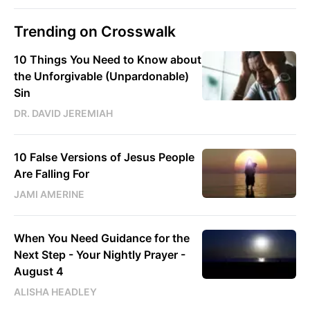
Trending on Crosswalk
10 Things You Need to Know about
the Unforgivable (Unpardonable)
Sin
DR. DAVID JEREMIAH
10 False Versions of Jesus People
Are Falling For
JAMI AMERINE
When You Need Guidance for the
Next Step - Your Nightly Prayer -
August 4
ALISHA HEADLEY