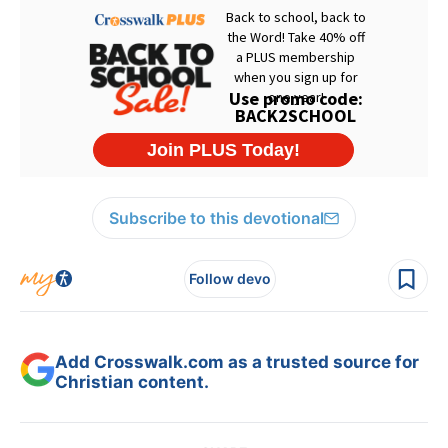
Subscribe to this devotional
Follow devo
Add Crosswalk.com as a trusted source for
Christian content.