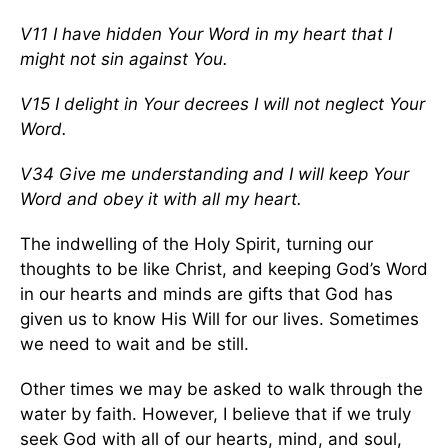
V11 I have hidden Your Word in my heart that I
might not sin against You.
V15 I delight in Your decrees I will not neglect Your
Word.
V34 Give me understanding and I will keep Your
Word and obey it with all my heart.
The indwelling of the Holy Spirit, turning our
thoughts to be like Christ, and keeping God’s Word
in our hearts and minds are gifts that God has
given us to know His Will for our lives. Sometimes
we need to wait and be still.
Other times we may be asked to walk through the
water by faith. However, I believe that if we truly
seek God with all of our hearts, mind, and soul,