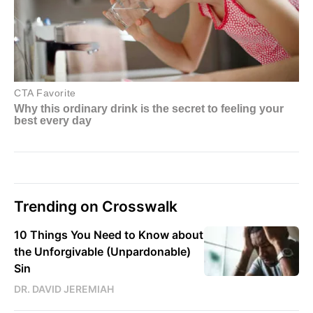
Trending on Crosswalk
10 Things You Need to Know about
the Unforgivable (Unpardonable)
Sin
DR. DAVID JEREMIAH