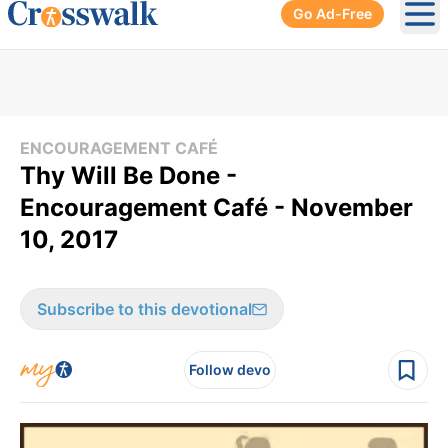
Go Ad-Free
Ope
ENCOURAGEMENT CAFÉ
Thy Will Be Done -
Encouragement Café - November
10, 2017
Subscribe to this devotional
Follow devo