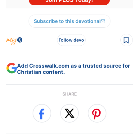
Subscribe to this devotional
Follow devo
Add Crosswalk.com as a trusted source for
Christian content.
SHARE