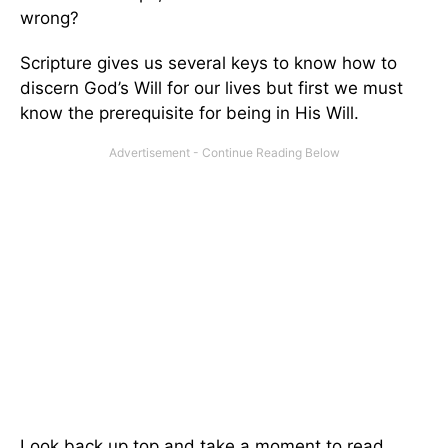
wrong?
Scripture gives us several keys to know how to
discern God’s Will for our lives but first we must
know the prerequisite for being in His Will.
Look back up top and take a moment to read