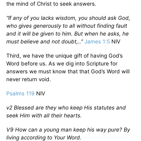
the mind of Christ to seek answers.
“If any of you lacks wisdom, you should ask God,
who gives generously to all without finding fault
and it will be given to him. But when he asks, he
must believe and not doubt,..”
James 1:5
NIV
Third, we have the unique gift of having God’s
Word before us. As we dig into Scripture for
answers we must know that that God’s Word will
never return void.
Psalms 119
NIV
v2 Blessed are they who keep His statutes and
seek Him with all their hearts.
V9 How can a young man keep his way pure? By
living according to Your Word.