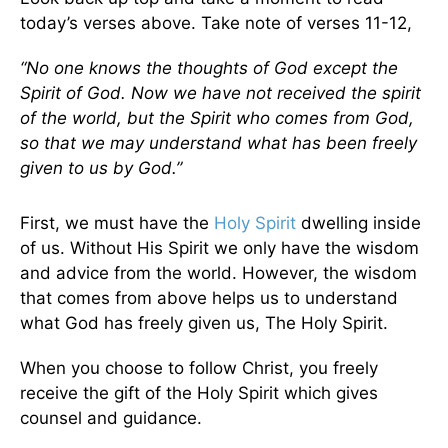
today’s verses above. Take note of verses 11-12,
“No one knows the thoughts of God except the
Spirit of God. Now we have not received the spirit
of the world, but the Spirit who comes from God,
so that we may understand what has been freely
given to us by God.”
First, we must have the
Holy Spirit
dwelling inside
of us. Without His Spirit we only have the wisdom
and advice from the world. However, the wisdom
that comes from above helps us to understand
what God has freely given us, The Holy Spirit.
When you choose to follow Christ, you freely
receive the gift of the Holy Spirit which gives
counsel and guidance.