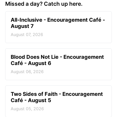
Missed a day? Catch up here.
All-Inclusive - Encouragement Café -
August 7
August 07, 2026
Blood Does Not Lie - Encouragement
Café - August 6
August 06, 2026
Two Sides of Faith - Encouragement
Café - August 5
August 05, 2026