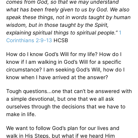
comes from God, so that we may understand
what has been freely given to us by God. We also
speak these things, not in words taught by human
wisdom, but in those taught by the Spirit,
explaining spiritual things to spiritual people.”
1
Corinthians 2:9-13
HCSB
How do I know God’s Will for my life? How do I
know if I am walking in God’s Will for a specific
circumstance? I am seeking God’s Will, how do I
know when I have arrived at the answer?
Tough questions...one that can’t be answered with
a simple devotional, but one that we all ask
ourselves through the decisions that we have to
make in life.
We want to follow God’s plan for our lives and
walk in His Steps, but what if we heard Him