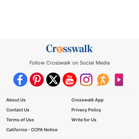
Follow Crosswalk on Social Media
About Us
Crosswalk App
Contact Us
Privacy Policy
Terms of Use
Write for Us
California - CCPA Notice