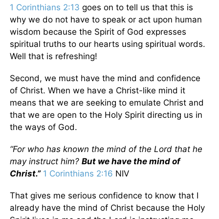
1 Corinthians 2:13
goes on to tell us that this is
why we do not have to speak or act upon human
wisdom because the Spirit of God expresses
spiritual truths to our hearts using spiritual words.
Well that is refreshing!
Second, we must have the mind and confidence
of Christ. When we have a Christ-like mind it
means that we are seeking to emulate Christ and
that we are open to the Holy Spirit directing us in
the ways of God.
“For who has known the mind of the Lord that he
may instruct him?
But we have the mind of
Christ.”
1 Corinthians 2:16
NIV
That gives me serious confidence to know that I
already have the mind of Christ because the Holy