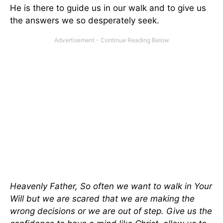
He is there to guide us in our walk and to give us
the answers we so desperately seek.
Heavenly Father, So often we want to walk in Your
Will but we are scared that we are making the
wrong decisions or we are out of step. Give us the