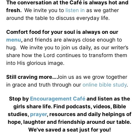
The conversation at the Café is always hot and
fresh.
We invite you to
listen in
as we gather
around the table to discuss everyday life.
Comfort food for your soul is always on our
menu
,
and friends are always close enough to
hug. We invite you to join us daily, as our writer’s
share how the Lord continues to transform them
into His glorious image.
Still craving more…
Join us as we grow together
in grace and truth through our
online bible study
.
Stop by
Encouragement Café
and listen as the
girls share life. Find podcasts, videos, Bible
studies,
prayer
, resources and daily helpings of
hope, laughter and friendship around our table.
We've saved a seat just for you!