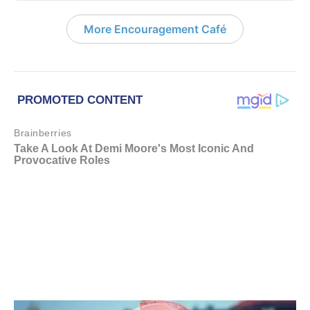
More Encouragement Café