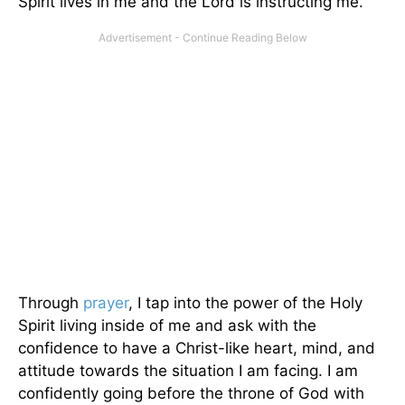
Spirit lives in me and the Lord is instructing me.
Through
prayer
, I tap into the power of the Holy
Spirit living inside of me and ask with the
confidence to have a Christ-like heart, mind, and
attitude towards the situation I am facing. I am
confidently going before the throne of God with