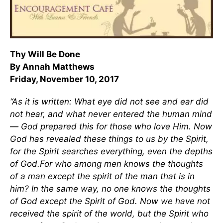
Thy Will Be Done
By Annah Matthews
Friday, November 10, 2017
“As it is written: What eye did not see and ear did
not hear, and what never entered the human mind
— God prepared this for those who love Him. Now
God has revealed these things to us by the Spirit,
for the Spirit searches everything, even the depths
of God.For who among men knows the thoughts
of a man except the spirit of the man that is in
him? In the same way, no one knows the thoughts
of God except the Spirit of God. Now we have not
received the spirit of the world, but the Spirit who