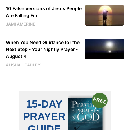
10 False Versions of Jesus People
Are Falling For
JAMI AMERINE
When You Need Guidance for the
Next Step - Your Nightly Prayer -
August 4
ALISHA HEADLEY