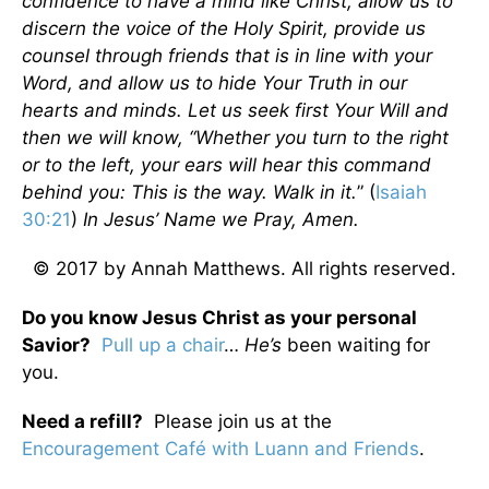
confidence to have a mind like Christ, allow us to
discern the voice of the Holy Spirit, provide us
counsel through friends that is in line with your
Word, and allow us to hide Your Truth in our
hearts and minds. Let us seek first Your Will and
then we will know, “Whether you turn to the right
or to the left, your ears will hear this command
behind you: This is the way. Walk in it.
” (
Isaiah
30:21
)
In Jesus’ Name we Pray, Amen.
© 2017 by Annah Matthews. All rights reserved.
Do you know Jesus Christ as your personal
Savior?
Pull up a chair
…
He’s
been waiting for
you.
Need a refill?
Please join us at the
Encouragement Café with Luann and Friends
.