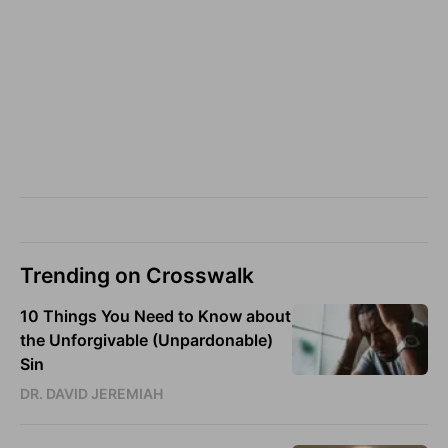
Trending on Crosswalk
10 Things You Need to Know about
the Unforgivable (Unpardonable)
Sin
DR. DAVID JEREMIAH