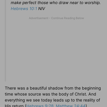
make perfect those who draw near to worship.
Hebrews 10:1
NIV
There was a beautiful shadow from the beginning
time whose source was the body of Christ. And
everything we see today leads up to the reality of
His return (
Hebrews 9:28
,
Matthew 24:44
).