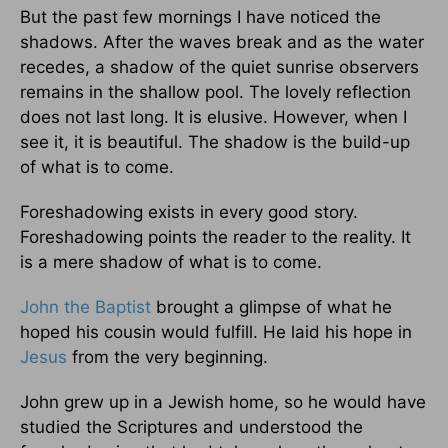
But the past few mornings I have noticed the
shadows. After the waves break and as the water
recedes, a shadow of the quiet sunrise observers
remains in the shallow pool. The lovely reflection
does not last long. It is elusive. However, when I
see it, it is beautiful. The shadow is the build-up
of what is to come.
Foreshadowing exists in every good story.
Foreshadowing points the reader to the reality. It
is a mere shadow of what is to come.
John the Baptist
brought a glimpse of what he
hoped his cousin would fulfill. He laid his hope in
Jesus
from the very beginning.
John grew up in a Jewish home, so he would have
studied the Scriptures and understood the