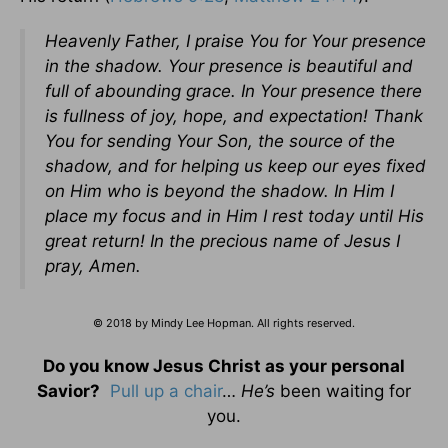
Heavenly Father, I praise You for Your presence
in the shadow. Your presence is beautiful and
full of abounding grace. In Your presence there
is fullness of joy, hope, and expectation! Thank
You for sending Your Son, the source of the
shadow, and for helping us keep our eyes fixed
on Him who is beyond the shadow. In Him I
place my focus and in Him I rest today until His
great return! In the precious name of Jesus I
pray, Amen.
© 2018 by Mindy Lee Hopman. All rights reserved.
Do you know Jesus Christ as your personal
Savior?
Pull up a chair
…
He’s
been waiting for
you.