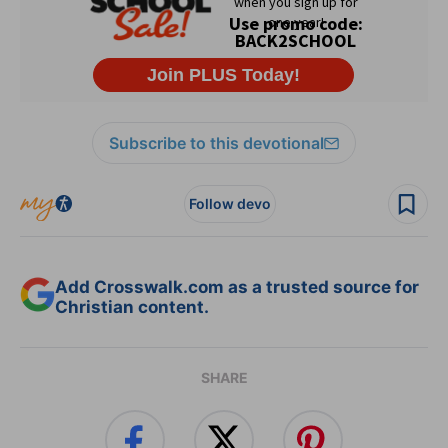
Subscribe to this devotional
Follow devo
Add Crosswalk.com as a trusted source for
Christian content.
SHARE