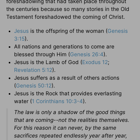
foreshadowing that had taken place throughout
the centuries because so many stories in the Old
Testament foreshadowed the coming of Christ.
Jesus
is the offspring of the woman (
Genesis
3:15
).
All nations and generations to come are
blessed through Him (
Genesis 26:4
).
Jesus is the Lamb of God (
Exodus 12
;
Revelation 5:12
).
Jesus suffers as a result of others actions
(
Genesis 50:12
).
Jesus is the Rock that provides everlasting
water (
1 Corinthians 10:3-4
).
The law is only a shadow of the good things
that are coming--not the realities themselves.
For this reason it can never, by the same
sacrifices repeated endlessly year after year,