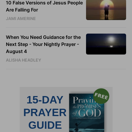
10 False Versions of Jesus People
Are Falling For
JAMI AMERINE
When You Need Guidance for the
Next Step - Your Nightly Prayer -
August 4
ALISHA HEADLEY