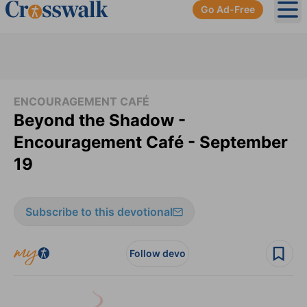
Go Ad-Free
Ope
ENCOURAGEMENT CAFÉ
Beyond the Shadow -
Encouragement Café - September
19
Subscribe to this devotional
Follow devo