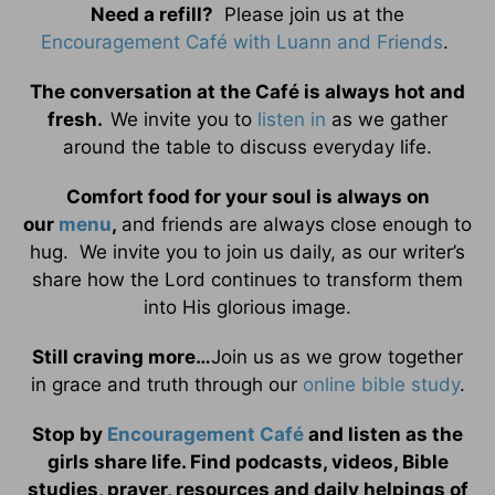
Need a refill?
Please join us at the
Encouragement Café with Luann and Friends
.
The conversation at the Café is always hot and
fresh.
We invite you to
listen in
as we gather
around the table to discuss everyday life.
Comfort food for your soul is always on
our
menu
,
and friends are always close enough to
hug. We invite you to join us daily, as our writer’s
share how the Lord continues to transform them
into His glorious image.
Still craving more…
Join us as we grow together
in grace and truth through our
online bible study
.
Stop by
Encouragement Café
and listen as the
girls share life. Find podcasts, videos, Bible
studies, prayer, resources and daily helpings of