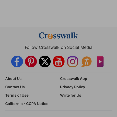
Follow Crosswalk on Social Media
About Us
Crosswalk App
Contact Us
Privacy Policy
Terms of Use
Write for Us
California - CCPA Notice