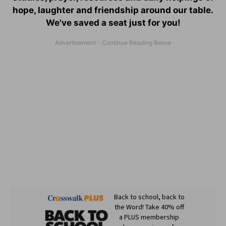
hope, laughter and friendship around our table.
We've saved a seat just for you!