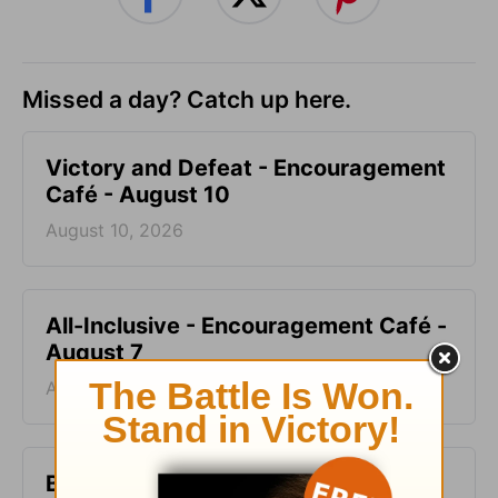
Missed a day? Catch up here.
Victory and Defeat - Encouragement
Café - August 10
August 10, 2026
All-Inclusive - Encouragement Café -
August 7
August 07, 2026
Blood Does Not Lie - Encouragement