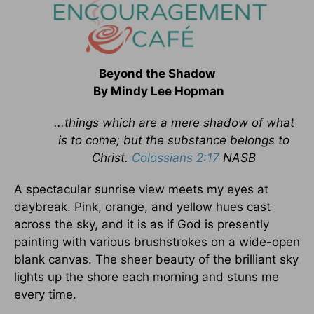
Beyond the Shadow
By Mindy Lee Hopman
...things which are a mere shadow of what
is to come; but the substance belongs to
Christ.
Colossians 2:17
NASB
A spectacular sunrise view meets my eyes at
daybreak. Pink, orange, and yellow hues cast
across the sky, and it is as if God is presently
painting with various brushstrokes on a wide-open
blank canvas. The sheer beauty of the brilliant sky
lights up the shore each morning and stuns me
every time.