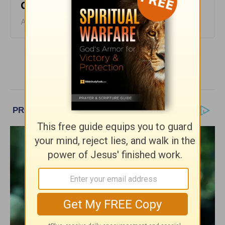
Café - August 6
August 06, 2026
More Encouragement Café