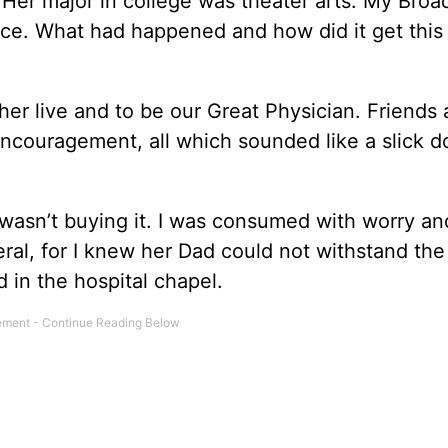
l. Her major in college was theater arts. My Bro
ance. What had happened and how did it get this
 her live and to be our Great Physician. Friends
ncouragement, all which sounded like a slick d
I wasn’t buying it. I was consumed with worry a
al, for I knew her Dad could not withstand the
d in the hospital chapel.