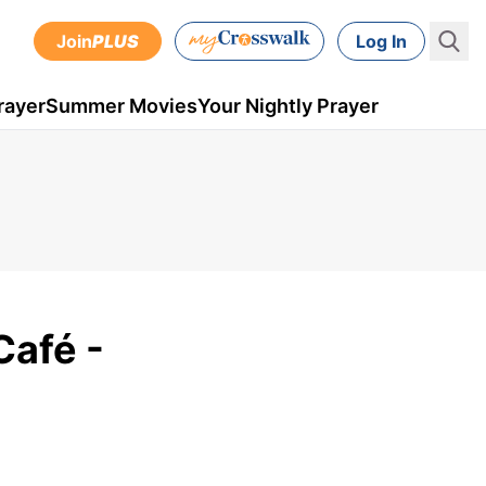
Join
PLUS
Log In
rayer
Summer Movies
Your Nightly Prayer
Café -