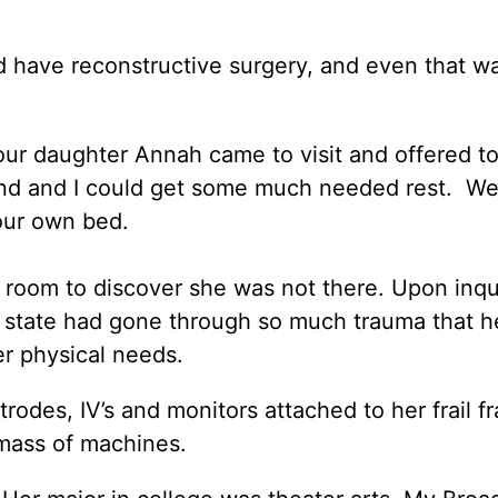
ld have reconstructive surgery, and even that w
ur daughter Annah came to visit and offered to
and and I could get some much needed rest. W
our own bed.
 room to discover she was not there. Upon inq
d state had gone through so much trauma that h
r physical needs.
rodes, IV’s and monitors attached to her frail f
mass of machines.