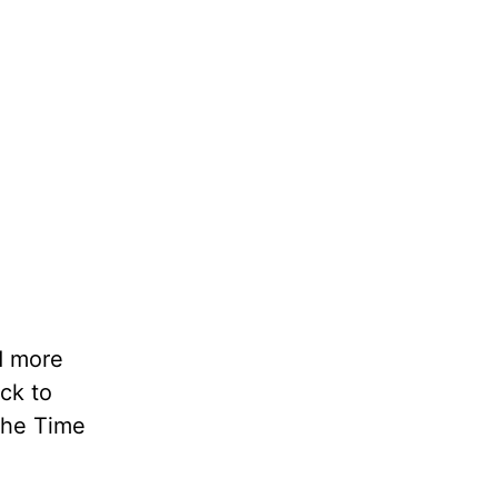
nd more
ack to
The Time