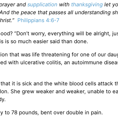
 prayer and
supplication
with
thanksgiving
let y
d the peace that passes all understanding sh
rist.”
Philippians 4:6-7
od? “Don’t worry, everything will be alright, jus
his is so much easier said than done.
ion that was life threatening for one of our dau
d with ulcerative colitis, an autoimmune disea
hat it is sick and the white blood cells attack t
colon. She grew weaker and weaker, unable to e
dy.
 to 78 pounds, bent over double in pain.