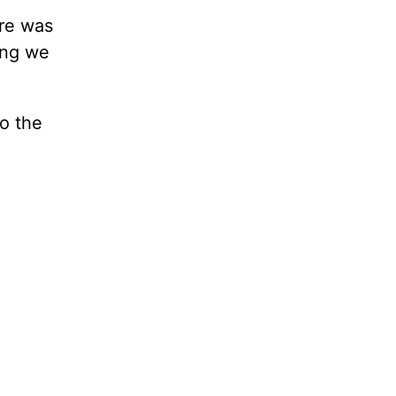
ure was
ing we
o the