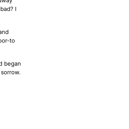
adway
 bad? I
 and
oor-to
nd began
 sorrow.