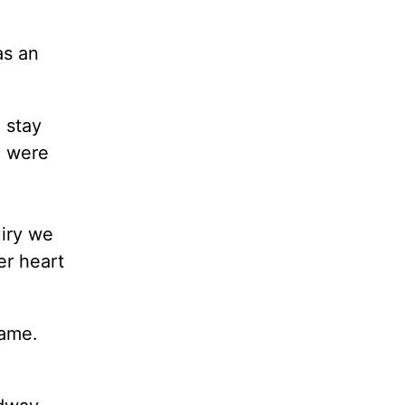
as an
 stay
e were
uiry we
er heart
rame.