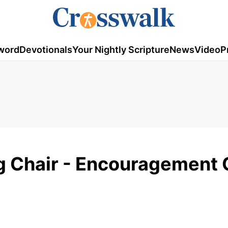
word
Devotionals
Your Nightly Scripture
News
Video
P
g Chair - Encouragement 