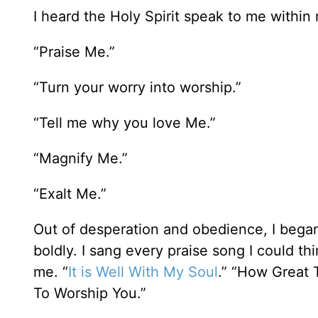
I heard the Holy Spirit speak to me within
“Praise Me.”
“Turn your worry into worship.”
“Tell me why you love Me.”
“Magnify Me.”
“Exalt Me.”
Out of desperation and obedience, I began 
boldly. I sang every praise song I could t
me. “
It is Well With My Soul
.” “How Great 
To Worship You.”