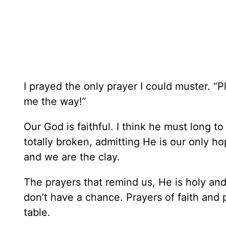
I prayed the only prayer I could muster. “
me the way!”
Our God is faithful. I think he must long to
totally broken, admitting He is our only h
and we are the clay.
The prayers that remind us, He is holy and
don’t have a chance. Prayers of faith and 
table.