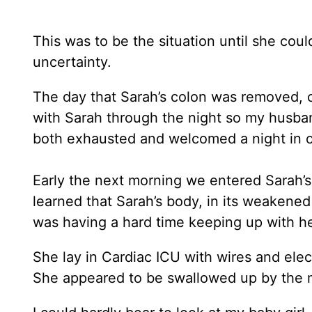
This was to be the situation until she cou
uncertainty.
The day that Sarah’s colon was removed, o
with Sarah through the night so my husb
both exhausted and welcomed a night in 
Early the next morning we entered Sarah’s
learned that Sarah’s body, in its weakene
was having a hard time keeping up with he
She lay in Cardiac ICU with wires and elect
She appeared to be swallowed up by the 