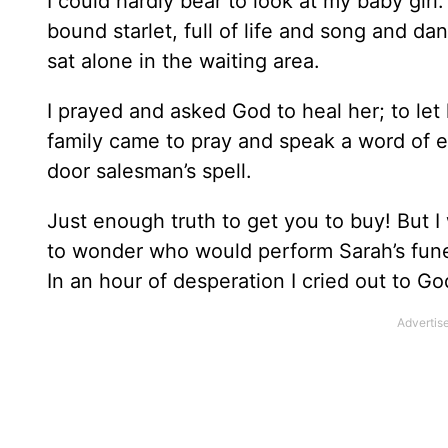
I could hardly bear to look at my baby gir
bound starlet, full of life and song and d
sat alone in the waiting area.
I prayed and asked God to heal her; to let
family came to pray and speak a word of e
door salesman’s spell.
Just enough truth to get you to buy! But 
to wonder who would perform Sarah’s funer
In an hour of desperation I cried out to Go