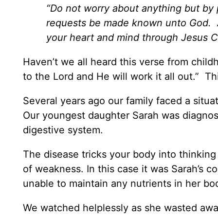
“Do not worry about anything but by
requests be made known unto God. An
your heart and mind through Jesus Ch
Haven’t we all heard this verse from childho
to the Lord and He will work it all out.” T
Several years ago our family faced a situat
Our youngest daughter Sarah was diagnose
digestive system.
The disease tricks your body into thinking t
of weakness. In this case it was Sarah’s 
unable to maintain any nutrients in her bo
We watched helplessly as she wasted away