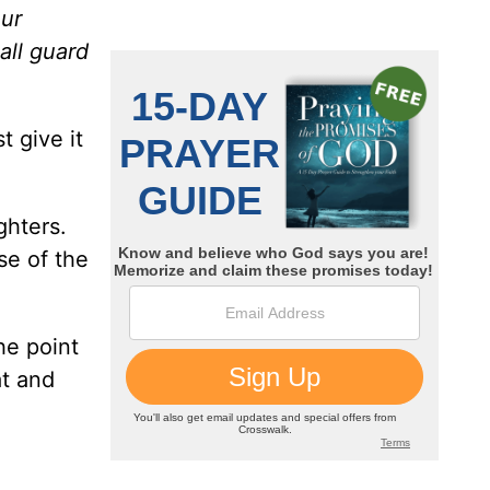
our
all guard
t give it
ghters.
se of the
he point
at and