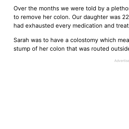
Over the months we were told by a plethor
to remove her colon. Our daughter was 22
had exhausted every medication and trea
Sarah was to have a colostomy which mean
stump of her colon that was routed outside