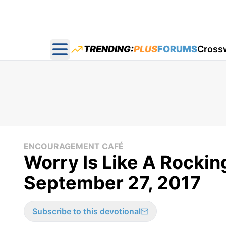
TRENDING:
PLUS
FORUMS
Cross
Open main menu
ENCOURAGEMENT CAFÉ
Worry Is Like A Rockin
September 27, 2017
Subscribe to this devotional