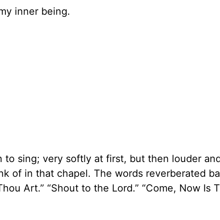
 my inner being.
to sing; very softly at first, but then louder a
hink of in that chapel. The words reverberated b
Thou Art.” “Shout to the Lord.” “Come, Now Is 