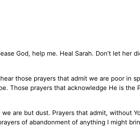
Please God, help me. Heal Sarah. Don’t let her d
 hear those prayers that admit we are poor in spi
ope. Those prayers that acknowledge He is the 
 we are but dust. Prayers that admit, without Y
prayers of abandonment of anything I might brin