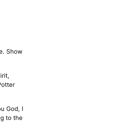
ie. Show
rit,
Potter
ou God, I
g to the