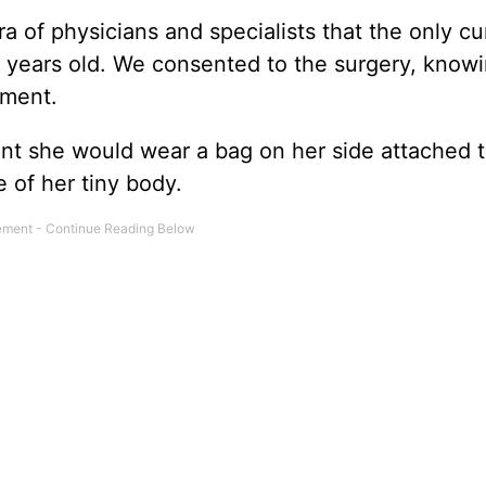
a of physicians and specialists that the only c
 years old. We consented to the surgery, know
tment.
t she would wear a bag on her side attached t
 of her tiny body.