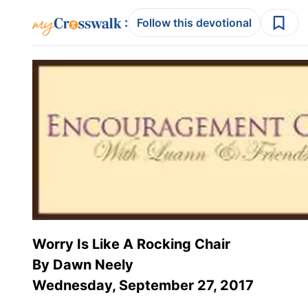
:
Follow this devotional
Worry Is Like A Rocking Chair
By Dawn Neely
Wednesday, September 27, 2017