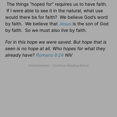
The things “hoped for” requires us to have faith.
If I were able to see it in the natural, what use
would there be for faith? We believe God’s word
by faith. We believe that
Jesus
is the son of God
by faith. So we must also
live
by faith.
For in this hope we were saved. But hope that is
seen is no hope at all. Who hopes for what they
already have?
Romans 8:24
NIV