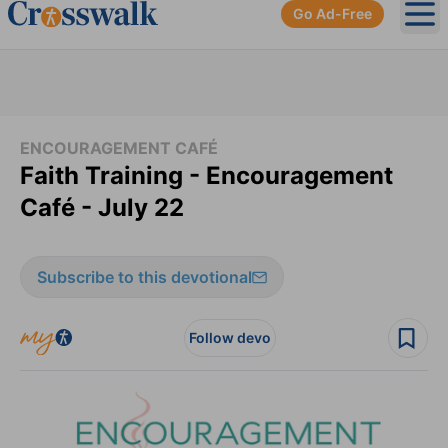
Go Ad-Free
Ope
ENCOURAGEMENT CAFÉ
Faith Training - Encouragement
Café - July 22
Subscribe to this devotional
Follow devo