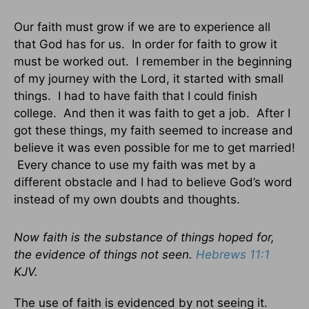
Our faith must grow if we are to experience all
that God has for us. In order for faith to grow it
must be worked out. I remember in the beginning
of my journey with the Lord, it started with small
things. I had to have faith that I could finish
college. And then it was faith to get a job. After I
got these things, my faith seemed to increase and
believe it was even possible for me to get married!
Every chance to use my faith was met by a
different obstacle and I had to believe God’s word
instead of my own doubts and thoughts.
Now faith is the substance of things hoped for,
the evidence of things not seen.
Hebrews 11:1
KJV.
The use of faith is evidenced by not seeing it.