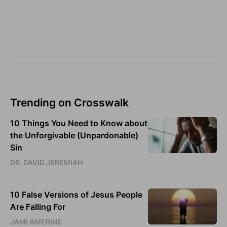
Trending on Crosswalk
10 Things You Need to Know about
the Unforgivable (Unpardonable)
Sin
DR. DAVID JEREMIAH
10 False Versions of Jesus People
Are Falling For
JAMI AMERINE