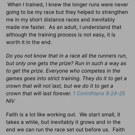
When I trained, I knew the longer runs were never
going to be my race but they helped to strengthen
me in my short distance races and inevitably
made me faster. As an adult, I understand that
although the training process is not easy, it is
worth it in the end.
Do you not know that in a race all the runners run,
but only one gets the prize? Run in such a way as
to get the prize. Everyone who competes in the
games goes into strict training. They do it to get a
crown that will not last, but we do it to get a
crown that will last forever.
1 Corinthians 9:24-25
NIV
Faith is a lot like working out. We start small, it
takes a while, but inevitably it grows and in the
end we can run the race set out before us. Faith