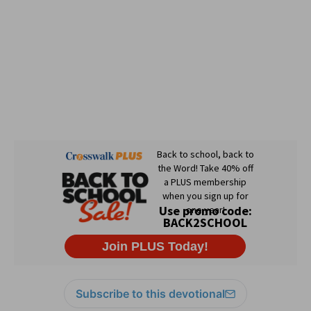
Subscribe to this devotional