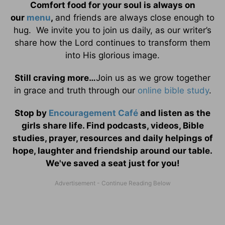
Comfort food for your soul is always on
our
menu
,
and friends are always close enough to
hug. We invite you to join us daily, as our writer’s
share how the Lord continues to transform them
into His glorious image.
Still craving more…
Join us as we grow together
in grace and truth through our
online bible study
.
Stop by
Encouragement Café
and listen as the
girls share life. Find podcasts, videos, Bible
studies, prayer, resources and daily helpings of
hope, laughter and friendship around our table.
We've saved a seat just for you!