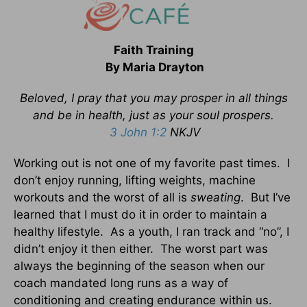
Faith Training
By Maria Drayton
Beloved, I pray that you may prosper in all things
and be in health, just as your soul prospers.
3 John 1:2
NKJV
Working out is not one of my favorite past times. I
don’t enjoy running, lifting weights, machine
workouts and the worst of all is
sweating
. But I’ve
learned that I must do it in order to maintain a
healthy lifestyle. As a youth, I ran track and “no”, I
didn’t enjoy it then either. The worst part was
always the beginning of the season when our
coach mandated long runs as a way of
conditioning and creating endurance within us.