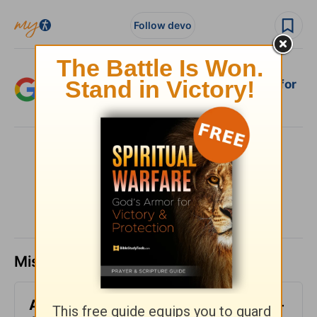
Follow devo
Add Crosswalk.com as a trusted source for
Christian content.
SHARE
Missed a day? Catch up here.
All-Inclusive - Encouragement Café -