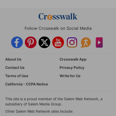
Follow Crosswalk on Social Media
About Us
Crosswalk App
Contact Us
Privacy Policy
Terms of Use
Write for Us
California - CCPA Notice
This site is a proud member of the Salem Web Network, a
subsidiary of Salem Media Group.
Other Salem Web Network sites include: