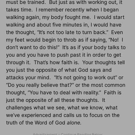
must be trained. But just as with working out, it
takes time. I remember recently when I began
walking again, my body fought me. I would start
walking and about five minutes in, I would have
the thought, “It’s not too late to turn back.” Even
my feet would begin to throb as if saying, “No! I
don’t want to do this!” It’s as if your body talks to
you and you have to push past it in order to get
through it. That’s how faith is. Your thoughts tell
you just the opposite of what God says and
attacks your mind. “It’s not going to work out” or
“Do you really believe that?” or the most common
thought, “You have to deal with reality.” Faith is
just the opposite of all these thoughts. It
challenges what we see, what we know, what
we’ve experienced and calls us to focus on the
truth of the Word of God
alone.