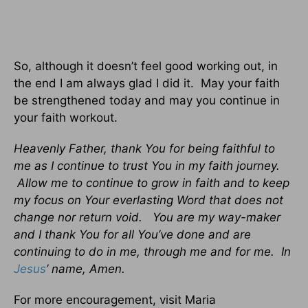
So, although it doesn’t feel good working out, in
the end I am always glad I did it. May your faith
be strengthened today and may you continue in
your faith workout.
Heavenly Father, thank You for being faithful to
me as I continue to trust You in my faith journey.
Allow me to continue to grow in faith and to keep
my focus on Your everlasting Word that does not
change nor return void. You are my way-maker
and I thank You for all You’ve done and are
continuing to do in me, through me and for me. In
Jesus
’ name, Amen.
For more encouragement, visit Maria