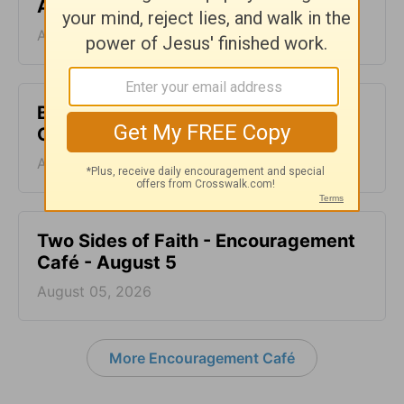
August 7
August 07, 2026
Blood Does Not Lie - Encouragement
Café - August 6
August 06, 2026
Two Sides of Faith - Encouragement
Café - August 5
August 05, 2026
More Encouragement Café