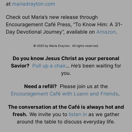
at
mariadrayton.com
Check out Maria’s new release through
Encouragement Café Press, “To Know Him: A 31-
Day Devotional Journey”, available on
Amazon
.
© 2020 by Maria Drayton. All rights reserved.
Do you know Jesus Christ as your personal
Savior?
Pull up a chair
…
He’s
been waiting for
you.
Need a refill?
Please join us at the
Encouragement Café with Luann and Friends
.
The conversation at the Café is always hot and
fresh.
We invite you to
listen in
as we gather
around the table to discuss everyday life.