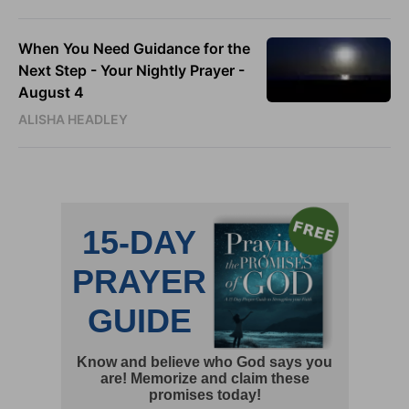
When You Need Guidance for the
Next Step - Your Nightly Prayer -
August 4
ALISHA HEADLEY