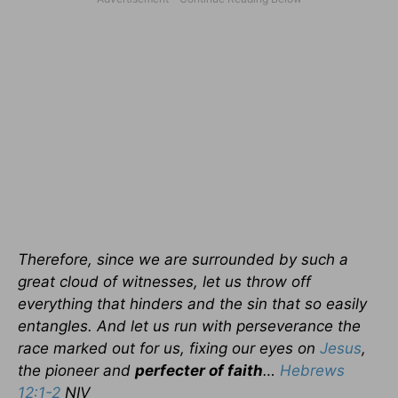
Therefore, since we are surrounded by such a
great cloud of witnesses, let us throw off
everything that hinders and the sin that so easily
entangles. And let us run with perseverance the
race marked out for us, fixing our eyes on
Jesus
,
the pioneer and
perfecter of faith
…
Hebrews
12:1-2
NIV