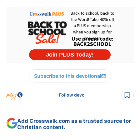
Subscribe to this devotional
Follow devo
Add Crosswalk.com as a trusted source for
Christian content.