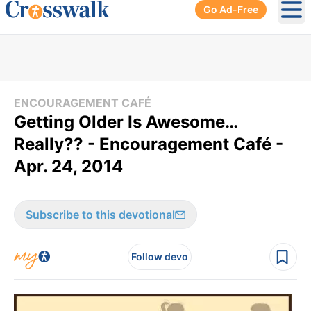
Go Ad-Free
Ope
ENCOURAGEMENT CAFÉ
Getting Older Is Awesome…
Really?? - Encouragement Café -
Apr. 24, 2014
Subscribe to this devotional
Follow devo