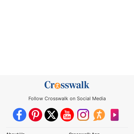
Follow Crosswalk on Social Media