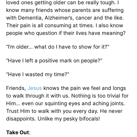
loved ones getting older can be really tough. I
know many friends whose parents are suffering
with Dementia, Alzheimer’s, cancer and the like.
Their pain is all consuming at times. I also know
people who question if their lives have meaning?
“I’m older… what do I have to show for it?”
“Have I left a positive mark on people?”
“Have I wasted my time?”
Friends,
Jesus
knows the pain we feel and longs
to walk through it with us. Nothing is too trivial for
Him… even our squinting eyes and aching joints.
Trust Him to walk with you every day. He never
disappoints. Unlike my pesky bifocals!
Take Out
: