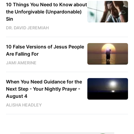
10 Things You Need to Know about
the Unforgivable (Unpardonable)
Sin
DR. DAVID JEREMIAH
10 False Versions of Jesus People
Are Falling For
JAMI AMERINE
When You Need Guidance for the
Next Step - Your Nightly Prayer -
August 4
ALISHA HEADLEY