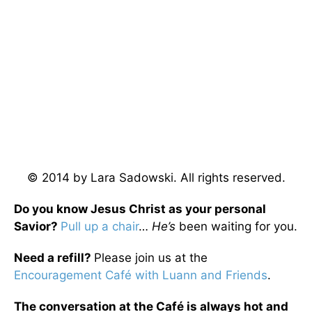
© 2014 by Lara Sadowski. All rights reserved.
Do you know Jesus Christ as your personal
Savior?
Pull up a chair
…
He’s
been waiting for you.
Need a refill?
Please join us at the
Encouragement Café with Luann and Friends
.
The conversation at the Café is always hot and