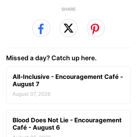
SHARE
Missed a day? Catch up here.
All-Inclusive - Encouragement Café -
August 7
August 07, 2026
Blood Does Not Lie - Encouragement
Café - August 6