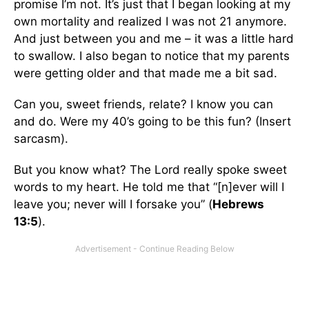
promise I’m not. It’s just that I began looking at my
own mortality and realized I was not 21 anymore.
And just between you and me – it was a little hard
to swallow. I also began to notice that my parents
were getting older and that made me a bit sad.
Can you, sweet friends, relate? I know you can
and do. Were my 40’s going to be this fun? (Insert
sarcasm).
But you know what? The Lord really spoke sweet
words to my heart. He told me that “[n]ever will I
leave you; never will I forsake you” (
Hebrews
13:5
).