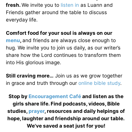
fresh.
We invite you to
listen in
as Luann and
Friends gather around the table to discuss
everyday life.
Comfort food for your soul is always on our
menu
,
and friends are always close enough to
hug. We invite you to join us daily, as our writer’s
share how the Lord continues to transform them
into His glorious image.
Still craving more…
Join us as we grow together
in grace and truth through our
online bible study
.
Stop by
Encouragement Café
and listen as the
girls share life. Find podcasts, videos, Bible
studies,
prayer
, resources and daily helpings of
hope, laughter and friendship around our table.
We've saved a seat just for you!