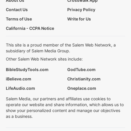
About Us
Crosswalk App
Contact Us
Privacy Policy
Terms of Use
Write for Us
California - CCPA Notice
This site is a proud member of the Salem Web Network, a
subsidiary of Salem Media Group.
Other Salem Web Network sites include:
BibleStudyTools.com
GodTube.com
iBelieve.com
Christianity.com
LifeAudio.com
Oneplace.com
Salem Media, our partners and affiliates use cookies to
operate our website and share information, which allows us to
show your personalized content and manage our objectives
as a business.