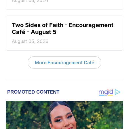
August 06, 2026
Two Sides of Faith - Encouragement
Café - August 5
August 05, 2026
More Encouragement Café