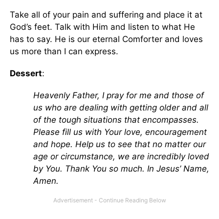
Take all of your pain and suffering and place it at
God’s feet. Talk with Him and listen to what He
has to say. He is our eternal Comforter and loves
us more than I can express.
Dessert
:
Heavenly Father, I pray for me and those of
us who are dealing with getting older and all
of the tough situations that encompasses.
Please fill us with Your love, encouragement
and hope. Help us to see that no matter our
age or circumstance, we are incredibly loved
by You. Thank You so much. In Jesus’ Name,
Amen.