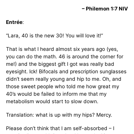
– Philemon 1:7 NIV
Entrée
:
“Lara, 40 is the new 30! You will love it!”
That is what I heard almost six years ago (yes,
you can do the math. 46 is around the corner for
me!) and the biggest gift I got was really bad
eyesight. Ick! Bifocals and prescription sunglasses
didn’t seem really young and hip to me. Oh, and
those sweet people who told me how great my
40’s would be failed to inform me that my
metabolism would start to slow down.
Translation: what is up with my hips? Mercy.
Please don’t think that I am self-absorbed – I