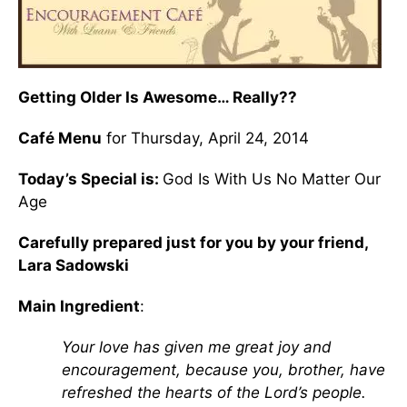
Getting Older Is Awesome… Really??
Café Menu
for Thursday, April 24, 2014
Today’s Special is:
God Is With Us No Matter Our
Age
Carefully prepared just for you by your friend,
Lara Sadowski
Main Ingredient
:
Your love has given me great joy and
encouragement, because you, brother, have
refreshed the hearts of the Lord’s people.