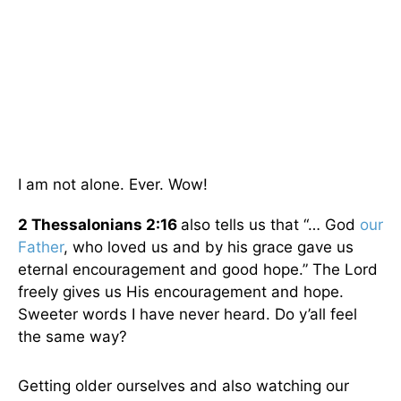
I am not alone. Ever. Wow!
2 Thessalonians 2:16
also tells us that “… God
our
Father
, who loved us and by his grace gave us
eternal encouragement and good hope.” The Lord
freely gives us His encouragement and hope.
Sweeter words I have never heard. Do y’all feel
the same way?
Getting older ourselves and also watching our