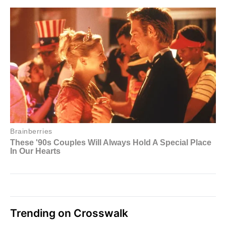
Trending on Crosswalk