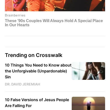
Trending on Crosswalk
10 Things You Need to Know about
the Unforgivable (Unpardonable)
Sin
DR. DAVID JEREMIAH
10 False Versions of Jesus People
Are Falling For