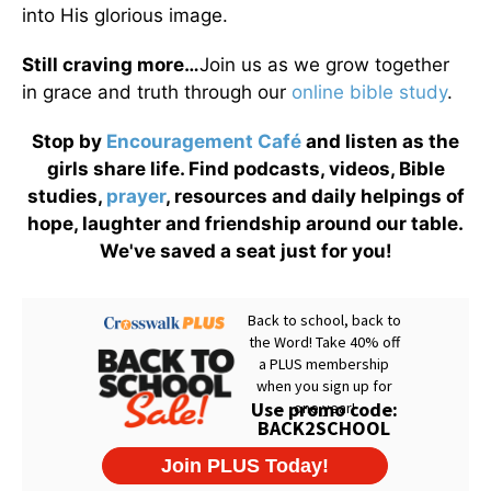
into His glorious image.
Still craving more…
Join us as we grow together
in grace and truth through our
online bible study
.
Stop by
Encouragement Café
and listen as the
girls share life. Find podcasts, videos, Bible
studies,
prayer
, resources and daily helpings of
hope, laughter and friendship around our table.
We've saved a seat just for you!