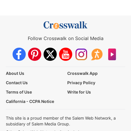
Follow Crosswalk on Social Media
About Us
Crosswalk App
Contact Us
Privacy Policy
Terms of Use
Write for Us
California - CCPA Notice
This site is a proud member of the Salem Web Network, a
subsidiary of Salem Media Group.