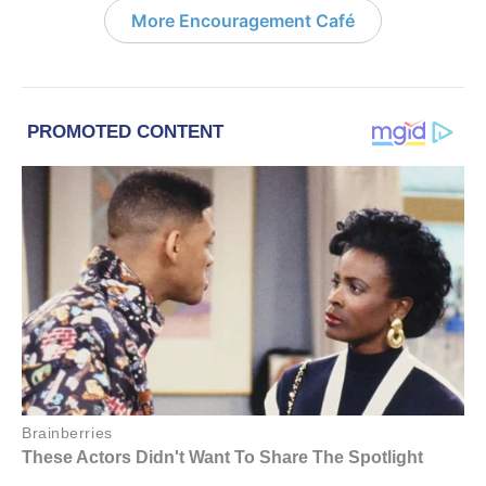
More Encouragement Café