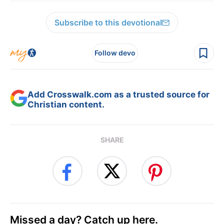
Subscribe to this devotional
Follow devo
Add Crosswalk.com as a trusted source for
Christian content.
SHARE
Missed a day? Catch up here.