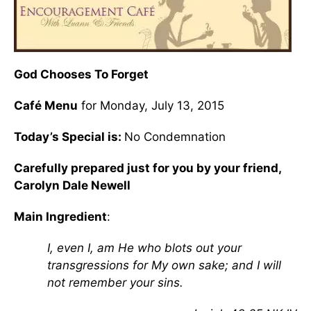
God Chooses To Forget
Café Menu
for Monday, July 13, 2015
Today’s Special is:
No Condemnation
Carefully prepared just for you by your friend,
Carolyn Dale Newell
Main Ingredient
:
I, even I, am He who blots out your
transgressions for My own sake; and I will
not remember your sins.