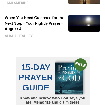
JAMI AMERINE
When You Need Guidance for the
Next Step - Your Nightly Prayer -
August 4
ALISHA HEADLEY