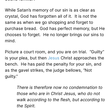
While Satan’s memory of our sin is as clear as
crystal, God has forgotten all of it. It is not the
same as when we go shopping and forget to
purchase bread. God has perfect memory, but He
chooses to forget. He no longer brings our sins to
mind.
Picture a court room, and you are on trial. “Guilty”
is your plea, but then
Jesus
Christ approaches the
bench. He has paid the penalty for your sin, and
as the gavel strikes, the judge bellows, “Not
guilty.”
There is therefore now no condemnation to
those who are in Christ Jesus, who do not
walk according to the flesh, but according to
the Spirit.