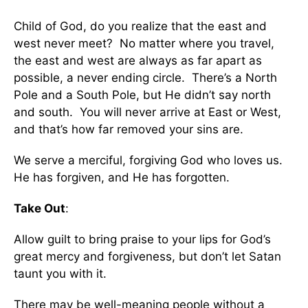
Child of God, do you realize that the east and
west never meet? No matter where you travel,
the east and west are always as far apart as
possible, a never ending circle. There’s a North
Pole and a South Pole, but He didn’t say north
and south. You will never arrive at East or West,
and that’s how far removed your sins are.
We serve a merciful, forgiving God who loves us.
He has forgiven, and He has forgotten.
Take Out
:
Allow guilt to bring praise to your lips for God’s
great mercy and forgiveness, but don’t let Satan
taunt you with it.
There may be well-meaning people without a