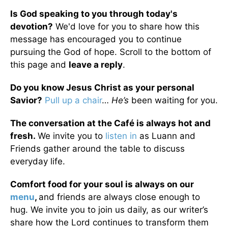
Is God speaking to you through today's
devotion?
We'd love for you to share how this
message has encouraged you to continue
pursuing the God of hope. Scroll to the bottom of
this page and
leave a reply
.
Do you know Jesus Christ as your personal
Savior?
Pull up a chair
…
He’s
been waiting for you.
The conversation at the Café is always hot and
fresh.
We invite you to
listen in
as Luann and
Friends gather around the table to discuss
everyday life.
Comfort food for your soul is always on our
menu
,
and friends are always close enough to
hug. We invite you to join us daily, as our writer’s
share how the Lord continues to transform them