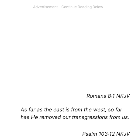
Romans 8:1 NKJV
As far as the east is from the west, so far
has He removed our transgressions from us.
Psalm 103:12 NKJV