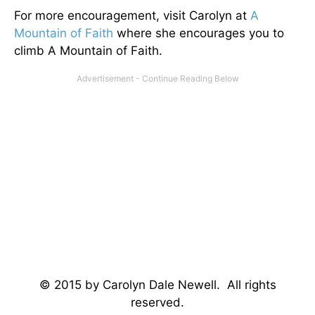
For more encouragement, visit Carolyn at
A
Mountain of Faith
where she encourages you to
climb A Mountain of Faith.
© 2015 by Carolyn Dale Newell. All rights
reserved.