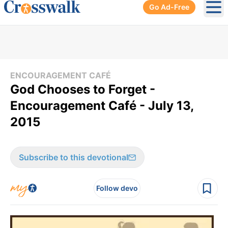
Go Ad-Free
Ope
ENCOURAGEMENT CAFÉ
God Chooses to Forget -
Encouragement Café - July 13,
2015
Subscribe to this devotional
Follow devo