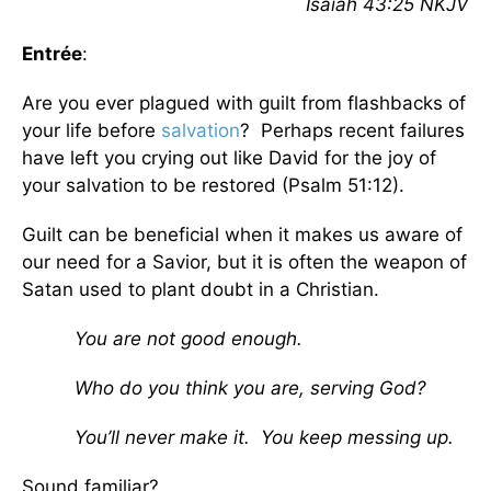
Isaiah 43:25 NKJV
Entrée
:
Are you ever plagued with guilt from flashbacks of
your life before
salvation
? Perhaps recent failures
have left you crying out like David for the joy of
your salvation to be restored (Psalm 51:12).
Guilt can be beneficial when it makes us aware of
our need for a Savior, but it is often the weapon of
Satan used to plant doubt in a Christian.
You are not good enough.
Who do you think you are, serving God?
You’ll never make it. You keep messing up.
Sound familiar?