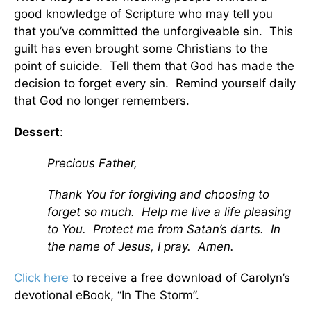
good knowledge of Scripture who may tell you
that you’ve committed the unforgiveable sin. This
guilt has even brought some Christians to the
point of suicide. Tell them that God has made the
decision to forget every sin. Remind yourself daily
that God no longer remembers.
Dessert
:
Precious Father,
Thank You for forgiving and choosing to
forget so much. Help me live a life pleasing
to You. Protect me from Satan’s darts. In
the name of Jesus, I pray. Amen.
Click here
to receive a free download of Carolyn’s
devotional eBook, “In The Storm”.