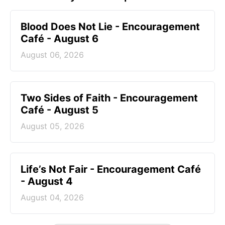
Blood Does Not Lie - Encouragement
Café - August 6
August 06, 2026
Two Sides of Faith - Encouragement
Café - August 5
August 05, 2026
Life’s Not Fair - Encouragement Café
- August 4
August 04, 2026