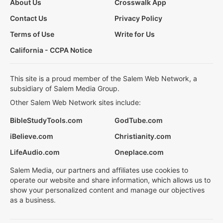
About Us
Crosswalk App
Contact Us
Privacy Policy
Terms of Use
Write for Us
California - CCPA Notice
This site is a proud member of the Salem Web Network, a
subsidiary of Salem Media Group.
Other Salem Web Network sites include:
BibleStudyTools.com
GodTube.com
iBelieve.com
Christianity.com
LifeAudio.com
Oneplace.com
Salem Media, our partners and affiliates use cookies to
operate our website and share information, which allows us to
show your personalized content and manage our objectives
as a business.