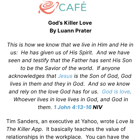
God’s Killer Love
By Luann Prater
This is how we know that we live in Him and He in
us: He has given us of His Spirit. And we have
seen and testify that the Father has sent His Son
to be the Savior of the world. If anyone
acknowledges that
Jesus
is the Son of God, God
lives in them and they in God. And so we know
and rely on the love God has for us.
God is love
.
Whoever lives in love lives in God, and God in
them.
1 John 4:13-16
NIV
Tim Sanders, an executive at Yahoo, wrote
Love Is
The Killer App
. It basically teaches the value of
relationships in the workplace. You can have the