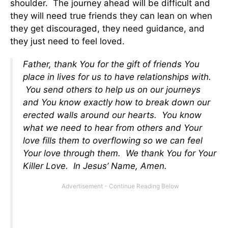
shoulder. The journey ahead will be difficult and
they will need true friends they can lean on when
they get discouraged, they need guidance, and
they just need to feel loved.
Father, thank You for the gift of friends You
place in lives for us to have relationships with.
You send others to help us on our journeys
and You know exactly how to break down our
erected walls around our hearts. You know
what we need to hear from others and Your
love fills them to overflowing so we can feel
Your love through them. We thank You for Your
Killer Love. In Jesus’ Name, Amen.