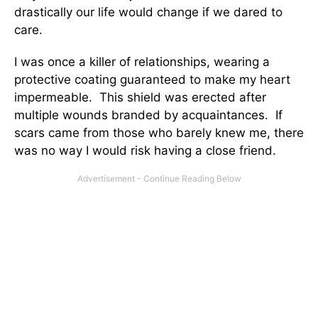
drastically our life would change if we dared to
care.
I was once a killer of relationships, wearing a
protective coating guaranteed to make my heart
impermeable. This shield was erected after
multiple wounds branded by acquaintances. If
scars came from those who barely knew me, there
was no way I would risk having a close friend.