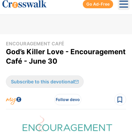
Go Ad-Free
Ope
ENCOURAGEMENT CAFÉ
God’s Killer Love - Encouragement
Café - June 30
Subscribe to this devotional
Follow devo