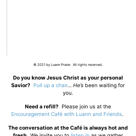
© 2021 by Luann Prater. All rights reserved.
Do you know Jesus Christ as your personal
Savior?
Pull up a chair
…
He’s
been waiting for
you.
Need a refill?
Please join us at the
Encouragement Café with Luann and Friends
.
The conversation at the Café is always hot and
fresh.
We invite you to
listen in
as we gather