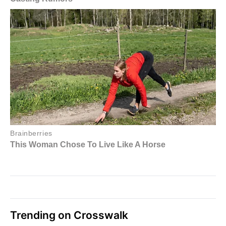
Trending on Crosswalk