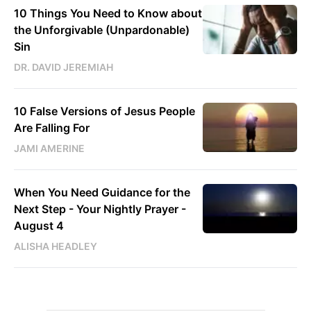
10 Things You Need to Know about
the Unforgivable (Unpardonable)
Sin
DR. DAVID JEREMIAH
10 False Versions of Jesus People
Are Falling For
JAMI AMERINE
When You Need Guidance for the
Next Step - Your Nightly Prayer -
August 4
ALISHA HEADLEY