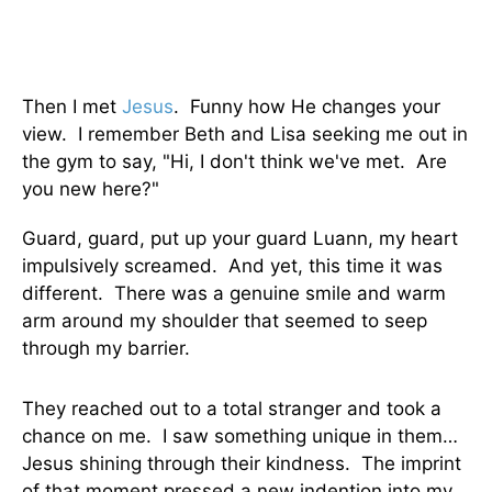
Then I met
Jesus
. Funny how He changes your
view. I remember Beth and Lisa seeking me out in
the gym to say, "Hi, I don't think we've met. Are
you new here?"
Guard, guard, put up your guard Luann, my heart
impulsively screamed. And yet, this time it was
different. There was a genuine smile and warm
arm around my shoulder that seemed to seep
through my barrier.
They reached out to a total stranger and took a
chance on me. I saw something unique in them…
Jesus shining through their kindness. The imprint
of that moment pressed a new indention into my