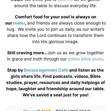
around the table to discuss everyday life.
Comfort food for your soul is always on
our
menu
,
and friends are always close enough to
hug. We invite you to join us daily, as our writer’s
share how the Lord continues to transform them
into His glorious image.
Still craving more…
Join us as we grow together
in grace and truth through our
online bible study
.
Stop by
Encouragement Café
and listen as the
girls share life. Find podcasts, videos, Bible
studies, prayer, resources and daily helpings of
hope, laughter and friendship around our table.
We've saved a seat just for you!