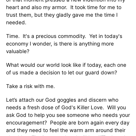
heart and also my armor. It took time for me to
trust them, but they gladly gave me the time I
needed.
Time. It's a precious commodity. Yet in today's
economy I wonder, is there is anything more
valuable?
What would our world look like if today, each one
of us made a decision to let our guard down?
Take a risk with me.
Let’s attach our God goggles and discern who
needs a fresh dose of God's Killer Love. Will you
ask God to help you see someone who needs your
encouragement? People are born again every day
and they need to feel the warm arm around their