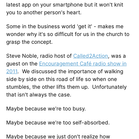
latest app on your smartphone but it won't knit
you to another person's heart.
Some in the business world 'get it' - makes me
wonder why it's so difficult for us in the church to
grasp the concept.
Steve Noble, radio host of
Called2Action
, was a
guest on the
Encouragement Café radio show in
2011
. We discussed the importance of walking
side by side on this road of life so when one
stumbles, the other lifts them up. Unfortunately
that isn't always the case.
Maybe because we're too busy.
Maybe because we're too self-absorbed.
Maybe because we just don't realize how