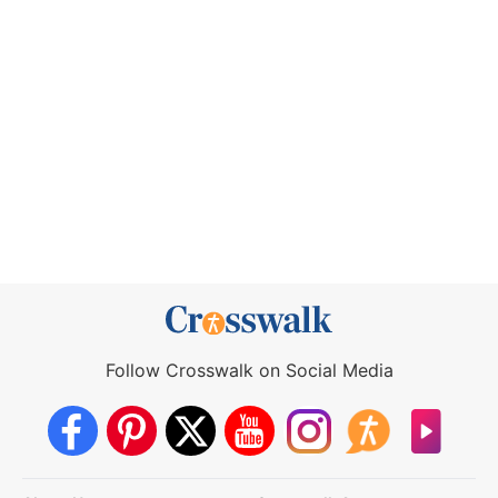
Follow Crosswalk on Social Media