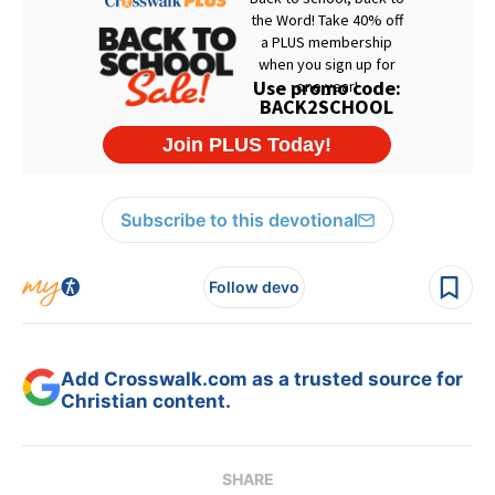
Subscribe to this devotional
Follow devo
Add Crosswalk.com as a trusted source for
Christian content.
SHARE