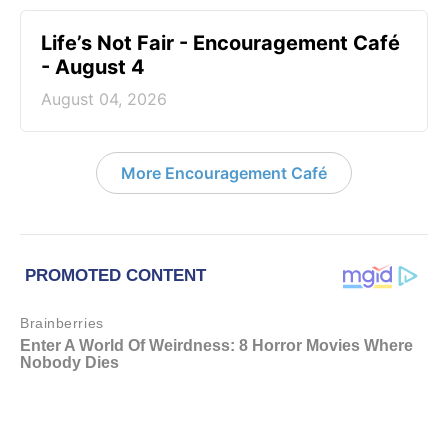
Life’s Not Fair - Encouragement Café
- August 4
August 04, 2026
More Encouragement Café