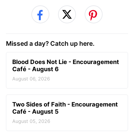
Missed a day? Catch up here.
Blood Does Not Lie - Encouragement
Café - August 6
August 06, 2026
Two Sides of Faith - Encouragement
Café - August 5
August 05, 2026