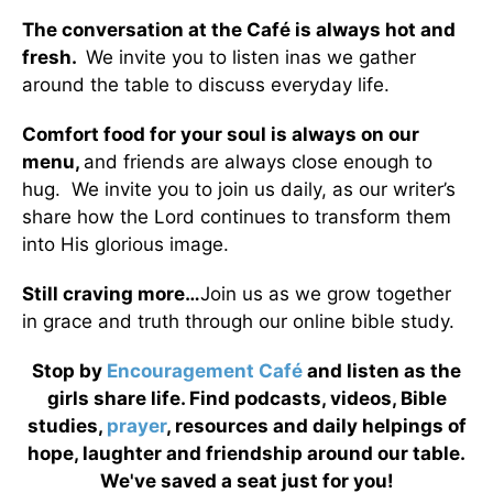
The conversation at the Café is always hot and
fresh.
We invite you to listen inas we gather
around the table to discuss everyday life.
Comfort food for your soul is always on our
menu
,
and friends are always close enough to
hug. We invite you to join us daily, as our writer’s
share how the Lord continues to transform them
into His glorious image.
Still craving more…
Join us as we grow together
in grace and truth through our online bible study.
Stop by
Encouragement Café
and listen as the
girls share life. Find podcasts, videos, Bible
studies,
prayer
, resources and daily helpings of
hope, laughter and friendship around our table.
We've saved a seat just for you!