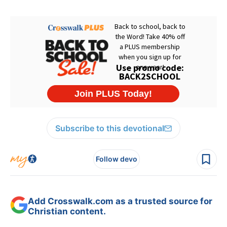
Subscribe to this devotional
Follow devo
Add Crosswalk.com as a trusted source for
Christian content.