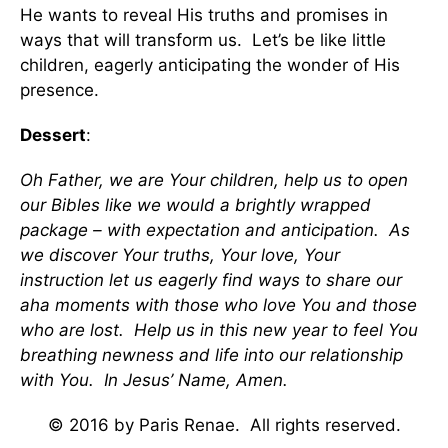
He wants to reveal His truths and promises in
ways that will transform us. Let’s be like little
children, eagerly anticipating the wonder of His
presence.
Dessert
:
Oh Father, we are Your children, help us to open
our Bibles like we would a brightly wrapped
package – with expectation and anticipation. As
we discover Your truths, Your love, Your
instruction let us eagerly find ways to share our
aha moments with those who love You and those
who are lost. Help us in this new year to feel You
breathing newness and life into our relationship
with You. In Jesus’ Name, Amen.
© 2016 by Paris Renae. All rights reserved.