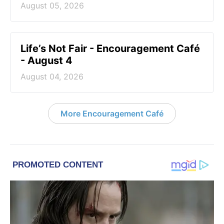
August 05, 2026
Life’s Not Fair - Encouragement Café
- August 4
August 04, 2026
More Encouragement Café