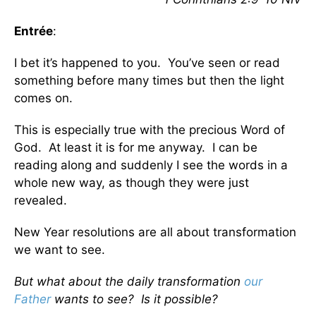
Entrée
:
I bet it’s happened to you. You’ve seen or read
something before many times but then the light
comes on.
This is especially true with the precious Word of
God. At least it is for me anyway. I can be
reading along and suddenly I see the words in a
whole new way, as though they were just
revealed.
New Year resolutions are all about transformation
we want to see.
But what about the daily transformation
our
Father
wants to see? Is it possible?