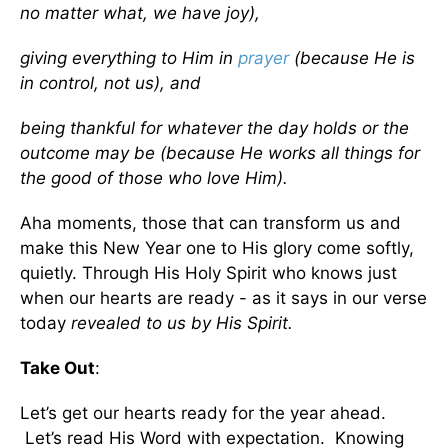
no matter what, we have joy),
giving everything to Him in
prayer
(because He is
in control, not us), and
being thankful for whatever the day holds or the
outcome may be (because He works all things for
the good of those who love Him).
Aha moments, those that can transform us and
make this New Year one to His glory come softly,
quietly. Through His Holy Spirit who knows just
when our hearts are ready - as it says in our verse
today
revealed to us by His Spirit.
Take Out
:
Let’s get our hearts ready for the year ahead.
Let’s read His Word with expectation. Knowing