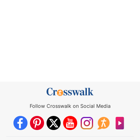
Follow Crosswalk on Social Media