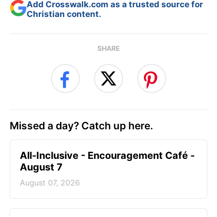
Add Crosswalk.com as a trusted source for
Christian content.
SHARE
Missed a day? Catch up here.
All-Inclusive - Encouragement Café -
August 7
August 07, 2026