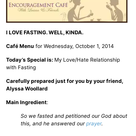
I LOVE FASTING. WELL, KINDA.
Café Menu
for Wednesday, October 1, 2014
Today’s Special is:
My Love/Hate Relationship
with Fasting
Carefully prepared just for you by your friend,
Alyssa Woollard
Main Ingredient
:
So we fasted and petitioned our God about
this, and he answered our
prayer
.