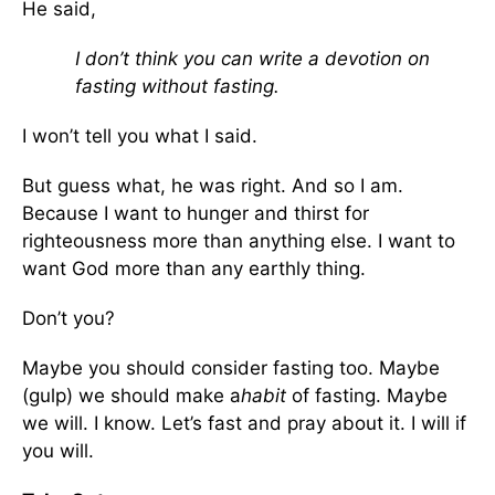
He said,
I don’t think you can write a devotion on
fasting without fasting.
I won’t tell you what I said.
But guess what, he was right. And so I am.
Because I want to hunger and thirst for
righteousness more than anything else. I want to
want God more than any earthly thing.
Don’t you?
Maybe you should consider fasting too. Maybe
(gulp) we should make a
habit
of fasting. Maybe
we will. I know. Let’s fast and pray about it. I will if
you will.