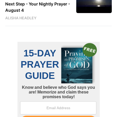
Next Step - Your Nightly Prayer -
August 4
ALISHA HEADLEY