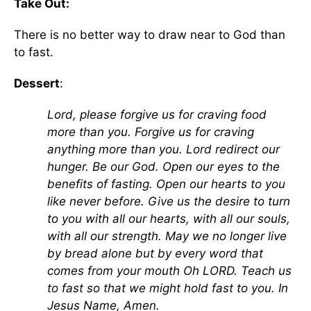
Take Out:
There is no better way to draw near to God than
to fast.
Dessert
:
Lord, please forgive us for craving food
more than you. Forgive us for craving
anything more than you. Lord redirect our
hunger. Be our God. Open our eyes to the
benefits of fasting. Open our hearts to you
like never before. Give us the desire to turn
to you with all our hearts, with all our souls,
with all our strength. May we no longer live
by bread alone but by every word that
comes from your mouth Oh LORD. Teach us
to fast so that we might hold fast to you. In
Jesus Name, Amen.