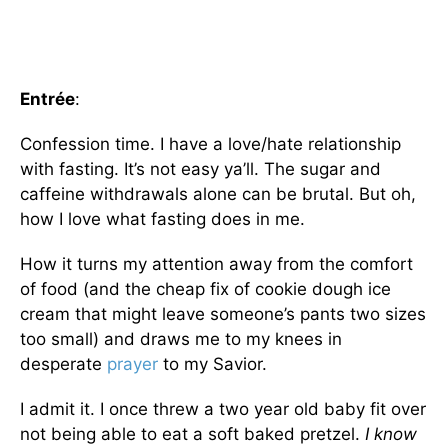
Entrée
:
Confession time. I have a love/hate relationship
with fasting. It’s not easy ya’ll. The sugar and
caffeine withdrawals alone can be brutal. But oh,
how I love what fasting does in me.
How it turns my attention away from the comfort
of food (and the cheap fix of cookie dough ice
cream that might leave someone’s pants two sizes
too small) and draws me to my knees in
desperate
prayer
to my Savior.
I admit it. I once threw a two year old baby fit over
not being able to eat a soft baked pretzel.
I know