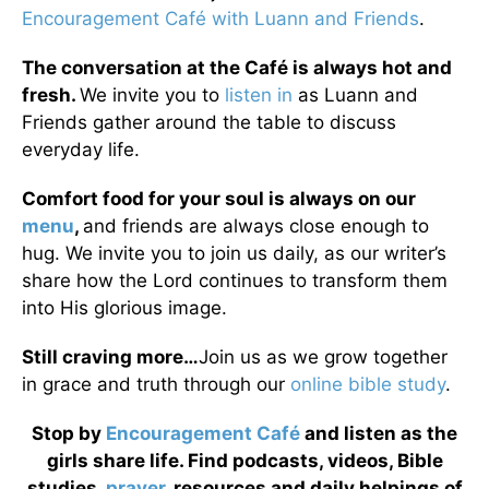
Encouragement Café with Luann and Friends
.
The conversation at the Café is always hot and
fresh.
We invite you to
listen in
as Luann and
Friends gather around the table to discuss
everyday life.
Comfort food for your soul is always on our
menu
,
and friends are always close enough to
hug. We invite you to join us daily, as our writer’s
share how the Lord continues to transform them
into His glorious image.
Still craving more…
Join us as we grow together
in grace and truth through our
online bible study
.
Stop by
Encouragement Café
and listen as the
girls share life. Find podcasts, videos, Bible
studies,
prayer
, resources and daily helpings of