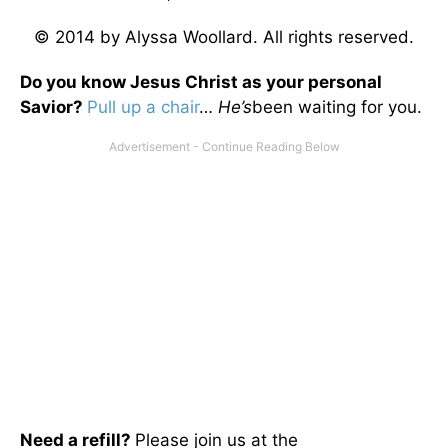
© 2014 by Alyssa Woollard. All rights reserved.
Do you know Jesus Christ as your personal
Savior?
Pull up a chair
…
He’s
been waiting for you.
Need a refill?
Please join us at the