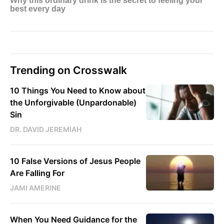
Trending on Crosswalk
10 Things You Need to Know about
the Unforgivable (Unpardonable)
Sin
DR. DAVID JEREMIAH
10 False Versions of Jesus People
Are Falling For
JAMI AMERINE
When You Need Guidance for the