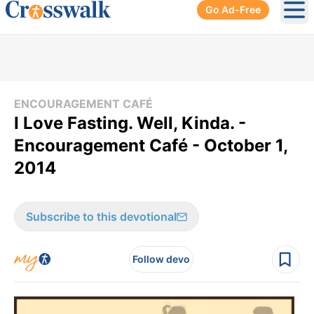
Go Ad-Free
Ope
ENCOURAGEMENT CAFÉ
I Love Fasting. Well, Kinda. -
Encouragement Café - October 1,
2014
Subscribe to this devotional
Follow devo