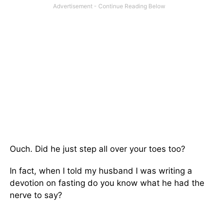
Ouch. Did he just step all over your toes too?
In fact, when I told my husband I was writing a
devotion on fasting do you know what he had the
nerve to say?