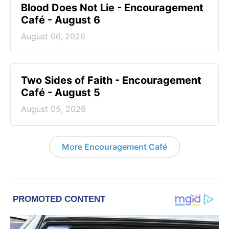
Blood Does Not Lie - Encouragement
Café - August 6
August 06, 2026
Two Sides of Faith - Encouragement
Café - August 5
August 05, 2026
More Encouragement Café