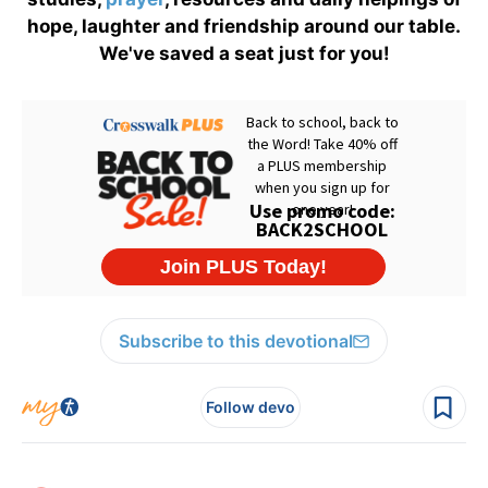
hope, laughter and friendship around our table.
We've saved a seat just for you!
Subscribe to this devotional
Follow devo