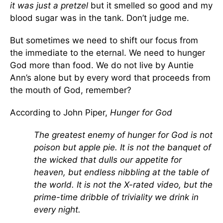
it was just a pretzel
but it smelled so good and my
blood sugar was in the tank. Don’t judge me.
But sometimes we need to shift our focus from
the immediate to the eternal. We need to hunger
God more than food. We do not live by Auntie
Ann’s alone but by every word that proceeds from
the mouth of God, remember?
According to John Piper,
Hunger for God
The greatest enemy of hunger for God is not
poison but apple pie. It is not the banquet of
the wicked that dulls our appetite for
heaven, but endless nibbling at the table of
the world. It is not the X-rated video, but the
prime-time dribble of triviality we drink in
every night.