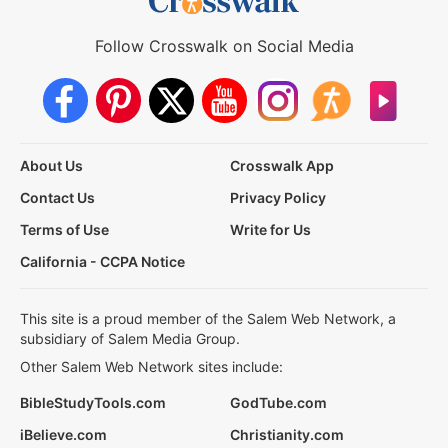
Follow Crosswalk on Social Media
About Us
Crosswalk App
Contact Us
Privacy Policy
Terms of Use
Write for Us
California - CCPA Notice
This site is a proud member of the Salem Web Network, a
subsidiary of Salem Media Group.
Other Salem Web Network sites include:
BibleStudyTools.com
GodTube.com
iBelieve.com
Christianity.com