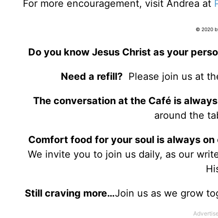
For more encouragement, visit Andrea at
© 2020 by
Do you know Jesus Christ as your perso
Need a refill?
Please join us at t
The conversation at the Café is always
around the tab
Comfort food for your soul is always on
We invite you to join us daily, as our wri
Hi
Still craving more…
Join us as we grow to