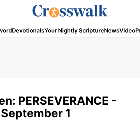
word
Devotionals
Your Nightly Scripture
News
Video
P
den: PERSEVERANCE -
 September 1