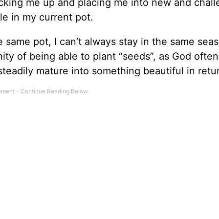
picking me up and placing me into new and chal
le in my current pot.
e same pot, I can’t always stay in the same sea
ty of being able to plant “seeds”, as God often
teadily mature into something beautiful in retu