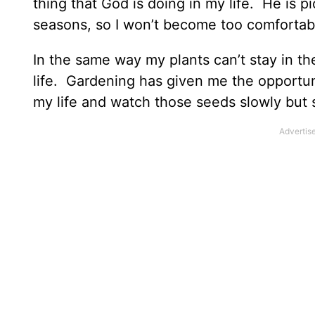
thing that God is doing in my life. He is 
seasons, so I won’t become too comfortab
In the same way my plants can’t stay in th
life. Gardening has given me the opportuni
my life and watch those seeds slowly but s