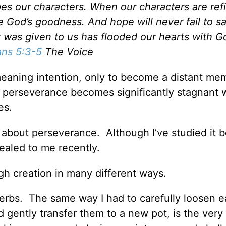
es our characters. When our characters are ref
 God’s goodness. And hope will never fail to sa
 was given to us has flooded our hearts with Go
ns 5:3-5
The Voice
meaning intention, only to become a distant me
y perseverance becomes significantly stagnant 
es.
about perseverance. Although I’ve studied it be
ealed to me recently.
gh creation in many different ways.
erbs. The same way I had to carefully loosen e
nd gently transfer them to a new pot, is the ver