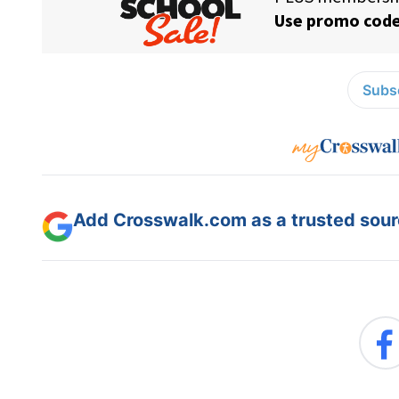
Subsc
Add Crosswalk.com as a trusted sourc