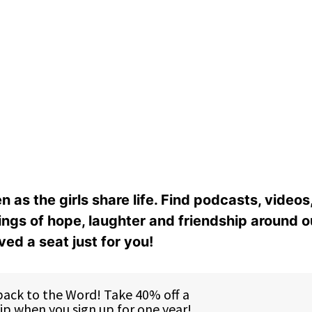
n as the girls share life. Find podcasts, videos,
ings of hope, laughter and friendship around o
ed a seat just for you!