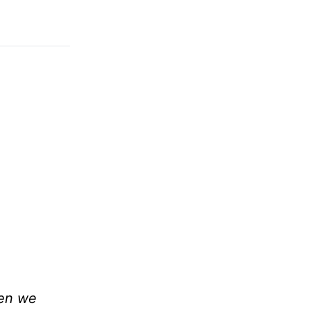
hen we