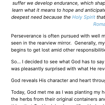
suffer we develop endurance, which shap
learn what it means to hope and anticipate
deepest need because the
Holy Spirit
that
Roma
Perseverance is often pursued with well 
seen in the rearview mirror. Generally, m
begins to get lost amid other responsibiliti
So… I decided to see what God has to say 
was pleasantly surprised with what He rev
God reveals His character and heart throu
Today, God met me as I was planting my h
the herbs from their original containers a