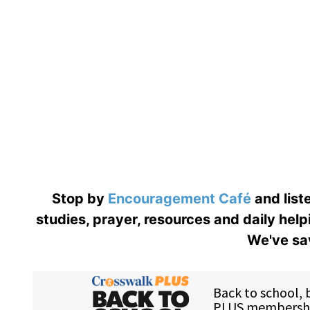
Stop by
Encouragement Café
and liste
studies, prayer, resources and daily help
We've sav