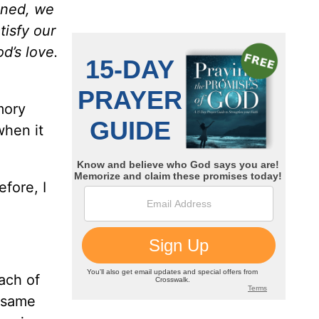
ined, we
tisfy our
d’s love.
mory
when it
fore, I
ach of
y same