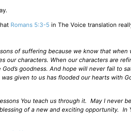
ay.
that
Romans 5:3-5
in The Voice translation reall
seasons of suffering because we know that when
s our characters. When our characters are ref
 God’s goodness. And hope will never fail to sat
 was given to us has flooded our hearts with G
 lessons You teach us through it. May I never 
 blessing of a new and exciting opportunity. In 