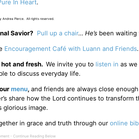
Pure In Heart
.
 Andrea Pierce. All rights reserved.
nal Savior?
Pull up a chair
…
He’s
been waiting 
he
Encouragement Café with Luann and Friends
 hot and fresh.
We invite you to
listen in
as we 
le to discuss everyday life.
 our
menu
,
and friends are always close enough
ter’s share how the Lord continues to transform 
s glorious image.
gether in grace and truth through our
online bib