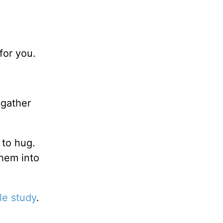
for you.
.
gather
 to hug.
them into
le study
.