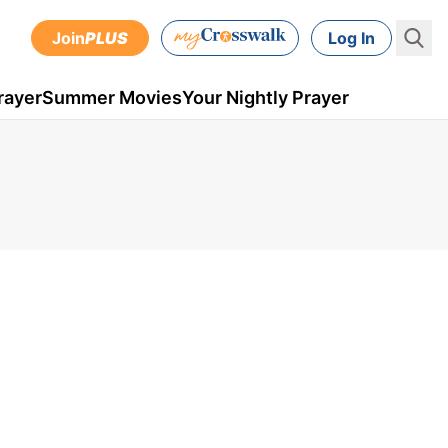
Join
PLUS
Log In
rayer
Summer Movies
Your Nightly Prayer