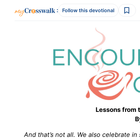
:
Follow this devotional
Lessons from
By
And that’s not all. We also celebrate 