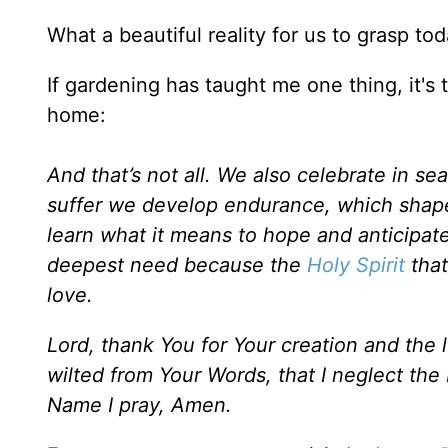
What a beautiful reality for us to grasp tod
If gardening has taught me one thing, it's 
home:
And that’s not all. We also celebrate in 
suffer we develop endurance, which shape
learn what it means to hope and anticipate
deepest need because the
Holy Spirit
that
love.
Lord, thank You for Your creation and the
wilted from Your Words, that I neglect the
Name I pray, Amen.