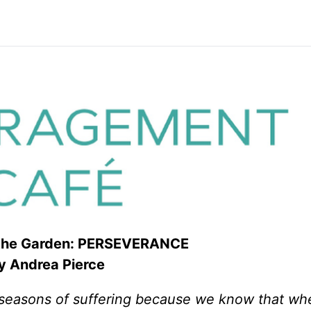
 the Garden: PERSEVERANCE
 Andrea Pierce
in seasons of suffering because we know that w