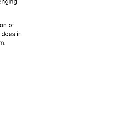
lenging
son of
 does in
rn.