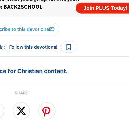
ribe to this devotional
:
Follow this devotional
e for Christian content.
SHARE