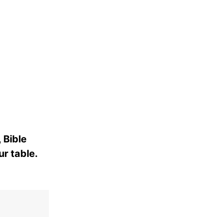
 Bible
ur table.