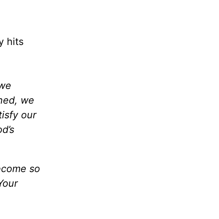
y hits
 we
ined, we
isfy our
od’s
become so
Your