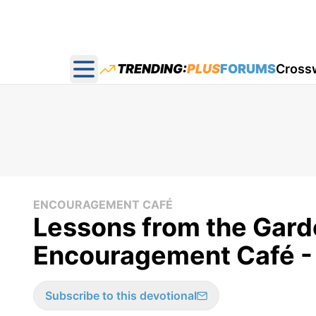
TRENDING:
PLUS
FORUMS
Cross
Open main menu
ENCOURAGEMENT CAFÉ
Lessons from the Gar
Encouragement Café -
Subscribe to this devotional